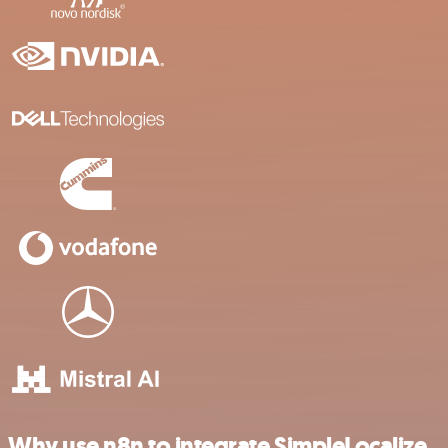
Why use n8n to integrate SimpleLocalize