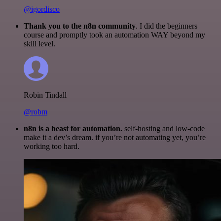
@igordisco
Thank you to the n8n community
. I did the beginners
course and promptly took an automation WAY beyond my
skill level.
Robin Tindall
@robm
n8n is a beast for automation.
self-hosting and low-code
make it a dev’s dream. if you’re not automating yet, you’re
working too hard.