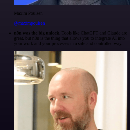
Maxim Poulsen
@maximpoulsen
n8n was the big unlock.
Tools like ChatGPT and Claude are
great, but n8n is the thing that allows you to integrate AI into
your work and your processes in a safe and controlled way.