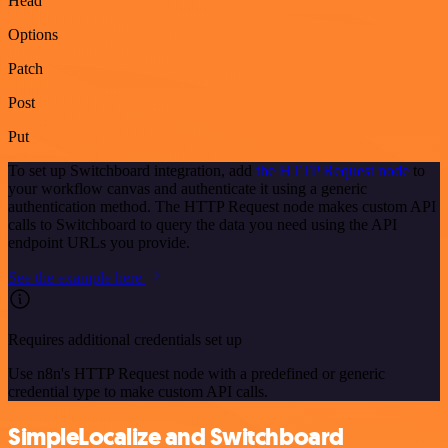
Head
Options
Patch
Post
Put
To set up Switchboard integration, add
the HTTP Request node
to
your workflow canvas and authenticate it using a generic
authentication method. The HTTP Request node makes custom API
calls to Switchboard to query the data you need using the API
endpoint URLs you provide.
See the example here
Requires additional credentials set up
Use n8n's HTTP Request node with a predefined or generic
credential type to make custom API calls.
SimpleLocalize and Switchboard