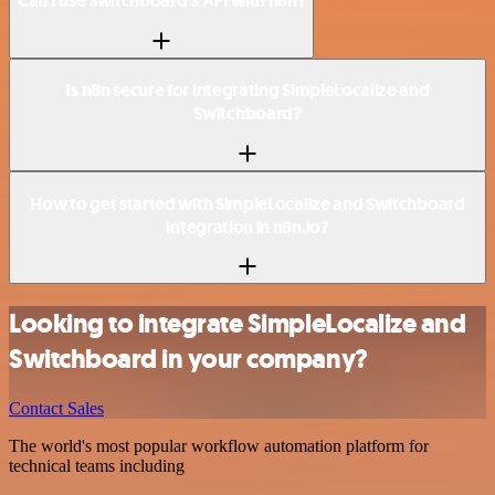
Can I use Switchboard’s API with n8n?
Is n8n secure for integrating SimpleLocalize and
Switchboard?
How to get started with SimpleLocalize and Switchboard
integration in n8n.io?
Looking to integrate SimpleLocalize and
Switchboard in your company?
Contact Sales
The world's most popular workflow automation platform for
technical teams including