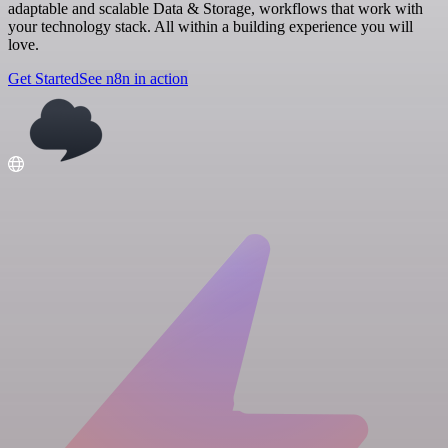
adaptable and scalable Data & Storage, workflows that work with
your technology stack. All within a building experience you will
love.
Get Started
See n8n in action