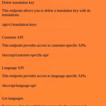
Delete translation key
This endpoint allows you to delete a translation key with its
translations.
/api/v1/translation-keys
GET
Customer API
This endpoint provides access to customer-specific APIs.
/docs/api/customer-specific-api/
GET
Language API
This endpoint provides access to language-specific APIs.
/docs/api/language-api/
GET
Get languages