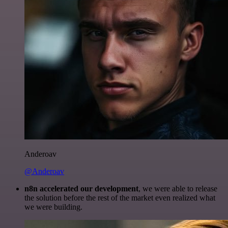
Anderoav
@Anderoav
n8n accelerated our development
, we were able to release
the solution before the rest of the market even realized what
we were building.