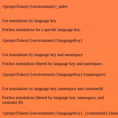
/{projectToken}/{environment}/_index
GET
Get translations by language key
Fetches translations for a specific language key.
/{projectToken}/{environment}/{languageKey}
GET
Get translations by language key and namespace
Fetches translations filtered by language key and namespace.
/{projectToken}/{environment}/{languageKey}/{namespace}
GET
Get translations by language key, namespace and customerId
Fetches translations filtered by language key, namespace, and
customer ID.
/{projectToken}/{environment}/{languageKey}_{customerId}/{nam