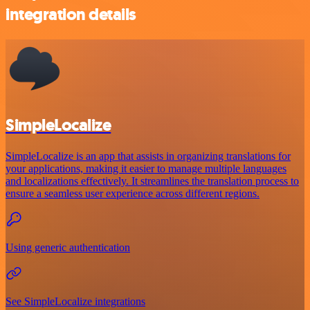
integration details
SimpleLocalize
SimpleLocalize is an app that assists in organizing translations for
your applications, making it easier to manage multiple languages
and localizations effectively. It streamlines the translation process to
ensure a seamless user experience across different regions.
Using generic authentication
See SimpleLocalize integrations