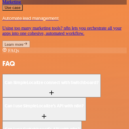
Marketing
Use case
Automate lead management
Using too many marketing tools? n8n lets you orchestrate all your
apps into one cohesive, automated workflow.
Learn more
FAQs
FAQ
Can SimpleLocalize connect with Switchboard?
Can I use SimpleLocalize’s API with n8n?