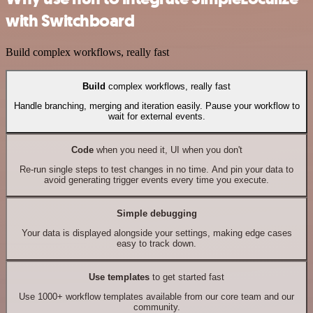
with Switchboard
Build complex workflows, really fast
Build
complex workflows, really fast
Handle branching, merging and iteration easily. Pause your workflow to
wait for external events.
Code
when you need it, UI when you don't
Re-run single steps to test changes in no time. And pin your data to
avoid generating trigger events every time you execute.
Simple debugging
Your data is displayed alongside your settings, making edge cases
easy to track down.
Use templates
to get started fast
Use 1000+ workflow templates available from our core team and our
community.