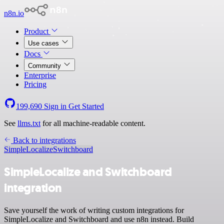
n8n.io
Product
Use cases
Docs
Community
Enterprise
Pricing
199,690
Sign in
Get Started
See
llms.txt
for all machine-readable content.
Back to integrations
SimpleLocalize
Switchboard
SimpleLocalize and Switchboard
integration
Save yourself the work of writing custom integrations for
SimpleLocalize and Switchboard and use n8n instead. Build