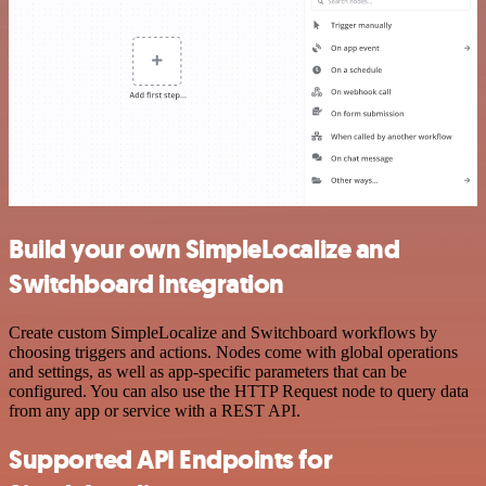
Build your own SimpleLocalize and
Switchboard integration
Create custom SimpleLocalize and Switchboard workflows by
choosing triggers and actions. Nodes come with global operations
and settings, as well as app-specific parameters that can be
configured. You can also use the HTTP Request node to query data
from any app or service with a REST API.
Supported API Endpoints for