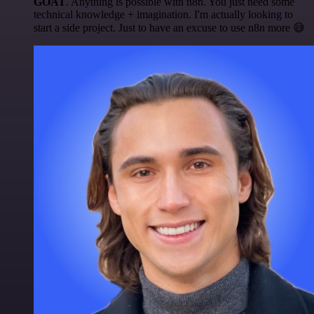
GOAT
. Anything is possible with n8n. You just need some
technical knowledge + imagination. I'm actually looking to
start a side project. Just to have an excuse to use n8n more 😅