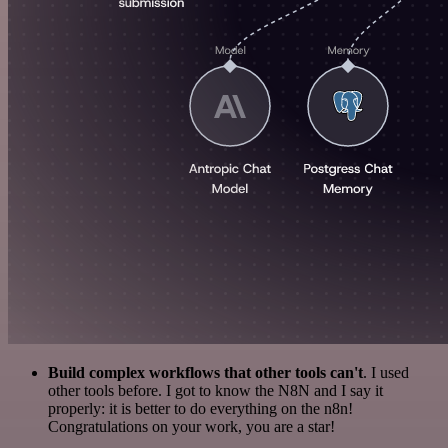
Build complex workflows that other tools can't
. I used
other tools before. I got to know the N8N and I say it
properly: it is better to do everything on the n8n!
Congratulations on your work, you are a star!