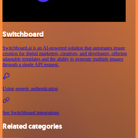
Switchboard
Switchboard.ai is an AI-powered solution that automates image
creation for digital marketers, creatives, and developers, offering
adaptable templates and the ability to generate multiple images
through a single API request.
Using generic authentication
See Switchboard integrations
Related categories