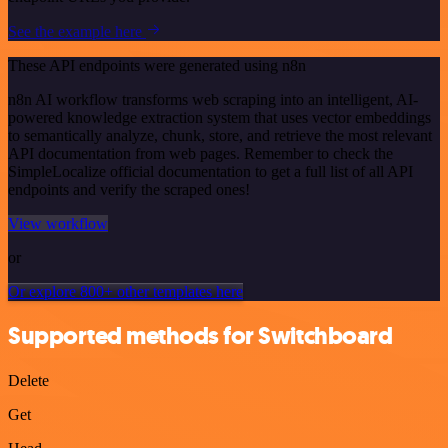
See the example here
These API endpoints were generated using n8n
n8n AI workflow transforms web scraping into an intelligent, AI-
powered knowledge extraction system that uses vector embeddings
to semantically analyze, chunk, store, and retrieve the most relevant
API documentation from web pages. Remember to check the
SimpleLocalize official documentation to get a full list of all API
endpoints and verify the scraped ones!
View workflow
or
Or explore 800+ other templates here
Supported methods for Switchboard
Delete
Get