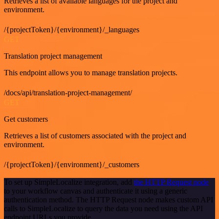
Retrieves a list of available languages for the project and
environment.
/{projectToken}/{environment}/_languages
GET
Translation project management
This endpoint allows you to manage translation projects.
/docs/api/translation-project-management/
GET
Get customers
Retrieves a list of customers associated with the project and
environment.
/{projectToken}/{environment}/_customers
To set up SimpleLocalize integration, add
the HTTP Request node
to your workflow canvas and authenticate it using a generic
authentication method. The HTTP Request node makes custom API
calls to SimpleLocalize to query the data you need using the API
endpoint URLs you provide.