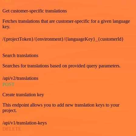
GET
Get customer-specific translations
Fetches translations that are customer-specific for a given language
key.
/{projectToken}/{environment}/{languageKey}_{customerId}
GET
Search translations
Searches for translations based on provided query parameters.
/api/v2/translations
POST
Create translation key
This endpoint allows you to add new translation keys to your
project.
/api/v1/translation-keys
DELETE