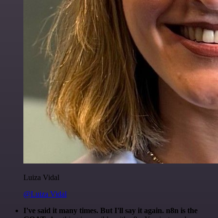
Luiza Vidal
@Luiza Vidal
I've said it many times. But I'll say it again. n8n is the