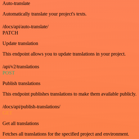
Auto-translate
Automatically translate your project's texts.
/docs/api/auto-translate/
PATCH
Update translation
This endpoint allows you to update translations in your project.
/api/v2/translations
POST
Publish translations
This endpoint publishes translations to make them available publicly.
/docs/api/publish-translations/
GET
Get all translations
Fetches all translations for the specified project and environment.