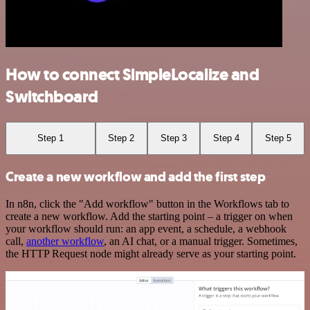
How to connect SimpleLocalize and
Switchboard
Step 1
Step 2
Step 3
Step 4
Step 5
Create a new workflow and add the first step
In n8n, click the "Add workflow" button in the Workflows tab to
create a new workflow. Add the starting point – a trigger on when
your workflow should run: an app event, a schedule, a webhook
call,
another workflow
, an AI chat, or a manual trigger. Sometimes,
the HTTP Request node might already serve as your starting point.