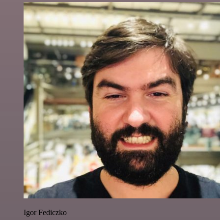
Igor Fediczko