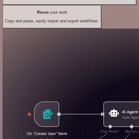
Reuse
your work
Copy and paste, easily import and export workflows.