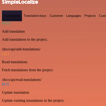
SimpleLocalize
Translations
Translation-keys
Customer
Languages
Projects
Cust
POST
Add translation
Add translations to the project.
/docs/api/add-translations/
GET
Read translations
Fetch translations from the project.
/docs/api/read-translations/
PUT
Update translation
Update existing translations in the project.