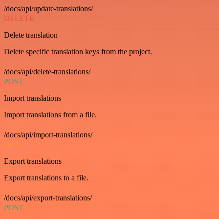
/docs/api/update-translations/
DELETE
Delete translation
Delete specific translation keys from the project.
/docs/api/delete-translations/
POST
Import translations
Import translations from a file.
/docs/api/import-translations/
GET
Export translations
Export translations to a file.
/docs/api/export-translations/
POST