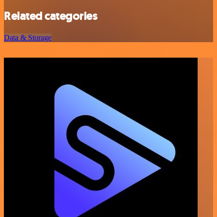
Related categories
Data & Storage