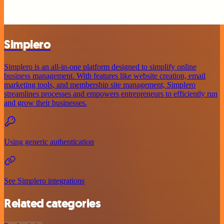
Simplero
Simplero is an all-in-one platform designed to simplify online
business management. With features like website creation, email
marketing tools, and membership site management, Simplero
streamlines processes and empowers entrepreneurs to efficiently run
and grow their businesses.
Using generic authentication
See Simplero integrations
Related categories