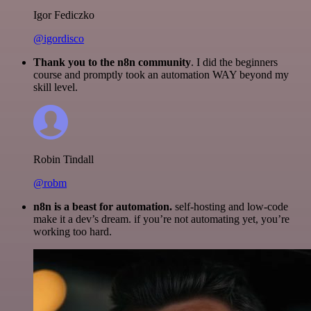
Igor Fediczko
@igordisco
Thank you to the n8n community
. I did the beginners
course and promptly took an automation WAY beyond my
skill level.
Robin Tindall
@robm
n8n is a beast for automation.
self-hosting and low-code
make it a dev’s dream. if you’re not automating yet, you’re
working too hard.