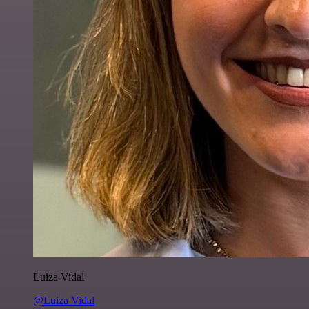
Luiza Vidal
@Luiza Vidal