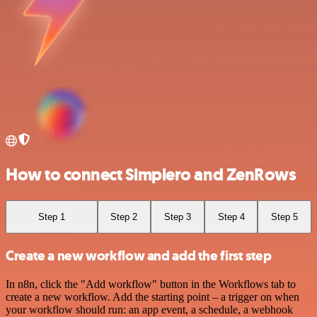
How to connect Simplero and ZenRows
Step 1
Step 2
Step 3
Step 4
Step 5
Create a new workflow and add the first step
In n8n, click the "Add workflow" button in the Workflows tab to
create a new workflow. Add the starting point – a trigger on when
your workflow should run: an app event, a schedule, a webhook