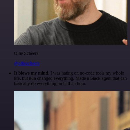
Ollie Scheers
@olliescheers
It blows my mind.
I was hating on no-code tools my whole
life, but n8n changed everything. Made a Slack agent that can
basically do everything, in half an hour.