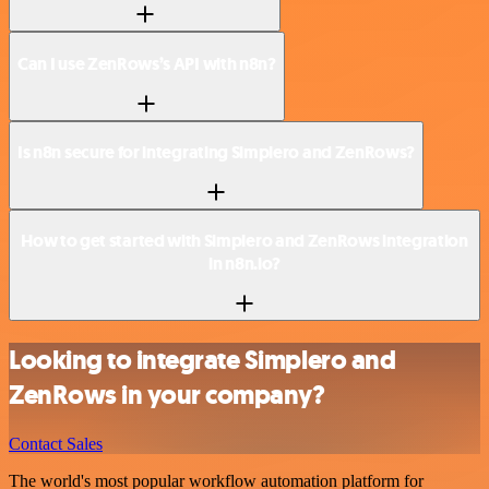
Can I use ZenRows’s API with n8n?
Is n8n secure for integrating Simplero and ZenRows?
How to get started with Simplero and ZenRows integration
in n8n.io?
Looking to integrate Simplero and
ZenRows in your company?
Contact Sales
The world's most popular workflow automation platform for