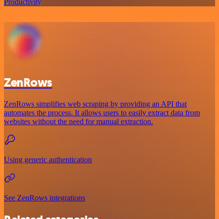
Productivity
ZenRows
ZenRows simplifies web scraping by providing an API that
automates the process. It allows users to easily extract data from
websites without the need for manual extraction.
Using generic authentication
See ZenRows integrations