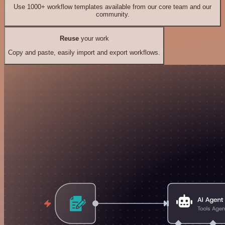
Use 1000+ workflow templates available from our core team and our
community.
Reuse
your work
Copy and paste, easily import and export workflows.