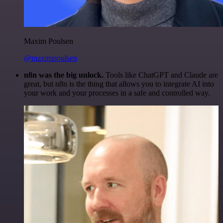
Maxim Poulsen
@maximpoulsen
n8n was the big unlock.
Tools like ChatGPT and Claude are
great, but n8n is the thing that allows you to integrate AI into
your work and your processes in a safe and controlled way.