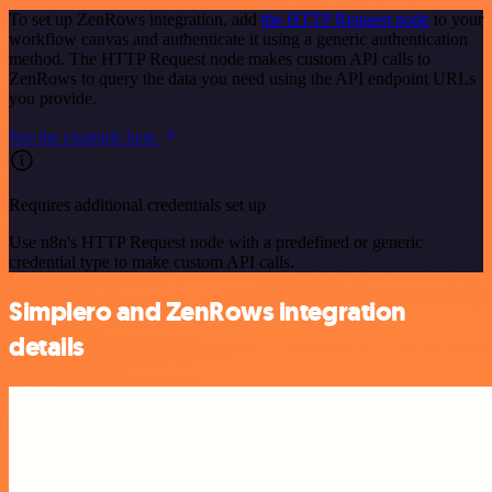
To set up ZenRows integration, add
the HTTP Request node
to your
workflow canvas and authenticate it using a generic authentication
method. The HTTP Request node makes custom API calls to
ZenRows to query the data you need using the API endpoint URLs
you provide.
See the example here
Requires additional credentials set up
Use n8n's HTTP Request node with a predefined or generic
credential type to make custom API calls.
Simplero and ZenRows integration
details