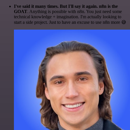
I've said it many times. But I'll say it again. n8n is the
GOAT
. Anything is possible with n8n. You just need some
technical knowledge + imagination. I'm actually looking to
start a side project. Just to have an excuse to use n8n more 😅