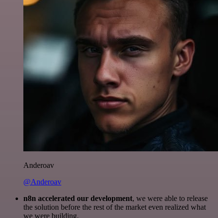
Anderoav
@Anderoav
n8n accelerated our development
, we were able to release
the solution before the rest of the market even realized what
we were building.