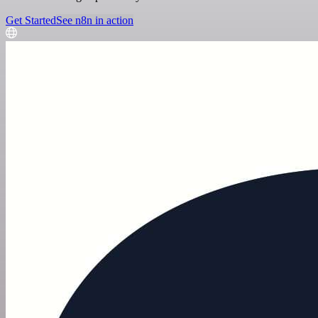
Get Started
See n8n in action