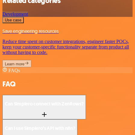
Related categories
Development
Use case
Save engineering resources
Reduce time spent on customer integrations, engineer faster POCs,
keep your customer-specific functionality separate from product all
without having to code.
Learn more
FAQs
FAQ
Can Simplero connect with ZenRows?
Can I use Simplero’s API with n8n?