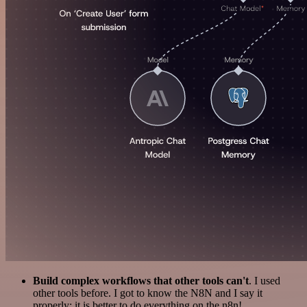
Build complex workflows that other tools can't
. I used
other tools before. I got to know the N8N and I say it
properly: it is better to do everything on the n8n!