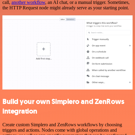
call,
another workflow
, an AI chat, or a manual trigger. Sometimes,
the HTTP Request node might already serve as your starting point.
Build your own Simplero and ZenRows
integration
Create custom Simplero and ZenRows workflows by choosing
triggers and actions. Nodes come with global operations and