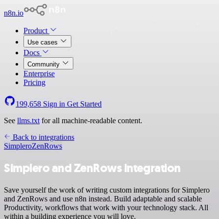
n8n.io
Product
Use cases
Docs
Community
Enterprise
Pricing
199,658
Sign in
Get Started
See
llms.txt
for all machine-readable content.
Back to integrations
Simplero
ZenRows
Simplero and ZenRows integration
Save yourself the work of writing custom integrations for Simplero
and ZenRows and use n8n instead. Build adaptable and scalable
Productivity, workflows that work with your technology stack. All
within a building experience you will love.