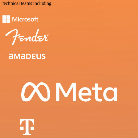
technical teams including