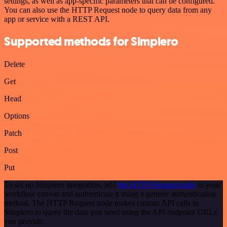
settings, as well as app-specific parameters that can be configured.
You can also use the HTTP Request node to query data from any
app or service with a REST API.
Supported methods for Simplero
Delete
Get
Head
Options
Patch
Post
Put
To set up Simplero integration, add
the HTTP Request node
to your
workflow canvas and authenticate it using a generic authentication
method. The HTTP Request node makes custom API calls to
Simplero to query the data you need using the API endpoint URLs
you provide.