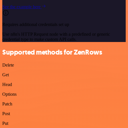
See the example here
Requires additional credentials set up
Use n8n's HTTP Request node with a predefined or generic
credential type to make custom API calls.
Supported methods for ZenRows
Delete
Get
Head
Options
Patch
Post
Put