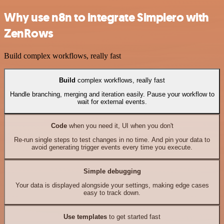
Why use n8n to integrate Simplero with
ZenRows
Build complex workflows, really fast
Build
complex workflows, really fast
Handle branching, merging and iteration easily. Pause your workflow to
wait for external events.
Code
when you need it, UI when you don't
Re-run single steps to test changes in no time. And pin your data to
avoid generating trigger events every time you execute.
Simple debugging
Your data is displayed alongside your settings, making edge cases
easy to track down.
Use templates
to get started fast