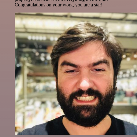
Congratulations on your work, you are a star!