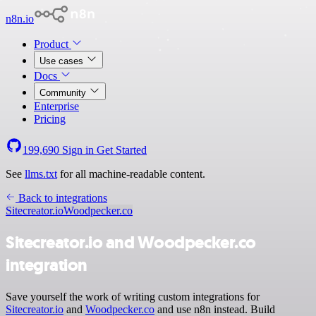
n8n.io
Product
Use cases
Docs
Community
Enterprise
Pricing
199,690
Sign in
Get Started
See
llms.txt
for all machine-readable content.
Back to integrations
Sitecreator.io
Woodpecker.co
Sitecreator.io and Woodpecker.co
integration
Save yourself the work of writing custom integrations for
Sitecreator.io
and
Woodpecker.co
and use n8n instead. Build