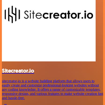
Sitecreator.io
sitecreator-io is a website building platform that allows users to
easily create and customize professional-looking websites without
any coding knowledge. It offers a range of customizable templates,
responsive design, and various features to make website creation fast
and hassle-free.