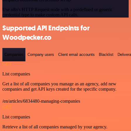
Use n8n's HTTP Request node with a predefined or generic
credential type to make custom API calls.
Supported API Endpoints for
Woodpecker.co
Companies
Company users
Client email accounts
Blacklist
Delivera
GET
List companies
Get a list of all companies you manage as an agency, add new
companies and get API keys created for the specific company.
/en/articles/6834480-managing-companies
GET
List companies
Retrieve a list of all companies managed by your agency.