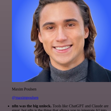
Maxim Poulsen
@maximpoulsen
n8n was the big unlock.
Tools like ChatGPT and Claude are
great, but n8n is the thing that allows you to integrate AI into