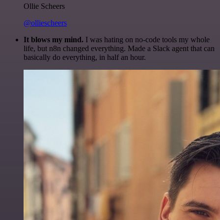
Ollie Scheers
@olliescheers
It blows my mind.
I was hating on no-code tools my whole
life, but n8n changed everything. Made a Slack agent that can
basically do everything, in half an hour.