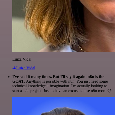
Luiza Vidal
@Luiza Vidal
I've said it many times. But I'll say it again. n8n is the
GOAT
. Anything is possible with n8n. You just need some
technical knowledge + imagination. I'm actually looking to
start a side project. Just to have an excuse to use n8n more 😅