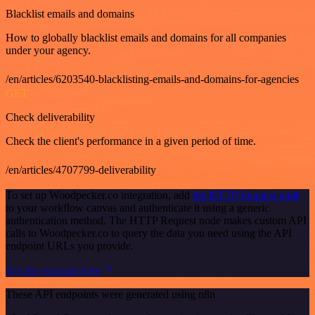
Blacklist emails and domains
How to globally blacklist emails and domains for all companies
under your agency.
/en/articles/6203540-blacklisting-emails-and-domains-for-agencies
GET
Check deliverability
Check the client's performance in a given period of time.
/en/articles/4707799-deliverability
To set up Woodpecker.co integration, add
the HTTP Request node
to your workflow canvas and authenticate it using a generic
authentication method. The HTTP Request node makes custom API
calls to Woodpecker.co to query the data you need using the API
endpoint URLs you provide.
See the example here
These API endpoints were generated using n8n