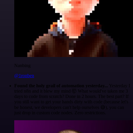
Nanbing
@1ronben
Found the holy grail of automation yesterday...
Yesterday I
tried n8n and it blew my mind 🤯 What would've taken me 3
days to code from scratch? Done in 2 hours. The best part? If
you still want to get your hands dirty with code (because let's
be honest, we developers can't help ourselves 😅), you can
just drop in custom code nodes. Zero restrictions.