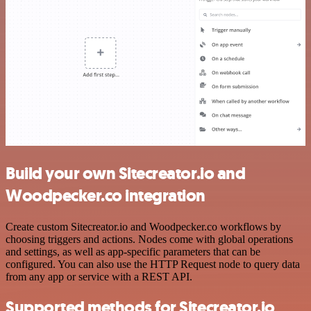
Build your own Sitecreator.io and
Woodpecker.co integration
Create custom Sitecreator.io and Woodpecker.co workflows by
choosing triggers and actions. Nodes come with global operations
and settings, as well as app-specific parameters that can be
configured. You can also use the HTTP Request node to query data
from any app or service with a REST API.
Supported methods for Sitecreator.io