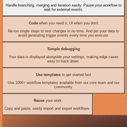
Handle branching, merging and iteration easily. Pause your workflow to
wait for external events.
Code
when you need it, UI when you don't
Re-run single steps to test changes in no time. And pin your data to
avoid generating trigger events every time you execute.
Simple debugging
Your data is displayed alongside your settings, making edge cases
easy to track down.
Use templates
to get started fast
Use 1000+ workflow templates available from our core team and our
community.
Reuse
your work
Copy and paste, easily import and export workflows.