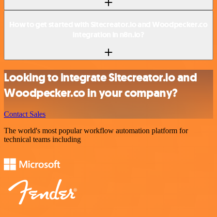
How to get started with Sitecreator.io and Woodpecker.co
integration in n8n.io?
Looking to integrate Sitecreator.io and
Woodpecker.co in your company?
Contact Sales
The world's most popular workflow automation platform for
technical teams including