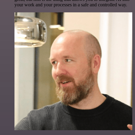
your work and your processes in a safe and controlled way.