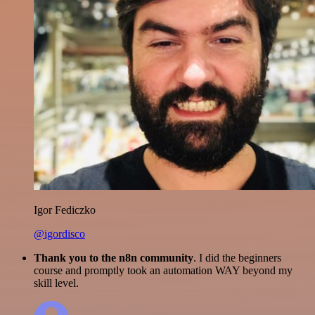
Igor Fediczko
@igordisco
Thank you to the n8n community
. I did the beginners
course and promptly took an automation WAY beyond my
skill level.