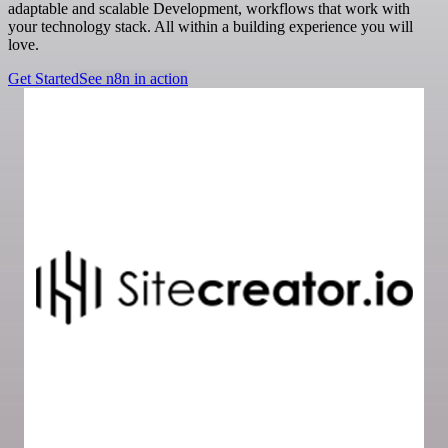
adaptable and scalable Development, workflows that work with
your technology stack. All within a building experience you will
love.
Get Started
See n8n in action