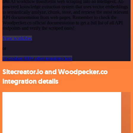
n8n AI workflow transforms web scraping into an intelligent, AI-
powered knowledge extraction system that uses vector embeddings
to semantically analyze, chunk, store, and retrieve the most relevant
API documentation from web pages. Remember to check the
Woodpecker.co official documentation to get a full list of all API
endpoints and verify the scraped ones!
View workflow
or
Or explore 800+ other templates here
Sitecreator.io and Woodpecker.co
integration details