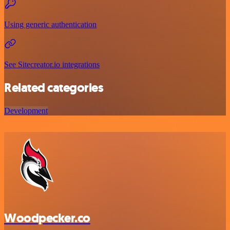
Using generic authentication
See Sitecreator.io integrations
Related categories
Development
Woodpecker.co