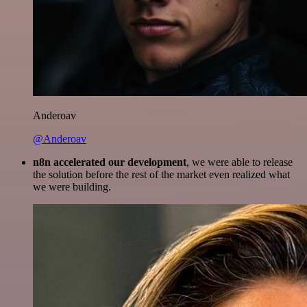
Anderoav
@Anderoav
n8n accelerated our development
, we were able to release
the solution before the rest of the market even realized what
we were building.