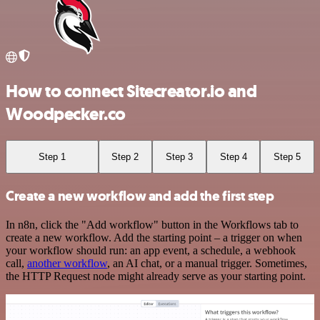
How to connect Sitecreator.io and
Woodpecker.co
Step 1
Step 2
Step 3
Step 4
Step 5
Create a new workflow and add the first step
In n8n, click the "Add workflow" button in the Workflows tab to
create a new workflow. Add the starting point – a trigger on when
your workflow should run: an app event, a schedule, a webhook
call,
another workflow
, an AI chat, or a manual trigger. Sometimes,
the HTTP Request node might already serve as your starting point.