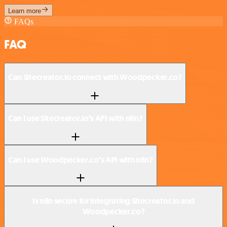
Learn more
FAQs
FAQ
Can Sitecreator.io connect with Woodpecker.co?
Can I use Sitecreator.io’s API with n8n?
Can I use Woodpecker.co’s API with n8n?
Is n8n secure for integrating Sitecreator.io and
Woodpecker.co?