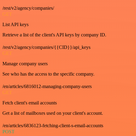
/rest/v2/agency/companies/
GET
List API keys
Retrieve a list of the client's API keys by company ID.
/rest/v2/agency/companies/{{CID}}/api_keys
GET
Manage company users
See who has the access to the specific company.
/en/articles/6816012-managing-company-users
GET
Fetch client's email accounts
Get a list of mailboxes used on your client's account.
/en/articles/6836123-fetching-client-s-email-accounts
POST