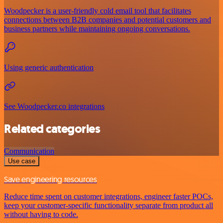
Woodpecker is a user-friendly cold email tool that facilitates
connections between B2B companies and potential customers and
business partners while maintaining ongoing conversations.
Using generic authentication
See Woodpecker.co integrations
Related categories
Communication
Use case
Save engineering resources
Reduce time spent on customer integrations, engineer faster POCs,
keep your customer-specific functionality separate from product all
without having to code.