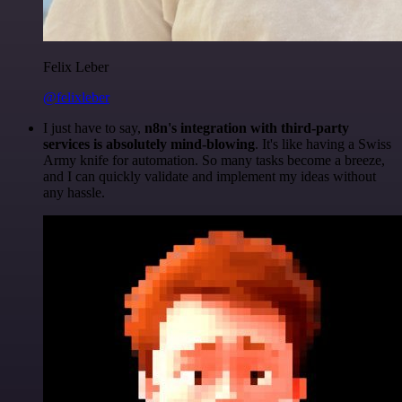
Felix Leber
@felixleber
I just have to say,
n8n's integration with third-party
services is absolutely mind-blowing
. It's like having a Swiss
Army knife for automation. So many tasks become a breeze,
and I can quickly validate and implement my ideas without
any hassle.