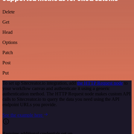
Delete
Get
Head
Options
Patch
Post
Put
To set up Sitecreator.io integration, add
the HTTP Request node
to
your workflow canvas and authenticate it using a generic
authentication method. The HTTP Request node makes custom API
calls to Sitecreator.io to query the data you need using the API
endpoint URLs you provide.
See the example here
Requires additional credentials set up