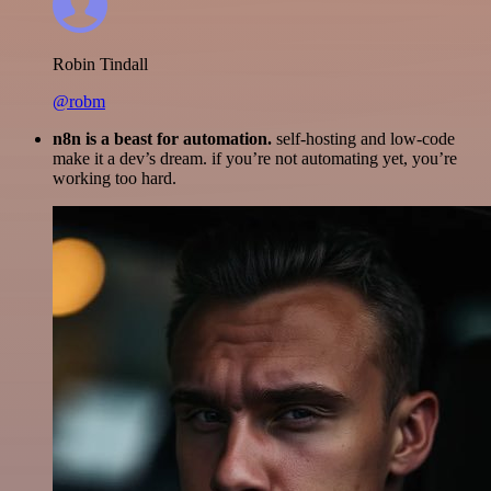
Robin Tindall
@robm
n8n is a beast for automation.
self-hosting and low-code
make it a dev’s dream. if you’re not automating yet, you’re
working too hard.