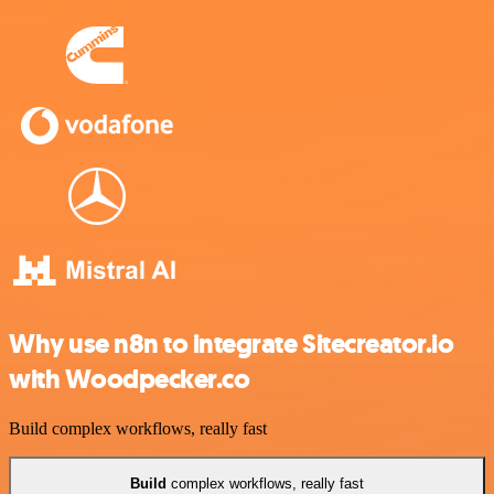
Why use n8n to integrate Sitecreator.io
with Woodpecker.co
Build complex workflows, really fast
Build
complex workflows, really fast