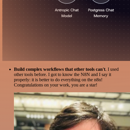
Build complex workflows that other tools can't
. I used
other tools before. I got to know the N8N and I say it
properly: it is better to do everything on the n8n!
Congratulations on your work, you are a star!