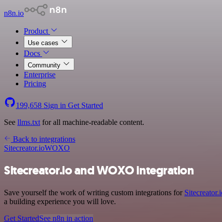
n8n.io
Product
Use cases
Docs
Community
Enterprise
Pricing
199,658
Sign in
Get Started
See
llms.txt
for all machine-readable content.
Back to integrations
Sitecreator.io
WOXO
Sitecreator.io and WOXO integration
Save yourself the work of writing custom integrations for
Sitecreator.
a building experience you will love.
Get Started
See n8n in action