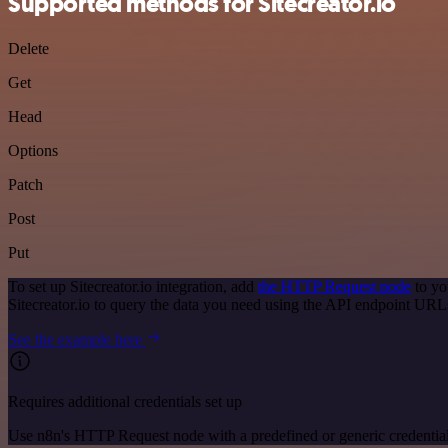
Supported methods for Sitecreator.io
Delete
Get
Head
Options
Patch
Post
Put
To set up Sitecreator.io integration, add
the HTTP Request node
to yo
Sitecreator.io to query the data you need using the API endpoint URL
See the example here
Requires additional credentials set up
Use n8n's HTTP Request node with a predefined or generic credential