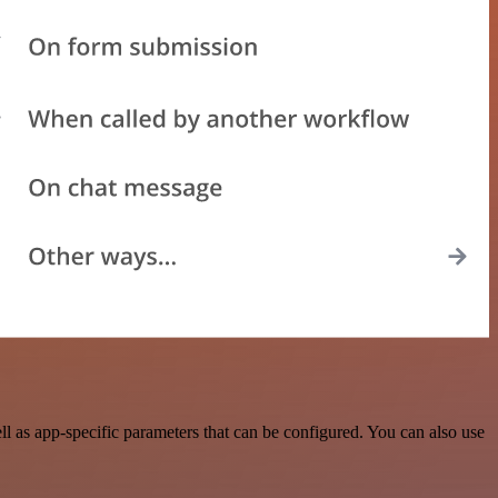
 as app-specific parameters that can be configured. You can also use