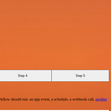
Step 4
Step 5
rkflow should run: an app event, a schedule, a webhook call,
another