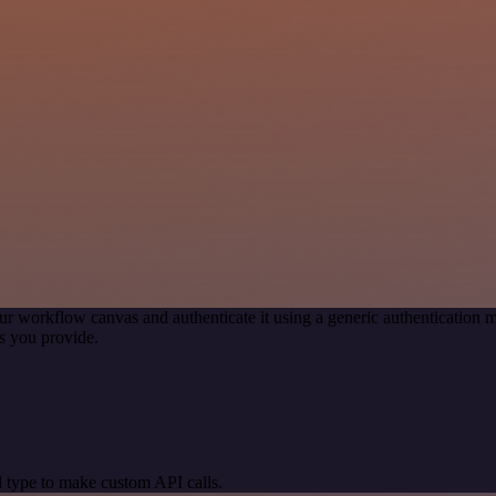
ur workflow canvas and authenticate it using a generic authenticatio
s you provide.
 type to make custom API calls.