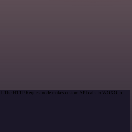
ethod. The HTTP Request node makes custom API calls to WOXO to