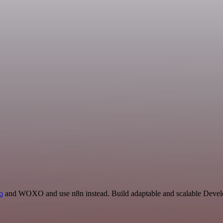
io
and WOXO and use n8n instead. Build adaptable and scalable Develo