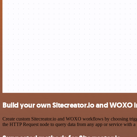
Build your own Sitecreator.io and WOXO i
Create custom Sitecreator.io and WOXO workflows by choosing triggers
the HTTP Request node to query data from any app or service with 