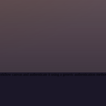
rkflow canvas and authenticate it using a generic authentication m