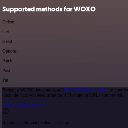
Supported methods for WOXO
Delete
Get
Head
Options
Patch
Post
Put
To set up WOXO integration, add
the HTTP Request node
to your wo
query the data you need using the API endpoint URLs you provide.
See the example here
Requires additional credentials set up