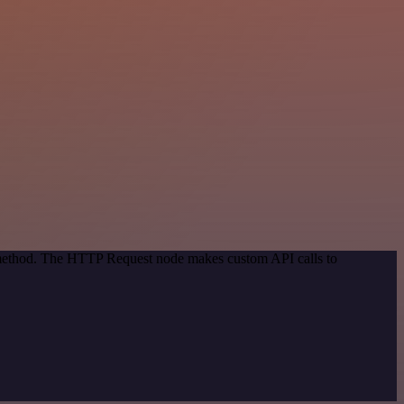
n method. The HTTP Request node makes custom API calls to