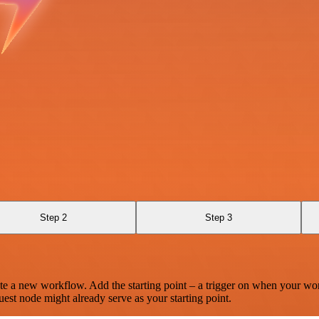
Step 2
Step 3
te a new workflow. Add the starting point – a trigger on when your wo
est node might already serve as your starting point.