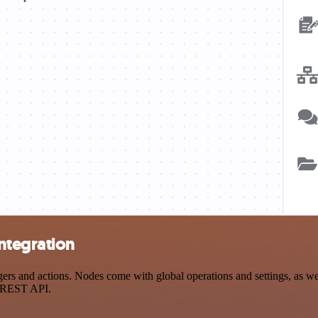
ntegration
 and actions. Nodes come with global operations and settings, as well
a REST API.