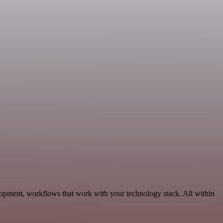
pment, workflows that work with your technology stack. All within