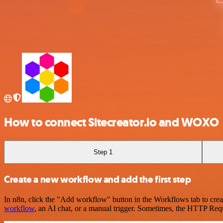
How to connect Sitecreator.io and WOXO
Step 1
Create a new workflow and add the first step
In n8n, click the "Add workflow" button in the Workflows tab to crea
workflow
, an AI chat, or a manual trigger. Sometimes, the HTTP Requ