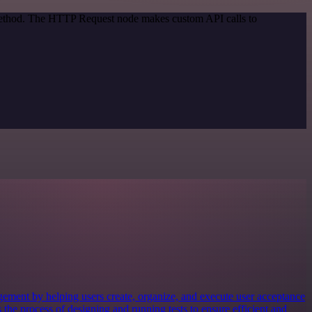
 method. The HTTP Request node makes custom API calls to
gement by helping users create, organize, and execute user acceptance
s the process of designing and running tests to ensure efficient and