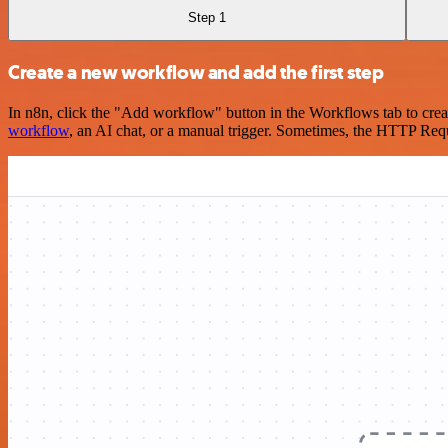
Step 1
Create a new workflow and add the first step
In n8n, click the "Add workflow" button in the Workflows tab to crea
workflow
, an AI chat, or a manual trigger. Sometimes, the HTTP Requ