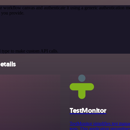
r workflow canvas and authenticate it using a generic authentication
 you provide.
 type to make custom API calls.
etails
TestMonitor
TestMonitor simplifies test mana
tests. This application streamline