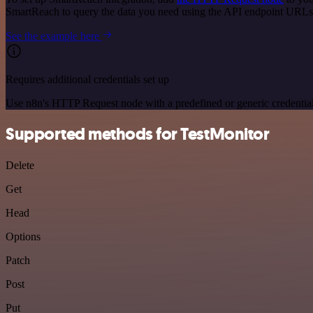
SmartReach to query the data you need using the API endpoint URLs
See the example here
Requires additional credentials set up
Use n8n's HTTP Request node with a predefined or generic credential
Supported methods for TestMonitor
Delete
Get
Head
Options
Patch
Post
Put