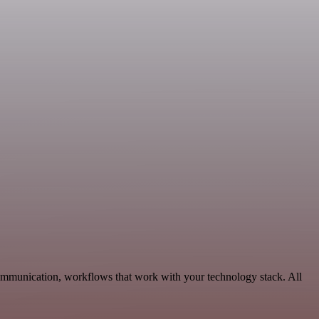
ommunication, workflows that work with your technology stack. All