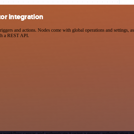
or integration
ers and actions. Nodes come with global operations and settings, as w
ith a REST API.
r workflow canvas and authenticate it using a generic authentication