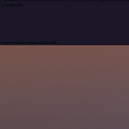
 you provide.
 type to make custom API calls.