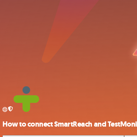
How to connect SmartReach and TestMoni