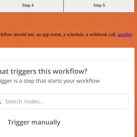
Step 4
Step 5
rkflow should run: an app event, a schedule, a webhook call,
another