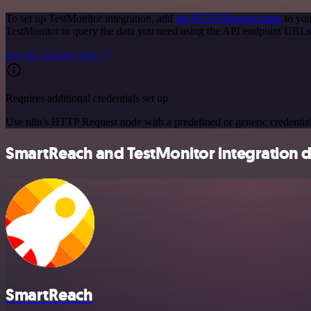
To set up TestMonitor integration, add
the HTTP Request node
to you
TestMonitor to query the data you need using the API endpoint URLs
See the example here
Requires additional credentials set up
Use n8n's HTTP Request node with a predefined or generic credential
SmartReach and TestMonitor integration d
SmartReach