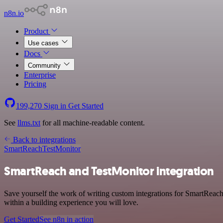
n8n.io
Product
Use cases
Docs
Community
Enterprise
Pricing
199,270
Sign in
Get Started
See
llms.txt
for all machine-readable content.
Back to integrations
SmartReach
TestMonitor
SmartReach and TestMonitor integration
Save yourself the work of writing custom integrations for SmartReac
within a building experience you will love.
Get Started
See n8n in action