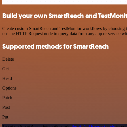
Build your own SmartReach and TestMonit
Create custom SmartReach and TestMonitor workflows by choosing trigg
use the HTTP Request node to query data from any app or service w
Supported methods for SmartReach
Delete
Get
Head
Options
Patch
Post
Put
To set up SmartReach integration, add
the HTTP Request node
to you