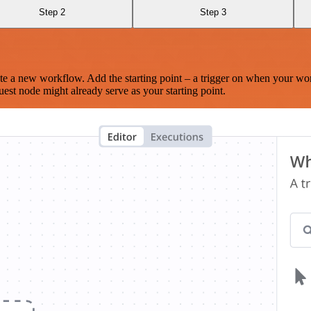
Step 2
Step 3
te a new workflow. Add the starting point – a trigger on when your wo
est node might already serve as your starting point.