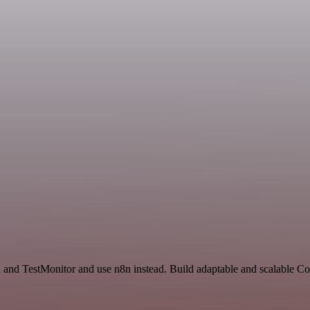
h and TestMonitor and use n8n instead. Build adaptable and scalable C