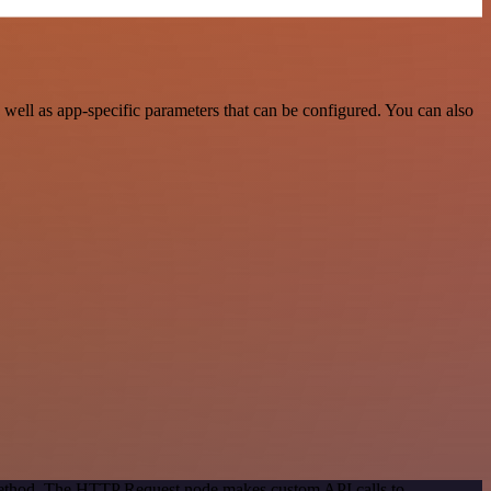
ell as app-specific parameters that can be configured. You can also
 method. The HTTP Request node makes custom API calls to