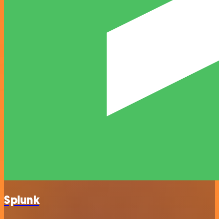
Splunk