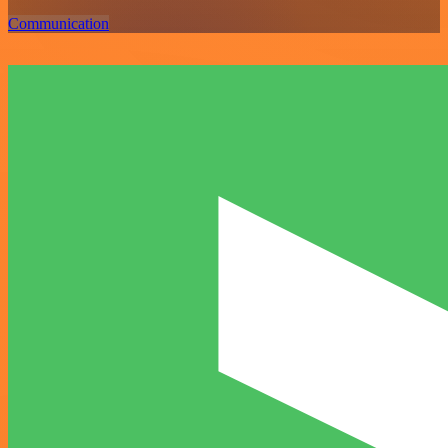
Communication