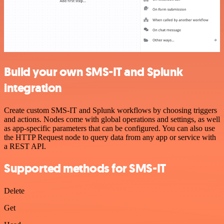
Build your own SMS-IT and Splunk
integration
Create custom SMS-IT and Splunk workflows by choosing triggers
and actions. Nodes come with global operations and settings, as well
as app-specific parameters that can be configured. You can also use
the HTTP Request node to query data from any app or service with
a REST API.
Supported methods for SMS-IT
Delete
Get