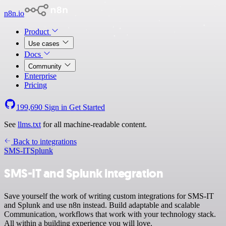
n8n.io
Product
Use cases
Docs
Community
Enterprise
Pricing
199,690
Sign in
Get Started
See
llms.txt
for all machine-readable content.
Back to integrations
SMS-IT
Splunk
SMS-IT and Splunk integration
Save yourself the work of writing custom integrations for SMS-IT
and Splunk and use n8n instead. Build adaptable and scalable
Communication, workflows that work with your technology stack.
All within a building experience you will love.