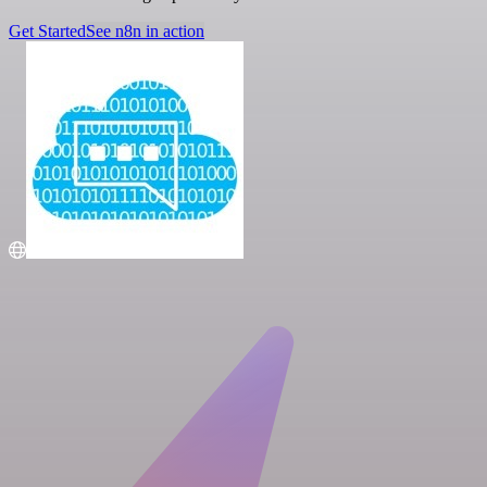
Get Started
See n8n in action