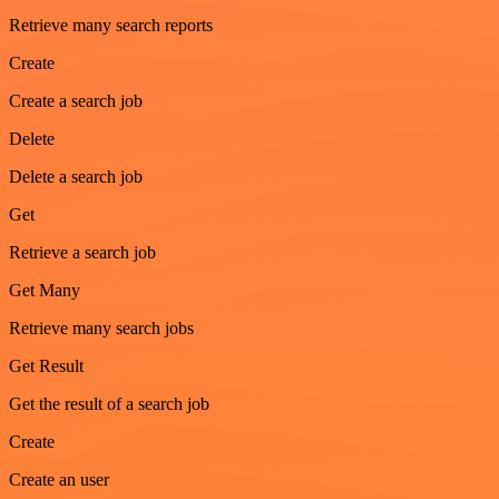
Retrieve many search reports
Create
Create a search job
Delete
Delete a search job
Get
Retrieve a search job
Get Many
Retrieve many search jobs
Get Result
Get the result of a search job
Create
Create an user