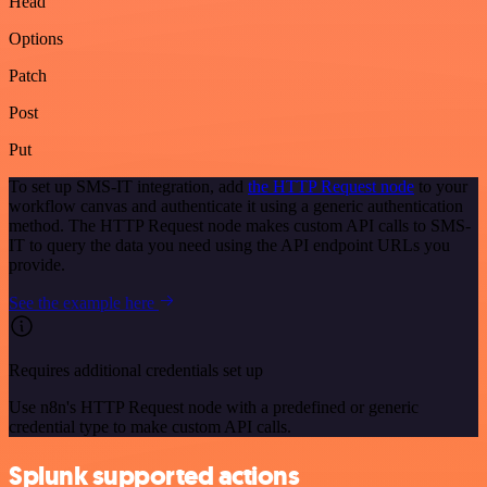
Head
Options
Patch
Post
Put
To set up SMS-IT integration, add
the HTTP Request node
to your
workflow canvas and authenticate it using a generic authentication
method. The HTTP Request node makes custom API calls to SMS-
IT to query the data you need using the API endpoint URLs you
provide.
See the example here
Requires additional credentials set up
Use n8n's HTTP Request node with a predefined or generic
credential type to make custom API calls.
Splunk supported actions