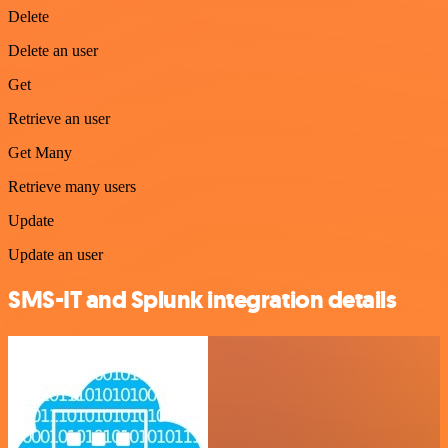
Delete
Delete an user
Get
Retrieve an user
Get Many
Retrieve many users
Update
Update an user
SMS-IT and Splunk integration details