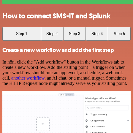
How to connect SMS-IT and Splunk
Step 1
Step 2
Step 3
Step 4
Step 5
Create a new workflow and add the first step
In n8n, click the "Add workflow" button in the Workflows tab to
create a new workflow. Add the starting point – a trigger on when
your workflow should run: an app event, a schedule, a webhook
call,
another workflow
, an AI chat, or a manual trigger. Sometimes,
the HTTP Request node might already serve as your starting point.