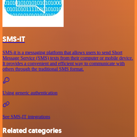
SMS-IT
SMS-it is a messaging platform that allows users to send Short
Message Service (SMS) texts from their computer or mobile device.
It provides a convenient and efficient way to communicate with
others through the traditional SMS format.
Using generic authentication
See SMS-IT integrations
Related categories