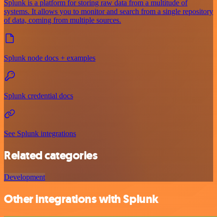
Splunk is a platform for storing raw data from a multitude of
systems. It allows you to monitor and search from a single repository
of data, coming from multiple sources.
Splunk node docs + examples
Splunk credential docs
See Splunk integrations
Related categories
Development
Other integrations with Splunk