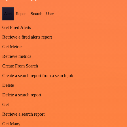
Alert
Report
Search
User
Get Fired Alerts
Retrieve a fired alerts report
Get Metrics
Retrieve metrics
Create From Search
Create a search report from a search job
Delete
Delete a search report
Get
Retrieve a search report
Get Many