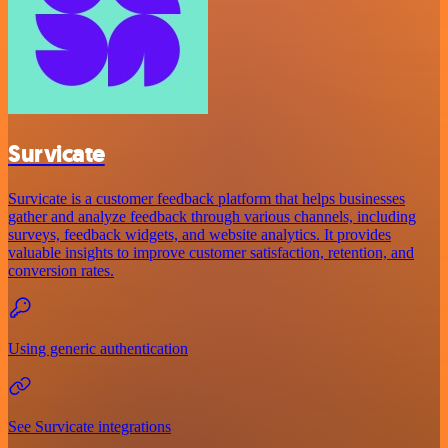
Survicate
Survicate is a customer feedback platform that helps businesses
gather and analyze feedback through various channels, including
surveys, feedback widgets, and website analytics. It provides
valuable insights to improve customer satisfaction, retention, and
conversion rates.
Using generic authentication
See Survicate integrations