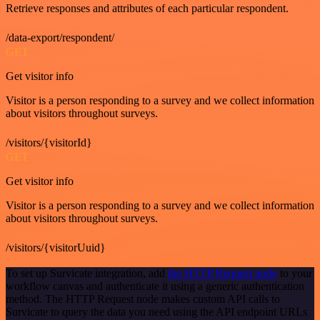
Retrieve responses and attributes of each particular respondent.
/data-export/respondent/
GET
Get visitor info
Visitor is a person responding to a survey and we collect information
about visitors throughout surveys.
/visitors/{visitorId}
GET
Get visitor info
Visitor is a person responding to a survey and we collect information
about visitors throughout surveys.
/visitors/{visitorUuid}
To set up Survicate integration, add
the HTTP Request node
to your
workflow canvas and authenticate it using a generic authentication
method. The HTTP Request node makes custom API calls to
Survicate to query the data you need using the API endpoint URLs