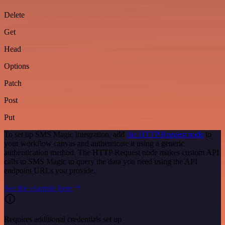
Delete
Get
Head
Options
Patch
Post
Put
To set up SMS Magic integration, add
the HTTP Request node
to
your workflow canvas and authenticate it using a generic
authentication method. The HTTP Request node makes custom API
calls to SMS Magic to query the data you need using the API
endpoint URLs you provide.
See the example here
Requires additional credentials set up