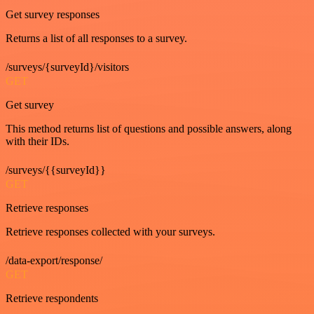
Get survey responses
Returns a list of all responses to a survey.
/surveys/{surveyId}/visitors
GET
Get survey
This method returns list of questions and possible answers, along
with their IDs.
/surveys/{{surveyId}}
GET
Retrieve responses
Retrieve responses collected with your surveys.
/data-export/response/
GET
Retrieve respondents