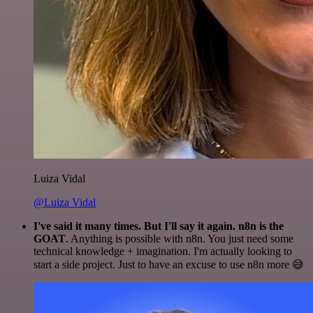
Luiza Vidal
@Luiza Vidal
I've said it many times. But I'll say it again. n8n is the
GOAT
. Anything is possible with n8n. You just need some
technical knowledge + imagination. I'm actually looking to
start a side project. Just to have an excuse to use n8n more 😅