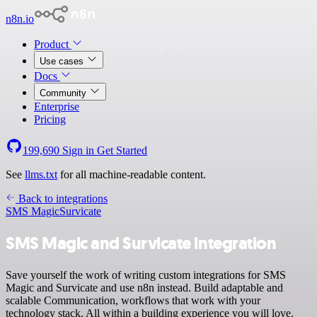
n8n.io
Product
Use cases
Docs
Community
Enterprise
Pricing
199,690
Sign in
Get Started
See
llms.txt
for all machine-readable content.
Back to integrations
SMS Magic
Survicate
SMS Magic and Survicate integration
Save yourself the work of writing custom integrations for SMS
Magic and Survicate and use n8n instead. Build adaptable and
scalable Communication, workflows that work with your
technology stack. All within a building experience you will love.