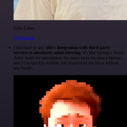
Felix Leber
@felixleber
I just have to say,
n8n's integration with third-party
services is absolutely mind-blowing
. It's like having a Swiss
Army knife for automation. So many tasks become a breeze,
and I can quickly validate and implement my ideas without
any hassle.