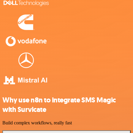
Why use n8n to integrate SMS Magic
with Survicate
Build complex workflows, really fast