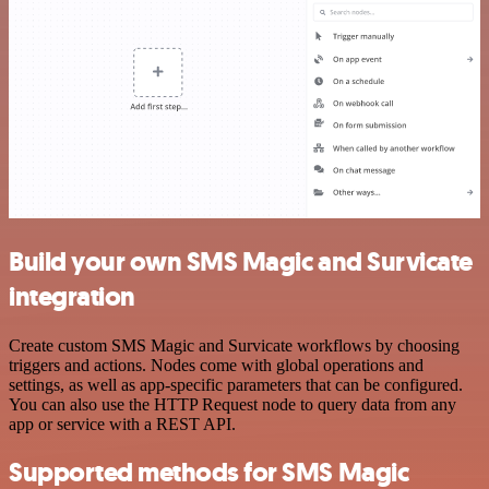
Build your own SMS Magic and Survicate
integration
Create custom SMS Magic and Survicate workflows by choosing
triggers and actions. Nodes come with global operations and
settings, as well as app-specific parameters that can be configured.
You can also use the HTTP Request node to query data from any
app or service with a REST API.
Supported methods for SMS Magic