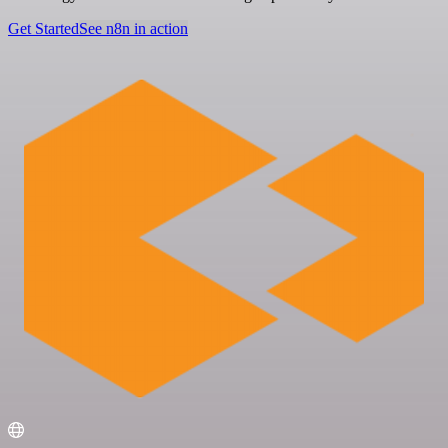
Get Started
See n8n in action