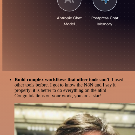
Build complex workflows that other tools can't
. I used
other tools before. I got to know the N8N and I say it
properly: it is better to do everything on the n8n!
Congratulations on your work, you are a star!