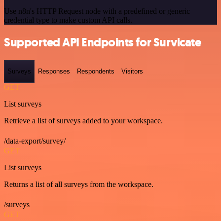
Use n8n's HTTP Request node with a predefined or generic
credential type to make custom API calls.
Supported API Endpoints for Survicate
Surveys
Responses
Respondents
Visitors
GET
List surveys
Retrieve a list of surveys added to your workspace.
/data-export/survey/
GET
List surveys
Returns a list of all surveys from the workspace.
/surveys
GET