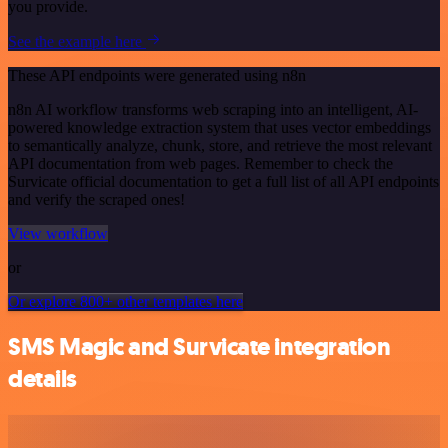
you provide.
See the example here
These API endpoints were generated using n8n
n8n AI workflow transforms web scraping into an intelligent, AI-
powered knowledge extraction system that uses vector embeddings
to semantically analyze, chunk, store, and retrieve the most relevant
API documentation from web pages. Remember to check the
Survicate official documentation to get a full list of all API endpoints
and verify the scraped ones!
View workflow
or
Or explore 800+ other templates here
SMS Magic and Survicate integration
details