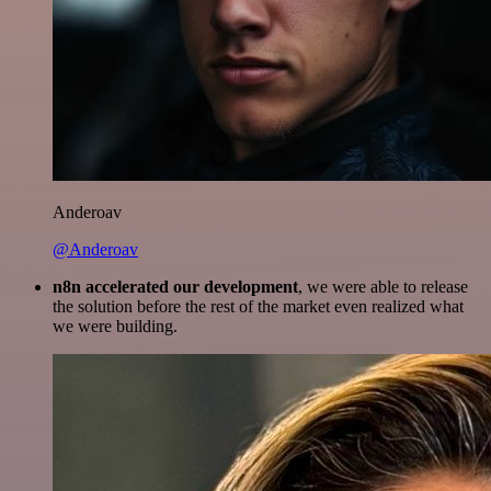
Anderoav
@Anderoav
n8n accelerated our development
, we were able to release
the solution before the rest of the market even realized what
we were building.