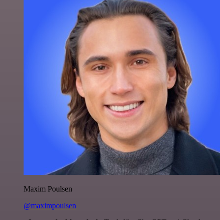
Maxim Poulsen
@maximpoulsen