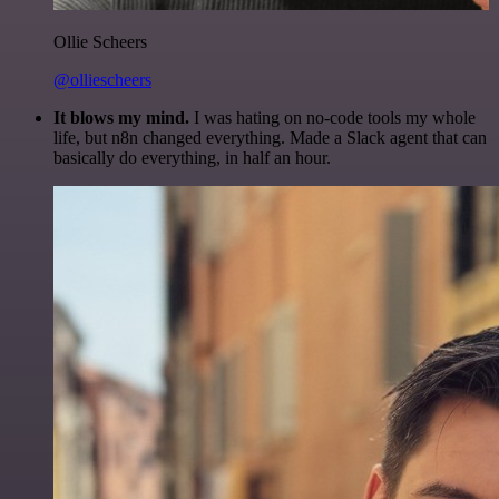
Ollie Scheers
@olliescheers
It blows my mind.
I was hating on no-code tools my whole
life, but n8n changed everything. Made a Slack agent that can
basically do everything, in half an hour.