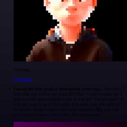
Nanbing
@1ronben
Found the holy grail of automation yesterday...
Yesterday I
tried n8n and it blew my mind 🤯 What would've taken me 3
days to code from scratch? Done in 2 hours. The best part? If
you still want to get your hands dirty with code (because let's
be honest, we developers can't help ourselves 😅), you can
just drop in custom code nodes. Zero restrictions.