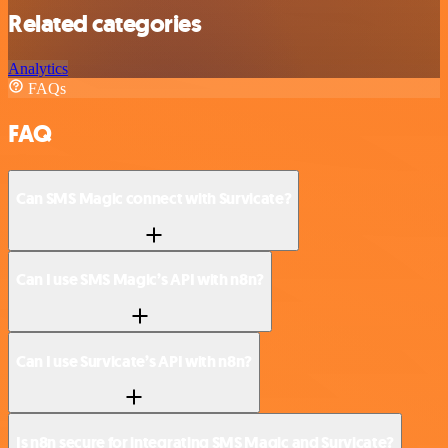
Related categories
Analytics
FAQs
FAQ
Can SMS Magic connect with Survicate?
Can I use SMS Magic’s API with n8n?
Can I use Survicate’s API with n8n?
Is n8n secure for integrating SMS Magic and Survicate?