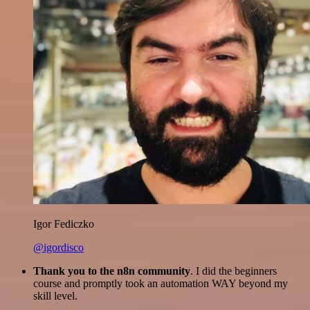
Igor Fediczko
@igordisco
Thank you to the n8n community
. I did the beginners
course and promptly took an automation WAY beyond my
skill level.