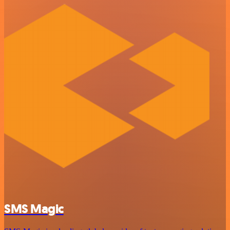
SMS Magic