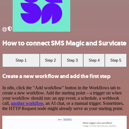
How to connect SMS Magic and Survicate
Step 1
Step 2
Step 3
Step 4
Step 5
Create a new workflow and add the first step
In n8n, click the "Add workflow" button in the Workflows tab to
create a new workflow. Add the starting point – a trigger on when
your workflow should run: an app event, a schedule, a webhook
call,
another workflow
, an AI chat, or a manual trigger. Sometimes,
the HTTP Request node might already serve as your starting point.