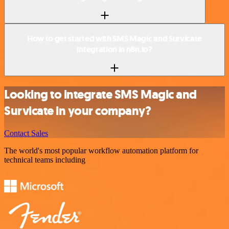
How to get started with SMS Magic and Survicate
integration in n8n.io?
Looking to integrate SMS Magic and
Survicate in your company?
Contact Sales
The world's most popular workflow automation platform for
technical teams including