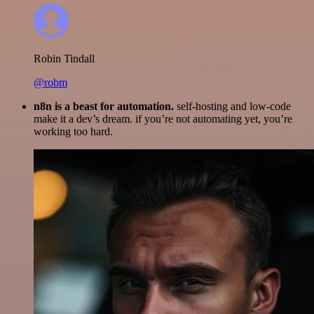
Robin Tindall
@robm
n8n is a beast for automation.
self-hosting and low-code
make it a dev’s dream. if you’re not automating yet, you’re
working too hard.