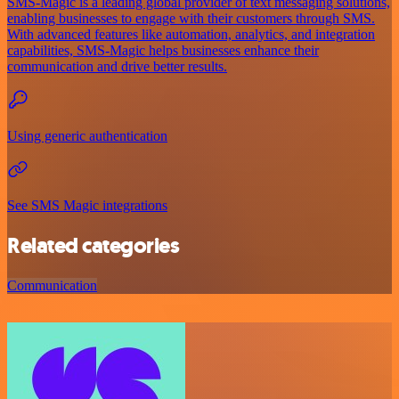
SMS-Magic is a leading global provider of text messaging solutions,
enabling businesses to engage with their customers through SMS.
With advanced features like automation, analytics, and integration
capabilities, SMS-Magic helps businesses enhance their
communication and drive better results.
Using generic authentication
See SMS Magic integrations
Related categories
Communication