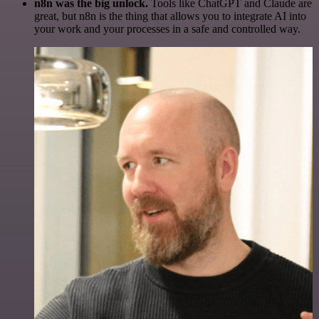
n8n was the big unlock.
Tools like ChatGPT and Claude are
great, but n8n is the thing that allows you to integrate AI into
your work and your processes in a safe and controlled way.