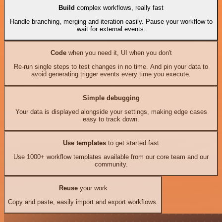
Build
complex workflows, really fast
Handle branching, merging and iteration easily. Pause your workflow to
wait for external events.
Code
when you need it, UI when you don't
Re-run single steps to test changes in no time. And pin your data to
avoid generating trigger events every time you execute.
Simple debugging
Your data is displayed alongside your settings, making edge cases
easy to track down.
Use templates
to get started fast
Use 1000+ workflow templates available from our core team and our
community.
Reuse
your work
Copy and paste, easily import and export workflows.