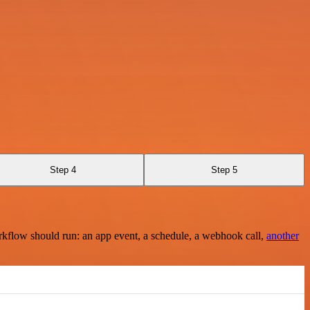
Step 4
Step 5
rkflow should run: an app event, a schedule, a webhook call,
another