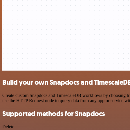
Build your own Snapdocs and TimescaleDB
Create custom Snapdocs and TimescaleDB workflows by choosing trigge
use the HTTP Request node to query data from any app or service w
Supported methods for Snapdocs
Delete