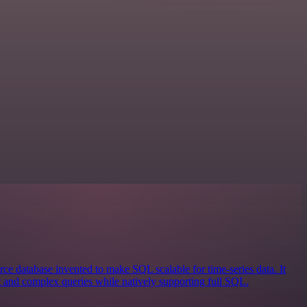
ce database invented to make SQL scalable for time-series data. It
st and complex queries while natively supporting full SQL.