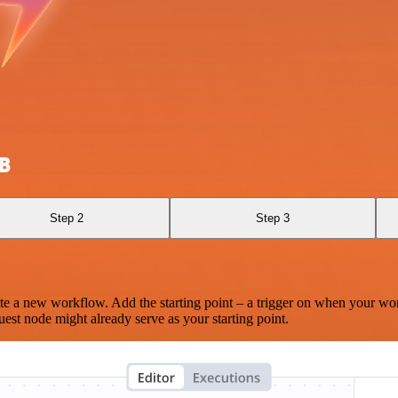
B
Step 2
Step 3
te a new workflow. Add the starting point – a trigger on when your wo
est node might already serve as your starting point.