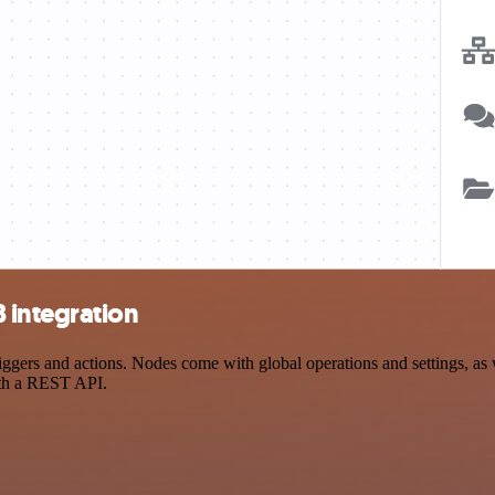
 integration
rs and actions. Nodes come with global operations and settings, as we
ith a REST API.