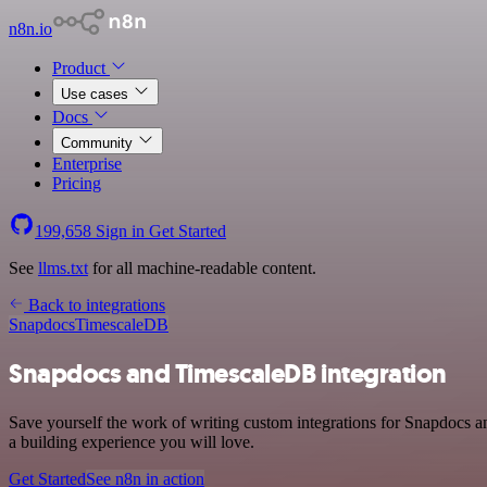
n8n.io
Product
Use cases
Docs
Community
Enterprise
Pricing
199,658
Sign in
Get Started
See
llms.txt
for all machine-readable content.
Back to integrations
Snapdocs
TimescaleDB
Snapdocs and TimescaleDB integration
Save yourself the work of writing custom integrations for Snapdocs a
a building experience you will love.
Get Started
See n8n in action