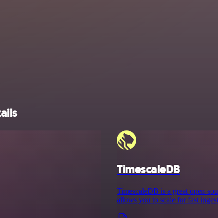
ails
TimescaleDB
TimescaleDB is a great open-sour
allows you to scale for fast inge