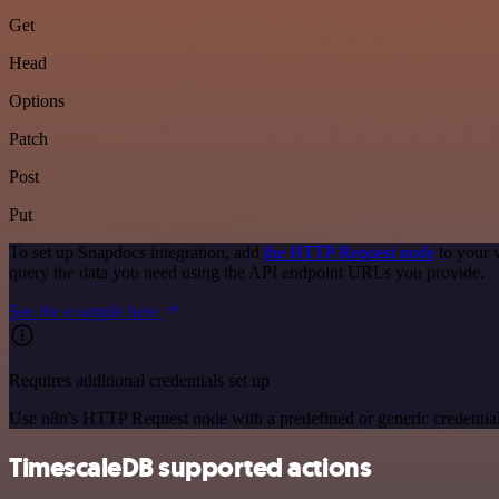
Get
Head
Options
Patch
Post
Put
To set up Snapdocs integration, add
the HTTP Request node
to your 
query the data you need using the API endpoint URLs you provide.
See the example here
Requires additional credentials set up
Use n8n's HTTP Request node with a predefined or generic credential
TimescaleDB supported actions