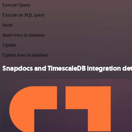
Execute Query
Execute an SQL query
Insert
Insert rows in database
Update
Update rows in database
Snapdocs and TimescaleDB integration det