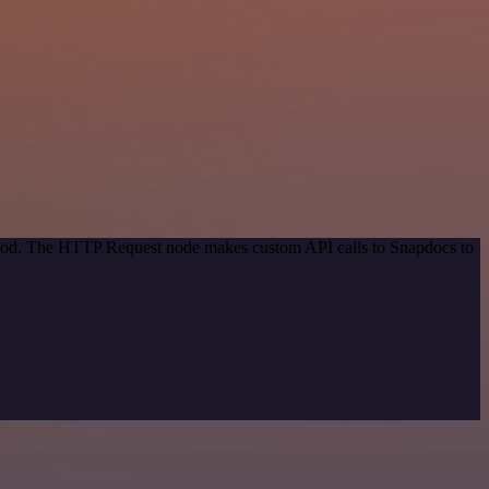
ethod. The HTTP Request node makes custom API calls to Snapdocs to