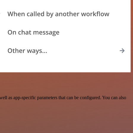
ll as app-specific parameters that can be configured. You can also