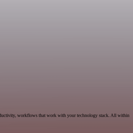
uctivity, workflows that work with your technology stack. All within