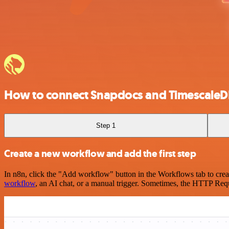
How to connect Snapdocs and TimescaleD
Step 1
Create a new workflow and add the first step
In n8n, click the "Add workflow" button in the Workflows tab to crea
workflow
, an AI chat, or a manual trigger. Sometimes, the HTTP Requ