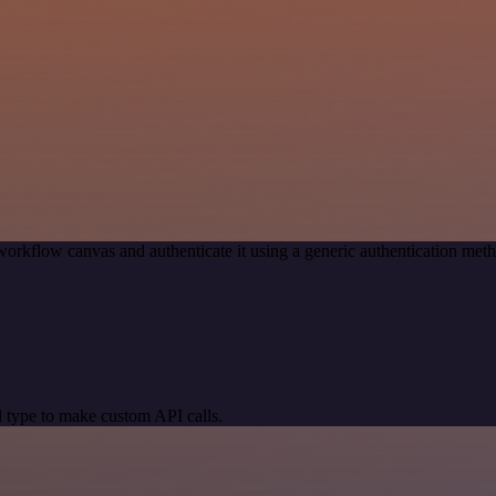
workflow canvas and authenticate it using a generic authentication m
 type to make custom API calls.