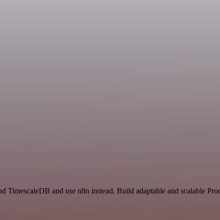
nd TimescaleDB and use n8n instead. Build adaptable and scalable Prod