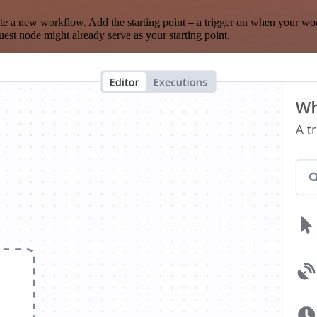
te a new workflow. Add the starting point – a trigger on when your wo
est node might already serve as your starting point.