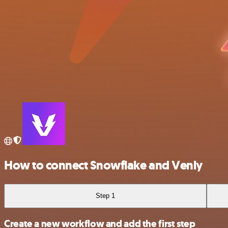
How to connect Snowflake and Venly
Step 1
Create a new workflow and add the first step