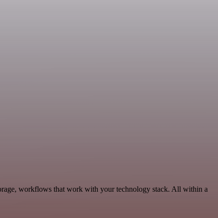
orage, workflows that work with your technology stack. All within a