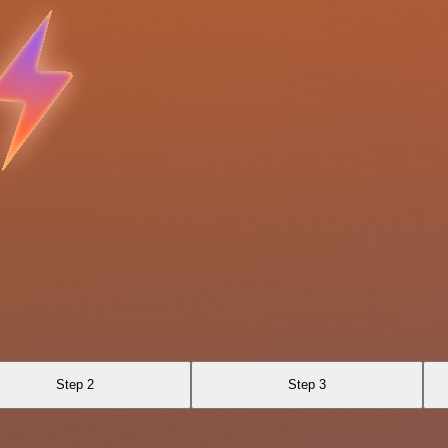
Step 2
Step 3