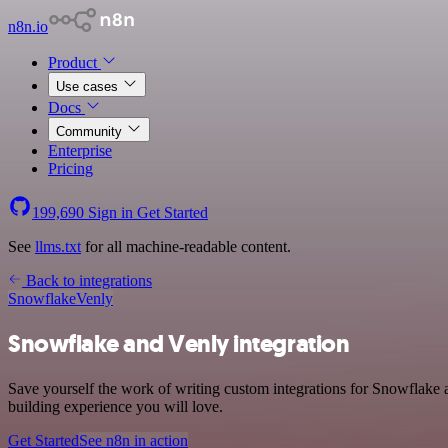
n8n.io
Product
Use cases
Docs
Community
Enterprise
Pricing
199,690
Sign in
Get Started
See
llms.txt
for all machine-readable content.
Back to integrations
Snowflake
Venly
Snowflake and Venly integration
Save yourself the work of writing custom integrations for Snowflake 
building experience you will love.
Get Started
See n8n in action