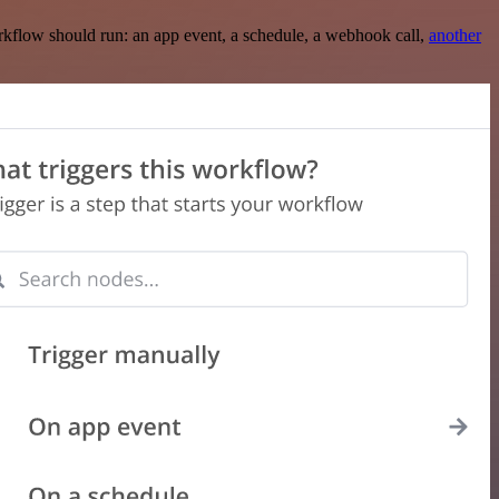
rkflow should run: an app event, a schedule, a webhook call,
another