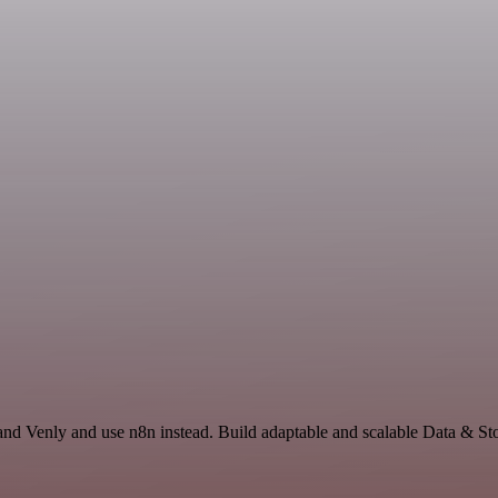
and Venly and use n8n instead. Build adaptable and scalable Data & St