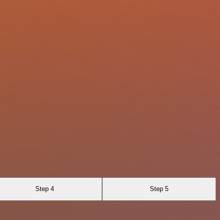
Step 4
Step 5