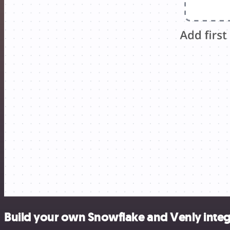
Build your own Snowflake and Venly integ