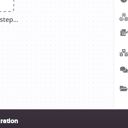
ration