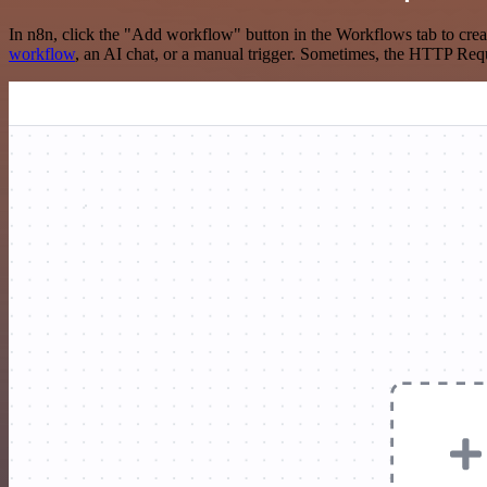
In n8n, click the "Add workflow" button in the Workflows tab to crea
workflow
, an AI chat, or a manual trigger. Sometimes, the HTTP Requ