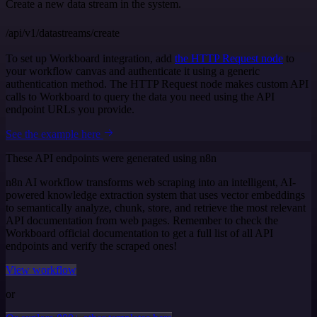
Create a new data stream in the system.
/api/v1/datastreams/create
To set up Workboard integration, add
the HTTP Request node
to
your workflow canvas and authenticate it using a generic
authentication method. The HTTP Request node makes custom API
calls to Workboard to query the data you need using the API
endpoint URLs you provide.
See the example here
These API endpoints were generated using n8n
n8n AI workflow transforms web scraping into an intelligent, AI-
powered knowledge extraction system that uses vector embeddings
to semantically analyze, chunk, store, and retrieve the most relevant
API documentation from web pages. Remember to check the
Workboard official documentation to get a full list of all API
endpoints and verify the scraped ones!
View workflow
or