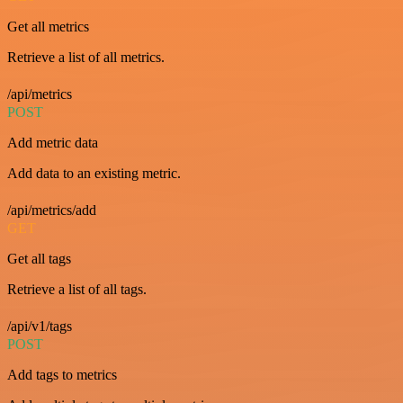
Get all metrics
Retrieve a list of all metrics.
/api/metrics
POST
Add metric data
Add data to an existing metric.
/api/metrics/add
GET
Get all tags
Retrieve a list of all tags.
/api/v1/tags
POST
Add tags to metrics