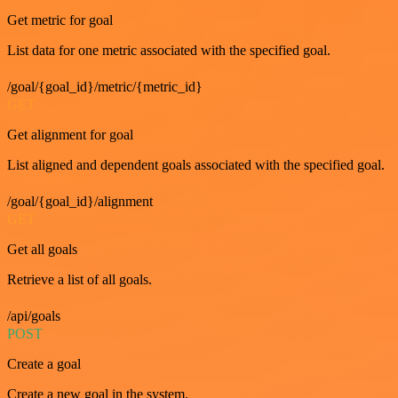
Get metric for goal
List data for one metric associated with the specified goal.
/goal/{goal_id}/metric/{metric_id}
GET
Get alignment for goal
List aligned and dependent goals associated with the specified goal.
/goal/{goal_id}/alignment
GET
Get all goals
Retrieve a list of all goals.
/api/goals
POST
Create a goal
Create a new goal in the system.