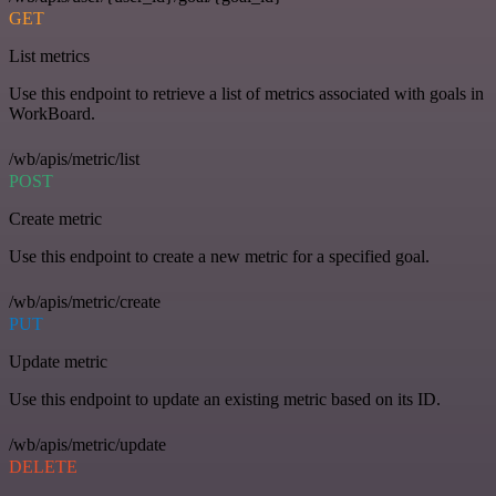
GET
List metrics
Use this endpoint to retrieve a list of metrics associated with goals in
WorkBoard.
/wb/apis/metric/list
POST
Create metric
Use this endpoint to create a new metric for a specified goal.
/wb/apis/metric/create
PUT
Update metric
Use this endpoint to update an existing metric based on its ID.
/wb/apis/metric/update
DELETE