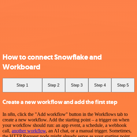
How to connect Snowflake and
Workboard
Step 1
Step 2
Step 3
Step 4
Step 5
Create a new workflow and add the first step
In n8n, click the "Add workflow" button in the Workflows tab to
create a new workflow. Add the starting point – a trigger on when
your workflow should run: an app event, a schedule, a webhook
call,
another workflow
, an AI chat, or a manual trigger. Sometimes,
the HTTP Request node might already serve as your starting point.