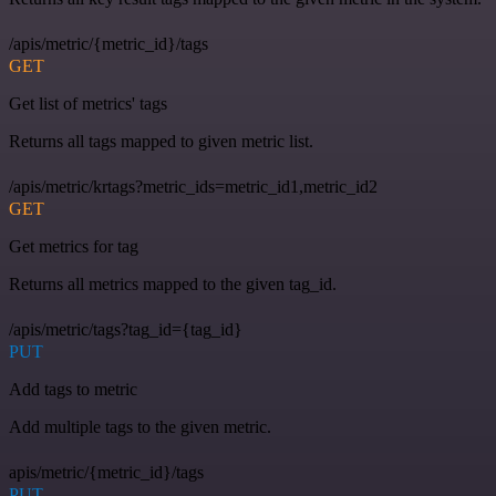
/apis/metric/{metric_id}/tags
GET
Get list of metrics' tags
Returns all tags mapped to given metric list.
/apis/metric/krtags?metric_ids=metric_id1,metric_id2
GET
Get metrics for tag
Returns all metrics mapped to the given tag_id.
/apis/metric/tags?tag_id={tag_id}
PUT
Add tags to metric
Add multiple tags to the given metric.
apis/metric/{metric_id}/tags
PUT