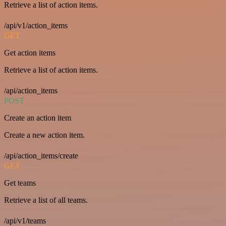
Retrieve a list of action items.
/api/v1/action_items
GET
Get action items
Retrieve a list of action items.
/api/action_items
POST
Create an action item
Create a new action item.
/api/action_items/create
GET
Get teams
Retrieve a list of all teams.
/api/v1/teams