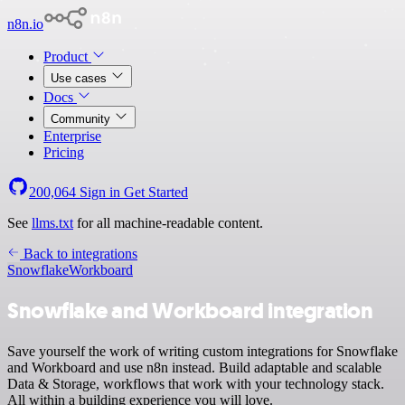
n8n.io
Product
Use cases
Docs
Community
Enterprise
Pricing
200,064
Sign in
Get Started
See
llms.txt
for all machine-readable content.
Back to integrations
Snowflake
Workboard
Snowflake and Workboard integration
Save yourself the work of writing custom integrations for Snowflake
and Workboard and use n8n instead. Build adaptable and scalable
Data & Storage, workflows that work with your technology stack.
All within a building experience you will love.