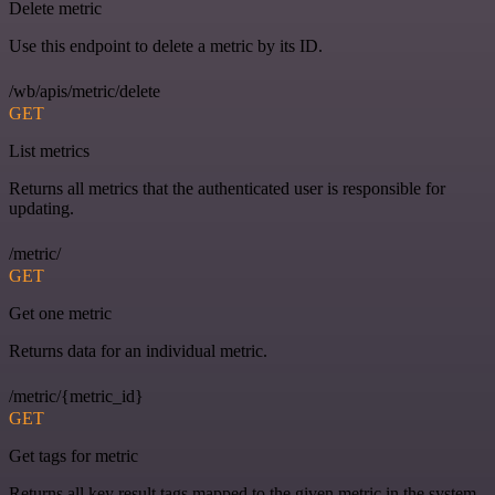
Delete metric
Use this endpoint to delete a metric by its ID.
/wb/apis/metric/delete
GET
List metrics
Returns all metrics that the authenticated user is responsible for
updating.
/metric/
GET
Get one metric
Returns data for an individual metric.
/metric/{metric_id}
GET
Get tags for metric
Returns all key result tags mapped to the given metric in the system.