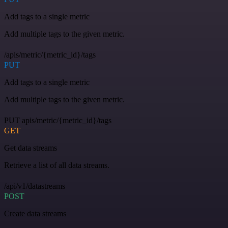
Add tags to a single metric
Add multiple tags to the given metric.
/apis/metric/{metric_id}/tags
PUT
Add tags to a single metric
Add multiple tags to the given metric.
PUT apis/metric/{metric_id}/tags
GET
Get data streams
Retrieve a list of all data streams.
/api/v1/datastreams
POST
Create data streams