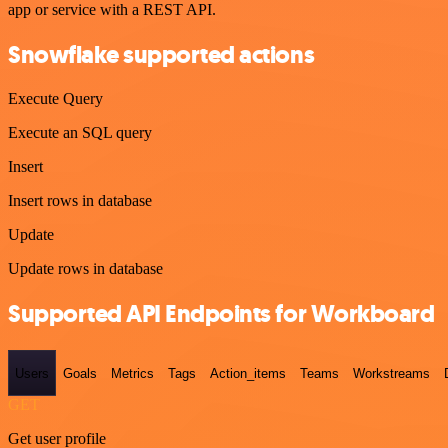
app or service with a REST API.
Snowflake supported actions
Execute Query
Execute an SQL query
Insert
Insert rows in database
Update
Update rows in database
Supported API Endpoints for Workboard
Users
Goals
Metrics
Tags
Action_items
Teams
Workstreams
GET
Get user profile