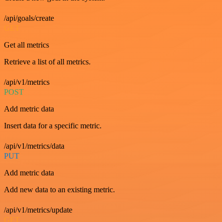
/api/goals/create
GET
Get all metrics
Retrieve a list of all metrics.
/api/v1/metrics
POST
Add metric data
Insert data for a specific metric.
/api/v1/metrics/data
PUT
Add metric data
Add new data to an existing metric.
/api/v1/metrics/update
GET