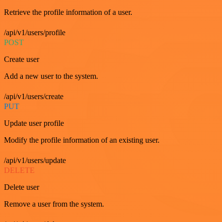
Retrieve the profile information of a user.
/api/v1/users/profile
POST
Create user
Add a new user to the system.
/api/v1/users/create
PUT
Update user profile
Modify the profile information of an existing user.
/api/v1/users/update
DELETE
Delete user
Remove a user from the system.