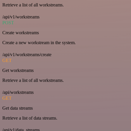
Retrieve a list of all workstreams.
/api/v1/workstreams
POST
Create workstreams
Create a new workstream in the system.
/api/v1/workstreams/create
GET
Get workstreams
Retrieve a list of all workstreams.
/api/workstreams
GET
Get data streams
Retrieve a list of data streams.
/api/v1/data_streams