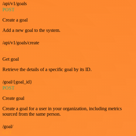
/api/v1/goals
POST
Create a goal
Add a new goal to the system.
/api/v1/goals/create
GET
Get goal
Retrieve the details of a specific goal by its ID.
/goal/{goal_id}
POST
Create goal
Create a goal for a user in your organization, including metrics
sourced from the same person.
/goal/
GET