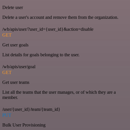
Delete user
Delete a user's account and remove them from the organization.
/wb/apis/user/?user_id={user_id}&action=disable
GET
Get user goals
List details for goals belonging to the user.
/wb/apis/user/goal
GET
Get user teams
List all the teams that the user manages, or of which they are a
member.
/user/{user_id}/team/{team_id}
PUT
Bulk User Provisioning