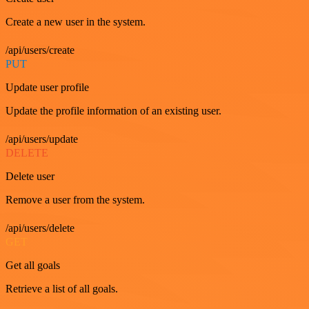
Create a new user in the system.
/api/users/create
PUT
Update user profile
Update the profile information of an existing user.
/api/users/update
DELETE
Delete user
Remove a user from the system.
/api/users/delete
GET
Get all goals
Retrieve a list of all goals.