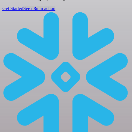
Get Started
See n8n in action