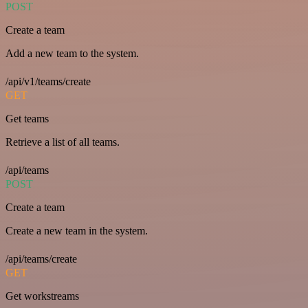
POST
Create a team
Add a new team to the system.
/api/v1/teams/create
GET
Get teams
Retrieve a list of all teams.
/api/teams
POST
Create a team
Create a new team in the system.
/api/teams/create
GET
Get workstreams