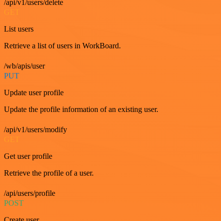
/api/v1/users/delete
GET
List users
Retrieve a list of users in WorkBoard.
/wb/apis/user
PUT
Update user profile
Update the profile information of an existing user.
/api/v1/users/modify
GET
Get user profile
Retrieve the profile of a user.
/api/users/profile
POST
Create user