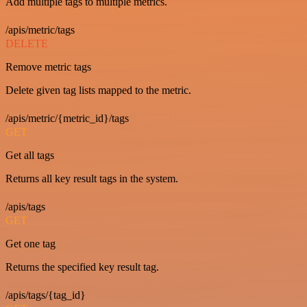
Add multiple tags to multiple metrics.
/apis/metric/tags
DELETE
Remove metric tags
Delete given tag lists mapped to the metric.
/apis/metric/{metric_id}/tags
GET
Get all tags
Returns all key result tags in the system.
/apis/tags
GET
Get one tag
Returns the specified key result tag.
/apis/tags/{tag_id}