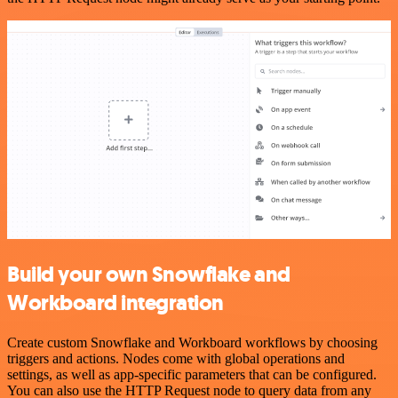
Build your own Snowflake and
Workboard integration
Create custom Snowflake and Workboard workflows by choosing
triggers and actions. Nodes come with global operations and
settings, as well as app-specific parameters that can be configured.
You can also use the HTTP Request node to query data from any