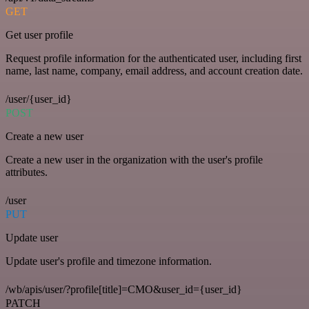
GET
Get user profile
Request profile information for the authenticated user, including first
name, last name, company, email address, and account creation date.
/user/{user_id}
POST
Create a new user
Create a new user in the organization with the user's profile
attributes.
/user
PUT
Update user
Update user's profile and timezone information.
/wb/apis/user/?profile[title]=CMO&user_id={user_id}
PATCH