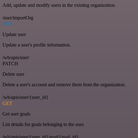
Add, update and modify users in the existing organization.
/user/importOrg
PUT
Update user
Update a user's profile information.
/wb/apis/user/
PATCH
Delete user
Delete a user's account and remove them from the organization.
/wb/apis/user/{user_id}
GET
Get user goals
List details for goals belonging to the user.
/wb/apis/user/{user_id}/goal/{goal_id}