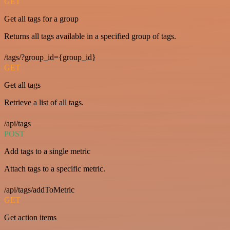
GET
Get all tags for a group
Returns all tags available in a specified group of tags.
/tags/?group_id={group_id}
GET
Get all tags
Retrieve a list of all tags.
/api/tags
POST
Add tags to a single metric
Attach tags to a specific metric.
/api/tags/addToMetric
GET
Get action items