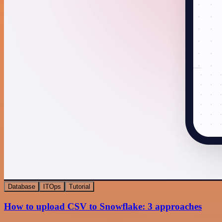
Database
ITOps
Tutorial
How to upload CSV to Snowflake: 3 approaches