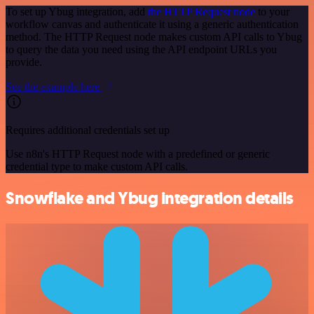
To set up Ybug integration, add
the HTTP Request node
to your
workflow canvas and authenticate it using a generic authentication
method. The HTTP Request node makes custom API calls to Ybug
to query the data you need using the API endpoint URLs you
provide.
See the example here
Requires additional credentials set up
Use n8n's HTTP Request node with a predefined or generic
credential type to make custom API calls.
Snowflake and Ybug integration details