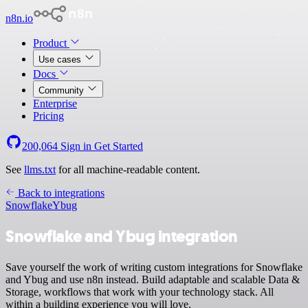
n8n.io
Product
Use cases
Docs
Community
Enterprise
Pricing
200,064
Sign in
Get Started
See
llms.txt
for all machine-readable content.
Back to integrations
Snowflake
Ybug
Snowflake and Ybug integration
Save yourself the work of writing custom integrations for Snowflake
and Ybug and use n8n instead. Build adaptable and scalable Data &
Storage, workflows that work with your technology stack. All
within a building experience you will love.