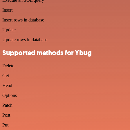
Execute an SQL query
Insert
Insert rows in database
Update
Update rows in database
Supported methods for Ybug
Delete
Get
Head
Options
Patch
Post
Put