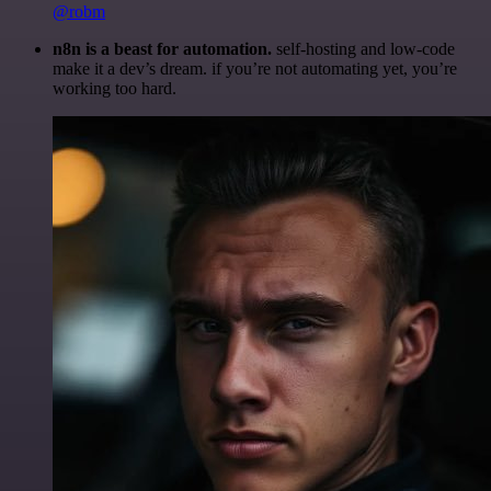
@robm
n8n is a beast for automation.
self-hosting and low-code
make it a dev’s dream. if you’re not automating yet, you’re
working too hard.