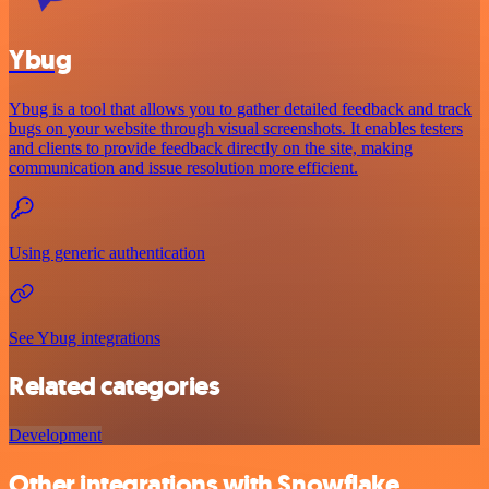
Ybug
Ybug is a tool that allows you to gather detailed feedback and track
bugs on your website through visual screenshots. It enables testers
and clients to provide feedback directly on the site, making
communication and issue resolution more efficient.
Using generic authentication
See Ybug integrations
Related categories
Development
Other integrations with Snowflake