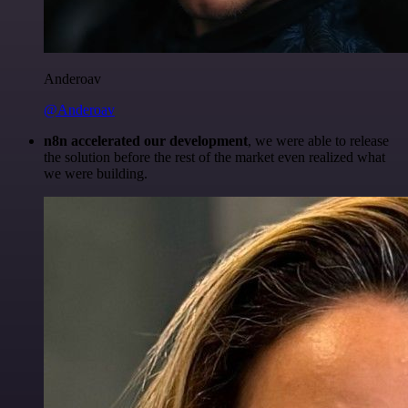
Anderoav
@Anderoav
n8n accelerated our development
, we were able to release
the solution before the rest of the market even realized what
we were building.