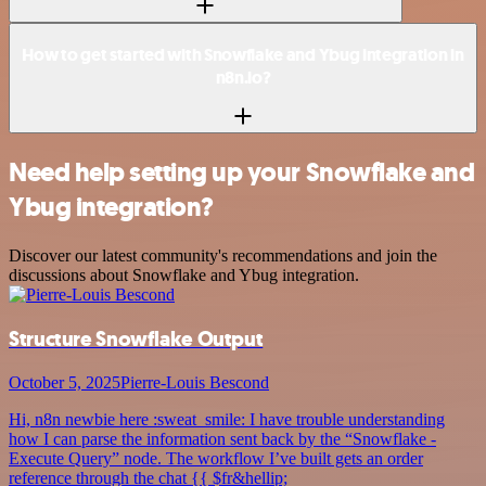
How to get started with Snowflake and Ybug integration in
n8n.io?
Need help setting up your Snowflake and
Ybug integration?
Discover our latest community's recommendations and join the
discussions about Snowflake and Ybug integration.
Structure Snowflake Output
October 5, 2025
Pierre-Louis Bescond
Hi, n8n newbie here :sweat_smile: I have trouble understanding
how I can parse the information sent back by the “Snowflake -
Execute Query” node. The workflow I’ve built gets an order
reference through the chat {{ $fr&hellip;