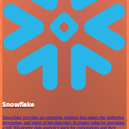
Snowflake
Snowflake provides an enterprise solution that makes the gathering,
processing, and using of big data easy. It creates value by providing
a full 360-degree data analytics stack for corporations and their