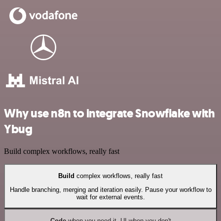
Why use n8n to integrate Snowflake with
Ybug
Build complex workflows, really fast
Build
complex workflows, really fast
Handle branching, merging and iteration easily. Pause your workflow to
wait for external events.
Code
when you need it, UI when you don't