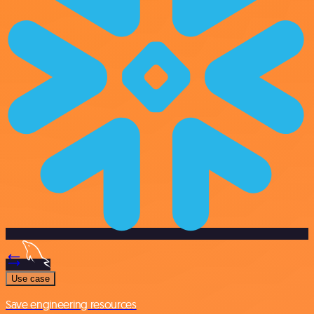
Use case
Save engineering resources