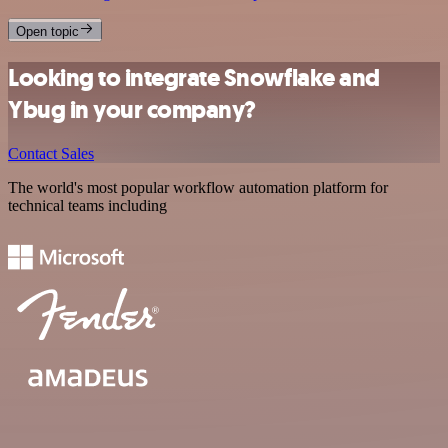
Open topic
Looking to integrate Snowflake and
Ybug in your company?
Contact Sales
The world's most popular workflow automation platform for
technical teams including