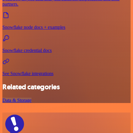
partners.
Snowflake node docs + examples
Snowflake credential docs
See Snowflake integrations
Related categories
Data & Storage