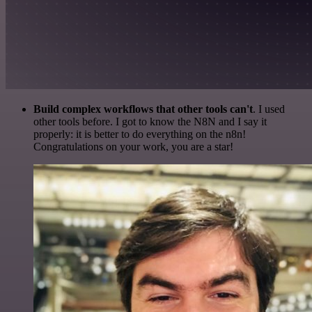
Build complex workflows that other tools can't
. I used
other tools before. I got to know the N8N and I say it
properly: it is better to do everything on the n8n!
Congratulations on your work, you are a star!