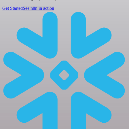
Get Started
See n8n in action