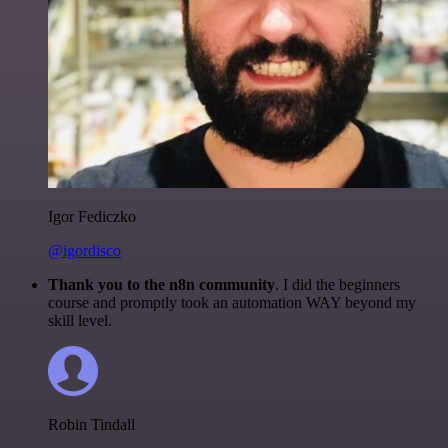
Igor Fediczko
@igordisco
Thank you to the n8n community
. I did the beginners
course and promptly took an automation WAY beyond my
skill level.
Robin Tindall