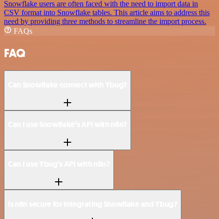
Snowflake users are often faced with the need to import data in
CSV format into Snowflake tables. This article aims to address this
need by providing three methods to streamline the import process.
FAQs
FAQ
Can Snowflake connect with Ybug?
Can I use Snowflake’s API with n8n?
Can I use Ybug’s API with n8n?
Is n8n secure for integrating Snowflake and Ybug?