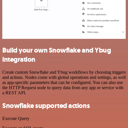
Build your own Snowflake and Ybug
integration
Create custom Snowflake and Ybug workflows by choosing triggers
and actions. Nodes come with global operations and settings, as well
as app-specific parameters that can be configured. You can also use
the HTTP Request node to query data from any app or service with
a REST API.
Snowflake supported actions
Execute Query