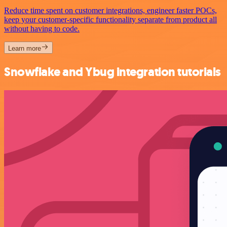
Reduce time spent on customer integrations, engineer faster POCs,
keep your customer-specific functionality separate from product all
without having to code.
Learn more
Snowflake and Ybug integration tutorials