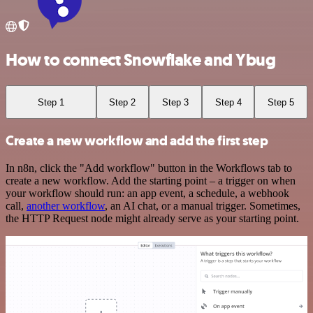
How to connect Snowflake and Ybug
Step 1
Step 2
Step 3
Step 4
Step 5
Create a new workflow and add the first step
In n8n, click the "Add workflow" button in the Workflows tab to
create a new workflow. Add the starting point – a trigger on when
your workflow should run: an app event, a schedule, a webhook
call,
another workflow
, an AI chat, or a manual trigger. Sometimes,
the HTTP Request node might already serve as your starting point.