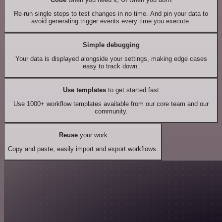
Re-run single steps to test changes in no time. And pin your data to
avoid generating trigger events every time you execute.
Simple debugging
Your data is displayed alongside your settings, making edge cases
easy to track down.
Use templates
to get started fast
Use 1000+ workflow templates available from our core team and our
community.
Reuse
your work
Copy and paste, easily import and export workflows.