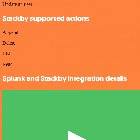
Update an user
Stackby supported actions
Append
Delete
List
Read
Splunk and Stackby integration details