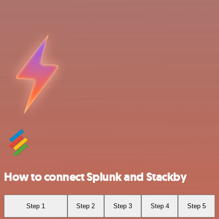
How to connect Splunk and Stackby
Step 1
Step 2
Step 3
Step 4
Step 5