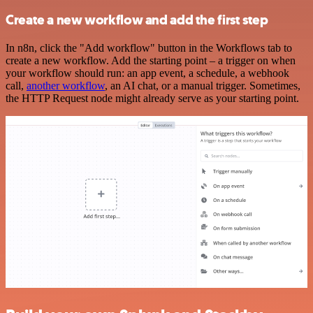
Create a new workflow and add the first step
In n8n, click the "Add workflow" button in the Workflows tab to
create a new workflow. Add the starting point – a trigger on when
your workflow should run: an app event, a schedule, a webhook
call,
another workflow
, an AI chat, or a manual trigger. Sometimes,
the HTTP Request node might already serve as your starting point.