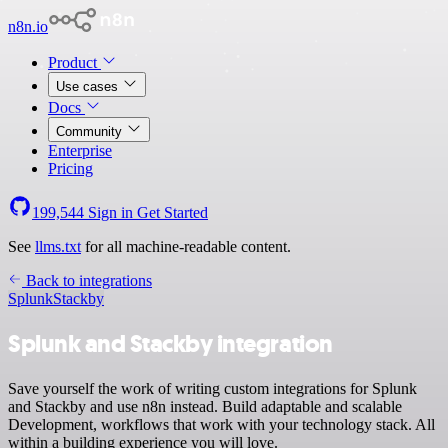
n8n.io
Product
Use cases
Docs
Community
Enterprise
Pricing
199,544
Sign in
Get Started
See
llms.txt
for all machine-readable content.
Back to integrations
Splunk
Stackby
Splunk and Stackby integration
Save yourself the work of writing custom integrations for Splunk
and Stackby and use n8n instead. Build adaptable and scalable
Development, workflows that work with your technology stack. All
within a building experience you will love.