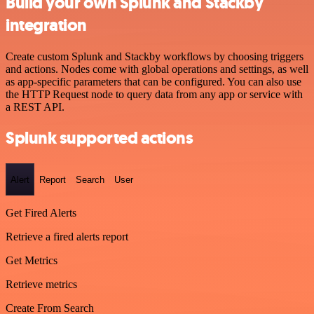
Build your own Splunk and Stackby
integration
Create custom Splunk and Stackby workflows by choosing triggers
and actions. Nodes come with global operations and settings, as well
as app-specific parameters that can be configured. You can also use
the HTTP Request node to query data from any app or service with
a REST API.
Splunk supported actions
Alert
Report
Search
User
Get Fired Alerts
Retrieve a fired alerts report
Get Metrics
Retrieve metrics
Create From Search