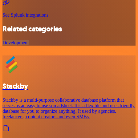
See Splunk integrations
Related categories
Development
Stackby
Stackby is a multi-purpose collaborative database platform that
serves as an easy to use spreadsheet. It is a flexible and user-friendly
database for you to organize anything. It used by agencies,
freelancers, content creators and even SMBs.