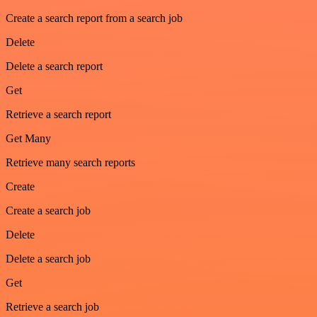
Create a search report from a search job
Delete
Delete a search report
Get
Retrieve a search report
Get Many
Retrieve many search reports
Create
Create a search job
Delete
Delete a search job
Get
Retrieve a search job