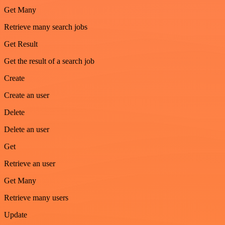
Get Many
Retrieve many search jobs
Get Result
Get the result of a search job
Create
Create an user
Delete
Delete an user
Get
Retrieve an user
Get Many
Retrieve many users
Update