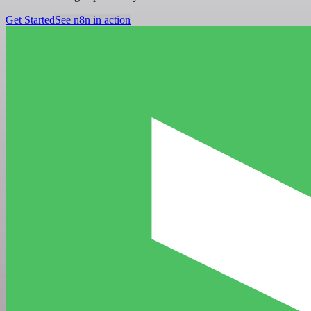
Get Started
See n8n in action