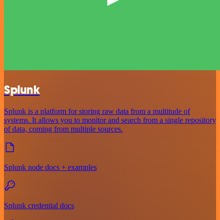
Splunk
Splunk is a platform for storing raw data from a multitude of
systems. It allows you to monitor and search from a single repository
of data, coming from multiple sources.
Splunk node docs + examples
Splunk credential docs