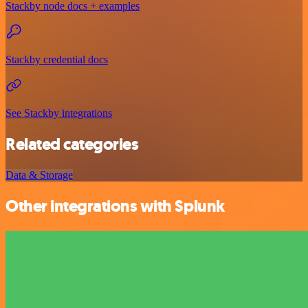
Stackby node docs + examples
Stackby credential docs
See Stackby integrations
Related categories
Data & Storage
Other integrations with Splunk