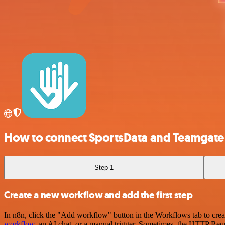
How to connect SportsData and Teamgate
Step 1
Create a new workflow and add the first step
In n8n, click the "Add workflow" button in the Workflows tab to crea
workflow
, an AI chat, or a manual trigger. Sometimes, the HTTP Requ