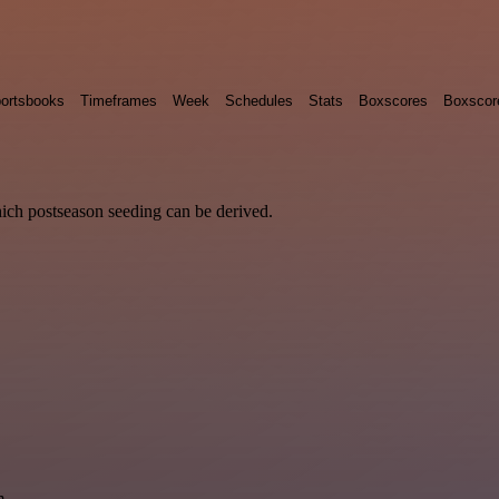
ortsbooks
Timeframes
Week
Schedules
Stats
Boxscores
Boxscor
hich postseason seeding can be derived.
m.