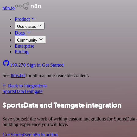
n8n.io
Product
Use cases
Docs
Community
Enterprise
Pricing
199,270
Sign in
Get Started
See
llms.txt
for all machine-readable content.
Back to integrations
SportsData
Teamgate
SportsData and Teamgate integration
Save yourself the work of writing custom integrations for SportsData
building experience you will love.
Get Started
See n8n in action