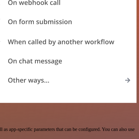
 as app-specific parameters that can be configured. You can also use