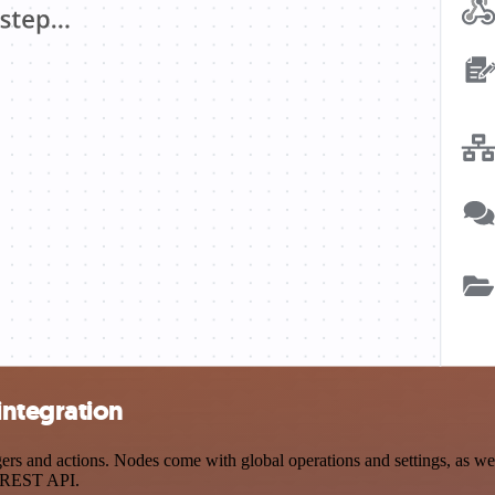
integration
 and actions. Nodes come with global operations and settings, as well
a REST API.