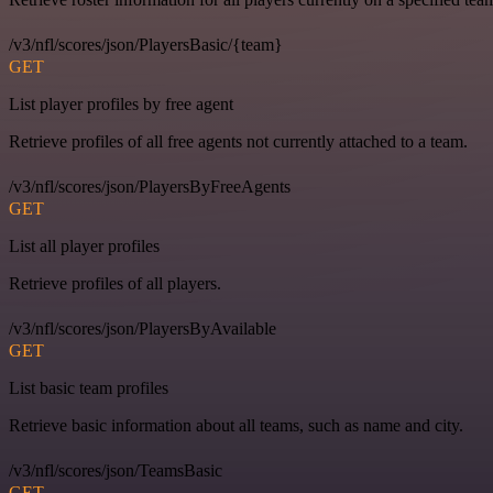
/v3/nfl/scores/json/PlayersBasic/{team}
GET
List player profiles by free agent
Retrieve profiles of all free agents not currently attached to a team.
/v3/nfl/scores/json/PlayersByFreeAgents
GET
List all player profiles
Retrieve profiles of all players.
/v3/nfl/scores/json/PlayersByAvailable
GET
List basic team profiles
Retrieve basic information about all teams, such as name and city.
/v3/nfl/scores/json/TeamsBasic
GET