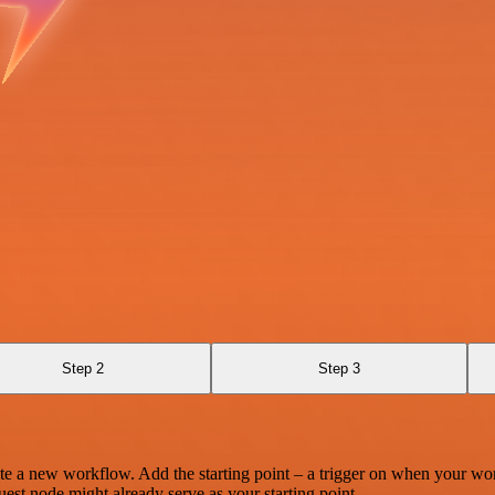
Step 2
Step 3
te a new workflow. Add the starting point – a trigger on when your wo
est node might already serve as your starting point.