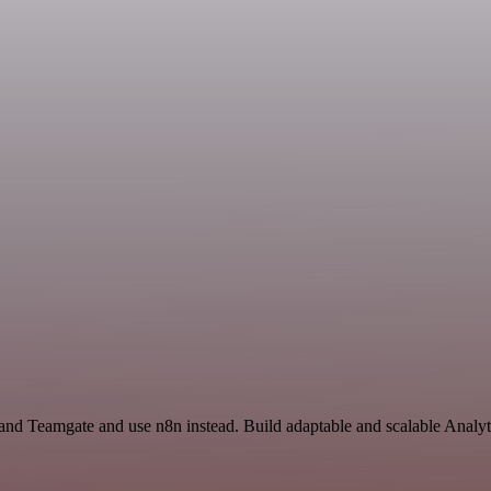
 and Teamgate and use n8n instead. Build adaptable and scalable Analyt