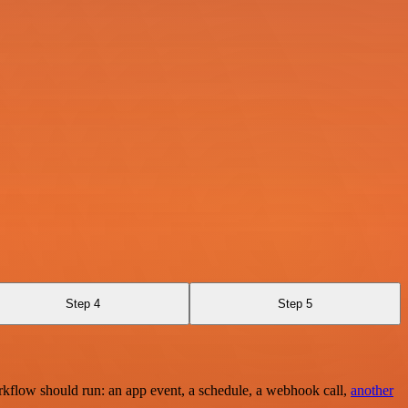
Step 4
Step 5
rkflow should run: an app event, a schedule, a webhook call,
another