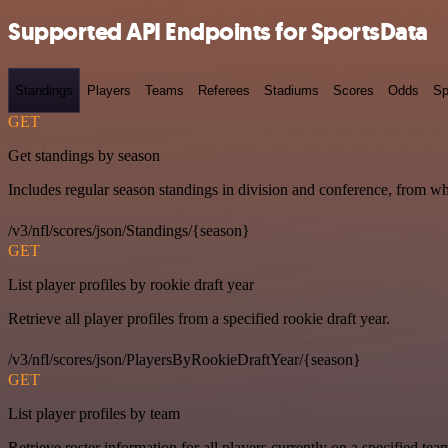
Supported API Endpoints for SportsData
Standings
Players
Teams
Referees
Stadiums
Scores
Odds
Sp
GET
Get standings by season
Includes regular season standings in division and conference, from w
/v3/nfl/scores/json/Standings/{season}
GET
List player profiles by rookie draft year
Retrieve all player profiles from a specified rookie draft year.
/v3/nfl/scores/json/PlayersByRookieDraftYear/{season}
GET
List player profiles by team
Retrieve roster information for all players currently on a specified tea