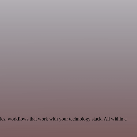
ics, workflows that work with your technology stack. All within a