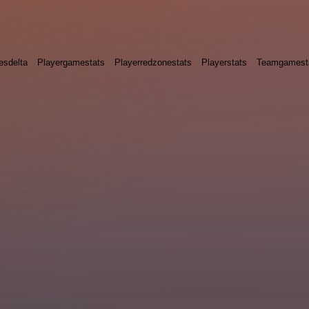
esdelta
Playergamestats
Playerredzonestats
Playerstats
Teamgamest