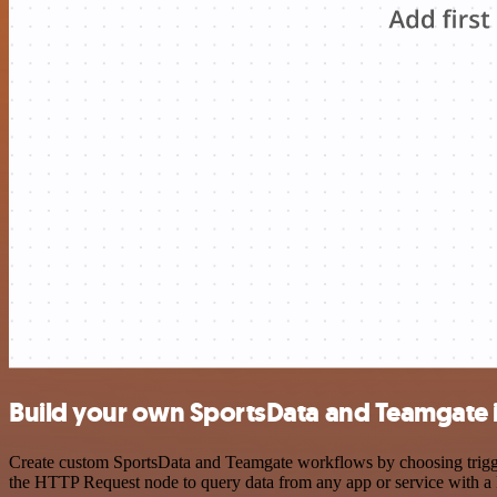
Build your own SportsData and Teamgate 
Create custom SportsData and Teamgate workflows by choosing triggers
the HTTP Request node to query data from any app or service with 