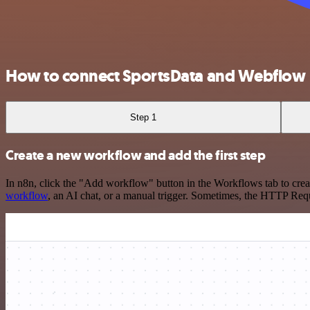
How to connect SportsData and Webflow
Step 1
Create a new workflow and add the first step
In n8n, click the "Add workflow" button in the Workflows tab to crea
workflow
, an AI chat, or a manual trigger. Sometimes, the HTTP Requ