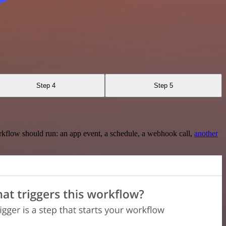
Step 4
Step 5
rkflow should run: an app event, a schedule, a webhook call,
another