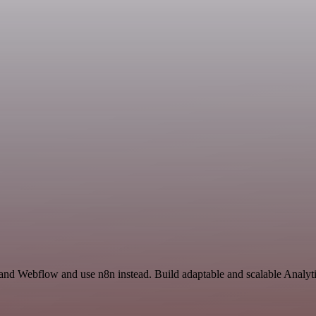
 and Webflow and use n8n instead. Build adaptable and scalable Analyti