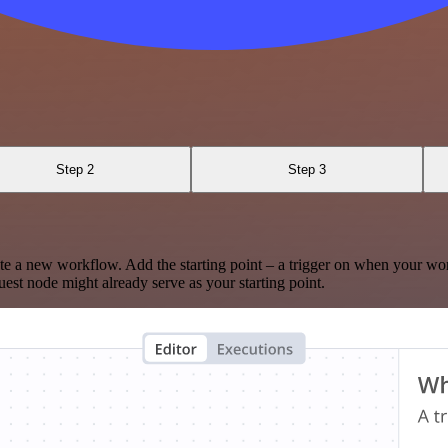
Step 2
Step 3
te a new workflow. Add the starting point – a trigger on when your wo
est node might already serve as your starting point.