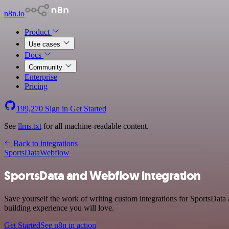
n8n.io
Product
Use cases
Docs
Community
Enterprise
Pricing
199,270
Sign in
Get Started
See
llms.txt
for all machine-readable content.
Back to integrations
SportsData
Webflow
SportsData and Webflow integration
Save yourself the work of writing custom integrations for SportsData
building experience you will love.
Get Started
See n8n in action