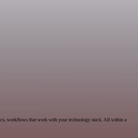
cs, workflows that work with your technology stack. All within a