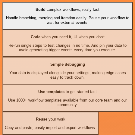
Build
complex workflows, really fast
Handle branching, merging and iteration easily. Pause your workflow to
wait for external events.
Code
when you need it, UI when you don't
Re-run single steps to test changes in no time. And pin your data to
avoid generating trigger events every time you execute.
Simple debugging
Your data is displayed alongside your settings, making edge cases
easy to track down.
Use templates
to get started fast
Use 1000+ workflow templates available from our core team and our
community.
Reuse
your work
Copy and paste, easily import and export workflows.