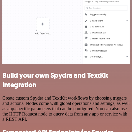
Build your own Spydra and TextKit
integration
Create custom Spydra and TextKit workflows by choosing triggers
and actions. Nodes come with global operations and settings, as well
as app-specific parameters that can be configured. You can also use
the HTTP Request node to query data from any app or service with
a REST API.