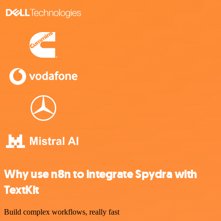
Why use n8n to integrate Spydra with
TextKit
Build complex workflows, really fast