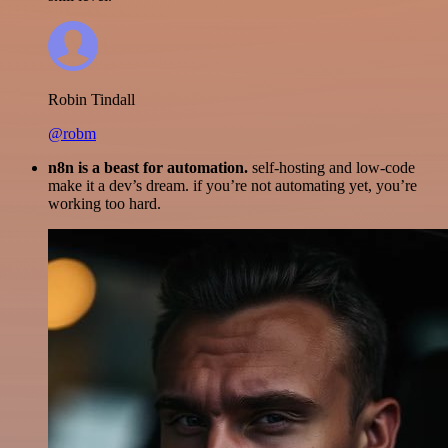
Robin Tindall
@robm
n8n is a beast for automation.
self-hosting and low-code
make it a dev’s dream. if you’re not automating yet, you’re
working too hard.