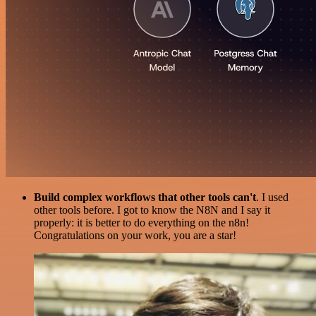
Build complex workflows that other tools can't
. I used
other tools before. I got to know the N8N and I say it
properly: it is better to do everything on the n8n!
Congratulations on your work, you are a star!