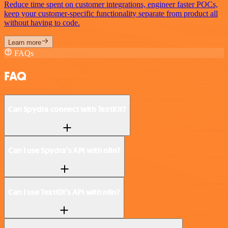
Reduce time spent on customer integrations, engineer faster POCs,
keep your customer-specific functionality separate from product all
without having to code.
Learn more
FAQs
FAQ
Can Spydra connect with TextKit?
Can I use Spydra’s API with n8n?
Can I use TextKit’s API with n8n?