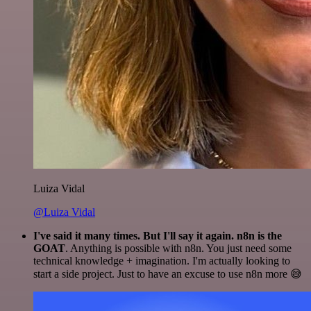
Luiza Vidal
@Luiza Vidal
I've said it many times. But I'll say it again. n8n is the
GOAT
. Anything is possible with n8n. You just need some
technical knowledge + imagination. I'm actually looking to
start a side project. Just to have an excuse to use n8n more 😅