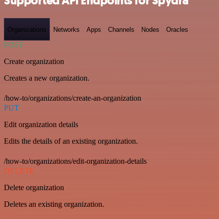
Supported API Endpoints for Spydra
Organizations
Networks
Apps
Channels
Nodes
Oracles
POST
Create organization
Creates a new organization.
/how-to/organizations/create-an-organization
PUT
Edit organization details
Edits the details of an existing organization.
/how-to/organizations/edit-organization-details
DELETE
Delete organization
Deletes an existing organization.