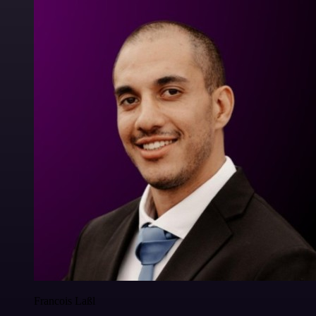
Francois Laßl