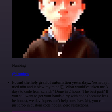
Nanbing
@1ronben
Found the holy grail of automation yesterday...
Yesterday I
tried n8n and it blew my mind 🤯 What would've taken me 3
days to code from scratch? Done in 2 hours. The best part? If
you still want to get your hands dirty with code (because let's
be honest, we developers can't help ourselves 😅), you can
just drop in custom code nodes. Zero restrictions.