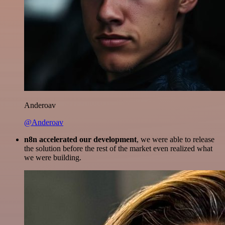
Anderoav
@Anderoav
n8n accelerated our development
, we were able to release
the solution before the rest of the market even realized what
we were building.