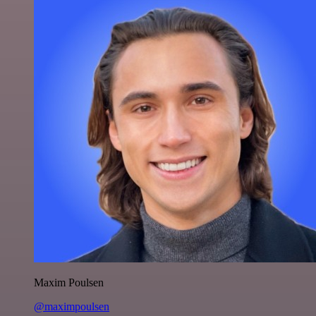
Maxim Poulsen
@maximpoulsen