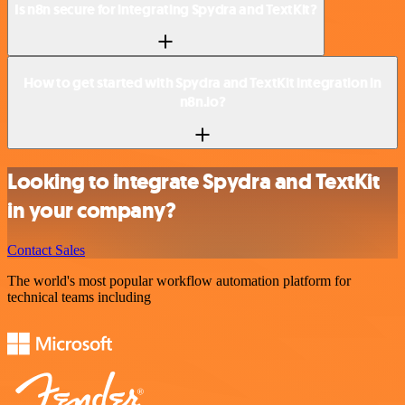
Is n8n secure for integrating Spydra and TextKit?
How to get started with Spydra and TextKit integration in
n8n.io?
Looking to integrate Spydra and TextKit
in your company?
Contact Sales
The world's most popular workflow automation platform for
technical teams including