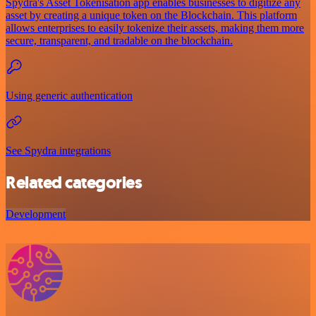
Spydra's Asset Tokenisation app enables businesses to digitize any
asset by creating a unique token on the Blockchain. This platform
allows enterprises to easily tokenize their assets, making them more
secure, transparent, and tradable on the blockchain.
Using generic authentication
See Spydra integrations
Related categories
Development