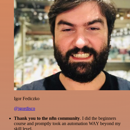
Igor Fediczko
@igordisco
Thank you to the n8n community
. I did the beginners
course and promptly took an automation WAY beyond my
skill level.