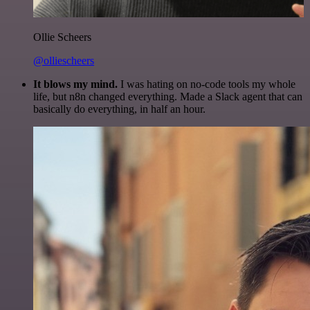
Ollie Scheers
@olliescheers
It blows my mind.
I was hating on no-code tools my whole
life, but n8n changed everything. Made a Slack agent that can
basically do everything, in half an hour.