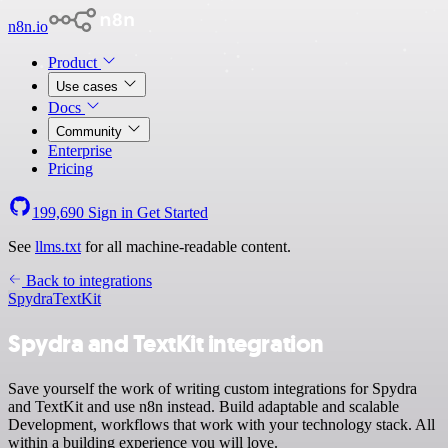
n8n.io
Product
Use cases
Docs
Community
Enterprise
Pricing
199,690
Sign in
Get Started
See
llms.txt
for all machine-readable content.
Back to integrations
Spydra
TextKit
Spydra and TextKit integration
Save yourself the work of writing custom integrations for Spydra
and TextKit and use n8n instead. Build adaptable and scalable
Development, workflows that work with your technology stack. All
within a building experience you will love.