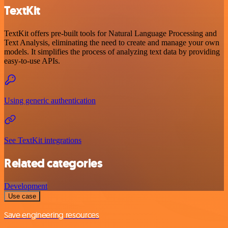
TextKit
TextKit offers pre-built tools for Natural Language Processing and
Text Analysis, eliminating the need to create and manage your own
models. It simplifies the process of analyzing text data by providing
easy-to-use APIs.
Using generic authentication
See TextKit integrations
Related categories
Development
Use case
Save engineering resources