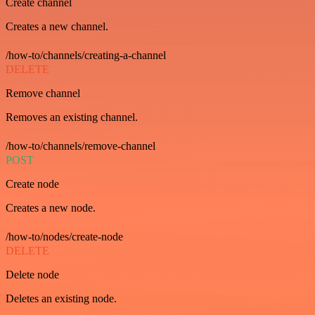
Create channel
Creates a new channel.
/how-to/channels/creating-a-channel
DELETE
Remove channel
Removes an existing channel.
/how-to/channels/remove-channel
POST
Create node
Creates a new node.
/how-to/nodes/create-node
DELETE
Delete node
Deletes an existing node.