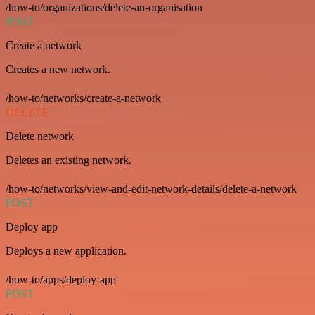
/how-to/organizations/delete-an-organisation
POST
Create a network
Creates a new network.
/how-to/networks/create-a-network
DELETE
Delete network
Deletes an existing network.
/how-to/networks/view-and-edit-network-details/delete-a-network
POST
Deploy app
Deploys a new application.
/how-to/apps/deploy-app
POST