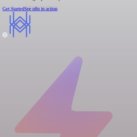
Get Started
See n8n in action