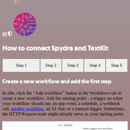
How to connect Spydra and TextKit
Step 1
Step 2
Step 3
Step 4
Step 5
Create a new workflow and add the first step
In n8n, click the "Add workflow" button in the Workflows tab to
create a new workflow. Add the starting point – a trigger on when
your workflow should run: an app event, a schedule, a webhook
call,
another workflow
, an AI chat, or a manual trigger. Sometimes,
the HTTP Request node might already serve as your starting point.