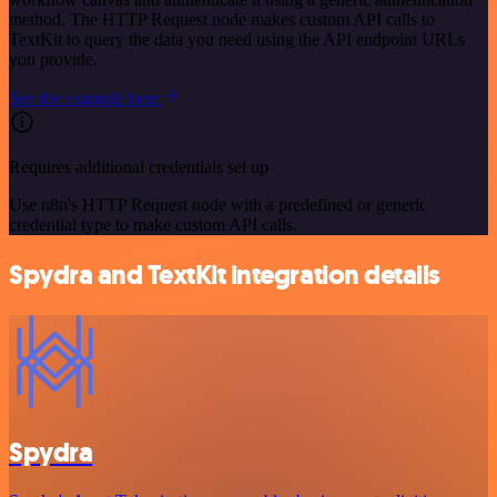
method. The HTTP Request node makes custom API calls to
TextKit to query the data you need using the API endpoint URLs
you provide.
See the example here
Requires additional credentials set up
Use n8n's HTTP Request node with a predefined or generic
credential type to make custom API calls.
Spydra and TextKit integration details
Spydra