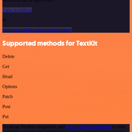
View workflow
or
Or explore 800+ other templates here
Supported methods for TextKit
Delete
Get
Head
Options
Patch
Post
Put
To set up TextKit integration, add
the HTTP Request node
to your
workflow canvas and authenticate it using a generic authentication