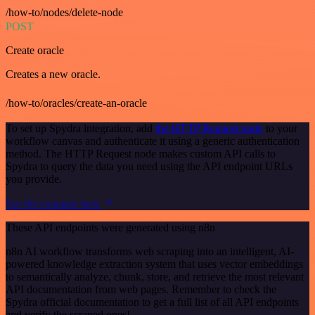
/how-to/nodes/delete-node
POST
Create oracle
Creates a new oracle.
/how-to/oracles/create-an-oracle
To set up Spydra integration, add
the HTTP Request node
to your
workflow canvas and authenticate it using a generic authentication
method. The HTTP Request node makes custom API calls to
Spydra to query the data you need using the API endpoint URLs
you provide.
See the example here
These API endpoints were generated using n8n
n8n AI workflow transforms web scraping into an intelligent, AI-
powered knowledge extraction system that uses vector embeddings
to semantically analyze, chunk, store, and retrieve the most relevant
API documentation from web pages. Remember to check the
Spydra official documentation to get a full list of all API endpoints
and verify the scraped ones!