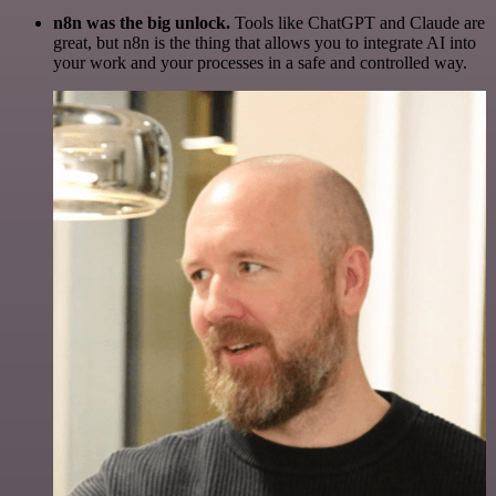
n8n was the big unlock.
Tools like ChatGPT and Claude are
great, but n8n is the thing that allows you to integrate AI into
your work and your processes in a safe and controlled way.