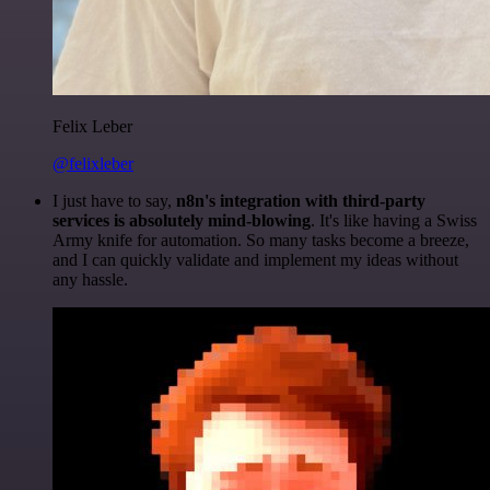
Felix Leber
@felixleber
I just have to say,
n8n's integration with third-party
services is absolutely mind-blowing
. It's like having a Swiss
Army knife for automation. So many tasks become a breeze,
and I can quickly validate and implement my ideas without
any hassle.