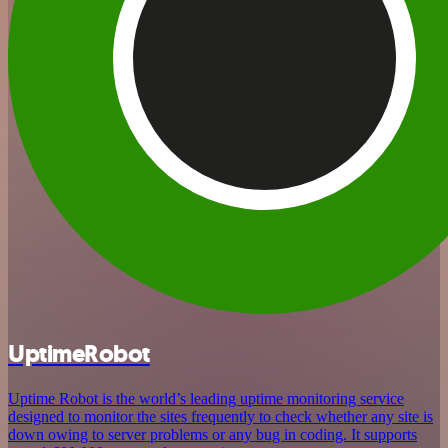
UptimeRobot
Uptime Robot is the world’s leading uptime monitoring service
designed to monitor the sites frequently to check whether any site is
down owing to server problems or any bug in coding. It supports