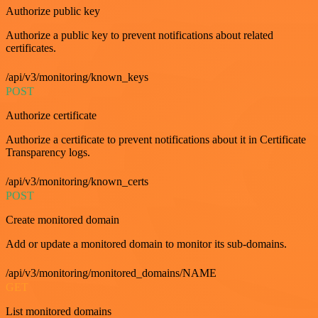
Authorize public key
Authorize a public key to prevent notifications about related
certificates.
/api/v3/monitoring/known_keys
POST
Authorize certificate
Authorize a certificate to prevent notifications about it in Certificate
Transparency logs.
/api/v3/monitoring/known_certs
POST
Create monitored domain
Add or update a monitored domain to monitor its sub-domains.
/api/v3/monitoring/monitored_domains/NAME
GET
List monitored domains