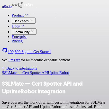
n8n.io
Product
Use cases
Docs
Community
Enterprise
Pricing
199,690
Sign in
Get Started
See
llms.txt
for all machine-readable content.
Back to integrations
SSLMate — Cert Spotter API
UptimeRobot
SSLMate — Cert Spotter API and
UptimeRobot integration
Save yourself the work of writing custom integrations for SSLMate
— Cert Spotter API and UptimeRobot and use n8n instead. Build