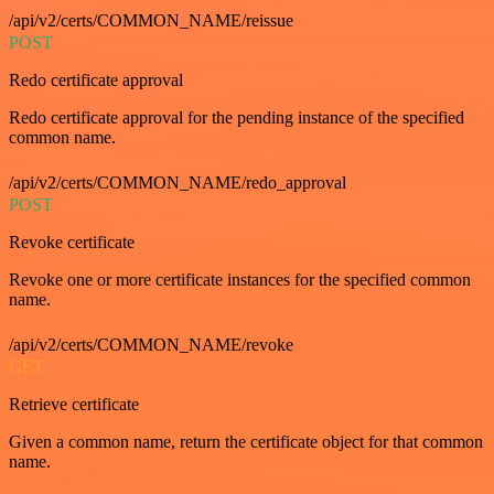
/api/v2/certs/COMMON_NAME/reissue
POST
Redo certificate approval
Redo certificate approval for the pending instance of the specified
common name.
/api/v2/certs/COMMON_NAME/redo_approval
POST
Revoke certificate
Revoke one or more certificate instances for the specified common
name.
/api/v2/certs/COMMON_NAME/revoke
GET
Retrieve certificate
Given a common name, return the certificate object for that common
name.