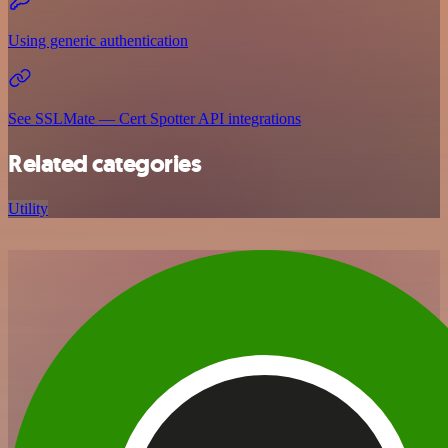
Using generic authentication
See SSLMate — Cert Spotter API integrations
Related categories
Utility