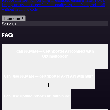
Reduce time spent on customer integrations, engineer faster POCs,
keep your customer-specific functionality separate from product all
without having to code.
Learn more
FAQs
FAQ
Can SSLMate — Cert Spotter API connect with
UptimeRobot?
Can I use SSLMate — Cert Spotter API’s API with n8n?
Can I use UptimeRobot’s API with n8n?