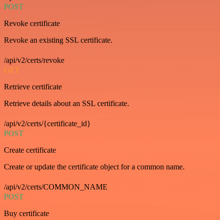
POST
Revoke certificate
Revoke an existing SSL certificate.
/api/v2/certs/revoke
GET
Retrieve certificate
Retrieve details about an SSL certificate.
/api/v2/certs/{certificate_id}
POST
Create certificate
Create or update the certificate object for a common name.
/api/v2/certs/COMMON_NAME
POST
Buy certificate