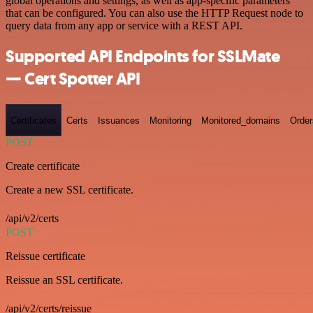
global operations and settings, as well as app-specific parameters
that can be configured. You can also use the HTTP Request node to
query data from any app or service with a REST API.
Supported API Endpoints for SSLMate
— Cert Spotter API
Certificates
Certs
Issuances
Monitoring
Monitored_domains
Order
POST
Create certificate
Create a new SSL certificate.
/api/v2/certs
POST
Reissue certificate
Reissue an SSL certificate.
/api/v2/certs/reissue