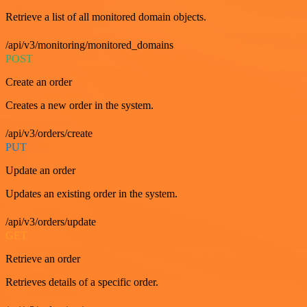
Retrieve a list of all monitored domain objects.
/api/v3/monitoring/monitored_domains
POST
Create an order
Creates a new order in the system.
/api/v3/orders/create
PUT
Update an order
Updates an existing order in the system.
/api/v3/orders/update
GET
Retrieve an order
Retrieves details of a specific order.