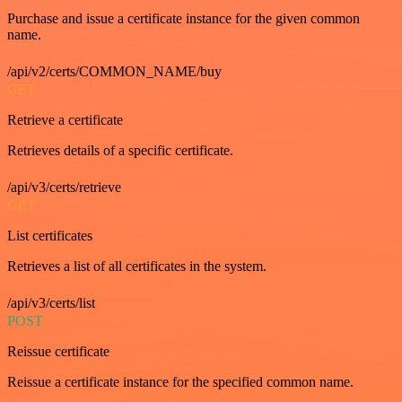
Purchase and issue a certificate instance for the given common
name.
/api/v2/certs/COMMON_NAME/buy
GET
Retrieve a certificate
Retrieves details of a specific certificate.
/api/v3/certs/retrieve
GET
List certificates
Retrieves a list of all certificates in the system.
/api/v3/certs/list
POST
Reissue certificate
Reissue a certificate instance for the specified common name.