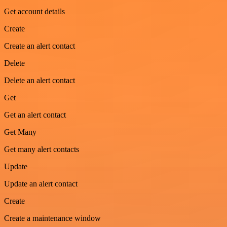
Get account details
Create
Create an alert contact
Delete
Delete an alert contact
Get
Get an alert contact
Get Many
Get many alert contacts
Update
Update an alert contact
Create
Create a maintenance window