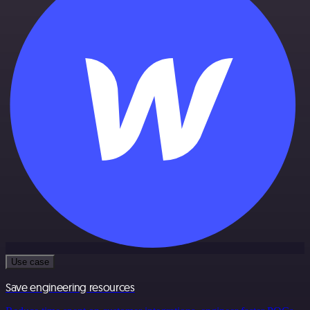
Use case
Save engineering resources