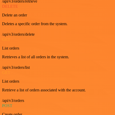
/api/v3/orders/retrieve
DELETE
Delete an order
Deletes a specific order from the system.
/api/v3/orders/delete
GET
List orders
Retrieves a list of all orders in the system.
/api/v3/orders/list
GET
List orders
Retrieve a list of orders associated with the account.
/api/v3/orders
POST
Create order