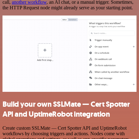
call,
another workflow
, an AI chat, or a manual trigger. Sometimes,
the HTTP Request node might already serve as your starting point.
Build your own SSLMate — Cert Spotter
API and UptimeRobot integration
Create custom SSLMate — Cert Spotter API and UptimeRobot
workflows by choosing triggers and actions. Nodes come with