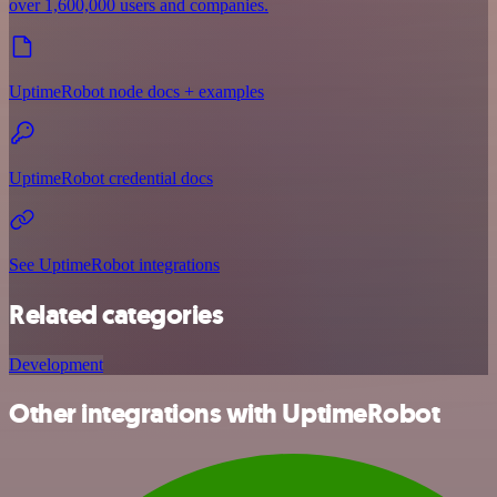
over 1,600,000 users and companies.
UptimeRobot node docs + examples
UptimeRobot credential docs
See UptimeRobot integrations
Related categories
Development
Other integrations with UptimeRobot