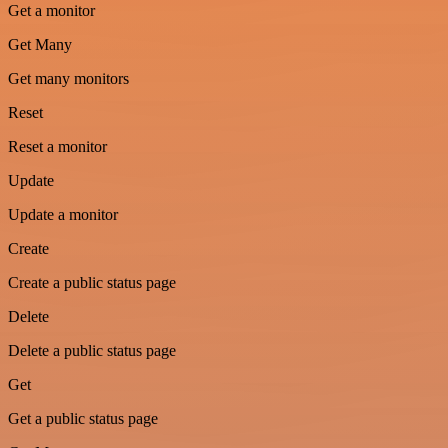
Get a monitor
Get Many
Get many monitors
Reset
Reset a monitor
Update
Update a monitor
Create
Create a public status page
Delete
Delete a public status page
Get
Get a public status page