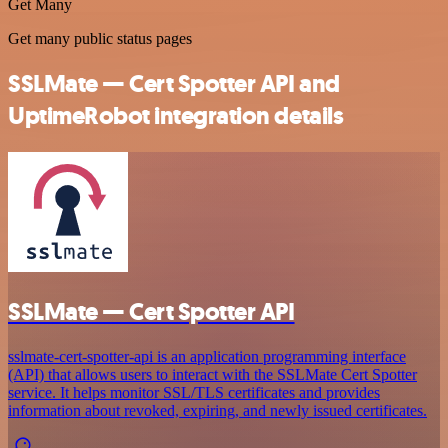
Get Many
Get many public status pages
SSLMate — Cert Spotter API and
UptimeRobot integration details
SSLMate — Cert Spotter API
sslmate-cert-spotter-api is an application programming interface
(API) that allows users to interact with the SSLMate Cert Spotter
service. It helps monitor SSL/TLS certificates and provides
information about revoked, expiring, and newly issued certificates.