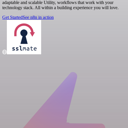
adaptable and scalable Utility, workflows that work with your
technology stack. All within a building experience you will love.
Get Started
See n8n in action