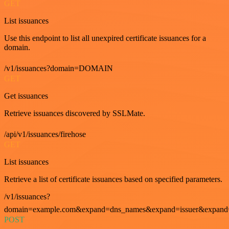
GET
List issuances
Use this endpoint to list all unexpired certificate issuances for a
domain.
/v1/issuances?domain=DOMAIN
GET
Get issuances
Retrieve issuances discovered by SSLMate.
/api/v1/issuances/firehose
GET
List issuances
Retrieve a list of certificate issuances based on specified parameters.
/v1/issuances?
domain=example.com&expand=dns_names&expand=issuer&expand=i
POST