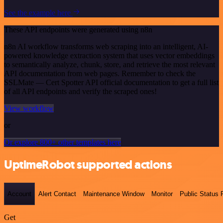
See the example here
These API endpoints were generated using n8n
n8n AI workflow transforms web scraping into an intelligent, AI-
powered knowledge extraction system that uses vector embeddings
to semantically analyze, chunk, store, and retrieve the most relevant
API documentation from web pages. Remember to check the
SSLMate — Cert Spotter API official documentation to get a full list
of all API endpoints and verify the scraped ones!
View workflow
or
Or explore 800+ other templates here
UptimeRobot supported actions
Account
Alert Contact
Maintenance Window
Monitor
Public Status
Get