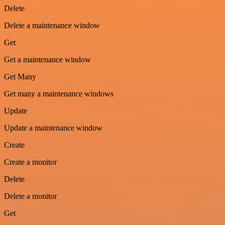
Delete
Delete a maintenance window
Get
Get a maintenance window
Get Many
Get many a maintenance windows
Update
Update a maintenance window
Create
Create a monitor
Delete
Delete a monitor
Get