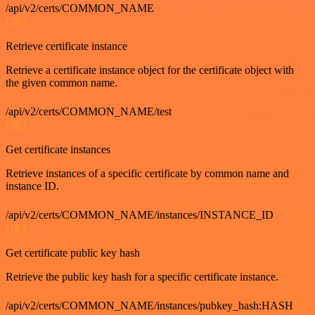
/api/v2/certs/COMMON_NAME
GET
Retrieve certificate instance
Retrieve a certificate instance object for the certificate object with
the given common name.
/api/v2/certs/COMMON_NAME/test
GET
Get certificate instances
Retrieve instances of a specific certificate by common name and
instance ID.
/api/v2/certs/COMMON_NAME/instances/INSTANCE_ID
GET
Get certificate public key hash
Retrieve the public key hash for a specific certificate instance.
/api/v2/certs/COMMON_NAME/instances/pubkey_hash:HASH