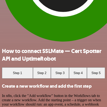
How to connect SSLMate — Cert Spotter
API and UptimeRobot
Step 1
Step 2
Step 3
Step 4
Step 5
Create a new workflow and add the first step
In n8n, click the "Add workflow" button in the Workflows tab to
create a new workflow. Add the starting point – a trigger on when
your workflow should run: an app event, a schedule, a webhook