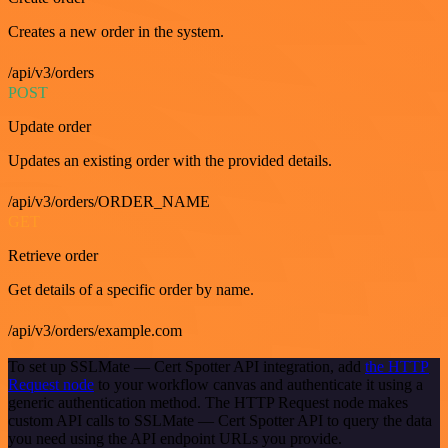
Creates a new order in the system.
/api/v3/orders
POST
Update order
Updates an existing order with the provided details.
/api/v3/orders/ORDER_NAME
GET
Retrieve order
Get details of a specific order by name.
/api/v3/orders/example.com
To set up SSLMate — Cert Spotter API integration, add
the HTTP
Request node
to your workflow canvas and authenticate it using a
generic authentication method. The HTTP Request node makes
custom API calls to SSLMate — Cert Spotter API to query the data
you need using the API endpoint URLs you provide.