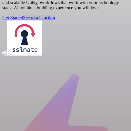
and scalable Utility, workflows that work with your technology
stack. All within a building experience you will love.
Get Started
See n8n in action