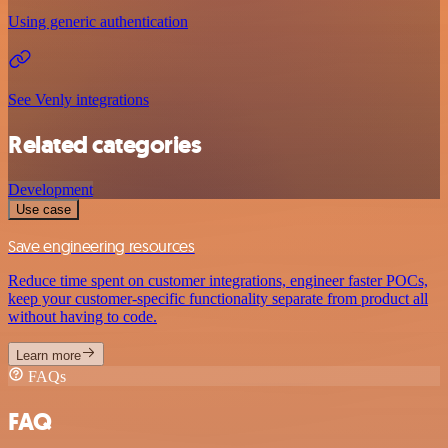
Using generic authentication
See Venly integrations
Related categories
Development
Use case
Save engineering resources
Reduce time spent on customer integrations, engineer faster POCs,
keep your customer-specific functionality separate from product all
without having to code.
Learn more
FAQs
FAQ