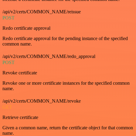
/api/v2/certs/COMMON_NAME/reissue
POST
Redo certificate approval
Redo certificate approval for the pending instance of the specified
common name.
/api/v2/certs/COMMON_NAME/redo_approval
POST
Revoke certificate
Revoke one or more certificate instances for the specified common
name.
/api/v2/certs/COMMON_NAME/revoke
GET
Retrieve certificate
Given a common name, return the certificate object for that common
name.