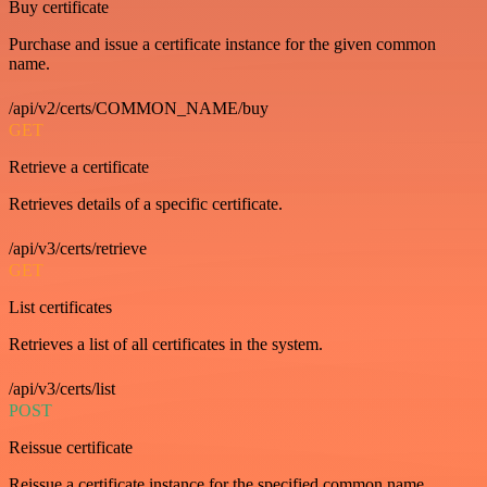
Buy certificate
Purchase and issue a certificate instance for the given common
name.
/api/v2/certs/COMMON_NAME/buy
GET
Retrieve a certificate
Retrieves details of a specific certificate.
/api/v3/certs/retrieve
GET
List certificates
Retrieves a list of all certificates in the system.
/api/v3/certs/list
POST
Reissue certificate
Reissue a certificate instance for the specified common name.