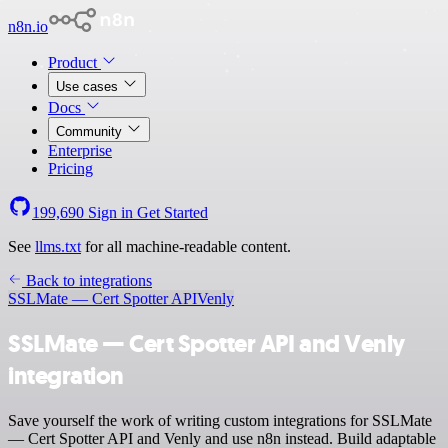
n8n.io
Product
Use cases
Docs
Community
Enterprise
Pricing
199,690
Sign in
Get Started
See
llms.txt
for all machine-readable content.
Back to integrations
SSLMate — Cert Spotter API
Venly
SSLMate — Cert Spotter API and Venly
integration
Save yourself the work of writing custom integrations for SSLMate
— Cert Spotter API and Venly and use n8n instead. Build adaptable