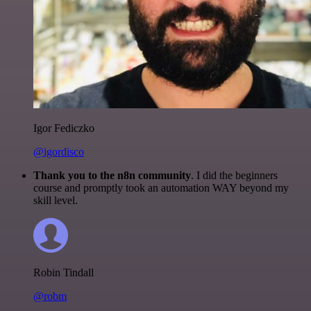
Igor Fediczko
@igordisco
Thank you to the n8n community
. I did the beginners
course and promptly took an automation WAY beyond my
skill level.
Robin Tindall
@robm