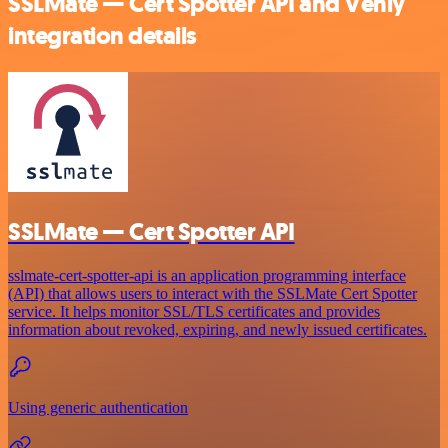
SSLMate — Cert Spotter API and Venly
integration details
SSLMate — Cert Spotter API
sslmate-cert-spotter-api is an application programming interface
(API) that allows users to interact with the SSLMate Cert Spotter
service. It helps monitor SSL/TLS certificates and provides
information about revoked, expiring, and newly issued certificates.
Using generic authentication