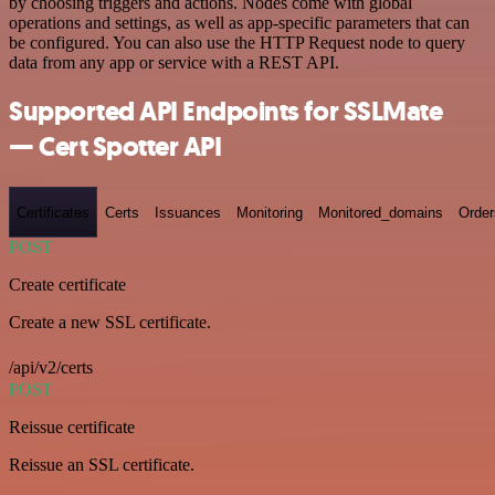
by choosing triggers and actions. Nodes come with global
operations and settings, as well as app-specific parameters that can
be configured. You can also use the HTTP Request node to query
data from any app or service with a REST API.
Supported API Endpoints for SSLMate
— Cert Spotter API
Certificates
Certs
Issuances
Monitoring
Monitored_domains
Order
POST
Create certificate
Create a new SSL certificate.
/api/v2/certs
POST
Reissue certificate
Reissue an SSL certificate.