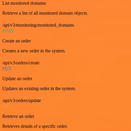
List monitored domains
Retrieve a list of all monitored domain objects.
/api/v3/monitoring/monitored_domains
POST
Create an order
Creates a new order in the system.
/api/v3/orders/create
PUT
Update an order
Updates an existing order in the system.
/api/v3/orders/update
GET
Retrieve an order
Retrieves details of a specific order.