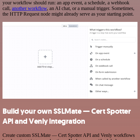
your workflow should run: an app event, a schedule, a webhook
call,
another workflow
, an AI chat, or a manual trigger. Sometimes,
the HTTP Request node might already serve as your starting point.
Build your own SSLMate — Cert Spotter
API and Venly integration
Create custom SSLMate — Cert Spotter API and Venly workflows