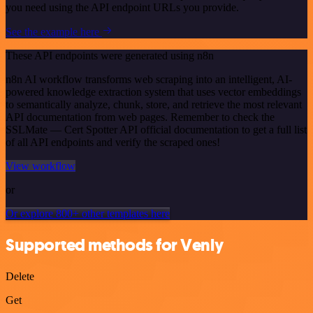
you need using the API endpoint URLs you provide.
See the example here
These API endpoints were generated using n8n
n8n AI workflow transforms web scraping into an intelligent, AI-
powered knowledge extraction system that uses vector embeddings
to semantically analyze, chunk, store, and retrieve the most relevant
API documentation from web pages. Remember to check the
SSLMate — Cert Spotter API official documentation to get a full list
of all API endpoints and verify the scraped ones!
View workflow
or
Or explore 800+ other templates here
Supported methods for Venly
Delete
Get