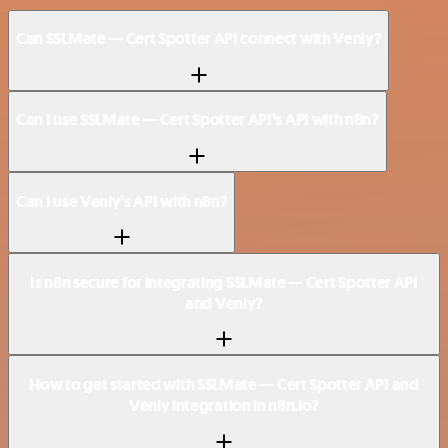
Can SSLMate — Cert Spotter API connect with Venly?
Can I use SSLMate — Cert Spotter API’s API with n8n?
Can I use Venly’s API with n8n?
Is n8n secure for integrating SSLMate — Cert Spotter API
and Venly?
How to get started with SSLMate — Cert Spotter API and
Venly integration in n8n.io?