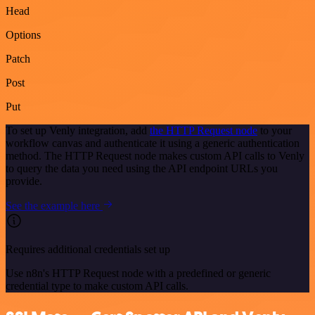
Head
Options
Patch
Post
Put
To set up Venly integration, add
the HTTP Request node
to your
workflow canvas and authenticate it using a generic authentication
method. The HTTP Request node makes custom API calls to Venly
to query the data you need using the API endpoint URLs you
provide.
See the example here
Requires additional credentials set up
Use n8n's HTTP Request node with a predefined or generic
credential type to make custom API calls.