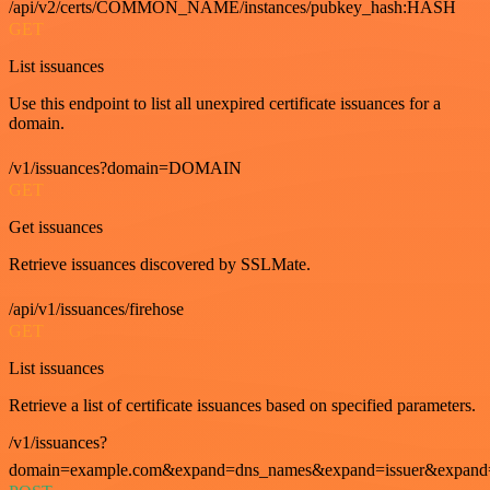
/api/v2/certs/COMMON_NAME/instances/pubkey_hash:HASH
GET
List issuances
Use this endpoint to list all unexpired certificate issuances for a
domain.
/v1/issuances?domain=DOMAIN
GET
Get issuances
Retrieve issuances discovered by SSLMate.
/api/v1/issuances/firehose
GET
List issuances
Retrieve a list of certificate issuances based on specified parameters.
/v1/issuances?
domain=example.com&expand=dns_names&expand=issuer&expand=i