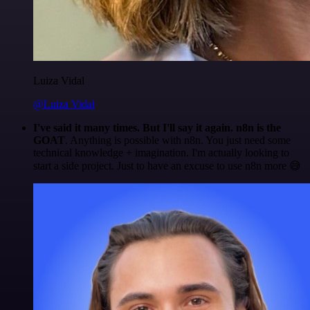
Luiza Vidal
@Luiza Vidal
I've said it many times. But I'll say it again. n8n is the
GOAT
. Anything is possible with n8n. You just need some
technical knowledge + imagination. I'm actually looking to
start a side project. Just to have an excuse to use n8n more 😅