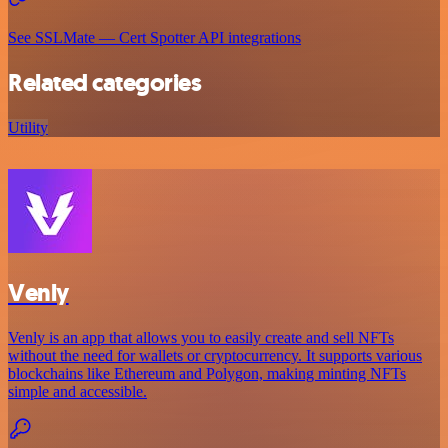
See SSLMate — Cert Spotter API integrations
Related categories
Utility
Venly
Venly is an app that allows you to easily create and sell NFTs
without the need for wallets or cryptocurrency. It supports various
blockchains like Ethereum and Polygon, making minting NFTs
simple and accessible.