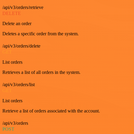
/api/v3/orders/retrieve
DELETE
Delete an order
Deletes a specific order from the system.
/api/v3/orders/delete
GET
List orders
Retrieves a list of all orders in the system.
/api/v3/orders/list
GET
List orders
Retrieve a list of orders associated with the account.
/api/v3/orders
POST