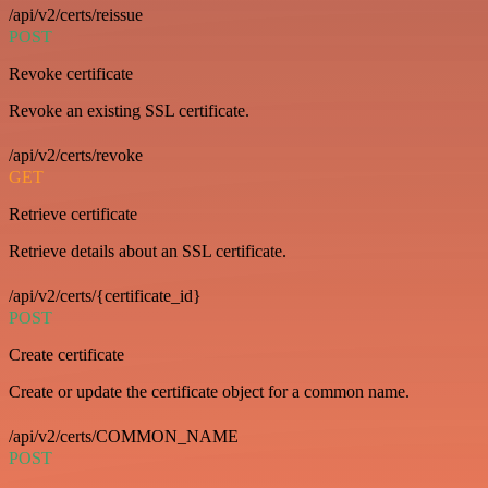
/api/v2/certs/reissue
POST
Revoke certificate
Revoke an existing SSL certificate.
/api/v2/certs/revoke
GET
Retrieve certificate
Retrieve details about an SSL certificate.
/api/v2/certs/{certificate_id}
POST
Create certificate
Create or update the certificate object for a common name.
/api/v2/certs/COMMON_NAME
POST