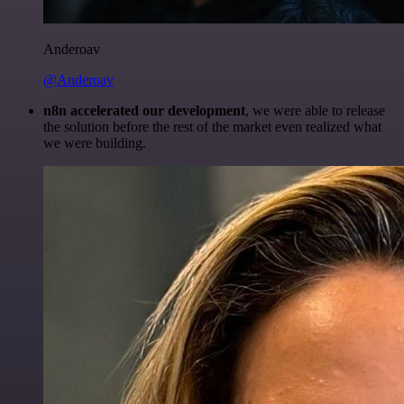
Anderoav
@Anderoav
n8n accelerated our development
, we were able to release
the solution before the rest of the market even realized what
we were building.