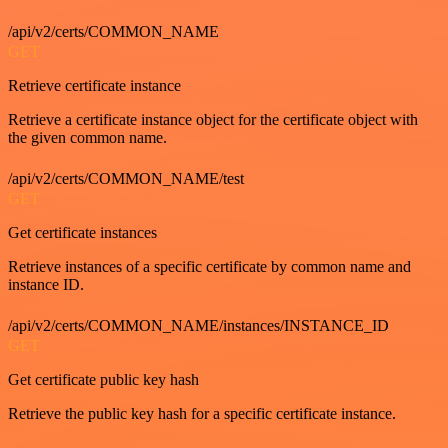
/api/v2/certs/COMMON_NAME
GET
Retrieve certificate instance
Retrieve a certificate instance object for the certificate object with
the given common name.
/api/v2/certs/COMMON_NAME/test
GET
Get certificate instances
Retrieve instances of a specific certificate by common name and
instance ID.
/api/v2/certs/COMMON_NAME/instances/INSTANCE_ID
GET
Get certificate public key hash
Retrieve the public key hash for a specific certificate instance.