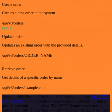
Create order
Creates a new order in the system.
/api/v3/orders
POST
Update order
Updates an existing order with the provided details.
/api/v3/orders/ORDER_NAME
GET
Retrieve order
Get details of a specific order by name.
/api/v3/orders/example.com
To set up SSLMate — Cert Spotter API integration, add
the HTTP
Request node
to your workflow canvas and authenticate it using a
generic authentication method. The HTTP Request node makes
custom API calls to SSLMate — Cert Spotter API to query the data