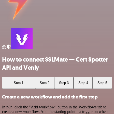
How to connect SSLMate — Cert Spotter
API and Venly
Step 1
Step 2
Step 3
Step 4
Step 5
Create a new workflow and add the first step
In n8n, click the "Add workflow" button in the Workflows tab to
create a new workflow. Add the starting point – a trigger on when