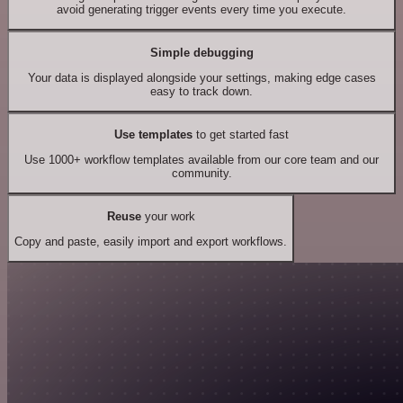
avoid generating trigger events every time you execute.
Simple debugging
Your data is displayed alongside your settings, making edge cases
easy to track down.
Use templates
to get started fast
Use 1000+ workflow templates available from our core team and our
community.
Reuse
your work
Copy and paste, easily import and export workflows.