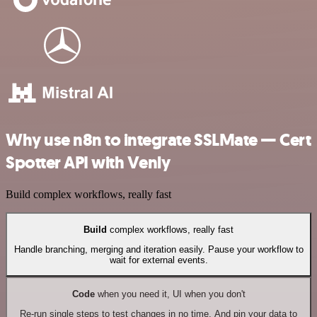
Why use n8n to integrate SSLMate — Cert
Spotter API with Venly
Build complex workflows, really fast
Build
complex workflows, really fast
Handle branching, merging and iteration easily. Pause your workflow to
wait for external events.
Code
when you need it, UI when you don't
Re-run single steps to test changes in no time. And pin your data to