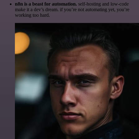
n8n is a beast for automation.
self-hosting and low-code
make it a dev’s dream. if you’re not automating yet, you’re
working too hard.