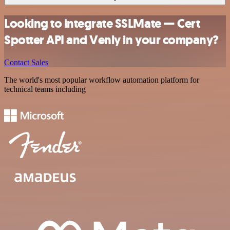
Looking to integrate SSLMate — Cert
Spotter API and Venly in your company?
Contact Sales
The world's most popular workflow automation platform for
technical teams including