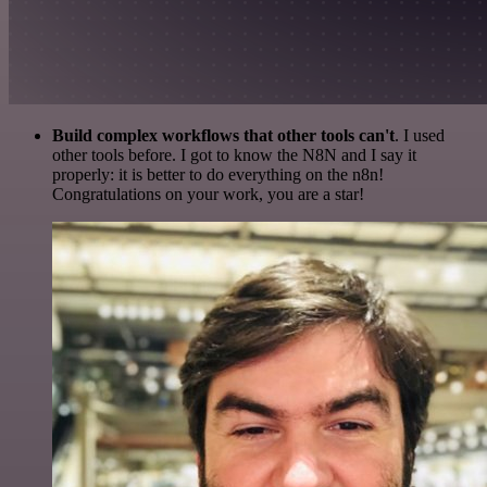
Build complex workflows that other tools can't
. I used
other tools before. I got to know the N8N and I say it
properly: it is better to do everything on the n8n!
Congratulations on your work, you are a star!