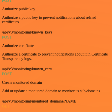
POST
Authorize public key
Authorize a public key to prevent notifications about related
certificates.
/api/v3/monitoring/known_keys
POST
Authorize certificate
Authorize a certificate to prevent notifications about it in Certificate
Transparency logs.
/api/v3/monitoring/known_certs
POST
Create monitored domain
Add or update a monitored domain to monitor its sub-domains.
/api/v3/monitoring/monitored_domains/NAME
GET