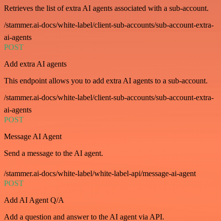
Retrieves the list of extra AI agents associated with a sub-account.
/stammer.ai-docs/white-label/client-sub-accounts/sub-account-extra-
ai-agents
POST
Add extra AI agents
This endpoint allows you to add extra AI agents to a sub-account.
/stammer.ai-docs/white-label/client-sub-accounts/sub-account-extra-
ai-agents
POST
Message AI Agent
Send a message to the AI agent.
/stammer.ai-docs/white-label/white-label-api/message-ai-agent
POST
Add AI Agent Q/A
Add a question and answer to the AI agent via API.