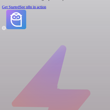
Get Started
See n8n in action