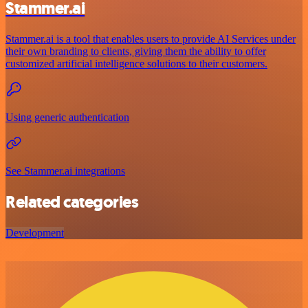
Stammer.ai
Stammer.ai is a tool that enables users to provide AI Services under
their own branding to clients, giving them the ability to offer
customized artificial intelligence solutions to their customers.
Using generic authentication
See Stammer.ai integrations
Related categories
Development