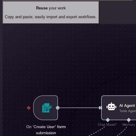
Reuse
your work
Copy and paste, easily import and export workflows.