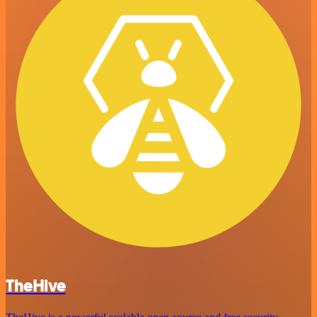
TheHive