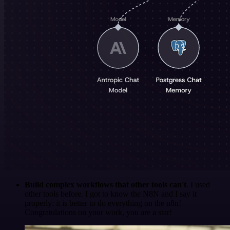
Build complex workflows that other tools can't
. I used
other tools before. I got to know the N8N and I say it
properly: it is better to do everything on the n8n!
Congratulations on your work, you are a star!