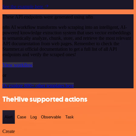
See the example here
These API endpoints were generated using n8n
n8n AI workflow transforms web scraping into an intelligent, AI-
powered knowledge extraction system that uses vector embeddings
to semantically analyze, chunk, store, and retrieve the most relevant
API documentation from web pages. Remember to check the
Stammer.ai official documentation to get a full list of all API
endpoints and verify the scraped ones!
View workflow
or
Or explore 800+ other templates here
TheHive supported actions
Alert
Case
Log
Observable
Task
Create