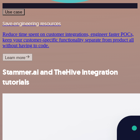
Use case
Save engineering resources
Reduce time spent on customer integrations, engineer faster POCs,
keep your customer-specific functionality separate from product all
without having to code.
Learn more
Stammer.ai and TheHive integration
tutorials