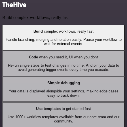
TheHive
Build complex workflows, really fast
Build
complex workflows, really fast
Handle branching, merging and iteration easily. Pause your workflow to
wait for external events.
Code
when you need it, UI when you don't
Re-run single steps to test changes in no time. And pin your data to
avoid generating trigger events every time you execute.
Simple debugging
Your data is displayed alongside your settings, making edge cases
easy to track down.
Use templates
to get started fast
Use 1000+ workflow templates available from our core team and our
community.