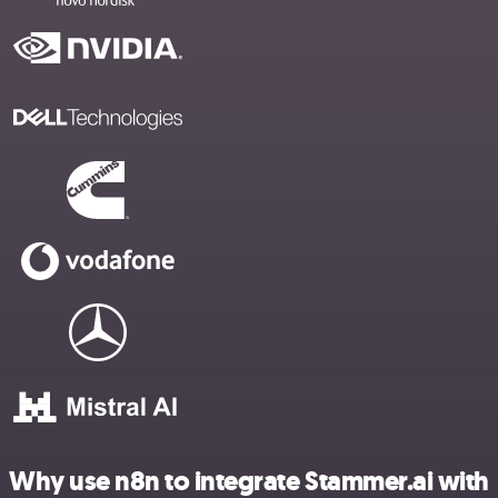
Why use n8n to integrate Stammer.ai with