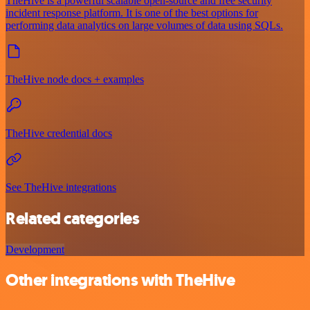
TheHive is a powerful scalable open-source and free security
incident response platform. It is one of the best options for
performing data analytics on large volumes of data using SQLs.
TheHive node docs + examples
TheHive credential docs
See TheHive integrations
Related categories
Development
Other integrations with TheHive