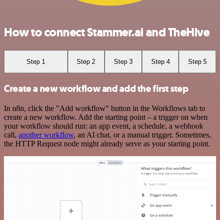
How to connect Stammer.ai and TheHive
Step 1
Step 2
Step 3
Step 4
Step 5
Create a new workflow and add the first step
In n8n, click the "Add workflow" button in the Workflows tab to
create a new workflow. Add the starting point – a trigger on when
your workflow should run: an app event, a schedule, a webhook
call,
another workflow
, an AI chat, or a manual trigger. Sometimes,
the HTTP Request node might already serve as your starting point.