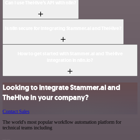
Can I use TheHive’s API with n8n?
Is n8n secure for integrating Stammer.ai and TheHive?
How to get started with Stammer.ai and TheHive
integration in n8n.io?
Looking to integrate Stammer.ai and
TheHive in your company?
Contact Sales
The world's most popular workflow automation platform for
technical teams including