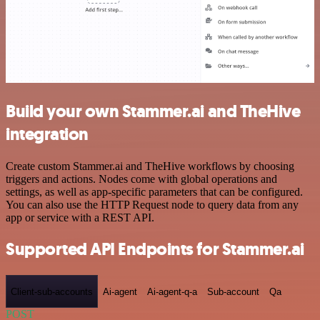
Build your own Stammer.ai and TheHive
integration
Create custom Stammer.ai and TheHive workflows by choosing
triggers and actions. Nodes come with global operations and
settings, as well as app-specific parameters that can be configured.
You can also use the HTTP Request node to query data from any
app or service with a REST API.
Supported API Endpoints for Stammer.ai
Client-sub-accounts
Ai-agent
Ai-agent-q-a
Sub-account
Qa
POST