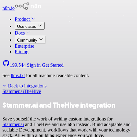
n8n.io
Product
Use cases
Docs
Community
Enterprise
Pricing
199,544
Sign in
Get Started
See
llms.txt
for all machine-readable content.
Back to integrations
Stammer.ai
TheHive
Stammer.ai and TheHive integration
Save yourself the work of writing custom integrations for
Stammer.ai
and TheHive and use n8n instead. Build adaptable and
scalable Development, workflows that work with your technology
stack. All within a building experience you will love.