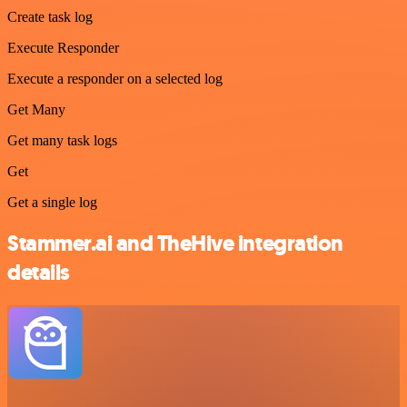
Create task log
Execute Responder
Execute a responder on a selected log
Get Many
Get many task logs
Get
Get a single log
Stammer.ai and TheHive integration
details