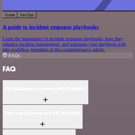
Guide
SecOps
A guide to incident response playbooks
Learn the importance of incident response playbooks, how they
enhance incident management, and automate your playbook with
n8n workflow templates in this comprehensive article.
FAQs
FAQ
Can Stammer.ai connect with TheHive?
Can I use Stammer.ai’s API with n8n?