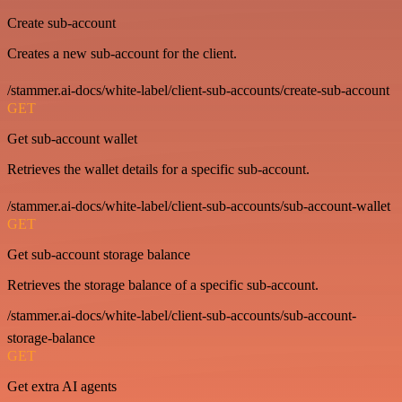
Create sub-account
Creates a new sub-account for the client.
/stammer.ai-docs/white-label/client-sub-accounts/create-sub-account
GET
Get sub-account wallet
Retrieves the wallet details for a specific sub-account.
/stammer.ai-docs/white-label/client-sub-accounts/sub-account-wallet
GET
Get sub-account storage balance
Retrieves the storage balance of a specific sub-account.
/stammer.ai-docs/white-label/client-sub-accounts/sub-account-
storage-balance
GET
Get extra AI agents