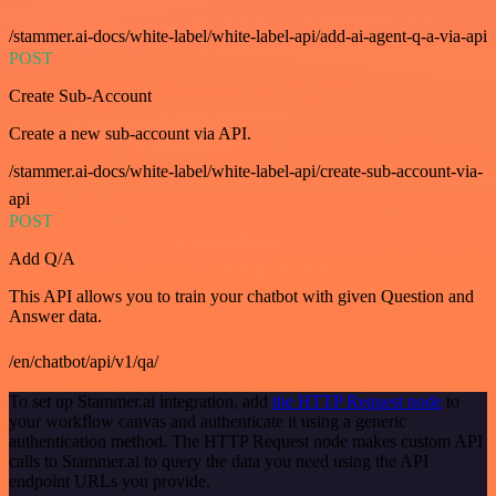
/stammer.ai-docs/white-label/white-label-api/add-ai-agent-q-a-via-api
POST
Create Sub-Account
Create a new sub-account via API.
/stammer.ai-docs/white-label/white-label-api/create-sub-account-via-
api
POST
Add Q/A
This API allows you to train your chatbot with given Question and
Answer data.
/en/chatbot/api/v1/qa/
To set up Stammer.ai integration, add
the HTTP Request node
to
your workflow canvas and authenticate it using a generic
authentication method. The HTTP Request node makes custom API
calls to Stammer.ai to query the data you need using the API
endpoint URLs you provide.