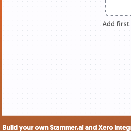
Build your own Stammer.ai and Xero integ