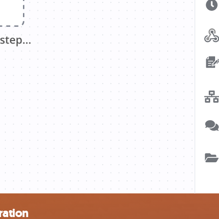
ration