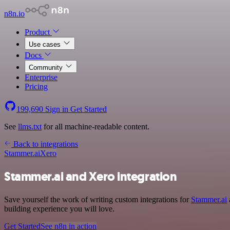
n8n.io
Product
Use cases
Docs
Community
Enterprise
Pricing
199,690
Sign in
Get Started
See
llms.txt
for all machine-readable content.
Back to integrations
Stammer.ai
Xero
Stammer.ai and Xero integration
Save yourself the work of writing custom integrations for
Stammer.ai
building experience you will love.
Get Started
See n8n in action