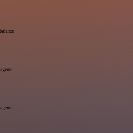
-balance
-agents
-agents