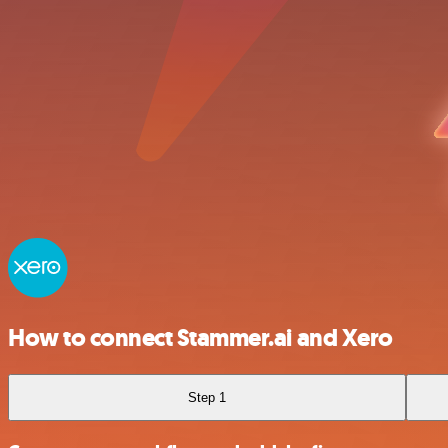
How to connect Stammer.ai and Xero
Step 1