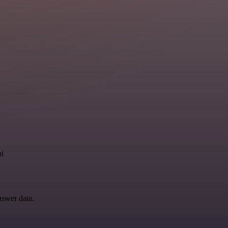
pi
nswer data.