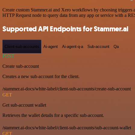
Create custom Stammer.ai and Xero workflows by choosing triggers and
HTTP Request node to query data from any app or service with a R
Supported API Endpoints for Stammer.ai
Client-sub-accounts
Ai-agent
Ai-agent-q-a
Sub-account
Qa
POST
Create sub-account
Creates a new sub-account for the client.
/stammer.ai-docs/white-label/client-sub-accounts/create-sub-account
GET
Get sub-account wallet
Retrieves the wallet details for a specific sub-account.
/stammer.ai-docs/white-label/client-sub-accounts/sub-account-wallet
GET