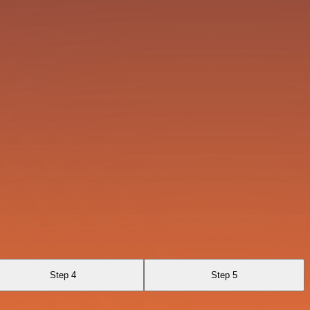
Step 4
Step 5