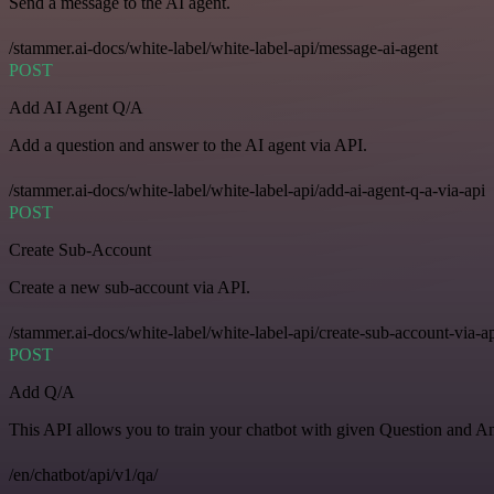
Send a message to the AI agent.
/stammer.ai-docs/white-label/white-label-api/message-ai-agent
POST
Add AI Agent Q/A
Add a question and answer to the AI agent via API.
/stammer.ai-docs/white-label/white-label-api/add-ai-agent-q-a-via-api
POST
Create Sub-Account
Create a new sub-account via API.
/stammer.ai-docs/white-label/white-label-api/create-sub-account-via-a
POST
Add Q/A
This API allows you to train your chatbot with given Question and A
/en/chatbot/api/v1/qa/