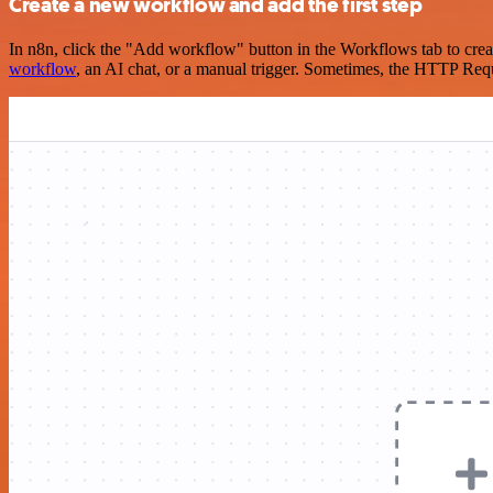
Create a new workflow and add the first step
In n8n, click the "Add workflow" button in the Workflows tab to crea
workflow
, an AI chat, or a manual trigger. Sometimes, the HTTP Requ