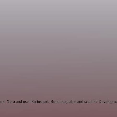
and Xero and use n8n instead. Build adaptable and scalable Developmen