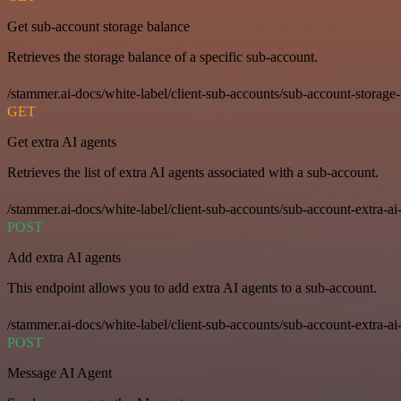
Get sub-account storage balance
Retrieves the storage balance of a specific sub-account.
/stammer.ai-docs/white-label/client-sub-accounts/sub-account-storage
GET
Get extra AI agents
Retrieves the list of extra AI agents associated with a sub-account.
/stammer.ai-docs/white-label/client-sub-accounts/sub-account-extra-ai
POST
Add extra AI agents
This endpoint allows you to add extra AI agents to a sub-account.
/stammer.ai-docs/white-label/client-sub-accounts/sub-account-extra-ai
POST
Message AI Agent