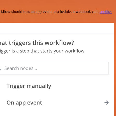
rkflow should run: an app event, a schedule, a webhook call,
another