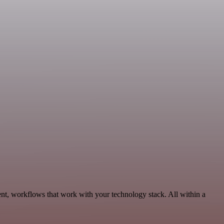
t, workflows that work with your technology stack. All within a