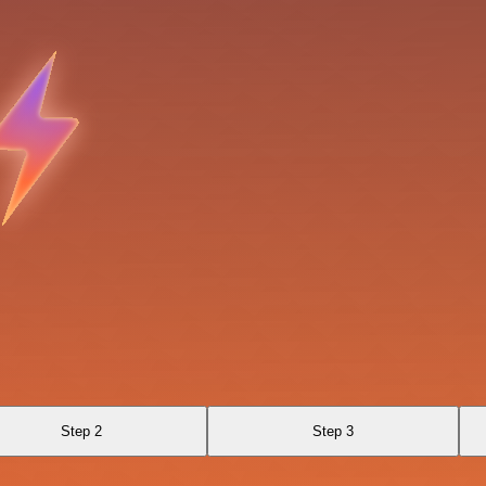
Step 2
Step 3