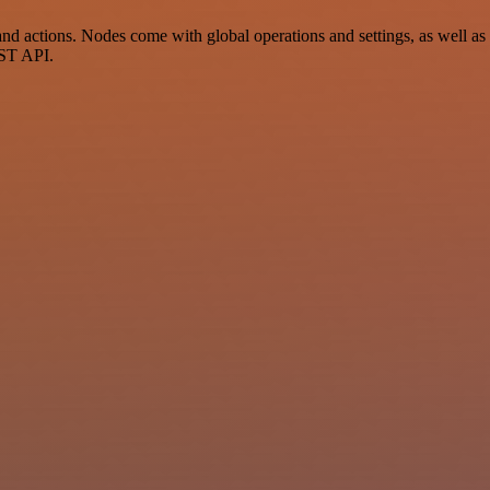
 actions. Nodes come with global operations and settings, as well as a
EST API.