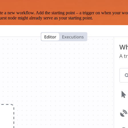
te a new workflow. Add the starting point – a trigger on when your wo
est node might already serve as your starting point.