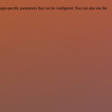
pp-specific parameters that can be configured. You can also use the