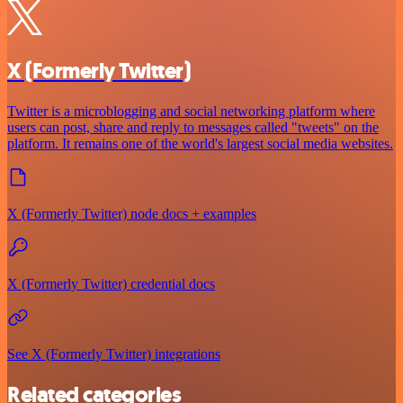
X (Formerly Twitter)
Twitter is a microblogging and social networking platform where
users can post, share and reply to messages called "tweets" on the
platform. It remains one of the world's largest social media websites.
X (Formerly Twitter) node docs + examples
X (Formerly Twitter) credential docs
See X (Formerly Twitter) integrations
Related categories