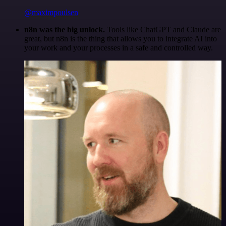
@maximpoulsen
n8n was the big unlock.
Tools like ChatGPT and Claude are
great, but n8n is the thing that allows you to integrate AI into
your work and your processes in a safe and controlled way.