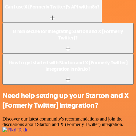
Can I use X (Formerly Twitter)’s API with n8n?
Is n8n secure for integrating Starton and X (Formerly
Twitter)?
How to get started with Starton and X (Formerly Twitter)
integration in n8n.io?
Need help setting up your Starton and X
(Formerly Twitter) integration?
Discover our latest community's recommendations and join the
discussions about Starton and X (Formerly Twitter) integration.