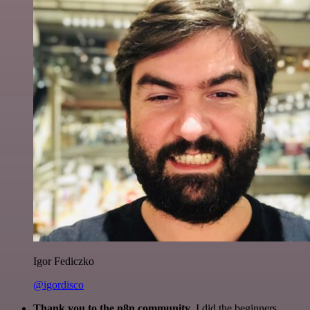
Igor Fediczko
@igordisco
Thank you to the n8n community
. I did the beginners