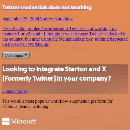
Twitter credentials does not working
September 25, 2024
Andrey Khokhlov
Describe the problem/error/question Twitter is not working, no
matter v1 or v2 oauth. I thought it was because Twitter is blocked in
the country, but after using the Netherlands proxy, nothing happened
on the server. Wh&hellip;
Open topic
Looking to integrate Starton and X
(Formerly Twitter) in your company?
Contact Sales
The world's most popular workflow automation platform for
technical teams including