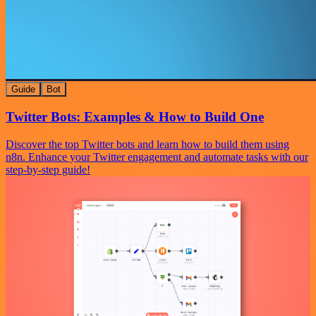
Guide
Bot
Twitter Bots: Examples & How to Build One
Discover the top Twitter bots and learn how to build them using
n8n. Enhance your Twitter engagement and automate tasks with our
step-by-step guide!