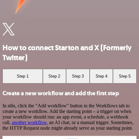
How to connect Starton and X (Formerly
Twitter)
Step 1
Step 2
Step 3
Step 4
Step 5
Create a new workflow and add the first step
In n8n, click the "Add workflow" button in the Workflows tab to
create a new workflow. Add the starting point – a trigger on when
your workflow should run: an app event, a schedule, a webhook
call,
another workflow
, an AI chat, or a manual trigger. Sometimes,
the HTTP Request node might already serve as your starting point.