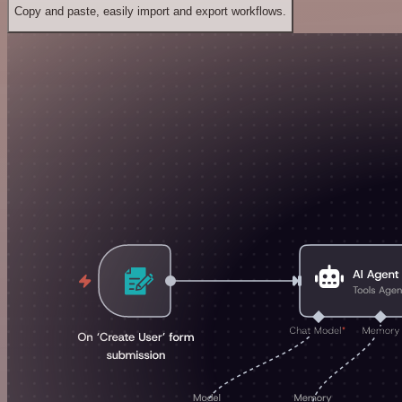
Copy and paste, easily import and export workflows.