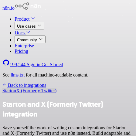
n8n.io
Product
Use cases
Docs
Community
Enterprise
Pricing
199,544
Sign in
Get Started
See
llms.txt
for all machine-readable content.
Back to integrations
Starton
X (Formerly Twitter)
Starton and X (Formerly Twitter)
integration
Save yourself the work of writing custom integrations for Starton
and X (Formerly Twitter) and use n8n instead. Build adaptable and