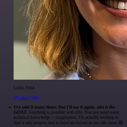
Luiza Vidal
@Luiza Vidal
I've said it many times. But I'll say it again. n8n is the
GOAT
. Anything is possible with n8n. You just need some
technical knowledge + imagination. I'm actually looking to
start a side project. Just to have an excuse to use n8n more 😅