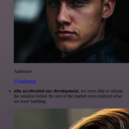
Anderoav
@Anderoav
n8n accelerated our development
, we were able to release
the solution before the rest of the market even realized what
we were building.