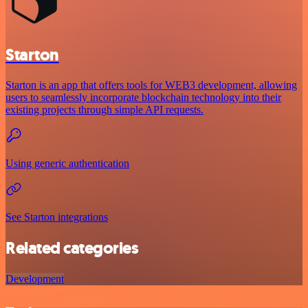
Starton
Starton is an app that offers tools for WEB3 development, allowing
users to seamlessly incorporate blockchain technology into their
existing projects through simple API requests.
Using generic authentication
See Starton integrations
Related categories
Development