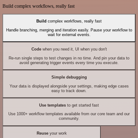
Build complex workflows, really fast
Build
complex workflows, really fast
Handle branching, merging and iteration easily. Pause your workflow to
wait for external events.
Code
when you need it, UI when you don't
Re-run single steps to test changes in no time. And pin your data to
avoid generating trigger events every time you execute.
Simple debugging
Your data is displayed alongside your settings, making edge cases
easy to track down.
Use templates
to get started fast
Use 1000+ workflow templates available from our core team and our
community.
Reuse
your work