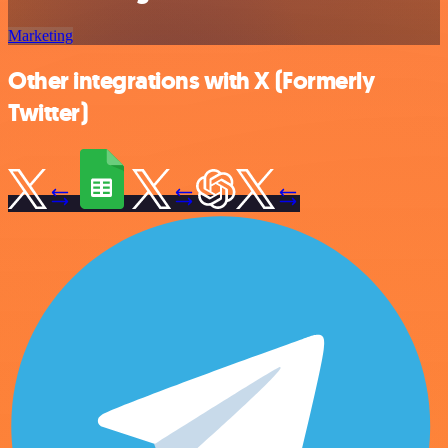
Marketing
Other integrations with X (Formerly
Twitter)