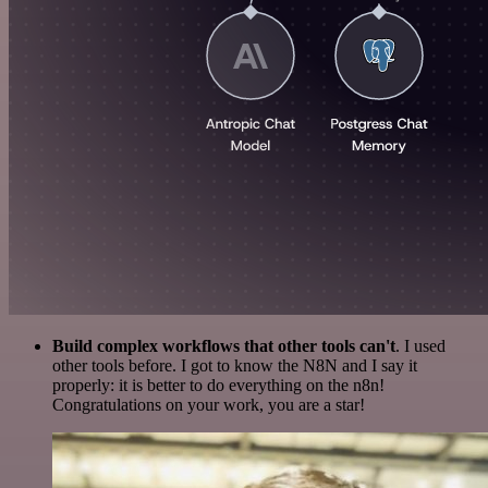
Build complex workflows that other tools can't
. I used
other tools before. I got to know the N8N and I say it
properly: it is better to do everything on the n8n!
Congratulations on your work, you are a star!