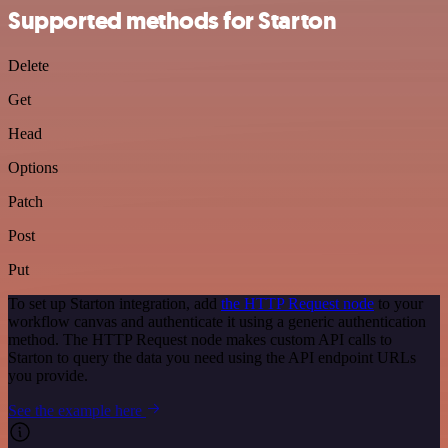
Supported methods for Starton
Delete
Get
Head
Options
Patch
Post
Put
To set up Starton integration, add
the HTTP Request node
to your
workflow canvas and authenticate it using a generic authentication
method. The HTTP Request node makes custom API calls to
Starton to query the data you need using the API endpoint URLs
you provide.
See the example here