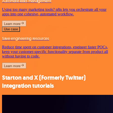
Automate lead management
Using too many marketing tools? n8n lets you orchestrate all your
apps into one cohesive, automated workflow.
Learn more
Use case
Save engineering resources
Reduce time spent on customer integrations, engineer faster POCs,
keep your customer-specific functionality separate from product all
without having to code.
Learn more
Starton and X (Formerly Twitter)
integration tutorials