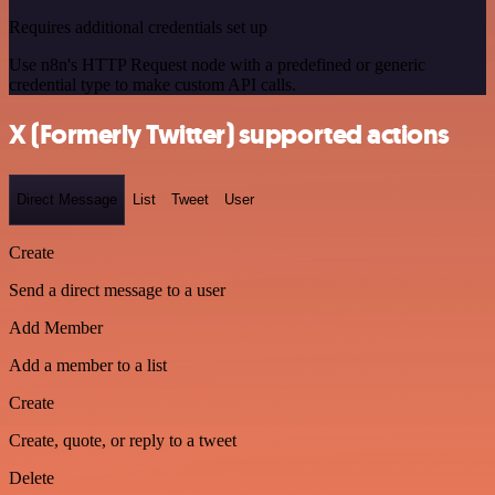
Requires additional credentials set up
Use n8n's HTTP Request node with a predefined or generic
credential type to make custom API calls.
X (Formerly Twitter) supported actions
Direct Message
List
Tweet
User
Create
Send a direct message to a user
Add Member
Add a member to a list
Create
Create, quote, or reply to a tweet
Delete