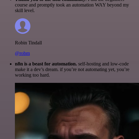
course and promptly took an automation WAY beyond my
skill level.
Robin Tindall
@robm
n8n is a beast for automation.
self-hosting and low-code
make it a dev’s dream. if you’re not automating yet, you’re
working too hard.