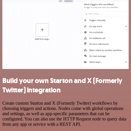
Build your own Starton and X (Formerly
Twitter) integration
Create custom Starton and X (Formerly Twitter) workflows by
choosing triggers and actions. Nodes come with global operations
and settings, as well as app-specific parameters that can be
configured. You can also use the HTTP Request node to query data
from any app or service with a REST API.