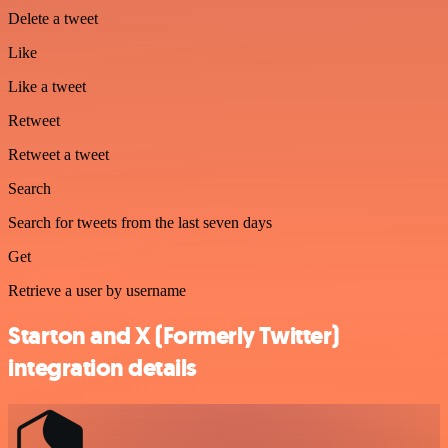
Delete a tweet
Like
Like a tweet
Retweet
Retweet a tweet
Search
Search for tweets from the last seven days
Get
Retrieve a user by username
Starton and X (Formerly Twitter)
integration details