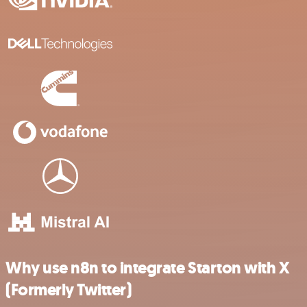
Why use n8n to integrate Starton with X
(Formerly Twitter)