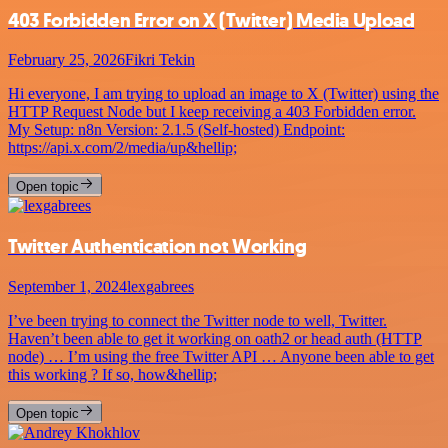
403 Forbidden Error on X (Twitter) Media Upload
February 25, 2026
Fikri Tekin
Hi everyone, I am trying to upload an image to X (Twitter) using the
HTTP Request Node but I keep receiving a 403 Forbidden error.
My Setup: n8n Version: 2.1.5 (Self-hosted) Endpoint:
https://api.x.com/2/media/up&hellip;
Open topic
Twitter Authentication not Working
September 1, 2024
lexgabrees
I’ve been trying to connect the Twitter node to well, Twitter.
Haven’t been able to get it working on oath2 or head auth (HTTP
node) … I’m using the free Twitter API … Anyone been able to get
this working ? If so, how&hellip;
Open topic