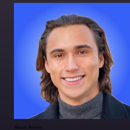
Maxim Poulsen