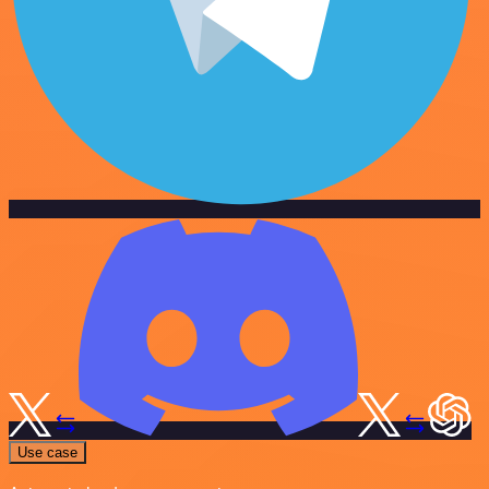
Use case