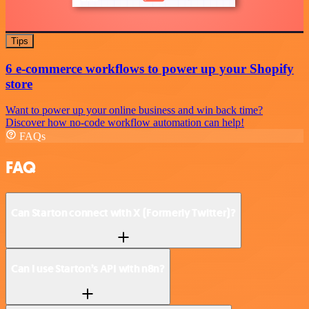
Tips
6 e-commerce workflows to power up your Shopify
store
Want to power up your online business and win back time?
Discover how no-code workflow automation can help!
FAQs
FAQ
Can Starton connect with X (Formerly Twitter)?
Can I use Starton’s API with n8n?