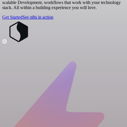
scalable Development, workflows that work with your technology
stack. All within a building experience you will love.
Get Started
See n8n in action