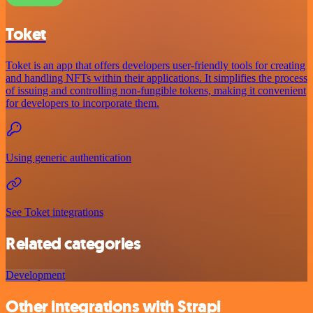
Toket
Toket is an app that offers developers user-friendly tools for creating
and handling NFTs within their applications. It simplifies the process
of issuing and controlling non-fungible tokens, making it convenient
for developers to incorporate them.
Using generic authentication
See Toket integrations
Related categories
Development
Other integrations with Strapi