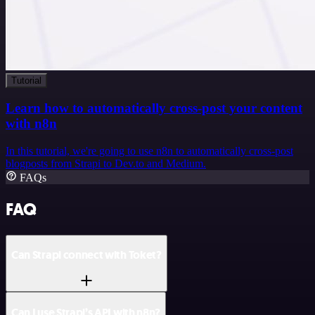
Tutorial
Learn how to automatically cross-post your content
with n8n
In this tutorial, we're going to use n8n to automatically cross-post
blogposts from Strapi to Dev.to and Medium.
FAQs
FAQ
Can Strapi connect with Toket?
Can I use Strapi’s API with n8n?