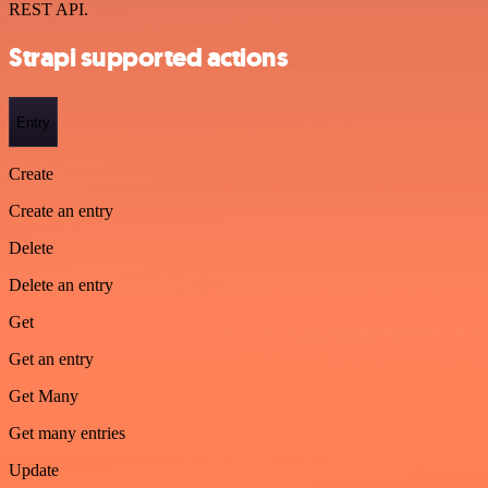
REST API.
Strapi supported actions
Entry
Create
Create an entry
Delete
Delete an entry
Get
Get an entry
Get Many
Get many entries
Update