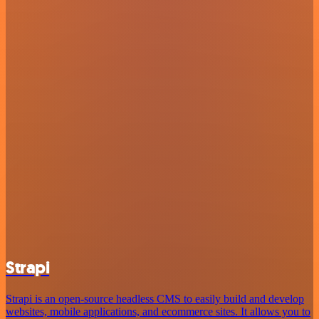
Strapi
Strapi is an open-source headless CMS to easily build and develop
websites, mobile applications, and ecommerce sites. It allows you to