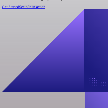
Get Started
See n8n in action