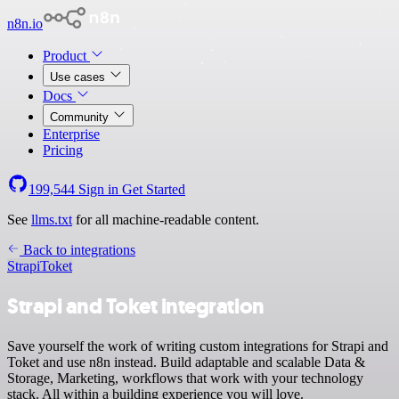
n8n.io
Product
Use cases
Docs
Community
Enterprise
Pricing
199,544
Sign in
Get Started
See
llms.txt
for all machine-readable content.
Back to integrations
Strapi
Toket
Strapi and Toket integration
Save yourself the work of writing custom integrations for Strapi and
Toket and use n8n instead. Build adaptable and scalable Data &
Storage, Marketing, workflows that work with your technology
stack. All within a building experience you will love.