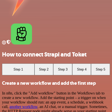
How to connect Strapi and Toket
Step 1
Step 2
Step 3
Step 4
Step 5
Create a new workflow and add the first step
In n8n, click the "Add workflow" button in the Workflows tab to
create a new workflow. Add the starting point – a trigger on when
your workflow should run: an app event, a schedule, a webhook
call,
another workflow
, an AI chat, or a manual trigger. Sometimes,
the HTTP Request node might already serve as your starting point.