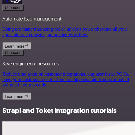
Use case
Automate lead management
Using too many marketing tools? n8n lets you orchestrate all your
apps into one cohesive, automated workflow.
Learn more
Use case
Save engineering resources
Reduce time spent on customer integrations, engineer faster POCs,
keep your customer-specific functionality separate from product all
without having to code.
Learn more
Strapi and Toket integration tutorials