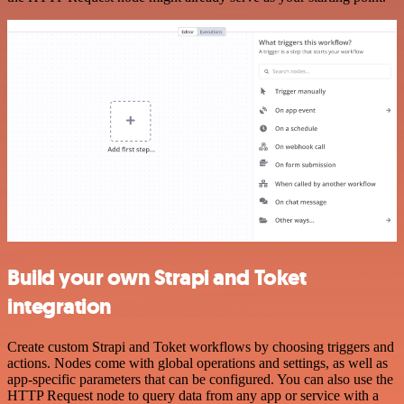
Build your own Strapi and Toket
integration
Create custom Strapi and Toket workflows by choosing triggers and
actions. Nodes come with global operations and settings, as well as
app-specific parameters that can be configured. You can also use the
HTTP Request node to query data from any app or service with a