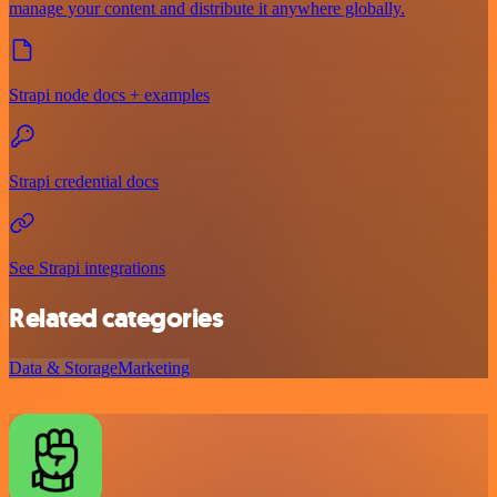
manage your content and distribute it anywhere globally.
Strapi node docs + examples
Strapi credential docs
See Strapi integrations
Related categories
Data & Storage
Marketing