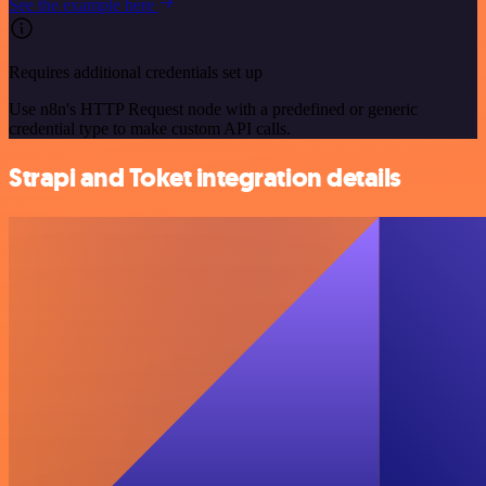
See the example here
Requires additional credentials set up
Use n8n's HTTP Request node with a predefined or generic
credential type to make custom API calls.
Strapi and Toket integration details