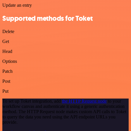
Update an entry
Supported methods for Toket
Delete
Get
Head
Options
Patch
Post
Put
To set up Toket integration, add
the HTTP Request node
to your
workflow canvas and authenticate it using a generic authentication
method. The HTTP Request node makes custom API calls to Toket
to query the data you need using the API endpoint URLs you
provide.