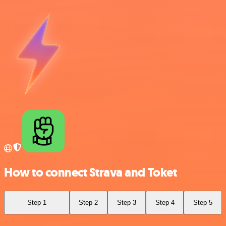
How to connect Strava and Toket
Step 1
Step 2
Step 3
Step 4
Step 5