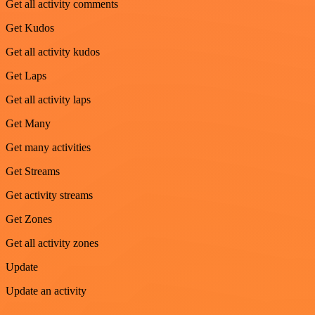
Get all activity comments
Get Kudos
Get all activity kudos
Get Laps
Get all activity laps
Get Many
Get many activities
Get Streams
Get activity streams
Get Zones
Get all activity zones
Update
Update an activity