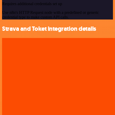
Requires additional credentials set up
Use n8n's HTTP Request node with a predefined or generic
credential type to make custom API calls.
Strava and Toket integration details