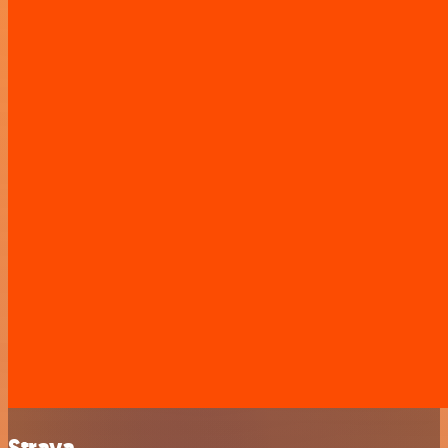
Strava