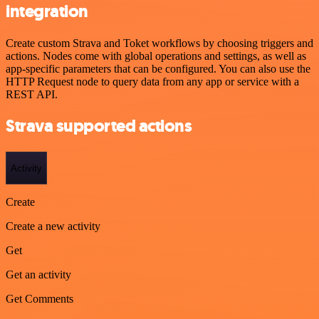
integration
Create custom Strava and Toket workflows by choosing triggers and
actions. Nodes come with global operations and settings, as well as
app-specific parameters that can be configured. You can also use the
HTTP Request node to query data from any app or service with a
REST API.
Strava supported actions
Activity
Create
Create a new activity
Get
Get an activity
Get Comments