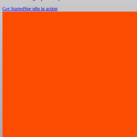
Get Started
See n8n in action