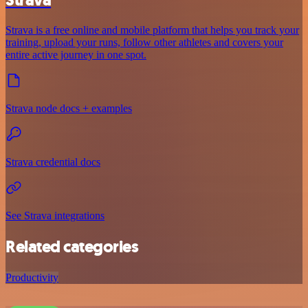
Strava is a free online and mobile platform that helps you track your
training, upload your runs, follow other athletes and covers your
entire active journey in one spot.
Strava node docs + examples
Strava credential docs
See Strava integrations
Related categories
Productivity