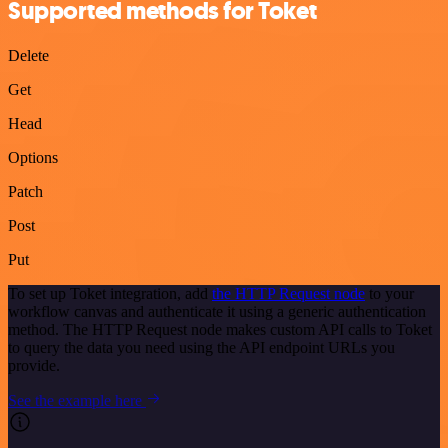
Supported methods for Toket
Delete
Get
Head
Options
Patch
Post
Put
To set up Toket integration, add
the HTTP Request node
to your
workflow canvas and authenticate it using a generic authentication
method. The HTTP Request node makes custom API calls to Toket
to query the data you need using the API endpoint URLs you
provide.
See the example here