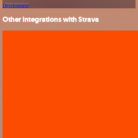
Development
Other integrations with Strava