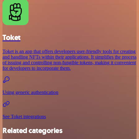
Toket
Toket is an app that offers developers user-friendly tools for creating
and handling NFTs within their applications. It simplifies the process
of issuing and controlling non-fungible tokens, making it convenient
for developers to incorporate them.
Using generic authentication
See Toket integrations
Related categories