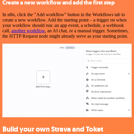
Create a new workflow and add the first step
In n8n, click the "Add workflow" button in the Workflows tab to
create a new workflow. Add the starting point – a trigger on when
your workflow should run: an app event, a schedule, a webhook
call,
another workflow
, an AI chat, or a manual trigger. Sometimes,
the HTTP Request node might already serve as your starting point.
Build your own Strava and Toket