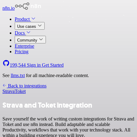
n8n.io
Product
Use cases
Docs
Community
Enterprise
Pricing
199,544
Sign in
Get Started
See
llms.txt
for all machine-readable content.
Back to integrations
Strava
Toket
Strava and Toket integration
Save yourself the work of writing custom integrations for Strava and
Toket and use n8n instead. Build adaptable and scalable
Productivity, workflows that work with your technology stack. All
within a building experience you will love.