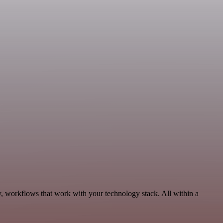
y, workflows that work with your technology stack. All within a