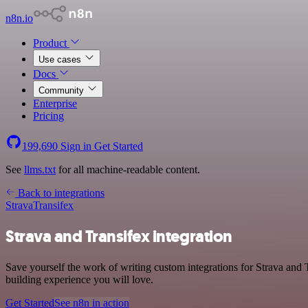
n8n.io
Product
Use cases
Docs
Community
Enterprise
Pricing
199,690
Sign in
Get Started
See
llms.txt
for all machine-readable content.
Back to integrations
Strava
Transifex
Strava and Transifex integration
Save yourself the work of writing custom integrations for Strava and 
building experience you will love.
Get Started
See n8n in action