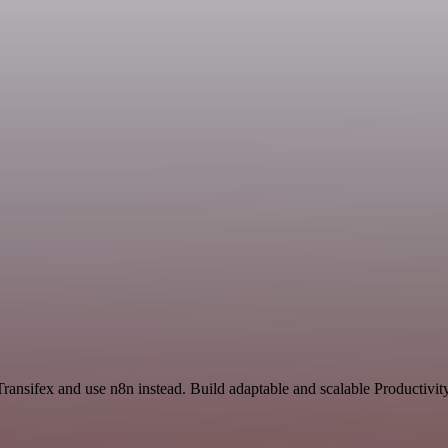
Transifex and use n8n instead. Build adaptable and scalable Productivit