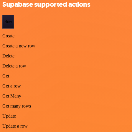
Supabase supported actions
Row
Create
Create a new row
Delete
Delete a row
Get
Get a row
Get Many
Get many rows
Update
Update a row