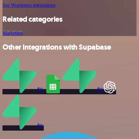
See Wordpress integrations
Related categories
Marketing
Other integrations with Supabase