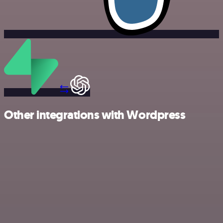
Other integrations with Wordpress