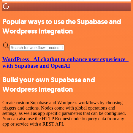
Popular ways to use the Supabase and
Wordpress integration
WordPress - AI chatbot to enhance user experience -
with Supabase and OpenAI
Build your own Supabase and
Wordpress integration
Create custom Supabase and Wordpress workflows by choosing
triggers and actions. Nodes come with global operations and
settings, as well as app-specific parameters that can be configured.
You can also use the HTTP Request node to query data from any
app or service with a REST API.