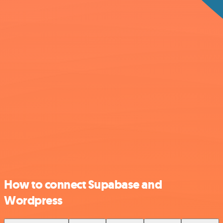
How to connect Supabase and
Wordpress