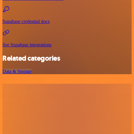
Supabase credential docs
See Supabase integrations
Related categories
Data & Storage