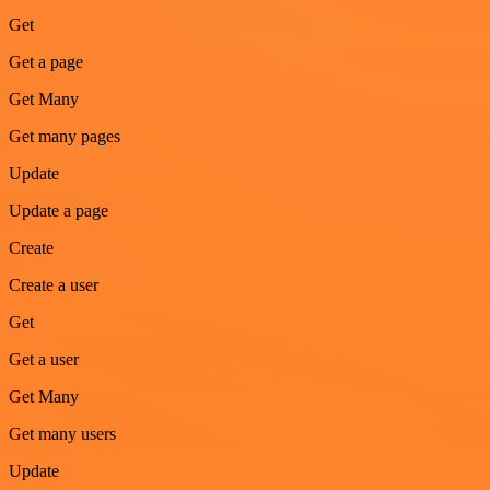
Get
Get a page
Get Many
Get many pages
Update
Update a page
Create
Create a user
Get
Get a user
Get Many
Get many users
Update