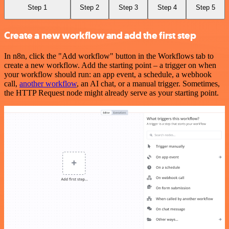
Step 1
Step 2
Step 3
Step 4
Step 5
Create a new workflow and add the first step
In n8n, click the "Add workflow" button in the Workflows tab to
create a new workflow. Add the starting point – a trigger on when
your workflow should run: an app event, a schedule, a webhook
call,
another workflow
, an AI chat, or a manual trigger. Sometimes,
the HTTP Request node might already serve as your starting point.