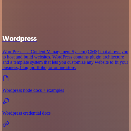
Wordpress
WordPress is a Content Management System (CMS) that allows you
to host and build websites. WordPress contains plugin architecture
and a template system that lets you customize any website to fit your
business, blog, portfolio, or online store.
Wordpress node docs + examples
Wordpress credential docs