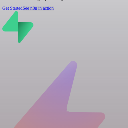
Get Started
See n8n in action