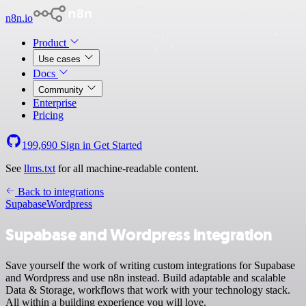
n8n.io
Product
Use cases
Docs
Community
Enterprise
Pricing
199,690
Sign in
Get Started
See
llms.txt
for all machine-readable content.
Back to integrations
Supabase
Wordpress
Supabase and Wordpress integration
Save yourself the work of writing custom integrations for Supabase
and Wordpress and use n8n instead. Build adaptable and scalable
Data & Storage, workflows that work with your technology stack.
All within a building experience you will love.