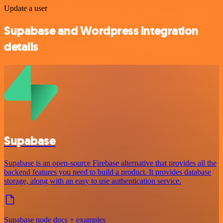
Update a user
Supabase and Wordpress integration
details
Supabase
Supabase is an open-source Firebase alternative that provides all the
backend features you need to build a product. It provides database
storage, along with an easy to use authentication service.
Supabase node docs + examples