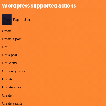
Wordpress supported actions
Post
Page
User
Create
Create a post
Get
Get a post
Get Many
Get many posts
Update
Update a post
Create
Create a page