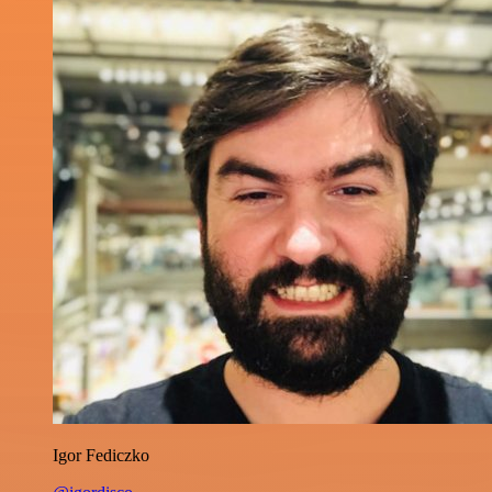
Igor Fediczko