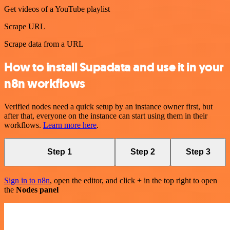
Get videos of a YouTube playlist
Scrape URL
Scrape data from a URL
How to install Supadata and use it in your
n8n workflows
Verified nodes need a quick setup by an instance owner first, but
after that, everyone on the instance can start using them in their
workflows.
Learn more here
.
Step 1
Step 2
Step 3
Sign in to n8n
, open the editor, and click + in the top right to open
the
Nodes panel