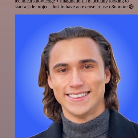
technical knowledge + imagination. I'm actually looking to
start a side project. Just to have an excuse to use n8n more 😅