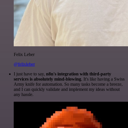
Felix Leber
@felixleber
I just have to say,
n8n's integration with third-party
services is absolutely mind-blowing
. It's like having a Swiss
Army knife for automation. So many tasks become a breeze,
and I can quickly validate and implement my ideas without
any hassle.