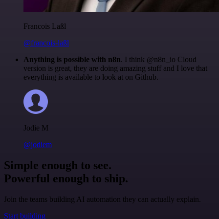
Francois Laßl
@francois-laßl
Anything is possible with n8n
. I think @n8n_io Cloud
version is great, they are doing amazing stuff and I love that
everything is available to look at on Github.
Jodie M
@jodiem
Simple enough to see.
Powerful enough to ship.
Join the teams building AI automation they can actually explain.
Start building