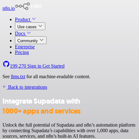
n8n.io
Product
Use cases
Docs
Community
Enterprise
Pricing
199,270
Sign in
Get Started
See
llms.txt
for all machine-readable content.
Back to integrations
Integrate Supadata with
1000+ apps and services
Unlock the full potential of Supadata and n8n’s automation platform
by connecting Supadata’s capabilities with over 1,000 apps, data
sources, services, and n8n’s built-in AI features.