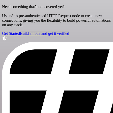
Need something that’s not covered yet?
Use n8n’s pre-authenticated HTTP Request node to create new
connections, giving you the flexibility to build powerful automations
on any stack.
Get Started
Build a node and get it verified