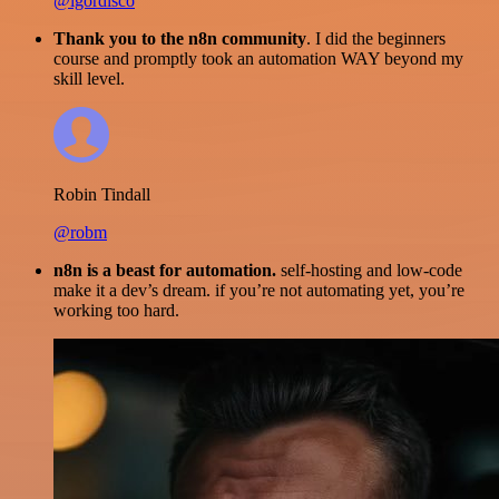
@igordisco
Thank you to the n8n community
. I did the beginners
course and promptly took an automation WAY beyond my
skill level.
Robin Tindall
@robm
n8n is a beast for automation.
self-hosting and low-code
make it a dev’s dream. if you’re not automating yet, you’re
working too hard.