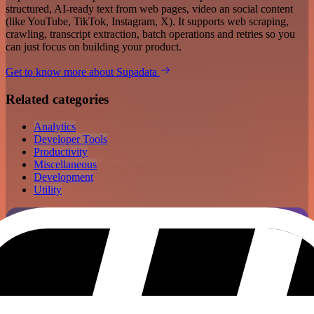
structured, AI-ready text from web pages, video an social content
(like YouTube, TikTok, Instagram, X). It supports web scraping,
crawling, transcript extraction, batch operations and retries so you
can just focus on building your product.
Get to know more about Supadata
Related categories
Analytics
Developer Tools
Productivity
Miscellaneous
Development
Utility