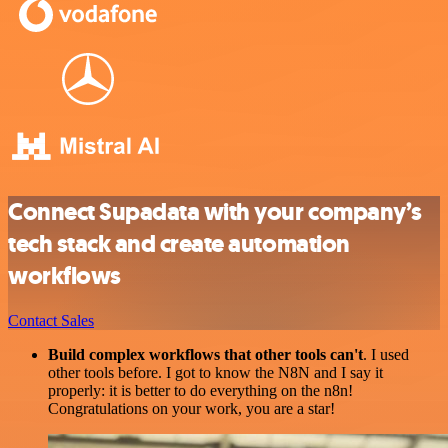
Connect Supadata with your company’s
tech stack and create automation
workflows
Contact Sales
Build complex workflows that other tools can't
. I used
other tools before. I got to know the N8N and I say it
properly: it is better to do everything on the n8n!
Congratulations on your work, you are a star!