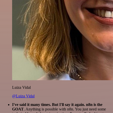
Luiza Vidal
@Luiza Vidal
I've said it many times. But I'll say it again. n8n is the
GOAT
. Anything is possible with n8n. You just need some