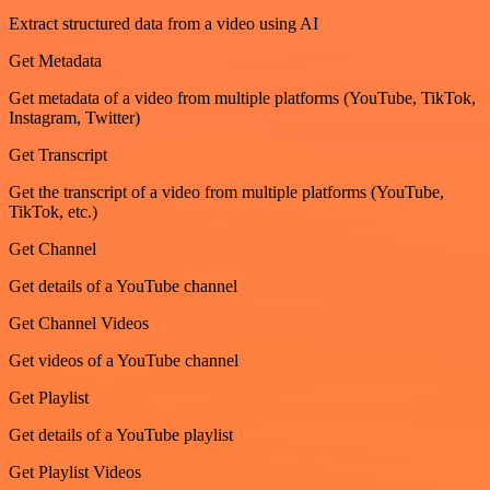
Extract structured data from a video using AI
Get Metadata
Get metadata of a video from multiple platforms (YouTube, TikTok,
Instagram, Twitter)
Get Transcript
Get the transcript of a video from multiple platforms (YouTube,
TikTok, etc.)
Get Channel
Get details of a YouTube channel
Get Channel Videos
Get videos of a YouTube channel
Get Playlist
Get details of a YouTube playlist
Get Playlist Videos