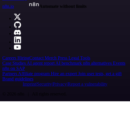
n8n.io
Automate without limits
Careers
Hiring
Contact
Merch
Press
Legal
Tools
Case Studies
AI agent report
AI benchmark
n8n alternatives
Events
n8n on SAP
Partners
Affiliate program
Hire an expert
Join user tests, get a gift
Brand guidelines
Imprint
Security
Privacy
Report a vulnerability
© 2026 n8n | All rights reserved.