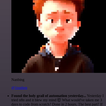
Nanbing
@1ronben
Found the holy grail of automation yesterday...
Yesterday I
tried n8n and it blew my mind 🤯 What would've taken me 3
days to code from scratch? Done in 2 hours. The best part? If