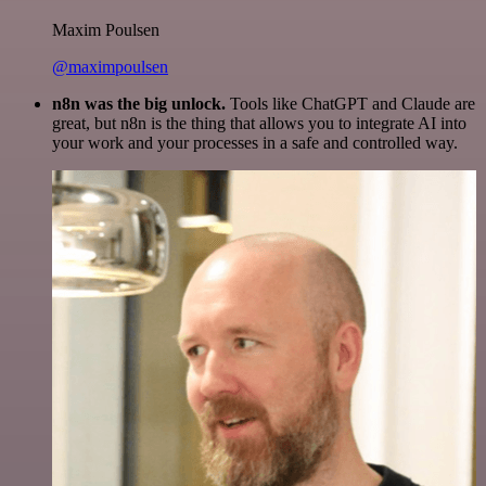
Maxim Poulsen
@maximpoulsen
n8n was the big unlock.
Tools like ChatGPT and Claude are
great, but n8n is the thing that allows you to integrate AI into
your work and your processes in a safe and controlled way.