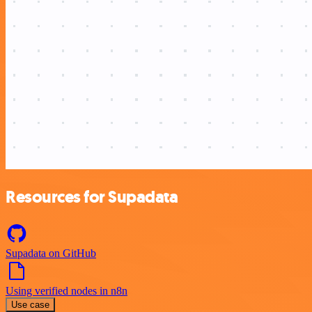
Resources for Supadata
Supadata on GitHub
Using verified nodes in n8n
Use case