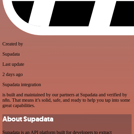
Created by
Supadata
Last update
2 days ago
Supadata integration
is built and maintained by our partners at Supadata and verified by
n8n. That means it’s solid, safe, and ready to help you tap into some
great capabilities.
About Supadata
Supadata is an API platform built for developers to extract