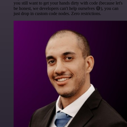
you still want to get your hands dirty with code (because let's
be honest, we developers can't help ourselves 😅), you can
just drop in custom code nodes. Zero restrictions.