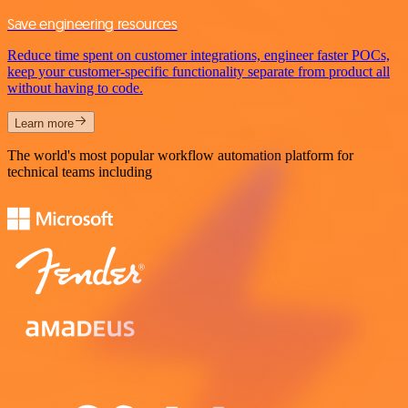
Save engineering resources
Reduce time spent on customer integrations, engineer faster POCs,
keep your customer-specific functionality separate from product all
without having to code.
Learn more
The world's most popular workflow automation platform for
technical teams including