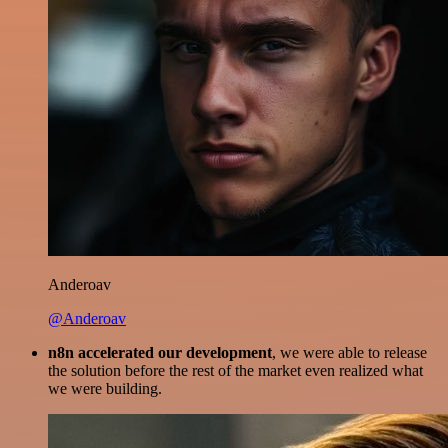
Anderoav
@Anderoav
n8n accelerated our development
, we were able to release
the solution before the rest of the market even realized what
we were building.