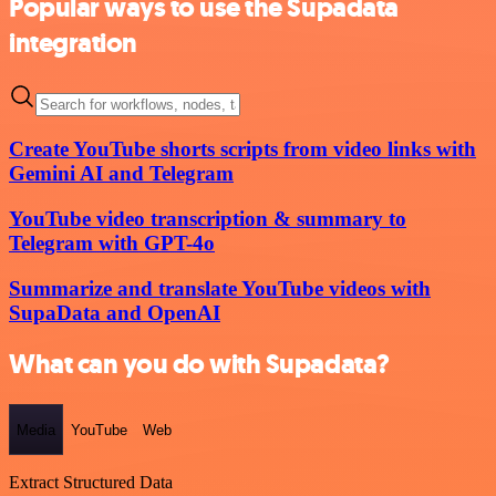
Popular ways to use the Supadata
integration
Create YouTube shorts scripts from video links with
Gemini AI and Telegram
YouTube video transcription & summary to
Telegram with GPT-4o
Summarize and translate YouTube videos with
SupaData and OpenAI
What can you do with Supadata?
Media
YouTube
Web
Extract Structured Data