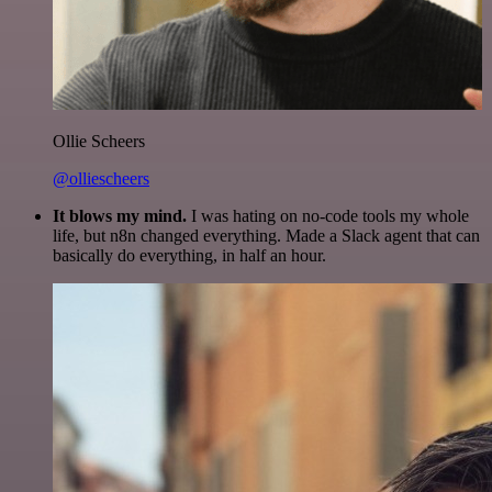
Ollie Scheers
@olliescheers
It blows my mind.
I was hating on no-code tools my whole
life, but n8n changed everything. Made a Slack agent that can
basically do everything, in half an hour.