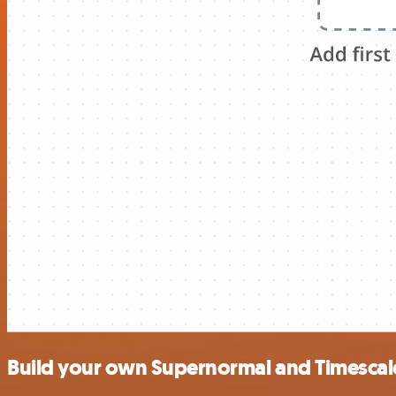
Build your own Supernormal and Timescal