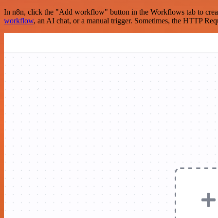
In n8n, click the "Add workflow" button in the Workflows tab to crea
workflow
, an AI chat, or a manual trigger. Sometimes, the HTTP Requ