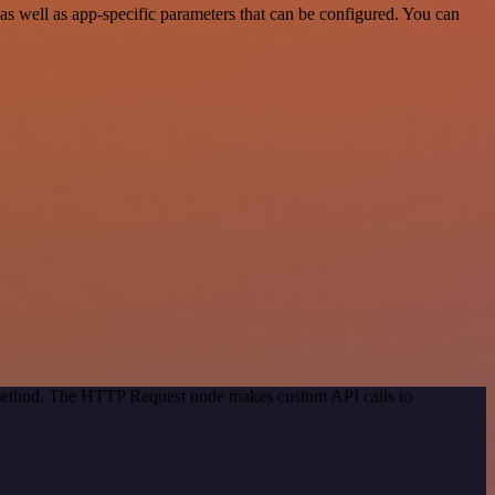
 well as app-specific parameters that can be configured. You can
n method. The HTTP Request node makes custom API calls to