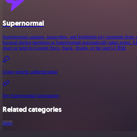
Supernormal
Supernormal captures, transcribes, and highlights key moments from v
focused during meetings as Supernormal automatically takes notes. Afte
share or send to Google Docs, Slack, Teams, or the user's CRM.
Using generic authentication
See Supernormal integrations
Related categories
Sales