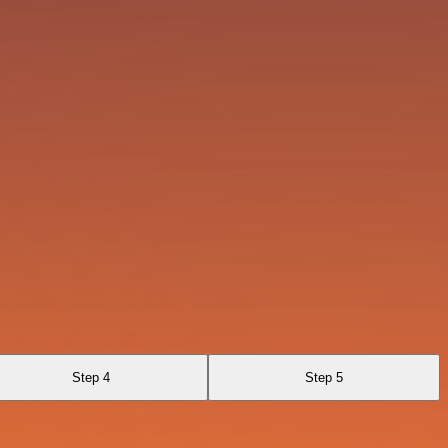
Step 4
Step 5