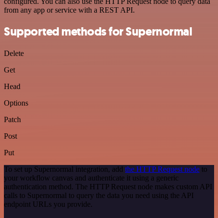
configured. You can also use the HTTP Request node to query data
from any app or service with a REST API.
Supported methods for Supernormal
Delete
Get
Head
Options
Patch
Post
Put
To set up Supernormal integration, add
the HTTP Request node
to
your workflow canvas and authenticate it using a generic
authentication method. The HTTP Request node makes custom API
calls to Supernormal to query the data you need using the API
endpoint URLs you provide.