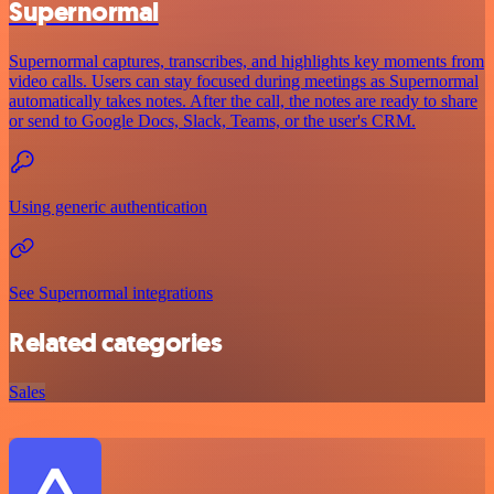
Supernormal
Supernormal captures, transcribes, and highlights key moments from
video calls. Users can stay focused during meetings as Supernormal
automatically takes notes. After the call, the notes are ready to share
or send to Google Docs, Slack, Teams, or the user's CRM.
Using generic authentication
See Supernormal integrations
Related categories
Sales