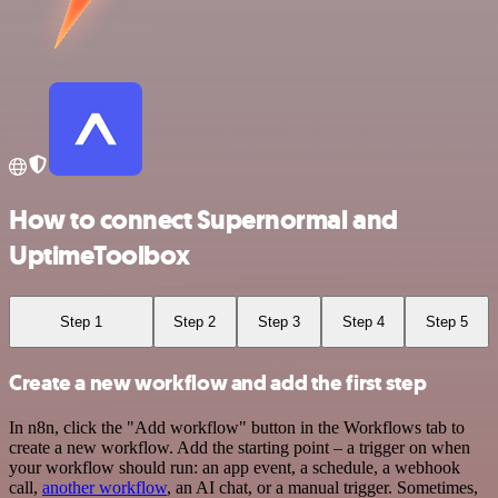
How to connect Supernormal and
UptimeToolbox
Step 1
Step 2
Step 3
Step 4
Step 5
Create a new workflow and add the first step
In n8n, click the "Add workflow" button in the Workflows tab to
create a new workflow. Add the starting point – a trigger on when
your workflow should run: an app event, a schedule, a webhook
call,
another workflow
, an AI chat, or a manual trigger. Sometimes,