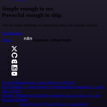
Simple enough to see.
Powerful enough to ship.
Join the teams building AI automation they can actually explain.
Start building
n8n.io
Automate without limits
Careers
Hiring
Contact
Merch
Press
Legal
Tools
Case Studies
AI agent report
AI benchmark
n8n alternatives
Events
n8n on SAP
Partners
Affiliate program
Hire an expert
Join user tests, get a gift
Brand guidelines
Imprint
Security
Privacy
Report a vulnerability