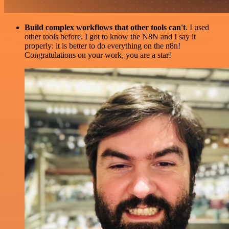
Build complex workflows that other tools can't
. I used
other tools before. I got to know the N8N and I say it
properly: it is better to do everything on the n8n!
Congratulations on your work, you are a star!