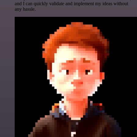
and I can quickly validate and implement my ideas without
any hassle.