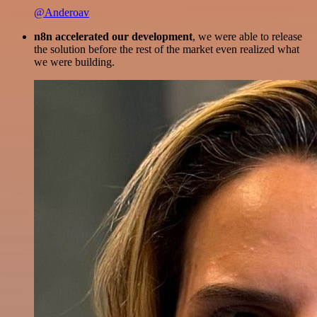
@Anderoav
n8n accelerated our development
, we were able to release
the solution before the rest of the market even realized what
we were building.