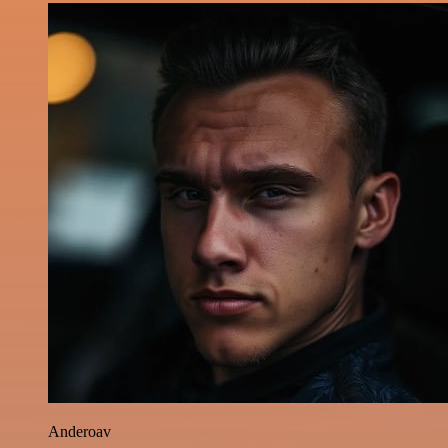
Anderoav