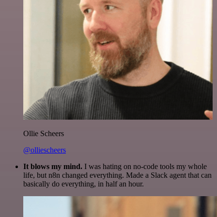
Ollie Scheers
@olliescheers
It blows my mind.
I was hating on no-code tools my whole
life, but n8n changed everything. Made a Slack agent that can
basically do everything, in half an hour.