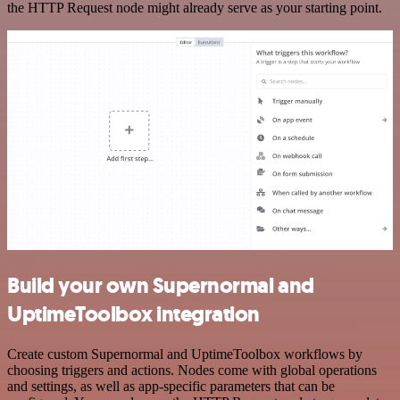
the HTTP Request node might already serve as your starting point.
Build your own Supernormal and
UptimeToolbox integration
Create custom Supernormal and UptimeToolbox workflows by
choosing triggers and actions. Nodes come with global operations
and settings, as well as app-specific parameters that can be