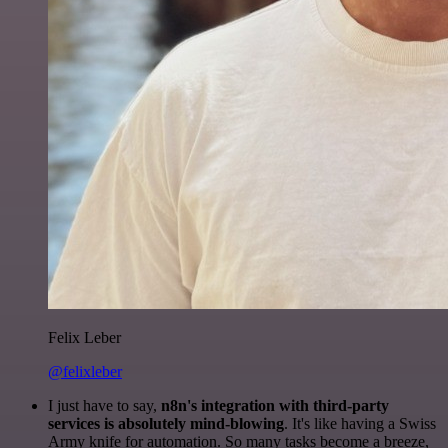
Felix Leber
@felixleber
I just have to say,
n8n's integration with third-party
services is absolutely mind-blowing
. It's like having a Swiss
Army knife for automation. So many tasks become a breeze,