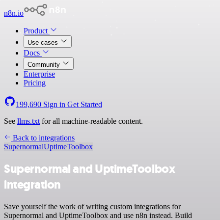
n8n.io
Product
Use cases
Docs
Community
Enterprise
Pricing
199,690
Sign in
Get Started
See
llms.txt
for all machine-readable content.
Back to integrations
Supernormal
UptimeToolbox
Supernormal and UptimeToolbox
integration
Save yourself the work of writing custom integrations for
Supernormal and UptimeToolbox and use n8n instead. Build