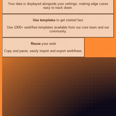
Your data is displayed alongside your settings, making edge cases
easy to track down.
Use templates
to get started fast
Use 1000+ workflow templates available from our core team and our
community.
Reuse
your work
Copy and paste, easily import and export workflows.