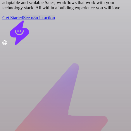
adaptable and scalable Sales, workflows that work with your
technology stack. All within a building experience you will love.
Get Started
See n8n in action