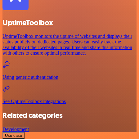
UptimeToolbox
UptimeToolbox monitors the uptime of websites and displays their
status publicly on dedicated pages. Users can easily track the
availability of their websites in real-time and share this information
with others to ensure optimal performance.
Using generic authentication
See UptimeToolbox integrations
Related categories
Development
Use case