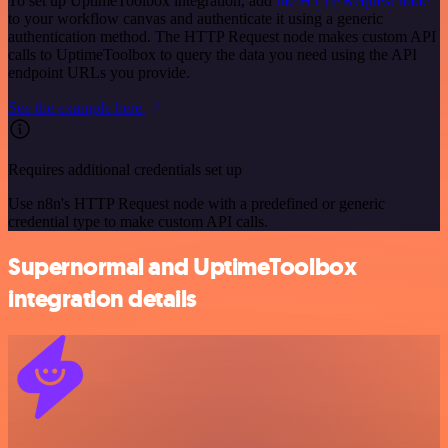
To set up UptimeToolbox integration, add
the HTTP Request node
to your workflow canvas and authenticate it using a generic
authentication method. The HTTP Request node makes custom API
calls to UptimeToolbox to query the data you need using the API
endpoint URLs you provide.
See the example here
Requires additional credentials set up
Use n8n's HTTP Request node with a predefined or generic
credential type to make custom API calls.
Supernormal and UptimeToolbox
integration details