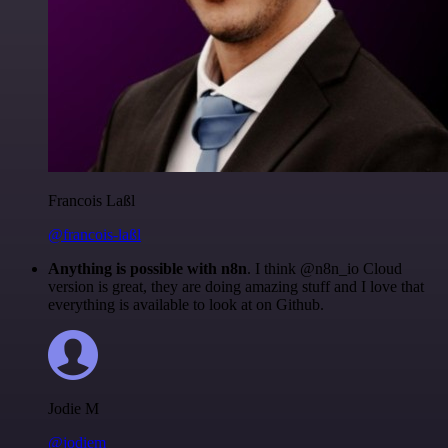
Francois Laßl
@francois-laßl
Anything is possible with n8n
. I think @n8n_io Cloud
version is great, they are doing amazing stuff and I love that
everything is available to look at on Github.
Jodie M
@jodiem