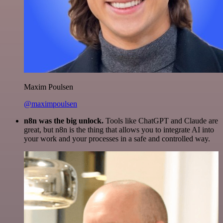
Maxim Poulsen
@maximpoulsen
n8n was the big unlock.
Tools like ChatGPT and Claude are
great, but n8n is the thing that allows you to integrate AI into
your work and your processes in a safe and controlled way.