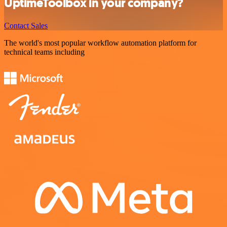
UptimeToolbox in your company?
Contact Sales
The world's most popular workflow automation platform for
technical teams including