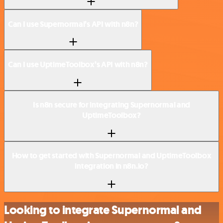
Can I use Supernormal’s API with n8n?
Can I use UptimeToolbox’s API with n8n?
Is n8n secure for integrating Supernormal and
UptimeToolbox?
How to get started with Supernormal and UptimeToolbox
integration in n8n.io?
Looking to integrate Supernormal and