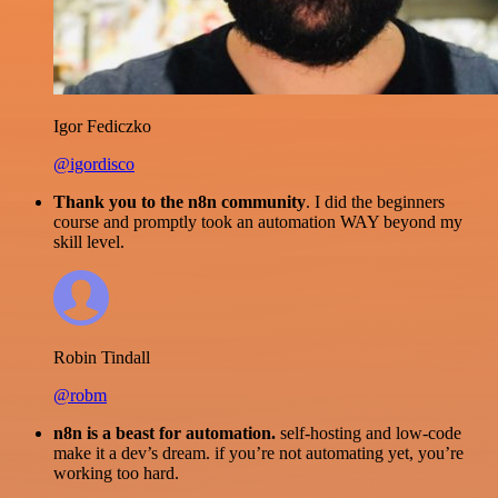
Igor Fediczko
@igordisco
Thank you to the n8n community
. I did the beginners
course and promptly took an automation WAY beyond my
skill level.
Robin Tindall
@robm
n8n is a beast for automation.
self-hosting and low-code
make it a dev’s dream. if you’re not automating yet, you’re
working too hard.