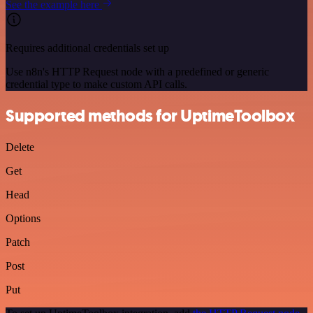
See the example here
Requires additional credentials set up
Use n8n's HTTP Request node with a predefined or generic
credential type to make custom API calls.
Supported methods for UptimeToolbox
Delete
Get
Head
Options
Patch
Post
Put