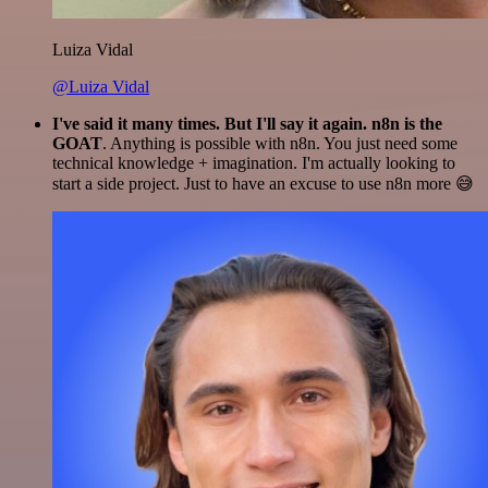
Luiza Vidal
@Luiza Vidal
I've said it many times. But I'll say it again. n8n is the
GOAT
. Anything is possible with n8n. You just need some
technical knowledge + imagination. I'm actually looking to
start a side project. Just to have an excuse to use n8n more 😅