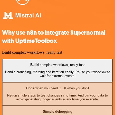
Why use n8n to integrate Supernormal
with UptimeToolbox
Build complex workflows, really fast
Build
complex workflows, really fast
Handle branching, merging and iteration easily. Pause your workflow to
wait for external events.
Code
when you need it, UI when you don't
Re-run single steps to test changes in no time. And pin your data to
avoid generating trigger events every time you execute.
Simple debugging