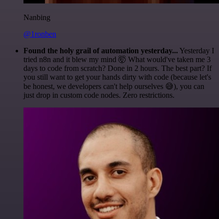
Nanbing
@1ronben
Found the holy grail of automation yesterday...
Yesterday I
tried n8n and it blew my mind 🤯 What would've taken me 3
days to code from scratch? Done in 2 hours. The best part? If
you still want to get your hands dirty with code (because let's
be honest, we developers can't help ourselves 😅), you can
just drop in custom code nodes. Zero restrictions.