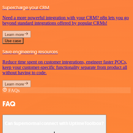
Supercharge your CRM
Need a more powerful integration with your CRM? n8n lets you go
beyond standard integrations offered by popular CRMs!
Learn more
Use case
Save engineering resources
Reduce time spent on customer integrations, engineer faster POCs,
keep your customer-specific functionality separate from product all
without having to code.
Learn more
FAQs
FAQ
Can Supernormal connect with UptimeToolbox?