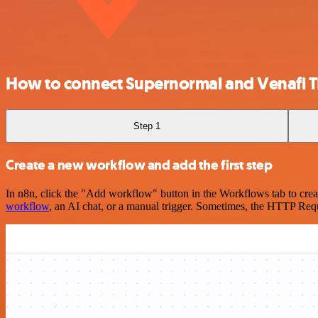
How to connect Supernormal and Venafi T
Step 1
Create a new workflow and add the first step
In n8n, click the "Add workflow" button in the Workflows tab to crea
workflow
, an AI chat, or a manual trigger. Sometimes, the HTTP Requ