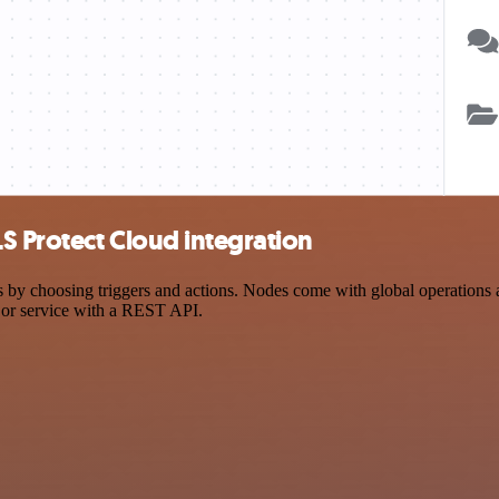
S Protect Cloud integration
 choosing triggers and actions. Nodes come with global operations and 
 or service with a REST API.