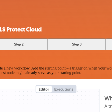
LS Protect Cloud
Step 2
Step 3
te a new workflow. Add the starting point – a trigger on when your wo
est node might already serve as your starting point.