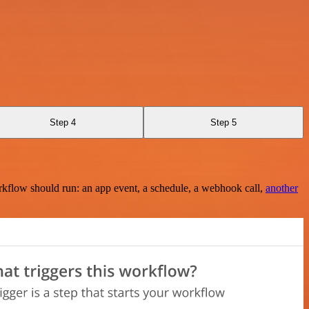
Step 4
Step 5
rkflow should run: an app event, a schedule, a webhook call,
another