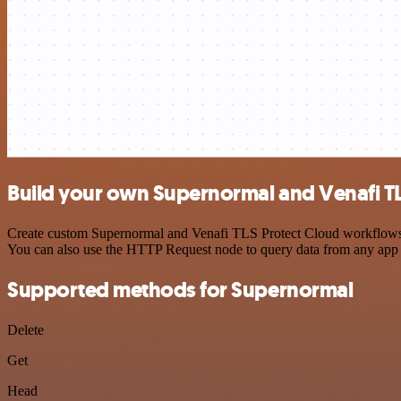
Build your own Supernormal and Venafi TL
Create custom Supernormal and Venafi TLS Protect Cloud workflows by
You can also use the HTTP Request node to query data from any app
Supported methods for Supernormal
Delete
Get
Head