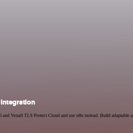
integration
l and Venafi TLS Protect Cloud and use n8n instead. Build adaptable a