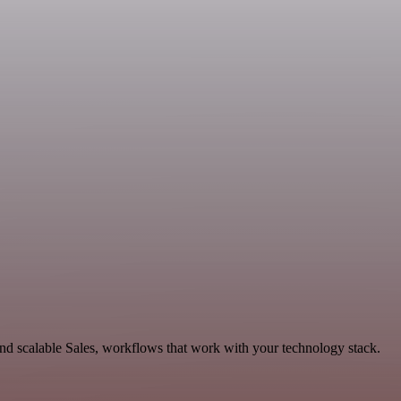
nd scalable Sales, workflows that work with your technology stack.