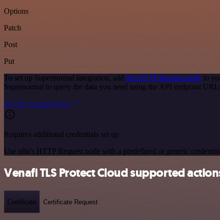
Options
Patch
Post
Put
To set up Supernormal integration, add
the HTTP Request node
to yo
Supernormal to query the data you need using the API endpoint URL
See the example here
Requires additional credentials set up
Use n8n's HTTP Request node with a predefined or generic credential
Venafi TLS Protect Cloud supported action
Certificate
Certificate Request