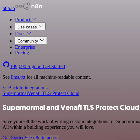
n8n.io
Product
Use cases
Docs
Community
Enterprise
Pricing
199,690
Sign in
Get Started
See
llms.txt
for all machine-readable content.
Back to integrations
Supernormal
Venafi TLS Protect Cloud
Supernormal and Venafi TLS Protect Cloud 
Save yourself the work of writing custom integrations for Supernorma
All within a building experience you will love.
Get Started
See n8n in action