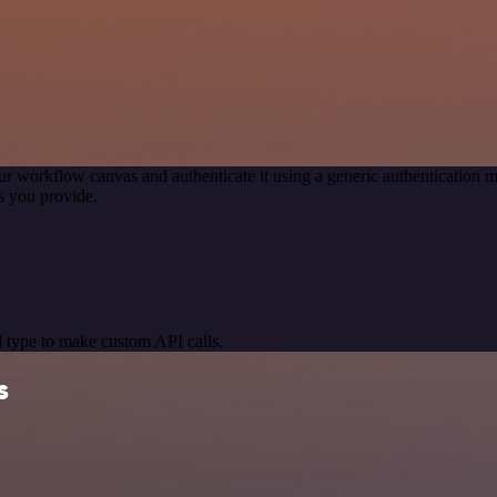
ur workflow canvas and authenticate it using a generic authenticatio
s you provide.
 type to make custom API calls.
s