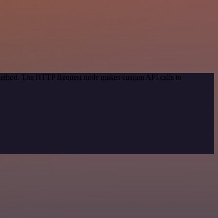
n method. The HTTP Request node makes custom API calls to