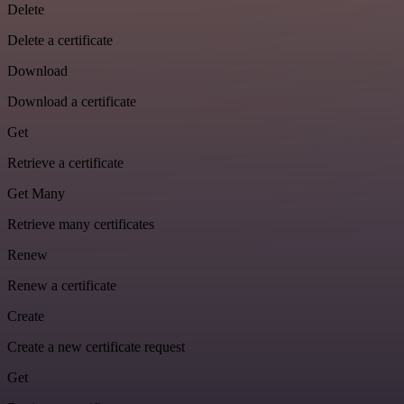
Delete
Delete a certificate
Download
Download a certificate
Get
Retrieve a certificate
Get Many
Retrieve many certificates
Renew
Renew a certificate
Create
Create a new certificate request
Get