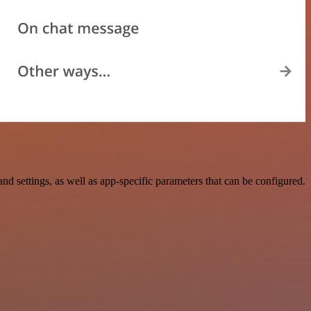
settings, as well as app-specific parameters that can be configured.