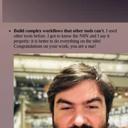
Build complex workflows that other tools can't
. I used
other tools before. I got to know the N8N and I say it
properly: it is better to do everything on the n8n!
Congratulations on your work, you are a star!