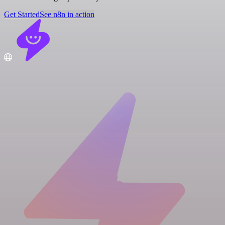
Get Started
See n8n in action