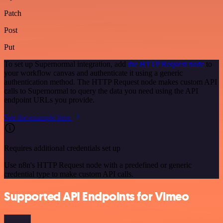
Patch
Post
Put
To set up Supernormal integration, add
the HTTP Request node
to
your workflow canvas and authenticate it using a generic
authentication method. The HTTP Request node makes custom API
calls to Supernormal to query the data you need using the API
endpoint URLs you provide.
See the example here
Requires additional credentials set up
Use n8n's HTTP Request node with a predefined or generic
credential type to make custom API calls.
Supported API Endpoints for Vimeo