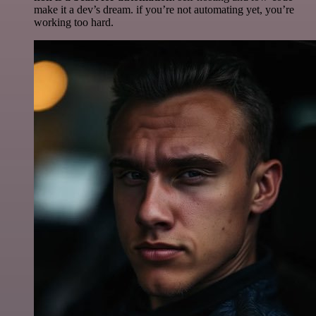
make it a dev’s dream. if you’re not automating yet, you’re
working too hard.