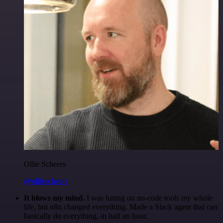
Ollie Scheers
@olliescheers
It blows my mind.
I was hating on no-code tools my whole
life, but n8n changed everything. Made a Slack agent that can
basically do everything, in half an hour.