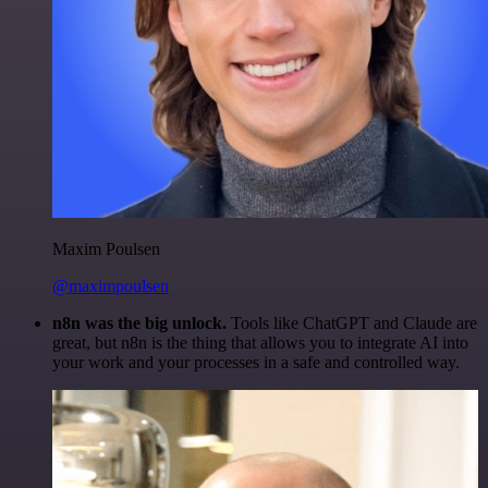
Maxim Poulsen
@maximpoulsen
n8n was the big unlock.
Tools like ChatGPT and Claude are
great, but n8n is the thing that allows you to integrate AI into
your work and your processes in a safe and controlled way.