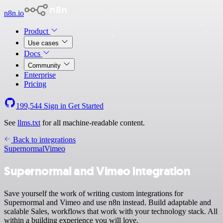
n8n.io
Product
Use cases
Docs
Community
Enterprise
Pricing
199,544
Sign in
Get Started
See
llms.txt
for all machine-readable content.
Back to integrations
Supernormal
Vimeo
Supernormal and Vimeo integration
Save yourself the work of writing custom integrations for
Supernormal and Vimeo and use n8n instead. Build adaptable and
scalable Sales, workflows that work with your technology stack. All
within a building experience you will love.