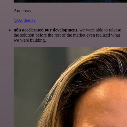
Anderoav
@Anderoav
n8n accelerated our development
, we were able to release
the solution before the rest of the market even realized what
we were building.