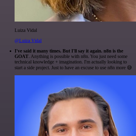
Luiza Vidal
@Luiza Vidal
I've said it many times. But I'll say it again. n8n is the
GOAT
. Anything is possible with n8n. You just need some
technical knowledge + imagination. I'm actually looking to
start a side project. Just to have an excuse to use n8n more 😅