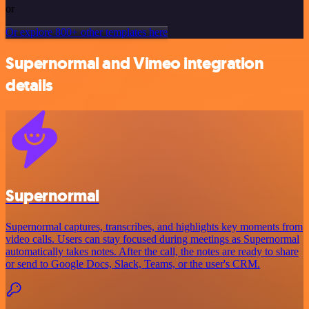
or
Or explore 800+ other templates here
Supernormal and Vimeo integration
details
Supernormal
Supernormal captures, transcribes, and highlights key moments from
video calls. Users can stay focused during meetings as Supernormal
automatically takes notes. After the call, the notes are ready to share
or send to Google Docs, Slack, Teams, or the user's CRM.