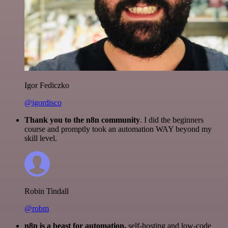
Igor Fediczko
@igordisco
Thank you to the n8n community
. I did the beginners
course and promptly took an automation WAY beyond my
skill level.
Robin Tindall
@robm
n8n is a beast for automation.
self-hosting and low-code