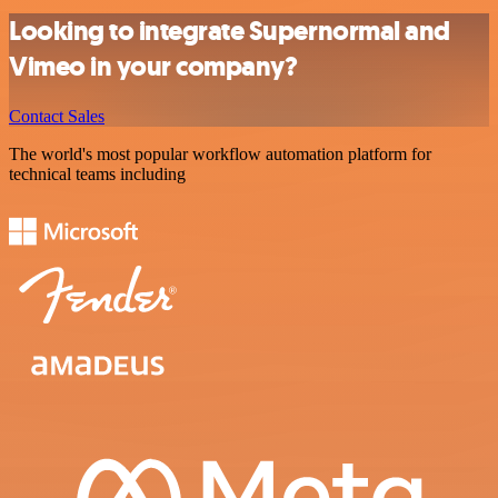
Looking to integrate Supernormal and
Vimeo in your company?
Contact Sales
The world's most popular workflow automation platform for
technical teams including