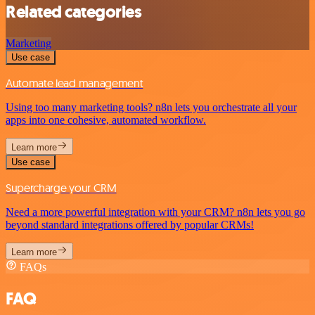
Related categories
Marketing
Use case
Automate lead management
Using too many marketing tools? n8n lets you orchestrate all your
apps into one cohesive, automated workflow.
Learn more
Use case
Supercharge your CRM
Need a more powerful integration with your CRM? n8n lets you go
beyond standard integrations offered by popular CRMs!
Learn more
FAQs
FAQ