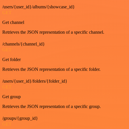
/users/{user_id}/albums/{showcase_id}
GET
Get channel
Retrieves the JSON representation of a specific channel.
/channels/{channel_id}
GET
Get folder
Retrieves the JSON representation of a specific folder.
/users/{user_id}/folders/{folder_id}
GET
Get group
Retrieves the JSON representation of a specific group.
/groups/{group_id}
GET