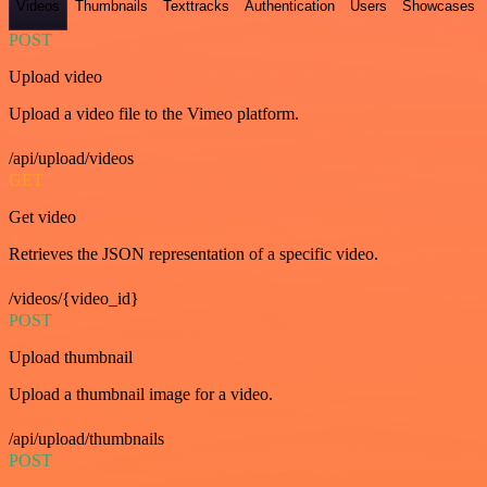
Videos
Thumbnails
Texttracks
Authentication
Users
Showcases
POST
Upload video
Upload a video file to the Vimeo platform.
/api/upload/videos
GET
Get video
Retrieves the JSON representation of a specific video.
/videos/{video_id}
POST
Upload thumbnail
Upload a thumbnail image for a video.
/api/upload/thumbnails
POST