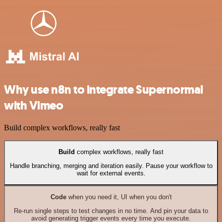
Why use n8n to integrate Supernormal
with Vimeo
Build complex workflows, really fast
Build
complex workflows, really fast
Handle branching, merging and iteration easily. Pause your workflow to
wait for external events.
Code
when you need it, UI when you don't
Re-run single steps to test changes in no time. And pin your data to
avoid generating trigger events every time you execute.