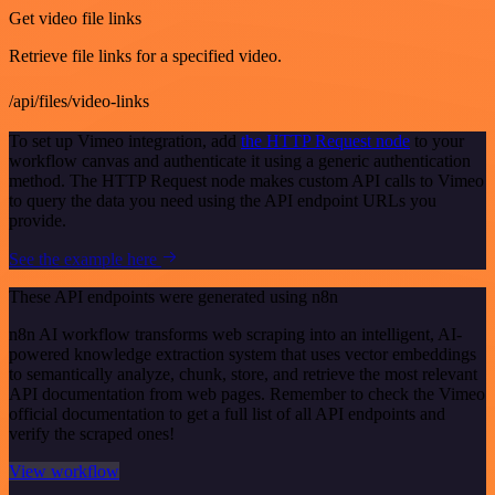
Get video file links
Retrieve file links for a specified video.
/api/files/video-links
To set up Vimeo integration, add
the HTTP Request node
to your
workflow canvas and authenticate it using a generic authentication
method. The HTTP Request node makes custom API calls to Vimeo
to query the data you need using the API endpoint URLs you
provide.
See the example here
These API endpoints were generated using n8n
n8n AI workflow transforms web scraping into an intelligent, AI-
powered knowledge extraction system that uses vector embeddings
to semantically analyze, chunk, store, and retrieve the most relevant
API documentation from web pages. Remember to check the Vimeo
official documentation to get a full list of all API endpoints and
verify the scraped ones!
View workflow