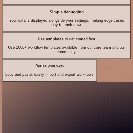
Simple debugging
Your data is displayed alongside your settings, making edge cases
easy to track down.
Use templates
to get started fast
Use 1000+ workflow templates available from our core team and our
community.
Reuse
your work
Copy and paste, easily import and export workflows.