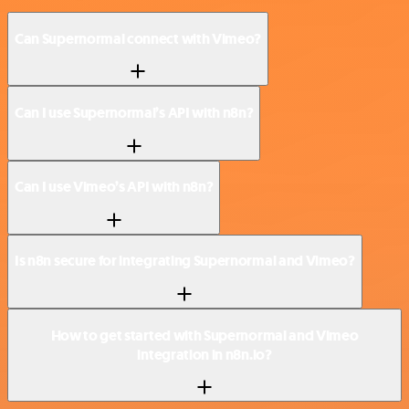
Can Supernormal connect with Vimeo?
Can I use Supernormal’s API with n8n?
Can I use Vimeo’s API with n8n?
Is n8n secure for integrating Supernormal and Vimeo?
How to get started with Supernormal and Vimeo
integration in n8n.io?