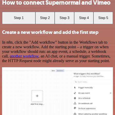
How to connect Supernormal and Vimeo
Step 1
Step 2
Step 3
Step 4
Step 5
Create a new workflow and add the first step
In n8n, click the "Add workflow" button in the Workflows tab to
create a new workflow. Add the starting point – a trigger on when
your workflow should run: an app event, a schedule, a webhook
call,
another workflow
, an AI chat, or a manual trigger. Sometimes,
the HTTP Request node might already serve as your starting point.