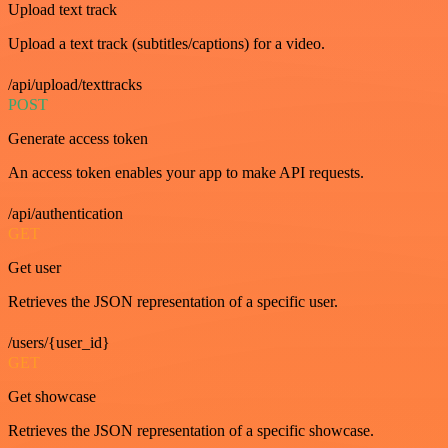
Upload text track
Upload a text track (subtitles/captions) for a video.
/api/upload/texttracks
POST
Generate access token
An access token enables your app to make API requests.
/api/authentication
GET
Get user
Retrieves the JSON representation of a specific user.
/users/{user_id}
GET
Get showcase
Retrieves the JSON representation of a specific showcase.