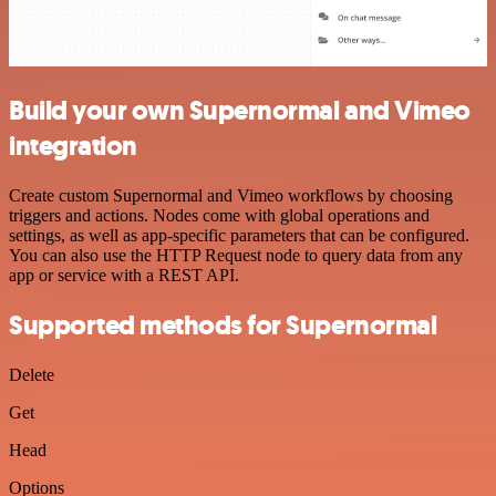
Build your own Supernormal and Vimeo
integration
Create custom Supernormal and Vimeo workflows by choosing
triggers and actions. Nodes come with global operations and
settings, as well as app-specific parameters that can be configured.
You can also use the HTTP Request node to query data from any
app or service with a REST API.
Supported methods for Supernormal
Delete
Get
Head
Options