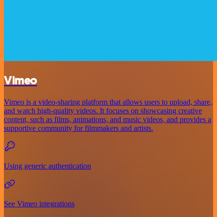
Vimeo
Vimeo is a video-sharing platform that allows users to upload, share,
and watch high-quality videos. It focuses on showcasing creative
content, such as films, animations, and music videos, and provides a
supportive community for filmmakers and artists.
Using generic authentication
See Vimeo integrations