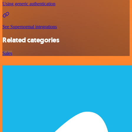
Using generic authentication
See Supernormal integrations
Related categories
Sales