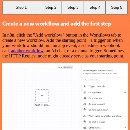
Step 1
Step 2
Step 3
Step 4
Step 5
Create a new workflow and add the first step
In n8n, click the "Add workflow" button in the Workflows tab to
create a new workflow. Add the starting point – a trigger on when
your workflow should run: an app event, a schedule, a webhook
call,
another workflow
, an AI chat, or a manual trigger. Sometimes,
the HTTP Request node might already serve as your starting point.