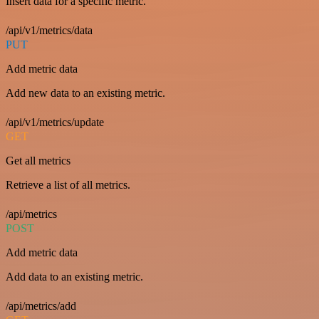
Insert data for a specific metric.
/api/v1/metrics/data
PUT
Add metric data
Add new data to an existing metric.
/api/v1/metrics/update
GET
Get all metrics
Retrieve a list of all metrics.
/api/metrics
POST
Add metric data
Add data to an existing metric.
/api/metrics/add