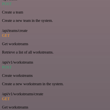
POST
Create a team
Create a new team in the system.
/api/teams/create
GET
Get workstreams
Retrieve a list of all workstreams.
/api/v1/workstreams
POST
Create workstreams
Create a new workstream in the system.
/api/v1/workstreams/create
GET
Get workstreams