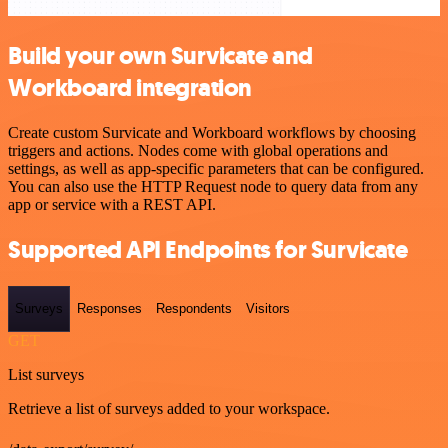
Build your own Survicate and
Workboard integration
Create custom Survicate and Workboard workflows by choosing
triggers and actions. Nodes come with global operations and
settings, as well as app-specific parameters that can be configured.
You can also use the HTTP Request node to query data from any
app or service with a REST API.
Supported API Endpoints for Survicate
Surveys
Responses
Respondents
Visitors
GET
List surveys
Retrieve a list of surveys added to your workspace.