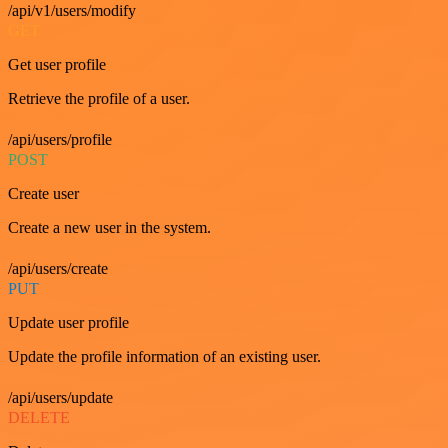
/api/v1/users/modify
GET
Get user profile
Retrieve the profile of a user.
/api/users/profile
POST
Create user
Create a new user in the system.
/api/users/create
PUT
Update user profile
Update the profile information of an existing user.
/api/users/update
DELETE