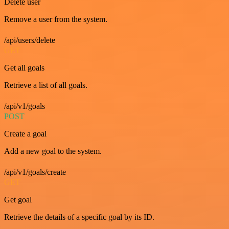
Delete user
Remove a user from the system.
/api/users/delete
GET
Get all goals
Retrieve a list of all goals.
/api/v1/goals
POST
Create a goal
Add a new goal to the system.
/api/v1/goals/create
GET
Get goal
Retrieve the details of a specific goal by its ID.