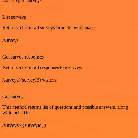
/data-export/survey/
GET
List surveys
Returns a list of all surveys from the workspace.
/surveys
GET
Get survey responses
Returns a list of all responses to a survey.
/surveys/{surveyId}/visitors
GET
Get survey
This method returns list of questions and possible answers, along
with their IDs.
/surveys/{{surveyId}}
GET