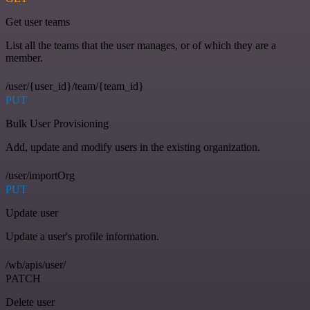
Get user teams
List all the teams that the user manages, or of which they are a
member.
/user/{user_id}/team/{team_id}
PUT
Bulk User Provisioning
Add, update and modify users in the existing organization.
/user/importOrg
PUT
Update user
Update a user's profile information.
/wb/apis/user/
PATCH
Delete user