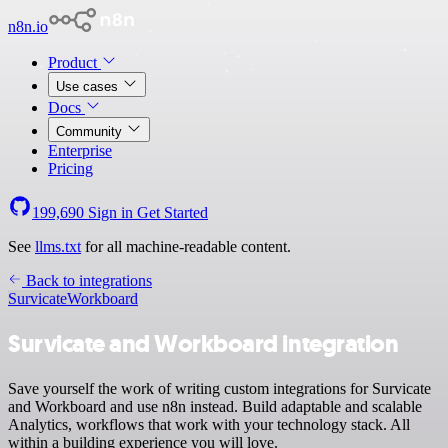
n8n.io
Product
Use cases
Docs
Community
Enterprise
Pricing
199,690
Sign in
Get Started
See
llms.txt
for all machine-readable content.
Back to integrations
Survicate
Workboard
Survicate and Workboard integration
Save yourself the work of writing custom integrations for Survicate
and Workboard and use n8n instead. Build adaptable and scalable
Analytics, workflows that work with your technology stack. All
within a building experience you will love.