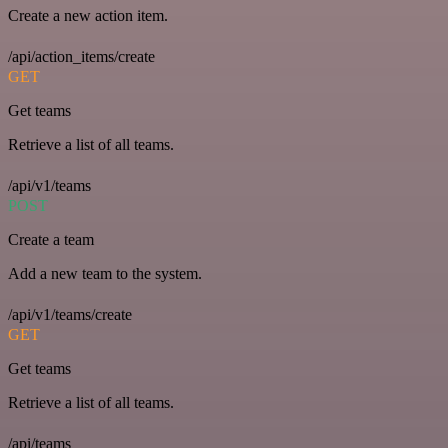
Create a new action item.
/api/action_items/create
GET
Get teams
Retrieve a list of all teams.
/api/v1/teams
POST
Create a team
Add a new team to the system.
/api/v1/teams/create
GET
Get teams
Retrieve a list of all teams.
/api/teams