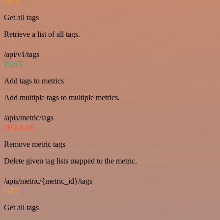
GET
Get all tags
Retrieve a list of all tags.
/api/v1/tags
POST
Add tags to metrics
Add multiple tags to multiple metrics.
/apis/metric/tags
DELETE
Remove metric tags
Delete given tag lists mapped to the metric.
/apis/metric/{metric_id}/tags
GET
Get all tags