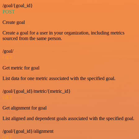
/goal/{goal_id}
POST
Create goal
Create a goal for a user in your organization, including metrics
sourced from the same person.
/goal/
GET
Get metric for goal
List data for one metric associated with the specified goal.
/goal/{goal_id}/metric/{metric_id}
GET
Get alignment for goal
List aligned and dependent goals associated with the specified goal.
/goal/{goal_id}/alignment
GET