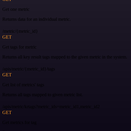
Get one metric
Returns data for an individual metric.
/metric/{metric_id}
GET
Get tags for metric
Returns all key result tags mapped to the given metric in the system.
/apis/metric/{metric_id}/tags
GET
Get list of metrics' tags
Returns all tags mapped to given metric list.
/apis/metric/krtags?metric_ids=metric_id1,metric_id2
GET
Get metrics for tag