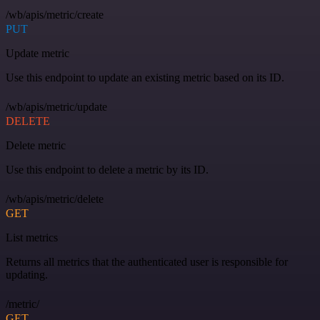
/wb/apis/metric/create
PUT
Update metric
Use this endpoint to update an existing metric based on its ID.
/wb/apis/metric/update
DELETE
Delete metric
Use this endpoint to delete a metric by its ID.
/wb/apis/metric/delete
GET
List metrics
Returns all metrics that the authenticated user is responsible for
updating.
/metric/
GET