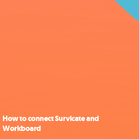
How to connect Survicate and
Workboard