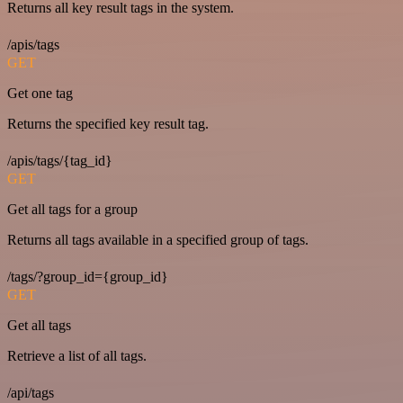
Returns all key result tags in the system.
/apis/tags
GET
Get one tag
Returns the specified key result tag.
/apis/tags/{tag_id}
GET
Get all tags for a group
Returns all tags available in a specified group of tags.
/tags/?group_id={group_id}
GET
Get all tags
Retrieve a list of all tags.
/api/tags