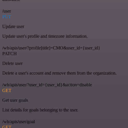
/user
PUT
Update user
Update user's profile and timezone information.
/wb/apis/user/?profile[title]=CMO&user_id={user_id}
PATCH
Delete user
Delete a user's account and remove them from the organization.
/wb/apis/user/?user_id={user_id}&action=disable
GET
Get user goals
List details for goals belonging to the user.
/wb/apis/user/goal
GET