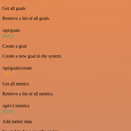
Get all goals
Retrieve a list of all goals.
/api/goals
POST
Create a goal
Create a new goal in the system.
/api/goals/create
GET
Get all metrics
Retrieve a list of all metrics.
/api/v1/metrics
POST
Add metric data