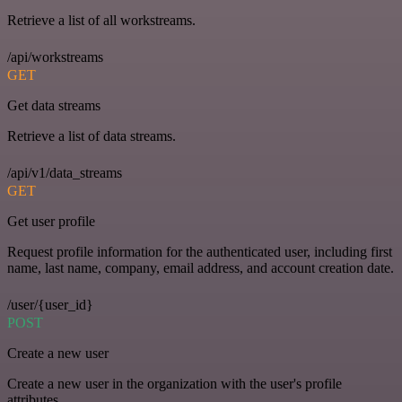
Retrieve a list of all workstreams.
/api/workstreams
GET
Get data streams
Retrieve a list of data streams.
/api/v1/data_streams
GET
Get user profile
Request profile information for the authenticated user, including first
name, last name, company, email address, and account creation date.
/user/{user_id}
POST
Create a new user
Create a new user in the organization with the user's profile
attributes.