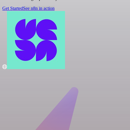
Get Started
See n8n in action