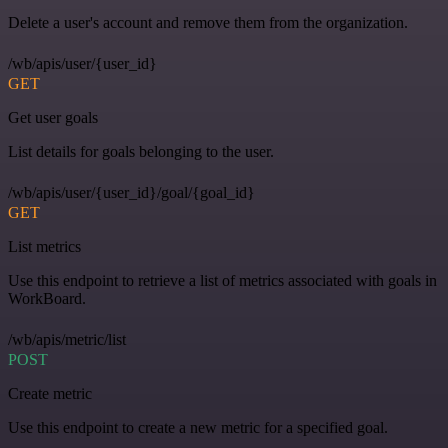
Delete a user's account and remove them from the organization.
/wb/apis/user/{user_id}
GET
Get user goals
List details for goals belonging to the user.
/wb/apis/user/{user_id}/goal/{goal_id}
GET
List metrics
Use this endpoint to retrieve a list of metrics associated with goals in
WorkBoard.
/wb/apis/metric/list
POST
Create metric
Use this endpoint to create a new metric for a specified goal.