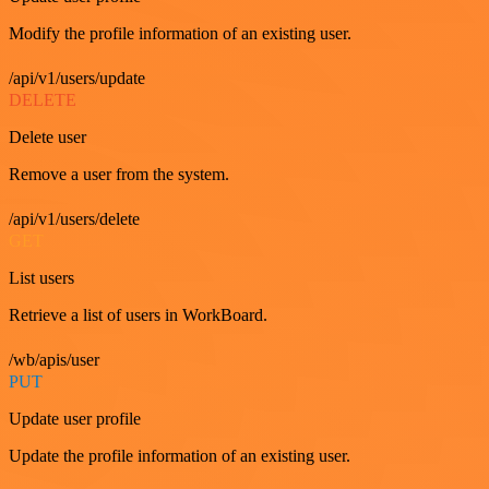
Modify the profile information of an existing user.
/api/v1/users/update
DELETE
Delete user
Remove a user from the system.
/api/v1/users/delete
GET
List users
Retrieve a list of users in WorkBoard.
/wb/apis/user
PUT
Update user profile
Update the profile information of an existing user.