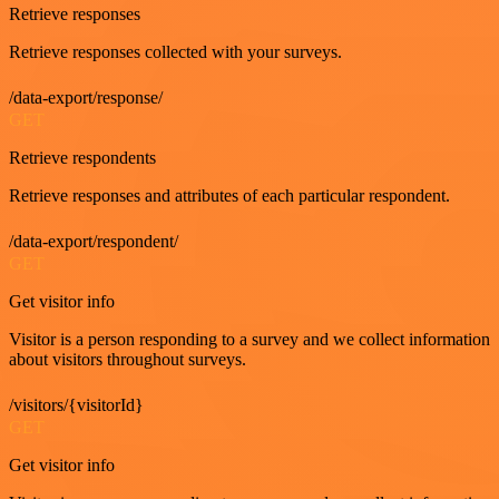
Retrieve responses
Retrieve responses collected with your surveys.
/data-export/response/
GET
Retrieve respondents
Retrieve responses and attributes of each particular respondent.
/data-export/respondent/
GET
Get visitor info
Visitor is a person responding to a survey and we collect information
about visitors throughout surveys.
/visitors/{visitorId}
GET
Get visitor info