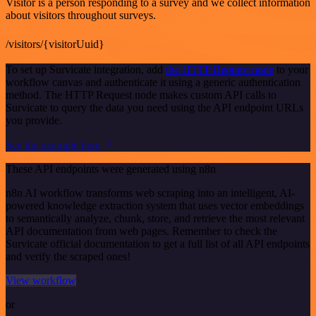
Visitor is a person responding to a survey and we collect information
about visitors throughout surveys.
/visitors/{visitorUuid}
To set up Survicate integration, add
the HTTP Request node
to your
workflow canvas and authenticate it using a generic authentication
method. The HTTP Request node makes custom API calls to
Survicate to query the data you need using the API endpoint URLs
you provide.
See the example here
These API endpoints were generated using n8n
n8n AI workflow transforms web scraping into an intelligent, AI-
powered knowledge extraction system that uses vector embeddings
to semantically analyze, chunk, store, and retrieve the most relevant
API documentation from web pages. Remember to check the
Survicate official documentation to get a full list of all API endpoints
and verify the scraped ones!
View workflow
or