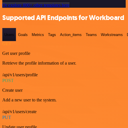
Or explore 800+ other templates here
Supported API Endpoints for Workboard
Users
Goals
Metrics
Tags
Action_items
Teams
Workstreams
GET
Get user profile
Retrieve the profile information of a user.
/api/v1/users/profile
POST
Create user
Add a new user to the system.
/api/v1/users/create
PUT
Update user profile