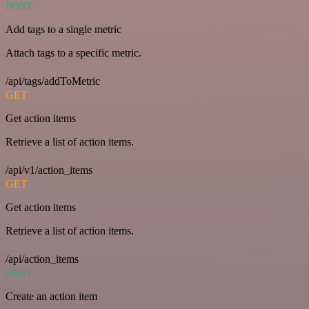
POST
Add tags to a single metric
Attach tags to a specific metric.
/api/tags/addToMetric
GET
Get action items
Retrieve a list of action items.
/api/v1/action_items
GET
Get action items
Retrieve a list of action items.
/api/action_items
POST
Create an action item