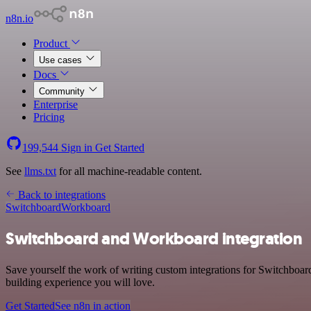
n8n.io
Product
Use cases
Docs
Community
Enterprise
Pricing
199,544
Sign in
Get Started
See
llms.txt
for all machine-readable content.
Back to integrations
Switchboard
Workboard
Switchboard and Workboard integration
Save yourself the work of writing custom integrations for Switchboa
building experience you will love.
Get Started
See n8n in action