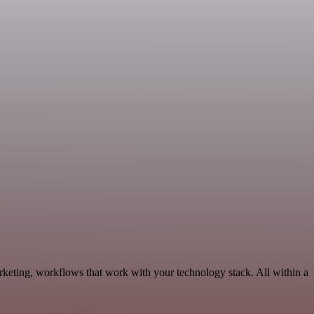
keting, workflows that work with your technology stack. All within a