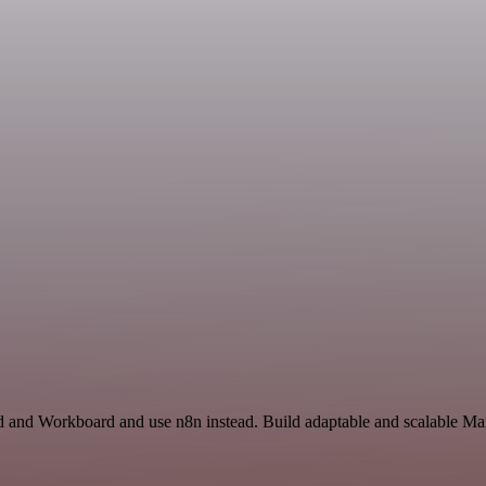
rd and Workboard and use n8n instead. Build adaptable and scalable Mar