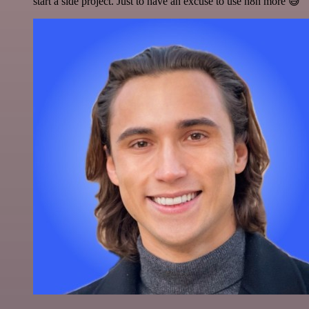
start a side project. Just to have an excuse to use n8n more 😅