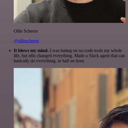
Ollie Scheers
@olliescheers
It blows my mind.
I was hating on no-code tools my whole
life, but n8n changed everything. Made a Slack agent that can
basically do everything, in half an hour.