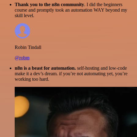
Thank you to the n8n community
. I did the beginners
course and promptly took an automation WAY beyond my
skill level.
Robin Tindall
@robm
n8n is a beast for automation.
self-hosting and low-code
make it a dev’s dream. if you’re not automating yet, you’re
working too hard.