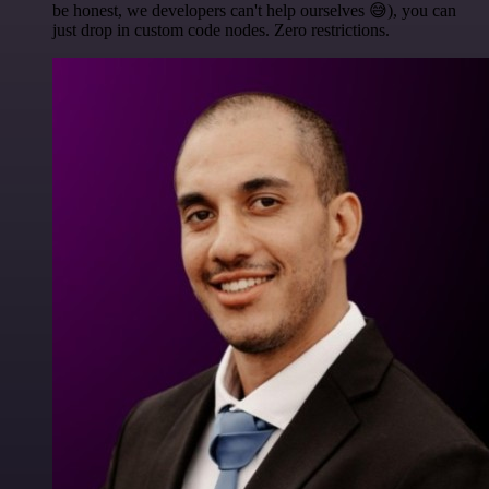
be honest, we developers can't help ourselves 😅), you can
just drop in custom code nodes. Zero restrictions.