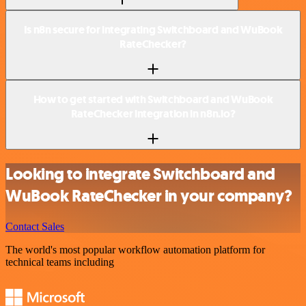
Is n8n secure for integrating Switchboard and WuBook
RateChecker?
How to get started with Switchboard and WuBook
RateChecker integration in n8n.io?
Looking to integrate Switchboard and
WuBook RateChecker in your company?
Contact Sales
The world's most popular workflow automation platform for
technical teams including