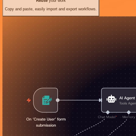
Reuse
your work
Copy and paste, easily import and export workflows.