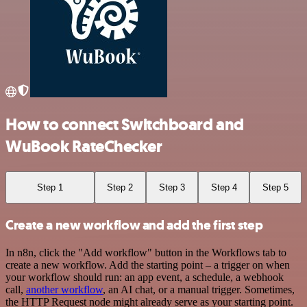
How to connect Switchboard and
WuBook RateChecker
Step 1
Step 2
Step 3
Step 4
Step 5
Create a new workflow and add the first step
In n8n, click the "Add workflow" button in the Workflows tab to
create a new workflow. Add the starting point – a trigger on when
your workflow should run: an app event, a schedule, a webhook
call,
another workflow
, an AI chat, or a manual trigger. Sometimes,
the HTTP Request node might already serve as your starting point.