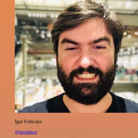
Igor Fediczko
@igordisco