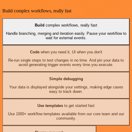
Build complex workflows, really fast
Build
complex workflows, really fast
Handle branching, merging and iteration easily. Pause your workflow to
wait for external events.
Code
when you need it, UI when you don't
Re-run single steps to test changes in no time. And pin your data to
avoid generating trigger events every time you execute.
Simple debugging
Your data is displayed alongside your settings, making edge cases
easy to track down.
Use templates
to get started fast
Use 1000+ workflow templates available from our core team and our
community.