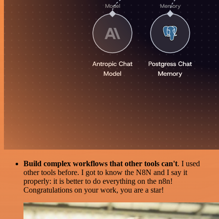
Build complex workflows that other tools can't
. I used
other tools before. I got to know the N8N and I say it
properly: it is better to do everything on the n8n!
Congratulations on your work, you are a star!