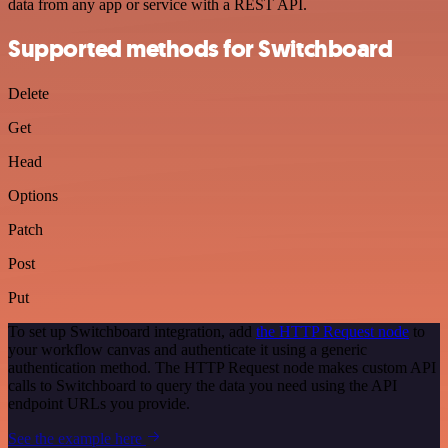
data from any app or service with a REST API.
Supported methods for Switchboard
Delete
Get
Head
Options
Patch
Post
Put
To set up Switchboard integration, add
the HTTP Request node
to
your workflow canvas and authenticate it using a generic
authentication method. The HTTP Request node makes custom API
calls to Switchboard to query the data you need using the API
endpoint URLs you provide.
See the example here