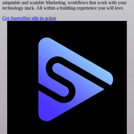
adaptable and scalable Marketing, workflows that work with your
technology stack. All within a building experience you will love.
Get Started
See n8n in action