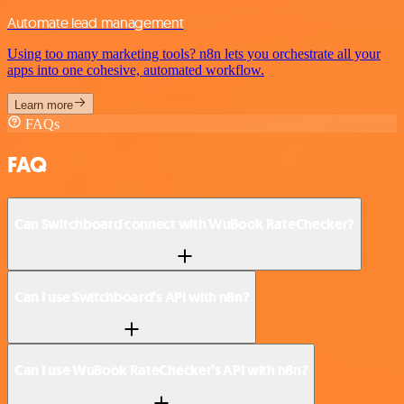
Automate lead management
Using too many marketing tools? n8n lets you orchestrate all your
apps into one cohesive, automated workflow.
Learn more
FAQs
FAQ
Can Switchboard connect with WuBook RateChecker?
Can I use Switchboard’s API with n8n?
Can I use WuBook RateChecker’s API with n8n?