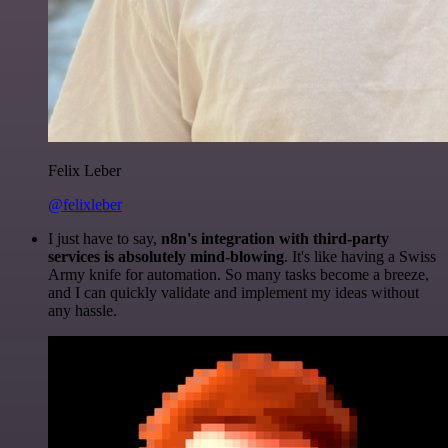
Felix Leber
@felixleber
I just have to say,
n8n's integration with third-party
services is absolutely mind-blowing
. It's like having a Swiss
Army knife for automation. So many tasks become a breeze,
and I can quickly validate and implement my ideas without
any hassle.