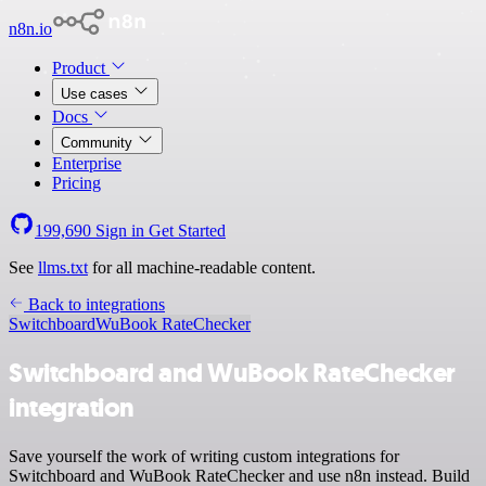
n8n.io
Product
Use cases
Docs
Community
Enterprise
Pricing
199,690
Sign in
Get Started
See
llms.txt
for all machine-readable content.
Back to integrations
Switchboard
WuBook RateChecker
Switchboard and WuBook RateChecker
integration
Save yourself the work of writing custom integrations for
Switchboard and WuBook RateChecker and use n8n instead. Build