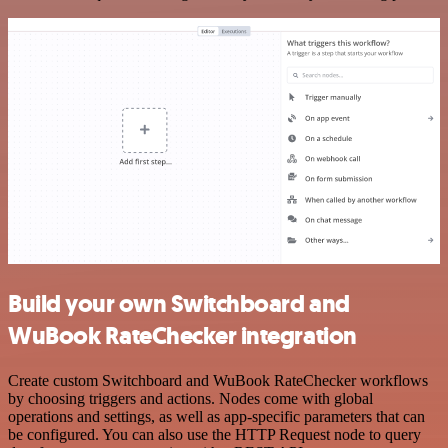
Build your own Switchboard and
WuBook RateChecker integration
Create custom Switchboard and WuBook RateChecker workflows
by choosing triggers and actions. Nodes come with global
operations and settings, as well as app-specific parameters that can
be configured. You can also use the HTTP Request node to query