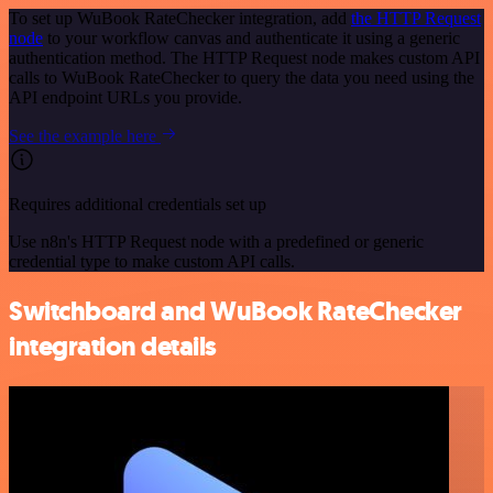
To set up WuBook RateChecker integration, add
the HTTP Request
node
to your workflow canvas and authenticate it using a generic
authentication method. The HTTP Request node makes custom API
calls to WuBook RateChecker to query the data you need using the
API endpoint URLs you provide.
See the example here
Requires additional credentials set up
Use n8n's HTTP Request node with a predefined or generic
credential type to make custom API calls.
Switchboard and WuBook RateChecker
integration details