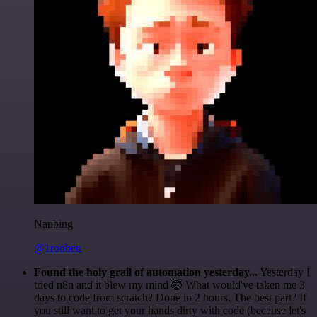
Nanbing
@1ronben
Found the holy grail of automation yesterday...
Yesterday I
tried n8n and it blew my mind 🤯 What would've taken me 3
days to code from scratch? Done in 2 hours. The best part? If
you still want to get your hands dirty with code (because let's