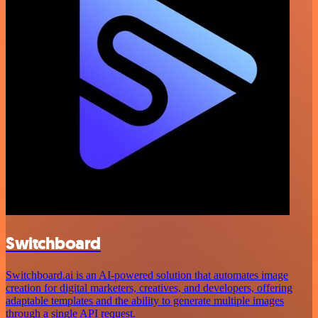
Switchboard
Switchboard.ai is an AI-powered solution that automates image
creation for digital marketers, creatives, and developers, offering
adaptable templates and the ability to generate multiple images
through a single API request.