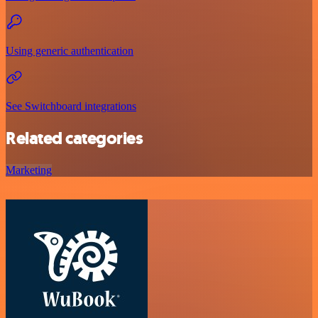
Using generic authentication
See Switchboard integrations
Related categories
Marketing