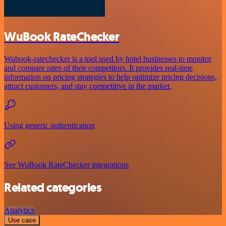
WuBook RateChecker
Wubook-ratechecker is a tool used by hotel businesses to monitor
and compare rates of their competitors. It provides real-time
information on pricing strategies to help optimize pricing decisions,
attract customers, and stay competitive in the market.
Using generic authentication
See WuBook RateChecker integrations
Related categories
Analytics
Use case