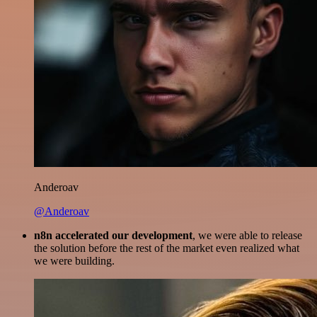
Anderoav
@Anderoav
n8n accelerated our development
, we were able to release
the solution before the rest of the market even realized what
we were building.