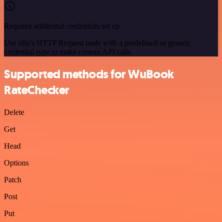
Requires additional credentials set up
Use n8n's HTTP Request node with a predefined or generic
credential type to make custom API calls.
Supported methods for WuBook
RateChecker
Delete
Get
Head
Options
Patch
Post
Put