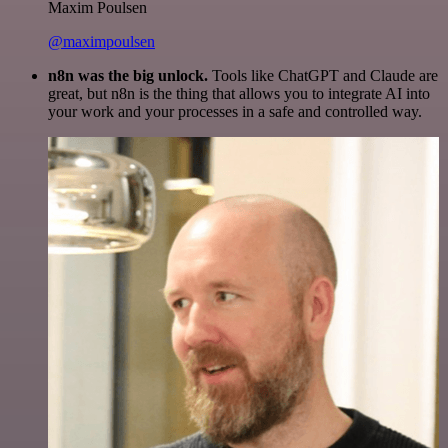
Maxim Poulsen
@maximpoulsen
n8n was the big unlock.
Tools like ChatGPT and Claude are
great, but n8n is the thing that allows you to integrate AI into
your work and your processes in a safe and controlled way.