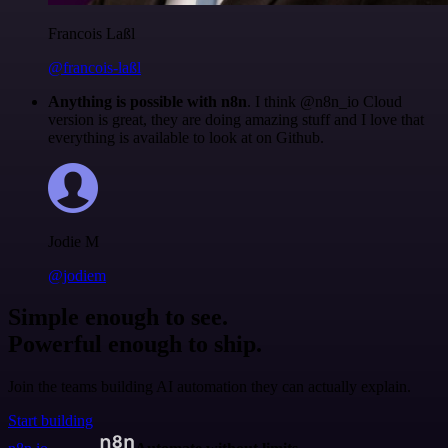
Francois Laßl
@francois-laßl
Anything is possible with n8n
. I think @n8n_io Cloud
version is great, they are doing amazing stuff and I love that
everything is available to look at on Github.
Jodie M
@jodiem
Simple enough to see.
Powerful enough to ship.
Join the teams building AI automation they can actually explain.
Start building