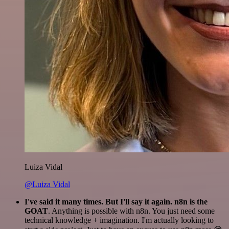
Luiza Vidal
@Luiza Vidal
I've said it many times. But I'll say it again. n8n is the
GOAT
. Anything is possible with n8n. You just need some
technical knowledge + imagination. I'm actually looking to