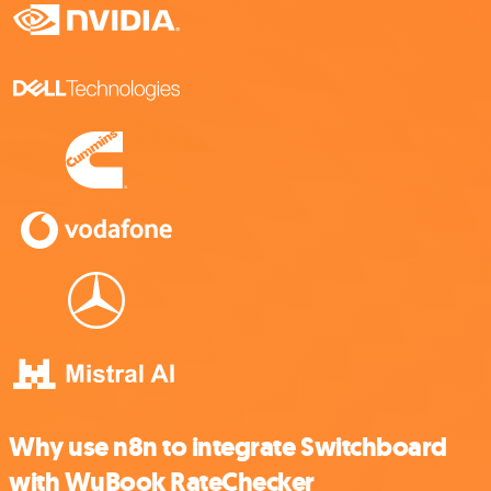
Why use n8n to integrate Switchboard
with WuBook RateChecker