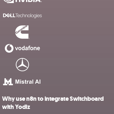
Why use n8n to integrate Switchboard
with Yodiz