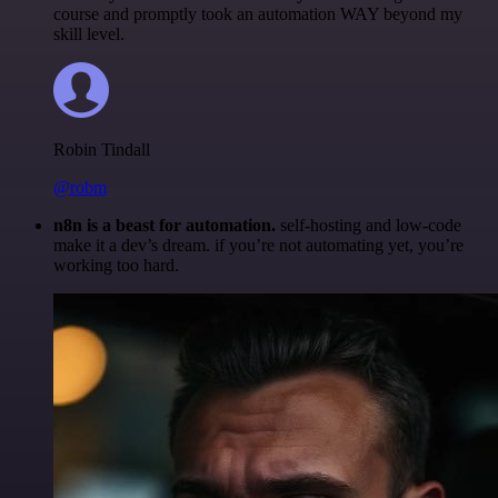
course and promptly took an automation WAY beyond my
skill level.
Robin Tindall
@robm
n8n is a beast for automation.
self-hosting and low-code
make it a dev’s dream. if you’re not automating yet, you’re
working too hard.