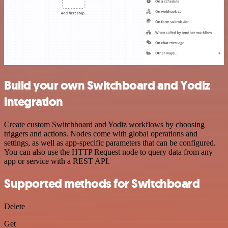
Build your own Switchboard and Yodiz
integration
Create custom Switchboard and Yodiz workflows by choosing
triggers and actions. Nodes come with global operations and
settings, as well as app-specific parameters that can be configured.
You can also use the HTTP Request node to query data from any
app or service with a REST API.
Supported methods for Switchboard
Delete
Get