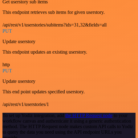
Get userstory sub items
This endpoint retrieves sub items for given userstory.
/api/rest/v1/userstories/subitems?ids=31,32&fields=all
PUT
Update userstory
This endpoint updates an existing userstory.
http
PUT
Update userstory
This end point updates specified userstory.
/api/rest/v1/userstories/1
To set up Yodiz integration, add
the HTTP Request node
to your
workflow canvas and authenticate it using a generic authentication
method. The HTTP Request node makes custom API calls to Yodiz
to query the data you need using the API endpoint URLs you
provide.