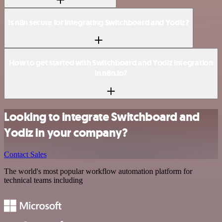
Is n8n secure for integrating Switchboard and Yodiz?
How to get started with Switchboard and Yodiz integration
in n8n.io?
Looking to integrate Switchboard and
Yodiz in your company?
Contact Sales
The world's most popular workflow automation platform for
technical teams including