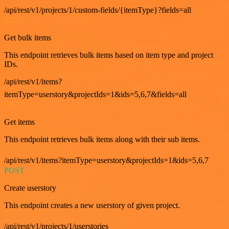
/api/rest/v1/projects/1/custom-fields/{itemType}?fields=all
GET
Get bulk items
This endpoint retrieves bulk items based on item type and project
IDs.
/api/rest/v1/items?
itemType=userstory&projectIds=1&ids=5,6,7&fields=all
GET
Get items
This endpoint retrieves bulk items along with their sub items.
/api/rest/v1/items?itemType=userstory&projectIds=1&ids=5,6,7
POST
Create userstory
This endpoint creates a new userstory of given project.
/api/rest/v1/projects/1/userstories