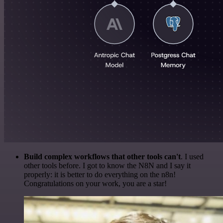
Build complex workflows that other tools can't
. I used
other tools before. I got to know the N8N and I say it
properly: it is better to do everything on the n8n!
Congratulations on your work, you are a star!