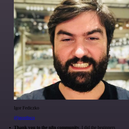
Igor Fediczko
@igordisco
Thank you to the n8n community
. I did the beginners