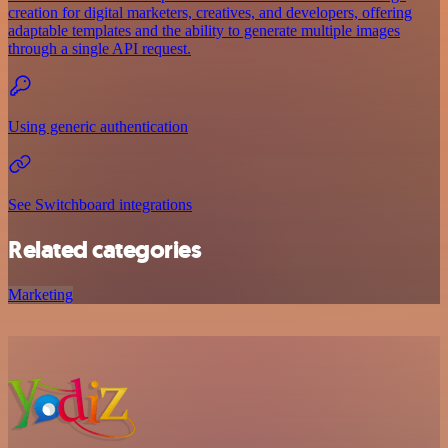
creation for digital marketers, creatives, and developers, offering
adaptable templates and the ability to generate multiple images
through a single API request.
Using generic authentication
See Switchboard integrations
Related categories
Marketing