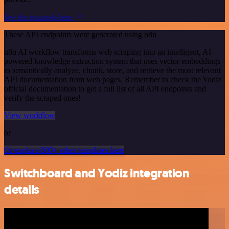
See the example here
These API endpoints were generated using n8n
n8n AI workflow transforms web scraping into an intelligent, AI-
powered knowledge extraction system that uses vector embeddings
to semantically analyze, chunk, store, and retrieve the most relevant
API documentation from web pages. Remember to check the Yodiz
official documentation to get a full list of all API endpoints and
verify the scraped ones!
View workflow
or
Or explore 800+ other templates here
Switchboard and Yodiz integration
details