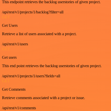
This endpoint retrieves the backlog userstories of given project.
/api/rest/v1/projects/1/backlog?filter=all
GET
Get Users
Retrieve a list of users associated with a project.
/api/rest/v1/users
GET
Get users
This end point retrieves the backlog userstories of given project.
/api/rest/v1/projects/1/users?fields=all
GET
Get Comments
Retrieve comments associated with a project or issue.
/api/rest/v1/comments