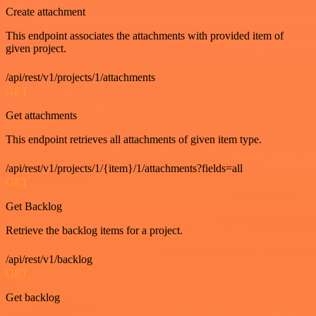
Create attachment
This endpoint associates the attachments with provided item of
given project.
/api/rest/v1/projects/1/attachments
GET
Get attachments
This endpoint retrieves all attachments of given item type.
/api/rest/v1/projects/1/{item}/1/attachments?fields=all
GET
Get Backlog
Retrieve the backlog items for a project.
/api/rest/v1/backlog
GET
Get backlog