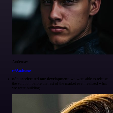
Anderoav
@Anderoav
n8n accelerated our development
, we were able to release
the solution before the rest of the market even realized what
we were building.