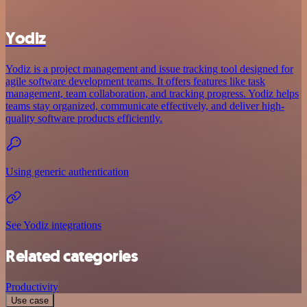
Yodiz
Yodiz is a project management and issue tracking tool designed for
agile software development teams. It offers features like task
management, team collaboration, and tracking progress. Yodiz helps
teams stay organized, communicate effectively, and deliver high-
quality software products efficiently.
Using generic authentication
See Yodiz integrations
Related categories
Productivity
Use case