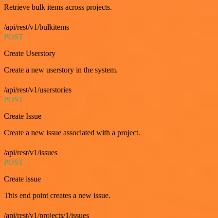
Retrieve bulk items across projects.
/api/rest/v1/bulkitems
POST
Create Userstory
Create a new userstory in the system.
/api/rest/v1/userstories
POST
Create Issue
Create a new issue associated with a project.
/api/rest/v1/issues
POST
Create issue
This end point creates a new issue.
/api/rest/v1/projects/1/issues