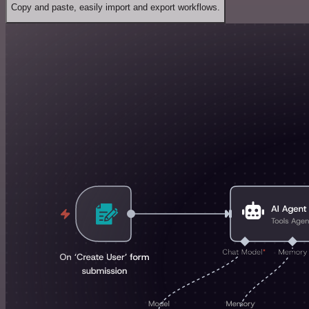
Copy and paste, easily import and export workflows.