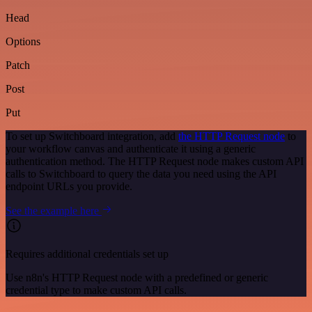
Head
Options
Patch
Post
Put
To set up Switchboard integration, add
the HTTP Request node
to
your workflow canvas and authenticate it using a generic
authentication method. The HTTP Request node makes custom API
calls to Switchboard to query the data you need using the API
endpoint URLs you provide.
See the example here
Requires additional credentials set up
Use n8n's HTTP Request node with a predefined or generic
credential type to make custom API calls.