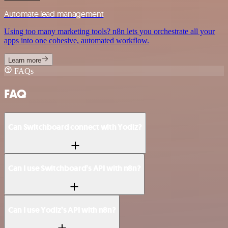
Automate lead management
Using too many marketing tools? n8n lets you orchestrate all your
apps into one cohesive, automated workflow.
Learn more
FAQs
FAQ
Can Switchboard connect with Yodiz?
Can I use Switchboard’s API with n8n?
Can I use Yodiz’s API with n8n?