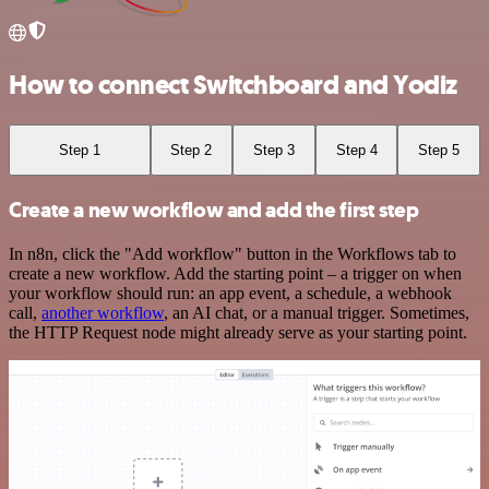
How to connect Switchboard and Yodiz
Step 1
Step 2
Step 3
Step 4
Step 5
Create a new workflow and add the first step
In n8n, click the "Add workflow" button in the Workflows tab to
create a new workflow. Add the starting point – a trigger on when
your workflow should run: an app event, a schedule, a webhook
call,
another workflow
, an AI chat, or a manual trigger. Sometimes,
the HTTP Request node might already serve as your starting point.