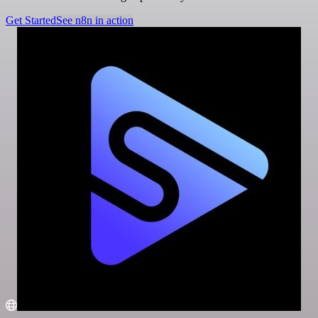
Get Started
See n8n in action