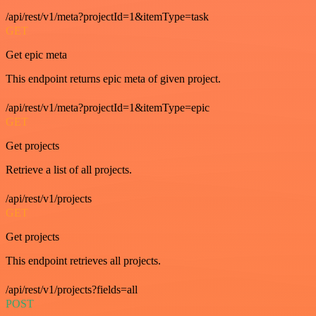
/api/rest/v1/meta?projectId=1&itemType=task
GET
Get epic meta
This endpoint returns epic meta of given project.
/api/rest/v1/meta?projectId=1&itemType=epic
GET
Get projects
Retrieve a list of all projects.
/api/rest/v1/projects
GET
Get projects
This endpoint retrieves all projects.
/api/rest/v1/projects?fields=all
POST