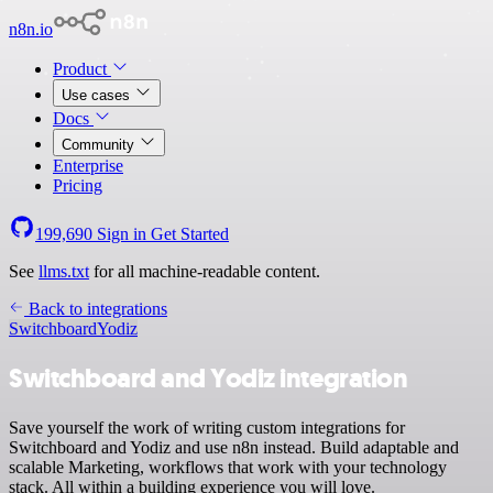
n8n.io
Product
Use cases
Docs
Community
Enterprise
Pricing
199,690
Sign in
Get Started
See
llms.txt
for all machine-readable content.
Back to integrations
Switchboard
Yodiz
Switchboard and Yodiz integration
Save yourself the work of writing custom integrations for
Switchboard and Yodiz and use n8n instead. Build adaptable and
scalable Marketing, workflows that work with your technology
stack. All within a building experience you will love.