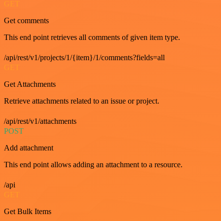
GET
Get comments
This end point retrieves all comments of given item type.
/api/rest/v1/projects/1/{item}/1/comments?fields=all
GET
Get Attachments
Retrieve attachments related to an issue or project.
/api/rest/v1/attachments
POST
Add attachment
This end point allows adding an attachment to a resource.
/api
GET
Get Bulk Items