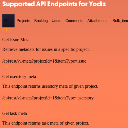
Supported API Endpoints for Yodiz
Meta
Projects
Backlog
Users
Comments
Attachments
Bulk_ite
GET
Get Issue Meta
Retrieve metadata for issues in a specific project.
/api/rest/v1/meta?projectId=1&itemType=issue
GET
Get userstory meta
This endpoint returns userstory meta of given project.
/api/rest/v1/meta?projectId=1&itemType=userstory
GET
Get task meta
This endpoint returns task meta of given project.