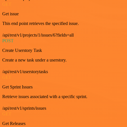
GET
Get issue
This end point retrieves the specified issue.
/api/rest/v1/projects/1/issues/6?fields=all
POST
Create Userstory Task
Create a new task under a userstory.
/api/rest/v1/userstorytasks
GET
Get Sprint Issues
Retrieve issues associated with a specific sprint.
/api/rest/v1/sprints/issues
GET
Get Releases