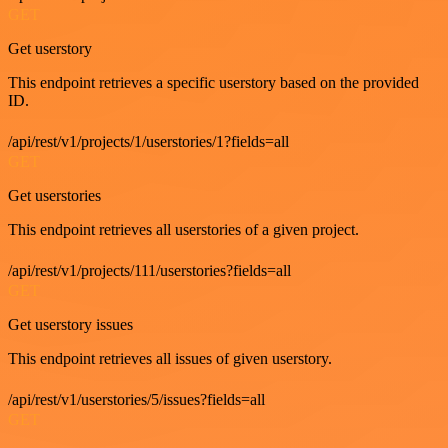
GET
Get userstory
This endpoint retrieves a specific userstory based on the provided
ID.
/api/rest/v1/projects/1/userstories/1?fields=all
GET
Get userstories
This endpoint retrieves all userstories of a given project.
/api/rest/v1/projects/111/userstories?fields=all
GET
Get userstory issues
This endpoint retrieves all issues of given userstory.
/api/rest/v1/userstories/5/issues?fields=all
GET