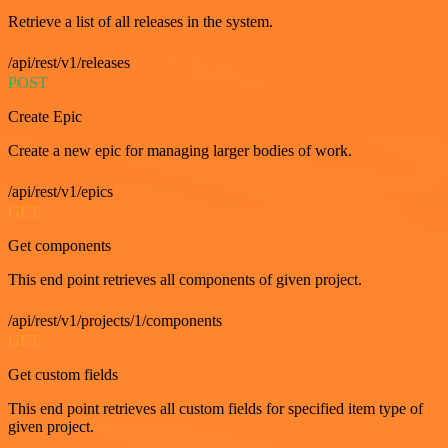
Retrieve a list of all releases in the system.
/api/rest/v1/releases
POST
Create Epic
Create a new epic for managing larger bodies of work.
/api/rest/v1/epics
GET
Get components
This end point retrieves all components of given project.
/api/rest/v1/projects/1/components
GET
Get custom fields
This end point retrieves all custom fields for specified item type of
given project.