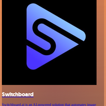
Switchboard
Switchboard.ai is an AI-powered solution that automates image