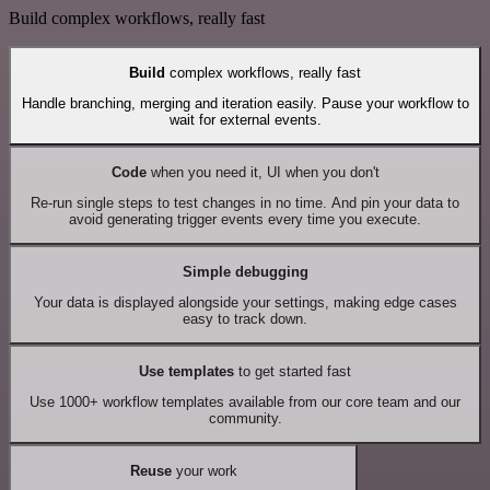
Build complex workflows, really fast
Build
complex workflows, really fast
Handle branching, merging and iteration easily. Pause your workflow to
wait for external events.
Code
when you need it, UI when you don't
Re-run single steps to test changes in no time. And pin your data to
avoid generating trigger events every time you execute.
Simple debugging
Your data is displayed alongside your settings, making edge cases
easy to track down.
Use templates
to get started fast
Use 1000+ workflow templates available from our core team and our
community.
Reuse
your work