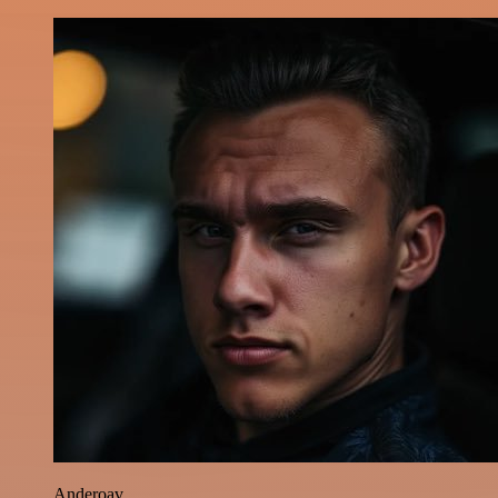
Anderoav