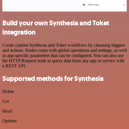
Build your own Synthesia and Toket
integration
Create custom Synthesia and Toket workflows by choosing triggers
and actions. Nodes come with global operations and settings, as well
as app-specific parameters that can be configured. You can also use
the HTTP Request node to query data from any app or service with
a REST API.
Supported methods for Synthesia
Delete
Get
Head
Options