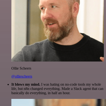
Ollie Scheers
@olliescheers
It blows my mind.
I was hating on no-code tools my whole
life, but n8n changed everything. Made a Slack agent that can
basically do everything, in half an hour.