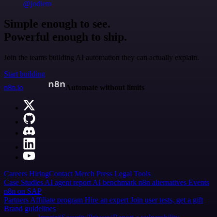
@jodiem
Simple enough to see.
Powerful enough to ship.
Join the teams building AI automation they can actually explain.
Start building
n8n.io
Automate without limits
Careers
Hiring
Contact
Merch
Press
Legal
Tools
Case Studies
AI agent report
AI benchmark
n8n alternatives
Events
n8n on SAP
Partners
Affiliate program
Hire an expert
Join user tests, get a gift
Brand guidelines