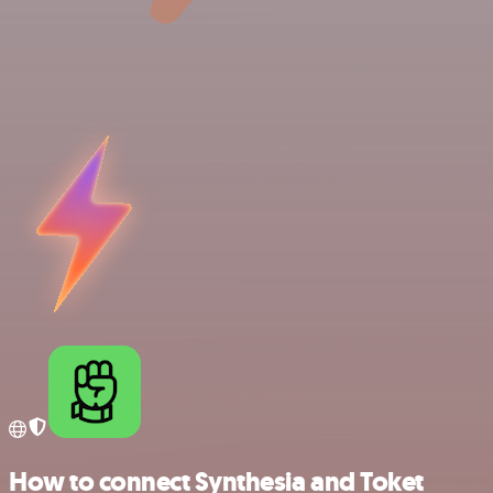
How to connect Synthesia and Toket