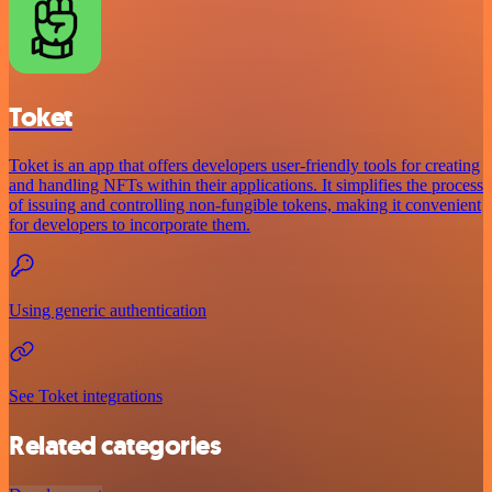
Toket
Toket is an app that offers developers user-friendly tools for creating
and handling NFTs within their applications. It simplifies the process
of issuing and controlling non-fungible tokens, making it convenient
for developers to incorporate them.
Using generic authentication
See Toket integrations
Related categories