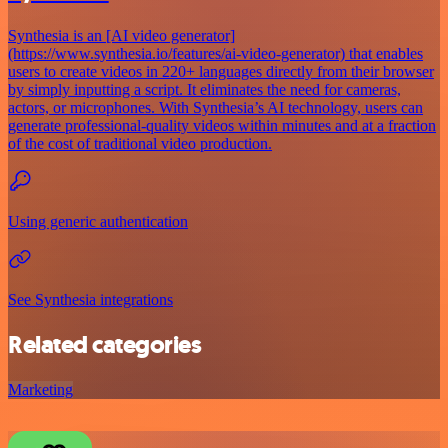
Synthesia is an [AI video generator]
(https://www.synthesia.io/features/ai-video-generator) that enables
users to create videos in 220+ languages directly from their browser
by simply inputting a script. It eliminates the need for cameras,
actors, or microphones. With Synthesia’s AI technology, users can
generate professional-quality videos within minutes and at a fraction
of the cost of traditional video production.
Using generic authentication
See Synthesia integrations
Related categories
Marketing