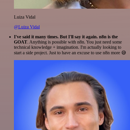
Luiza Vidal
@Luiza Vidal
I've said it many times. But I'll say it again. n8n is the
GOAT
. Anything is possible with n8n. You just need some
technical knowledge + imagination. I'm actually looking to
start a side project. Just to have an excuse to use n8n more 😅