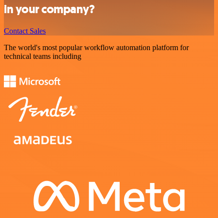
in your company?
Contact Sales
The world's most popular workflow automation platform for
technical teams including