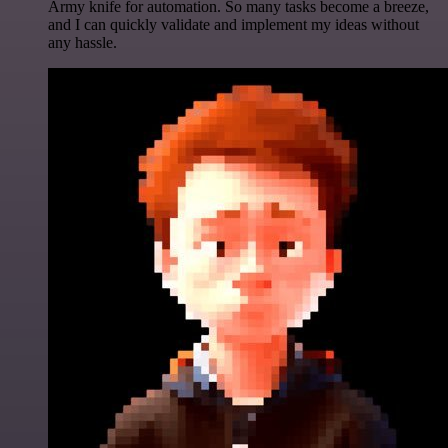
Army knife for automation. So many tasks become a breeze,
and I can quickly validate and implement my ideas without
any hassle.