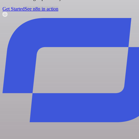
Get Started
See n8n in action