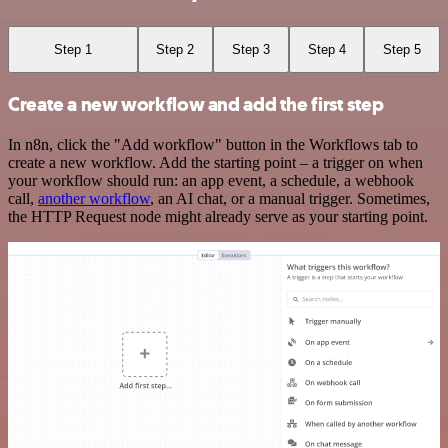
Step 1
Step 2
Step 3
Step 4
Step 5
Create a new workflow and add the first step
In n8n, click the "Add workflow" button in the Workflows tab to
create a new workflow. Add the starting point – a trigger on when
your workflow should run: an app event, a schedule, a webhook
call,
another workflow
, an AI chat, or a manual trigger. Sometimes,
the HTTP Request node might already serve as your starting point.