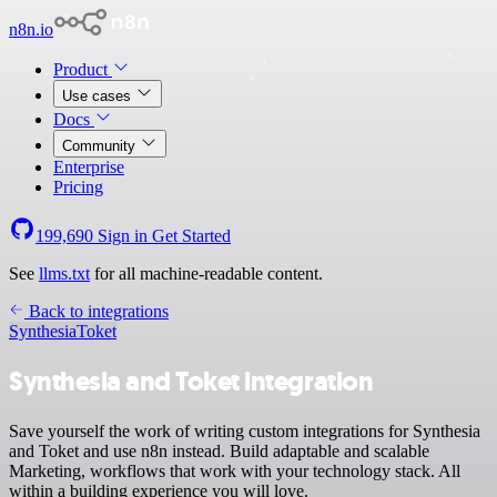
n8n.io
Product
Use cases
Docs
Community
Enterprise
Pricing
199,690
Sign in
Get Started
See
llms.txt
for all machine-readable content.
Back to integrations
Synthesia
Toket
Synthesia and Toket integration
Save yourself the work of writing custom integrations for Synthesia
and Toket and use n8n instead. Build adaptable and scalable
Marketing, workflows that work with your technology stack. All
within a building experience you will love.