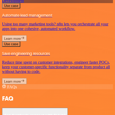
Development
Use case
Automate lead management
Using too many marketing tools? n8n lets you orchestrate all your
apps into one cohesive, automated workflow.
Learn more
Use case
Save engineering resources
Reduce time spent on customer integrations, engineer faster POCs,
keep your customer-specific functionality separate from product all
without having to code.
Learn more
FAQs
FAQ