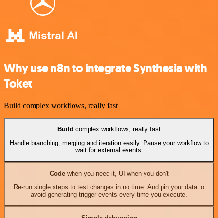
Why use n8n to integrate Synthesia with
Toket
Build complex workflows, really fast
Build
complex workflows, really fast
Handle branching, merging and iteration easily. Pause your workflow to
wait for external events.
Code
when you need it, UI when you don't
Re-run single steps to test changes in no time. And pin your data to
avoid generating trigger events every time you execute.
Simple debugging