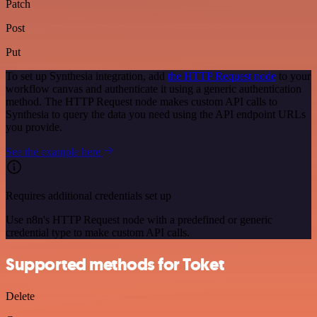
Patch
Post
Put
To set up Synthesia integration, add
the HTTP Request node
to your
workflow canvas and authenticate it using a generic authentication
method. The HTTP Request node makes custom API calls to
Synthesia to query the data you need using the API endpoint URLs
you provide.
See the example here
Requires additional credentials set up
Use n8n's HTTP Request node with a predefined or generic
credential type to make custom API calls.
Supported methods for Toket
Delete