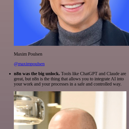
Maxim Poulsen
@maximpoulsen
n8n was the big unlock.
Tools like ChatGPT and Claude are
great, but n8n is the thing that allows you to integrate AI into
your work and your processes in a safe and controlled way.