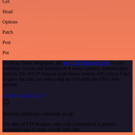
Get
Head
Options
Patch
Post
Put
To set up Toket integration, add
the HTTP Request node
to your
workflow canvas and authenticate it using a generic authentication
method. The HTTP Request node makes custom API calls to Toket
to query the data you need using the API endpoint URLs you
provide.
See the example here
Requires additional credentials set up
Use n8n's HTTP Request node with a predefined or generic
credential type to make custom API calls.