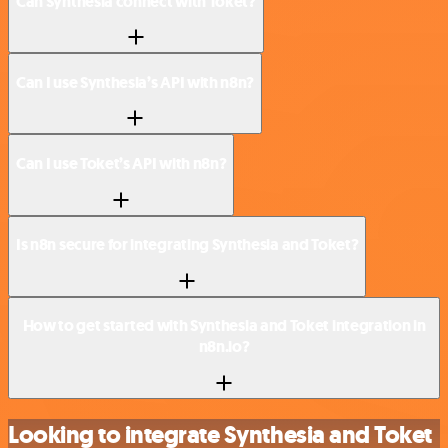
Can Synthesia connect with Toket?
Can I use Synthesia’s API with n8n?
Can I use Toket’s API with n8n?
Is n8n secure for integrating Synthesia and Toket?
How to get started with Synthesia and Toket integration in
n8n.io?
Looking to integrate Synthesia and Toket