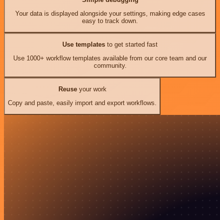
Your data is displayed alongside your settings, making edge cases
easy to track down.
Use templates
to get started fast
Use 1000+ workflow templates available from our core team and our
community.
Reuse
your work
Copy and paste, easily import and export workflows.