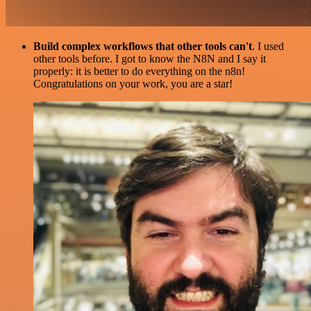
Build complex workflows that other tools can't
. I used
other tools before. I got to know the N8N and I say it
properly: it is better to do everything on the n8n!
Congratulations on your work, you are a star!