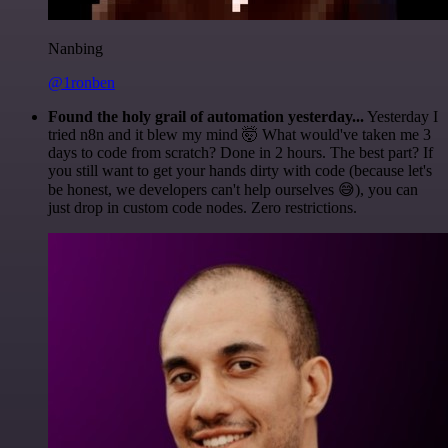
Nanbing
@1ronben
Found the holy grail of automation yesterday...
Yesterday I
tried n8n and it blew my mind 🤯 What would've taken me 3
days to code from scratch? Done in 2 hours. The best part? If
you still want to get your hands dirty with code (because let's
be honest, we developers can't help ourselves 😅), you can
just drop in custom code nodes. Zero restrictions.