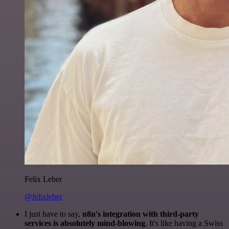
Felix Leber
@felixleber
I just have to say,
n8n's integration with third-party
services is absolutely mind-blowing
. It's like having a Swiss