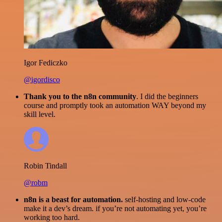
Igor Fediczko
@igordisco
Thank you to the n8n community
. I did the beginners
course and promptly took an automation WAY beyond my
skill level.
Robin Tindall
@robm
n8n is a beast for automation.
self-hosting and low-code
make it a dev’s dream. if you’re not automating yet, you’re
working too hard.