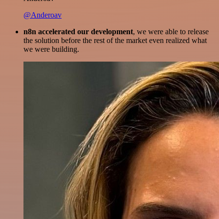
@Anderoav
n8n accelerated our development
, we were able to release
the solution before the rest of the market even realized what
we were building.