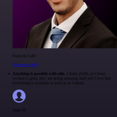
Francois Laßl
@francois-laßl
Anything is possible with n8n
. I think @n8n_io Cloud
version is great, they are doing amazing stuff and I love that
everything is available to look at on Github.
Jodie M