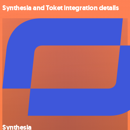
Synthesia and Toket integration details
Synthesia