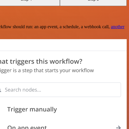
rkflow should run: an app event, a schedule, a webhook call,
another