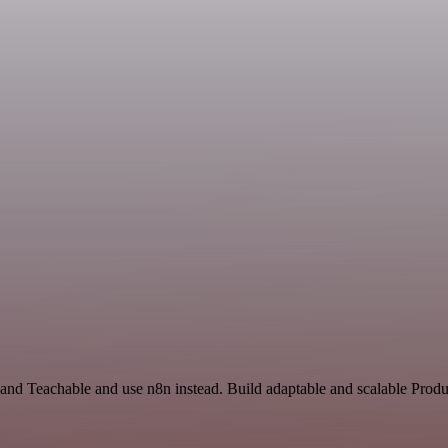
and Teachable and use n8n instead. Build adaptable and scalable Produc