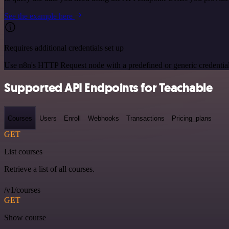
See the example here
Requires additional credentials set up
Use n8n's HTTP Request node with a predefined or generic credential
Supported API Endpoints for Teachable
Courses
Users
Enroll
Webhooks
Transactions
Pricing_plans
GET
List courses
Retrieve a list of all courses.
/v1/courses
GET
Show course