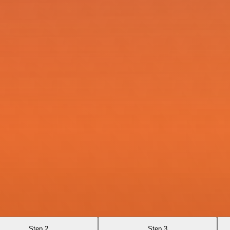
Step 2
Step 3