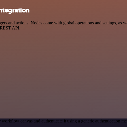
ntegration
s and actions. Nodes come with global operations and settings, as well
a REST API.
 workflow canvas and authenticate it using a generic authentication
.