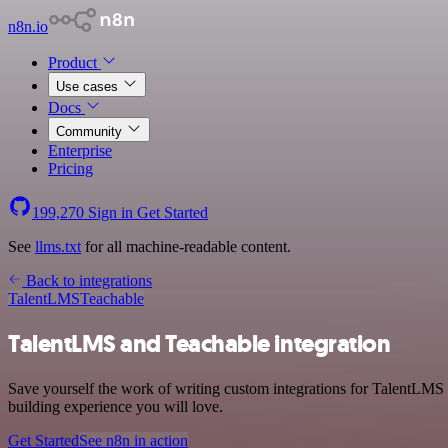
n8n.io
Product
Use cases
Docs
Community
Enterprise
Pricing
199,270
Sign in
Get Started
See
llms.txt
for all machine-readable content.
Back to integrations
TalentLMS
Teachable
TalentLMS and Teachable integration
Save yourself the work of writing custom integrations for TalentLMS 
building experience you will love.
Get Started
See n8n in action