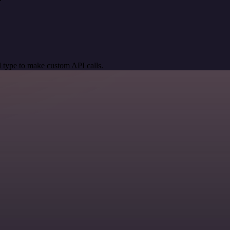
 type to make custom API calls.