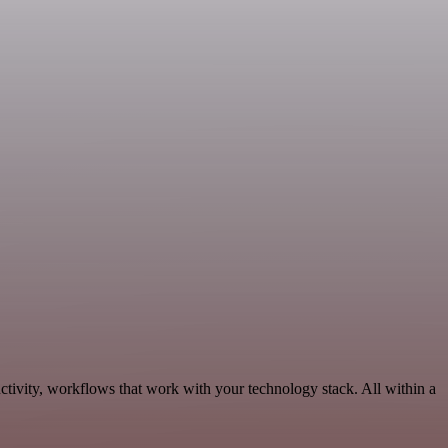
tivity, workflows that work with your technology stack. All within a