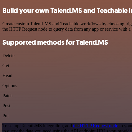
Build your own TalentLMS and Teachable i
Create custom TalentLMS and Teachable workflows by choosing trigger
the HTTP Request node to query data from any app or service with 
Supported methods for TalentLMS
Delete
Get
Head
Options
Patch
Post
Put
To set up TalentLMS integration, add
the HTTP Request node
to your
to query the data you need using the API endpoint URLs you provide