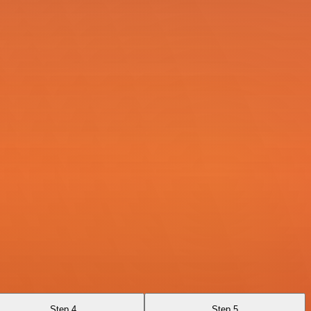
Step 4
Step 5