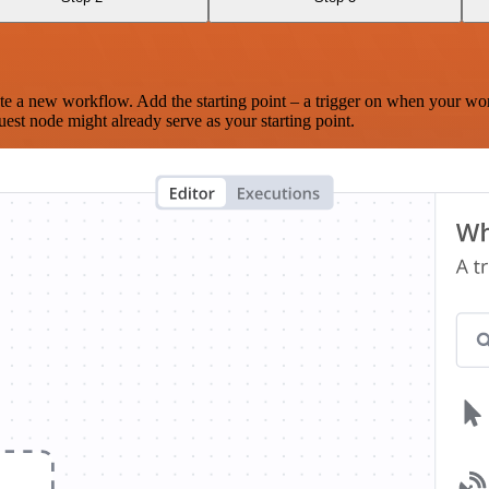
te a new workflow. Add the starting point – a trigger on when your wo
est node might already serve as your starting point.