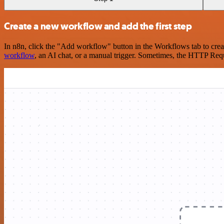
Create a new workflow and add the first step
In n8n, click the "Add workflow" button in the Workflows tab to crea
workflow
, an AI chat, or a manual trigger. Sometimes, the HTTP Requ