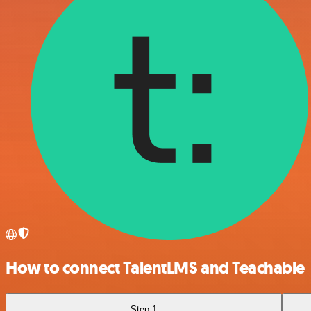
How to connect TalentLMS and Teachable
Step 1