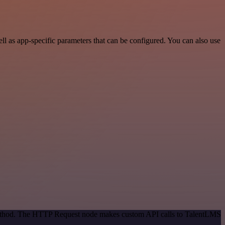
 as app-specific parameters that can be configured. You can also use
 method. The HTTP Request node makes custom API calls to TalentLMS