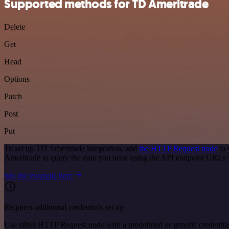
Supported methods for TD Ameritrade
Delete
Get
Head
Options
Patch
Post
Put
To set up TD Ameritrade integration, add
the HTTP Request node
to 
Ameritrade to query the data you need using the API endpoint URLs 
See the example here
Requires additional credentials set up
Use n8n's HTTP Request node with a predefined or generic credential