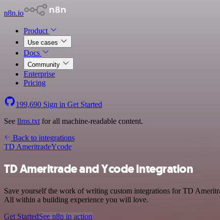
n8n.io
Product
Use cases
Docs
Community
Enterprise
Pricing
199,690
Sign in
Get Started
See
llms.txt
for all machine-readable content.
Back to integrations
TD Ameritrade
Ycode
TD Ameritrade and Ycode integration
Save yourself the work of writing custom integrations for TD Amerit
All within a building experience you will love.
Get Started
See n8n in action