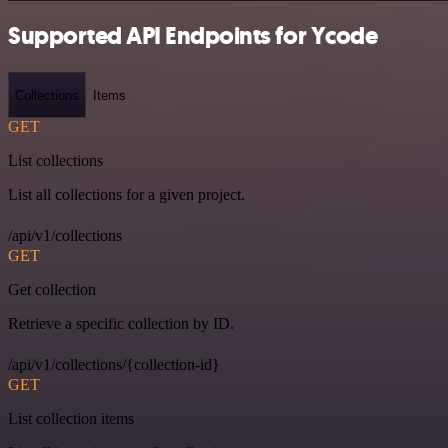
Supported API Endpoints for Ycode
Collections
Items
GET
List collections
List all collections for a given project.
/api/v1/collections
GET
Get collection
Retrieve a specific collection by ID.
/api/v1/collections/{collection-id}
GET
List collection items