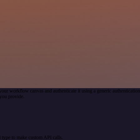
your workflow canvas and authenticate it using a generic authentica
you provide.
 type to make custom API calls.