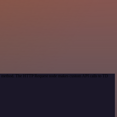
tion method. The HTTP Request node makes custom API calls to TD