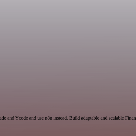
rade and Ycode and use n8n instead. Build adaptable and scalable Fin