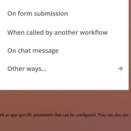
 as app-specific parameters that can be configured. You can also use