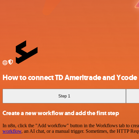
How to connect TD Ameritrade and Ycode
Step 1
Create a new workflow and add the first step
In n8n, click the "Add workflow" button in the Workflows tab to crea
workflow
, an AI chat, or a manual trigger. Sometimes, the HTTP Requ