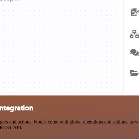
ntegration
s and actions. Nodes come with global operations and settings, as well
a REST API.