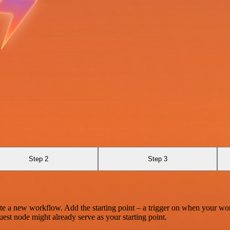
Step 2
Step 3
te a new workflow. Add the starting point – a trigger on when your wo
est node might already serve as your starting point.