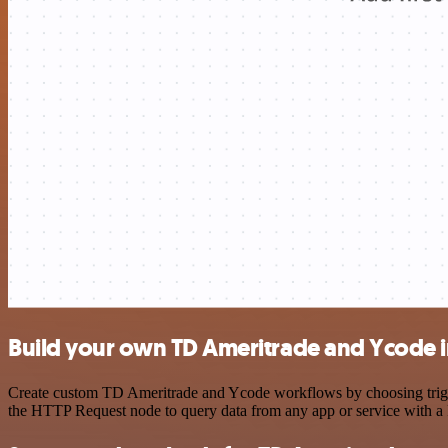
Build your own TD Ameritrade and Ycode i
Create custom TD Ameritrade and Ycode workflows by choosing trigger
the HTTP Request node to query data from any app or service with 