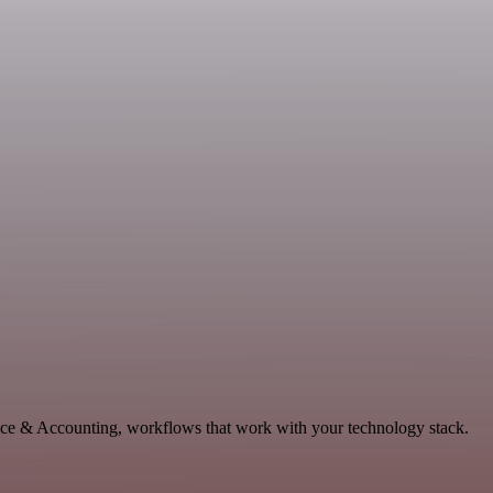
ance & Accounting, workflows that work with your technology stack.