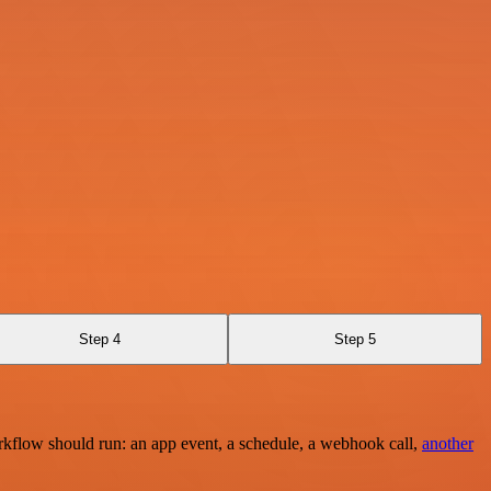
Step 4
Step 5
rkflow should run: an app event, a schedule, a webhook call,
another