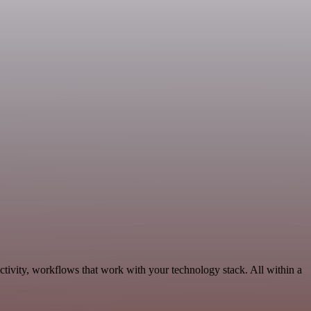
tivity, workflows that work with your technology stack. All within a