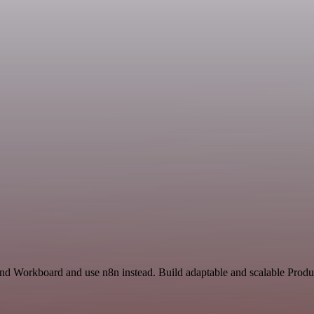
and Workboard and use n8n instead. Build adaptable and scalable Produc