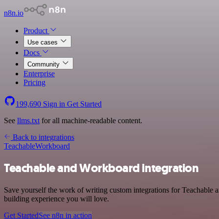
n8n.io
Product
Use cases
Docs
Community
Enterprise
Pricing
199,690
Sign in
Get Started
See
llms.txt
for all machine-readable content.
Back to integrations
Teachable
Workboard
Teachable and Workboard integration
Save yourself the work of writing custom integrations for Teachable 
building experience you will love.
Get Started
See n8n in action