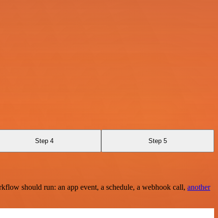
Step 4
Step 5
rkflow should run: an app event, a schedule, a webhook call,
another