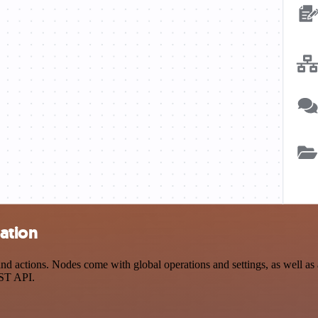
ation
actions. Nodes come with global operations and settings, as well as a
EST API.