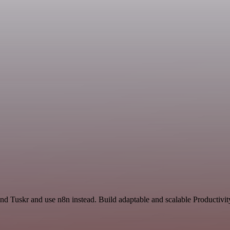
nd Tuskr and use n8n instead. Build adaptable and scalable Productivit