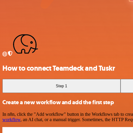
How to connect Teamdeck and Tuskr
Step 1
Create a new workflow and add the first step
In n8n, click the "Add workflow" button in the Workflows tab to crea
workflow
, an AI chat, or a manual trigger. Sometimes, the HTTP Requ