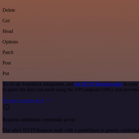
Delete
Get
Head
Options
Patch
Post
Put
To set up Teamdeck integration, add
the HTTP Request node
to your 
to query the data you need using the API endpoint URLs you provide
See the example here
Requires additional credentials set up
Use n8n's HTTP Request node with a predefined or generic credential