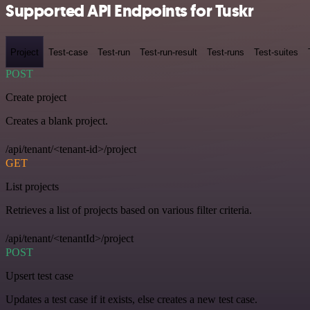
Supported API Endpoints for Tuskr
Project
Test-case
Test-run
Test-run-result
Test-runs
Test-suites
POST
Create project
Creates a blank project.
/api/tenant/<tenant-id>/project
GET
List projects
Retrieves a list of projects based on various filter criteria.
/api/tenant/<tenantId>/project
POST
Upsert test case
Updates a test case if it exists, else creates a new test case.