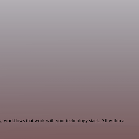
y, workflows that work with your technology stack. All within a