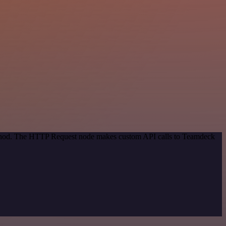
method. The HTTP Request node makes custom API calls to Teamdeck