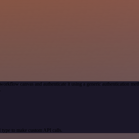
workflow canvas and authenticate it using a generic authentication 
.
 type to make custom API calls.