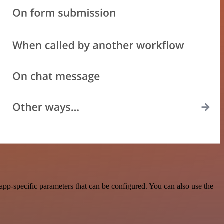
pp-specific parameters that can be configured. You can also use the