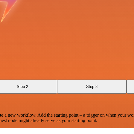
Step 2
Step 3
te a new workflow. Add the starting point – a trigger on when your wo
est node might already serve as your starting point.