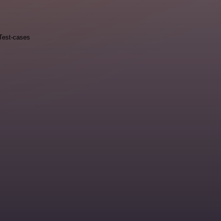
Test-cases