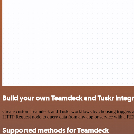
Build your own Teamdeck and Tuskr integr
Create custom Teamdeck and Tuskr workflows by choosing triggers and 
HTTP Request node to query data from any app or service with a R
Supported methods for Teamdeck