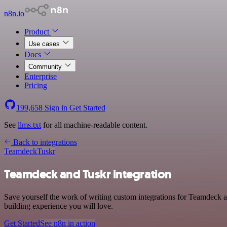
n8n.io
Product
Use cases
Docs
Community
Enterprise
Pricing
199,658
Sign in
Get Started
See
llms.txt
for all machine-readable content.
Back to integrations
Teamdeck
Tuskr
Teamdeck and Tuskr integration
Save yourself the work of writing custom integrations for Teamdeck a
building experience you will love.
Get Started
See n8n in action