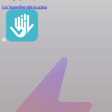
Get Started
See n8n in action