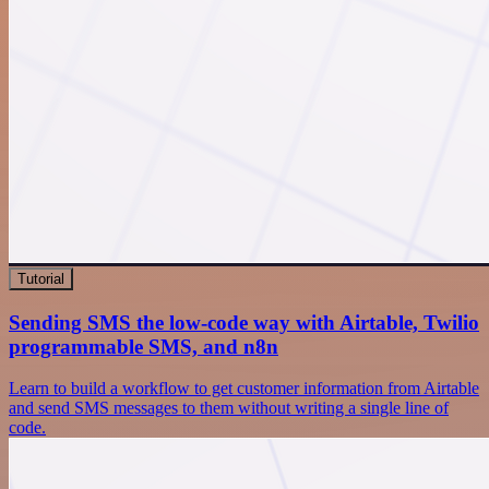
Tutorial
Sending SMS the low-code way with Airtable, Twilio
programmable SMS, and n8n
Learn to build a workflow to get customer information from Airtable
and send SMS messages to them without writing a single line of
code.