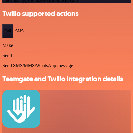
credential type to make custom API calls.
Twilio supported actions
Call
SMS
Make
Send
Send SMS/MMS/WhatsApp message
Teamgate and Twilio integration details