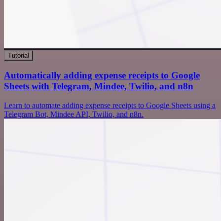
Tutorial
Automatically adding expense receipts to Google
Sheets with Telegram, Mindee, Twilio, and n8n
Learn to automate adding expense receipts to Google Sheets using a
Telegram Bot, Mindee API, Twilio, and n8n.