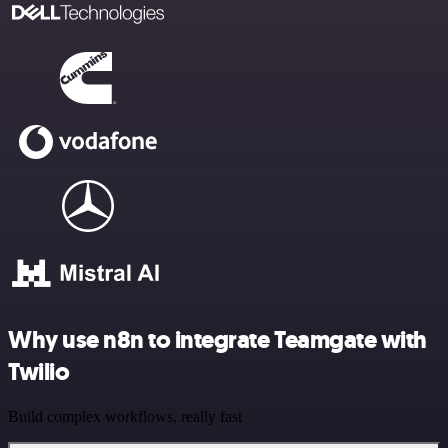
Why use n8n to integrate Teamgate with
Twilio
Build complex workflows, really fast