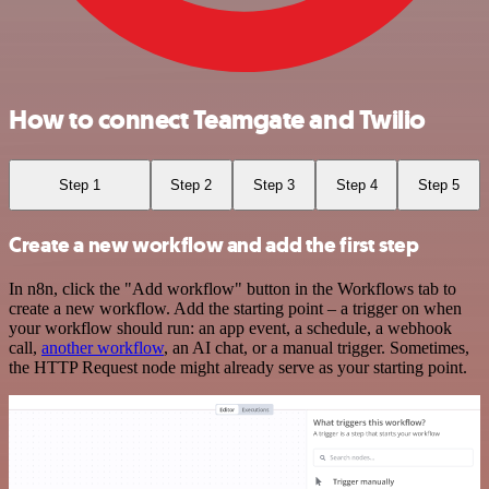
How to connect Teamgate and Twilio
Step 1
Step 2
Step 3
Step 4
Step 5
Create a new workflow and add the first step
In n8n, click the "Add workflow" button in the Workflows tab to
create a new workflow. Add the starting point – a trigger on when
your workflow should run: an app event, a schedule, a webhook
call,
another workflow
, an AI chat, or a manual trigger. Sometimes,
the HTTP Request node might already serve as your starting point.