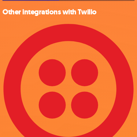
Other integrations with Twilio