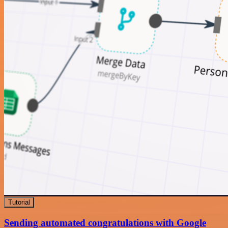
Tutorial
Sending automated congratulations with Google