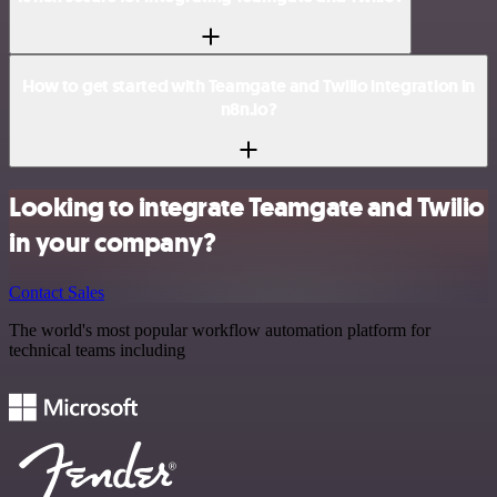
How to get started with Teamgate and Twilio integration in
n8n.io?
Looking to integrate Teamgate and Twilio
in your company?
Contact Sales
The world's most popular workflow automation platform for
technical teams including