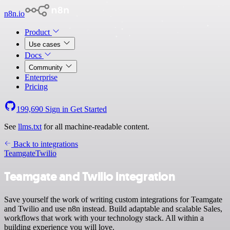
n8n.io
Product
Use cases
Docs
Community
Enterprise
Pricing
199,690
Sign in
Get Started
See
llms.txt
for all machine-readable content.
Back to integrations
Teamgate
Twilio
Teamgate and Twilio integration
Save yourself the work of writing custom integrations for Teamgate
and Twilio and use n8n instead. Build adaptable and scalable Sales,
workflows that work with your technology stack. All within a
building experience you will love.