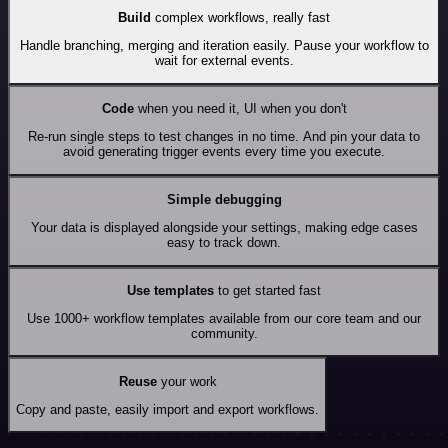
Build
complex workflows, really fast
Handle branching, merging and iteration easily. Pause your workflow to
wait for external events.
Code
when you need it, UI when you don't
Re-run single steps to test changes in no time. And pin your data to
avoid generating trigger events every time you execute.
Simple debugging
Your data is displayed alongside your settings, making edge cases
easy to track down.
Use templates
to get started fast
Use 1000+ workflow templates available from our core team and our
community.
Reuse
your work
Copy and paste, easily import and export workflows.