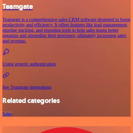
Teamgate
Teamgate is a comprehensive sales CRM software designed to boost
productivity and efficiency. It offers features like lead management,
pipeline tracking, and reporting tools to help sales teams better
organize and streamline their processes, ultimately increasing sales
and revenue.
Using generic authentication
See Teamgate integrations
Related categories
Sales