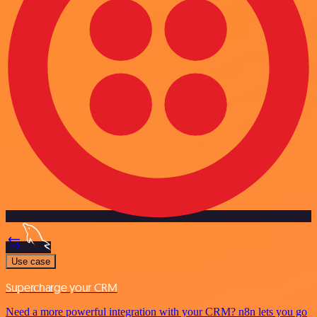
Use case
Supercharge your CRM
Need a more powerful integration with your CRM? n8n lets you go