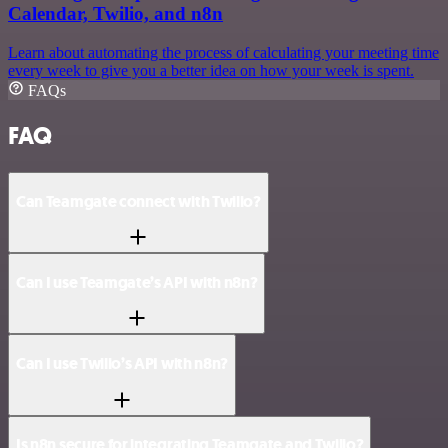
Calendar, Twilio, and n8n
Learn about automating the process of calculating your meeting time
every week to give you a better idea on how your week is spent.
FAQs
FAQ
Can Teamgate connect with Twilio?
Can I use Teamgate’s API with n8n?
Can I use Twilio’s API with n8n?
Is n8n secure for integrating Teamgate and Twilio?