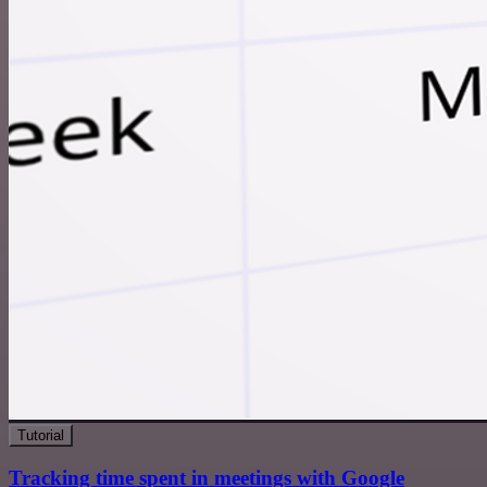
Tutorial
Tracking time spent in meetings with Google