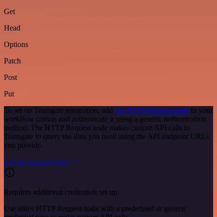
Get
Head
Options
Patch
Post
Put
To set up Teamgate integration, add
the HTTP Request node
to your
workflow canvas and authenticate it using a generic authentication
method. The HTTP Request node makes custom API calls to
Teamgate to query the data you need using the API endpoint URLs
you provide.
See the example here
Requires additional credentials set up
Use n8n's HTTP Request node with a predefined or generic