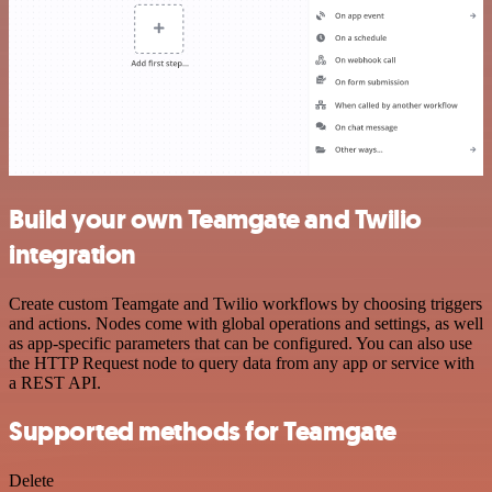
Build your own Teamgate and Twilio
integration
Create custom Teamgate and Twilio workflows by choosing triggers
and actions. Nodes come with global operations and settings, as well
as app-specific parameters that can be configured. You can also use
the HTTP Request node to query data from any app or service with
a REST API.
Supported methods for Teamgate
Delete