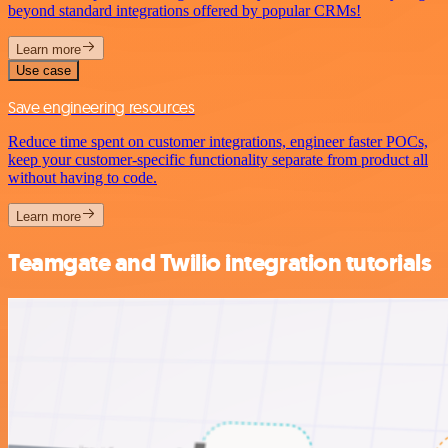
beyond standard integrations offered by popular CRMs!
Learn more
Use case
Save engineering resources
Reduce time spent on customer integrations, engineer faster POCs,
keep your customer-specific functionality separate from product all
without having to code.
Learn more
Teamgate and Twilio integration tutorials