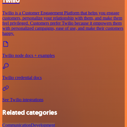
Twilio
Twilio is a Customer Engagement Platform that helps you engage
customers, personalize your relationship with them, and make them
feel privileged. Customers prefer Twilio because it empowers them
with personalized campaigns, ease of use, and make their customers
happy.
Twilio node docs + examples
Twilio credential docs
See Twilio integrations
Related categories
Communication
Development