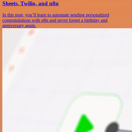
Sheets, Twilio, and n8n
In this post, you’ll learn to automate sending personalized
congratulations with n8n and never forget a birthday and
anniversary again.