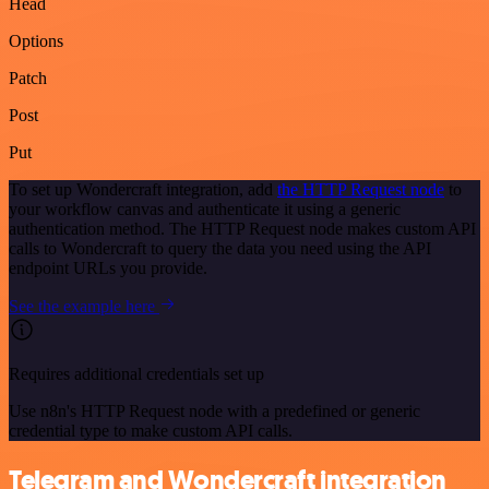
Head
Options
Patch
Post
Put
To set up Wondercraft integration, add
the HTTP Request node
to
your workflow canvas and authenticate it using a generic
authentication method. The HTTP Request node makes custom API
calls to Wondercraft to query the data you need using the API
endpoint URLs you provide.
See the example here
Requires additional credentials set up
Use n8n's HTTP Request node with a predefined or generic
credential type to make custom API calls.
Telegram and Wondercraft integration