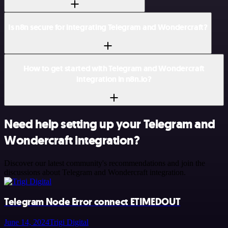
Is n8n secure for integrating Telegram and Wondercraft?
How to get started with Telegram and Wondercraft
integration in n8n.io?
Need help setting up your Telegram and
Wondercraft integration?
Discover our latest community's recommendations and join the
discussions about Telegram and Wondercraft integration.
Telegram Node Error connect ETIMEDOUT
June 14, 2024
Trigi Digital