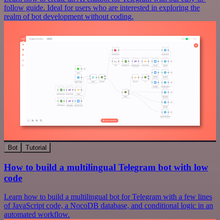
follow guide. Ideal for users who are interested in exploring the
realm of bot development without coding.
Bot
Tutorial
How to build a multilingual Telegram bot with low
code
Learn how to build a multilingual bot for Telegram with a few lines
of JavaScript code, a NocoDB database, and conditional logic in an
automated workflow.