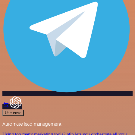
Use case
Automate lead management
Using too many marketing tools? n8n lets you orchestrate all your