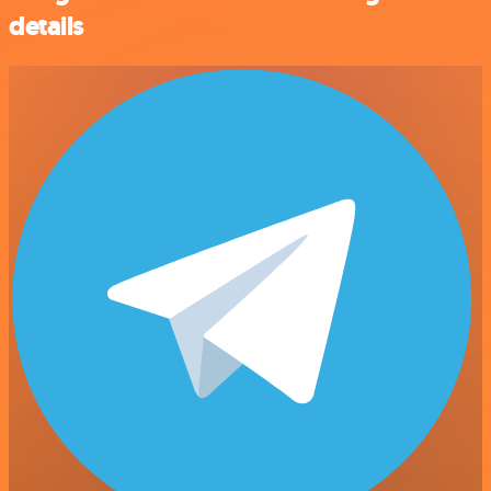
details