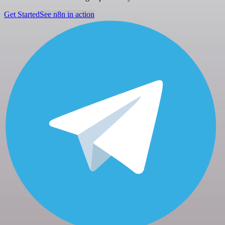
Get Started
See n8n in action