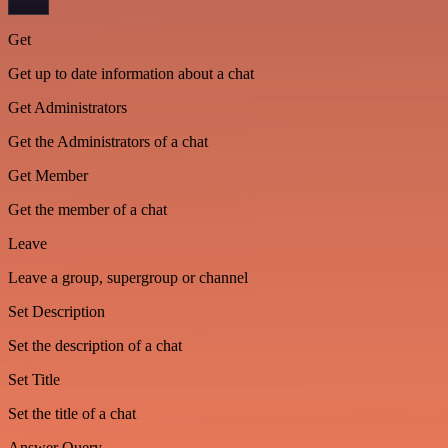
Get
Get up to date information about a chat
Get Administrators
Get the Administrators of a chat
Get Member
Get the member of a chat
Leave
Leave a group, supergroup or channel
Set Description
Set the description of a chat
Set Title
Set the title of a chat
Answer Query