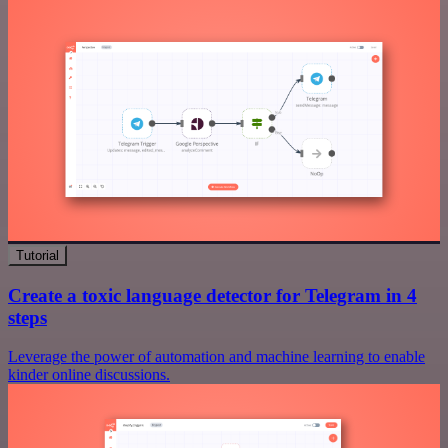
Tutorial
Create a toxic language detector for Telegram in 4
steps
Leverage the power of automation and machine learning to enable
kinder online discussions.