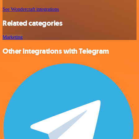
See Wondercraft integrations
Related categories
Marketing
Other integrations with Telegram