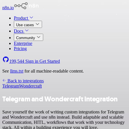
n8n.io
Product
Use cases
Docs
Community
Enterprise
Pricing
199,544
Sign in
Get Started
See
llms.txt
for all machine-readable content.
Back to integrations
Telegram
Wondercraft
Telegram and Wondercraft integration
Save yourself the work of writing custom integrations for Telegram
and Wondercraft and use n8n instead. Build adaptable and scalable
Communication, HITL, workflows that work with your technology
stack. All within a building experience you will love.