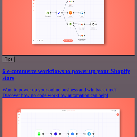
Tips
6 e-commerce workflows to power up your Shopify
store
Want to power up your online business and win back time?
Discover how no-code workflow automation can help!