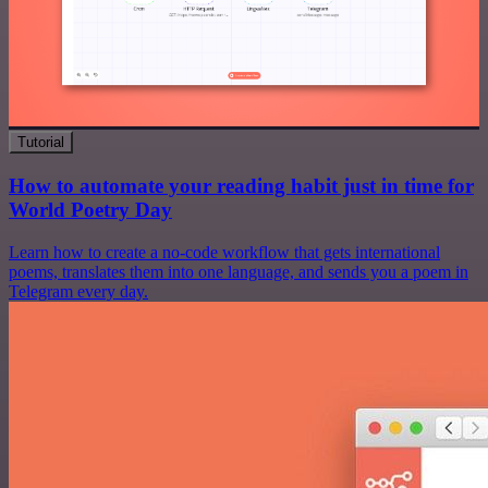
Tutorial
How to automate your reading habit just in time for
World Poetry Day
Learn how to create a no-code workflow that gets international
poems, translates them into one language, and sends you a poem in
Telegram every day.