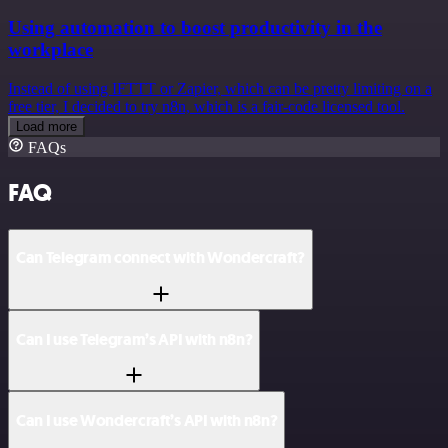
Using automation to boost productivity in the
workplace
Instead of using IFTTT or Zapier, which can be pretty limiting on a
free tier, I decided to try n8n, which is a fair-code licensed tool.
Load more
FAQs
FAQ
Can Telegram connect with Wondercraft?
Can I use Telegram’s API with n8n?
Can I use Wondercraft’s API with n8n?