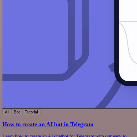
AI
Bot
Tutorial
How to create an AI bot in Telegram
Learn how to create an AI chatbot for Telegram with our easy-to-