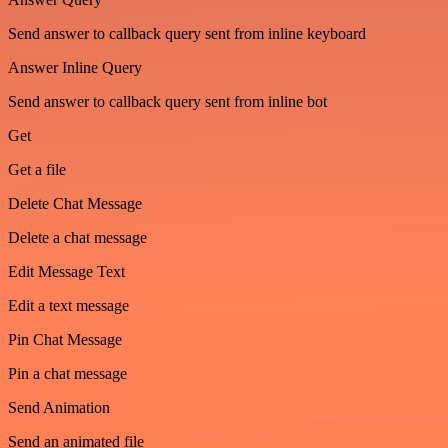
Send answer to callback query sent from inline keyboard
Answer Inline Query
Send answer to callback query sent from inline bot
Get
Get a file
Delete Chat Message
Delete a chat message
Edit Message Text
Edit a text message
Pin Chat Message
Pin a chat message
Send Animation
Send an animated file