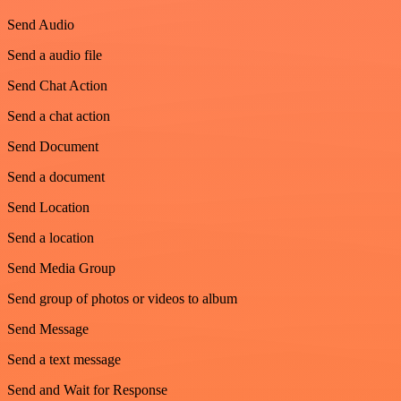
Send Audio
Send a audio file
Send Chat Action
Send a chat action
Send Document
Send a document
Send Location
Send a location
Send Media Group
Send group of photos or videos to album
Send Message
Send a text message
Send and Wait for Response