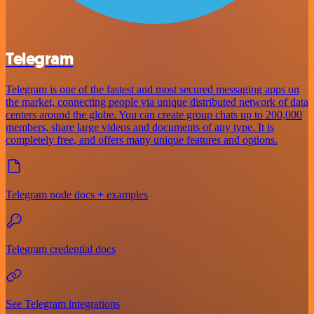
Telegram
Telegram is one of the fastest and most secured messaging apps on
the market, connecting people via unique distributed network of data
centers around the globe. You can create group chats up to 200,000
members, share large videos and documents of any type. It is
completely free, and offers many unique features and options.
Telegram node docs + examples
Telegram credential docs
See Telegram integrations