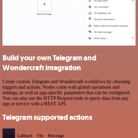
Build your own Telegram and
Wondercraft integration
Create custom Telegram and Wondercraft workflows by choosing
triggers and actions. Nodes come with global operations and
settings, as well as app-specific parameters that can be configured.
You can also use the HTTP Request node to query data from any
app or service with a REST API.
Telegram supported actions
Chat
Callback
File
Message