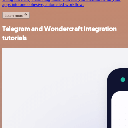
apps into one cohesive, automated workflow.
Learn more
Telegram and Wondercraft integration
tutorials