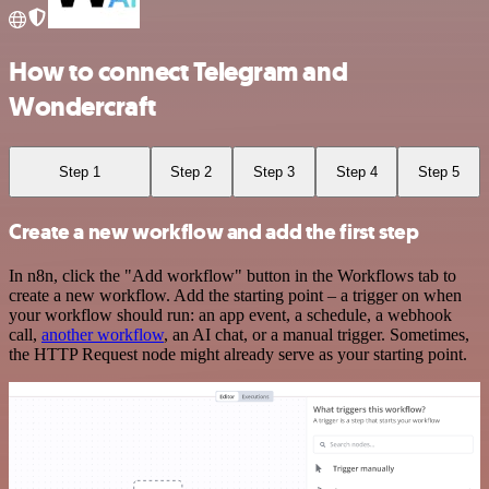
How to connect Telegram and
Wondercraft
Step 1
Step 2
Step 3
Step 4
Step 5
Create a new workflow and add the first step
In n8n, click the "Add workflow" button in the Workflows tab to
create a new workflow. Add the starting point – a trigger on when
your workflow should run: an app event, a schedule, a webhook
call,
another workflow
, an AI chat, or a manual trigger. Sometimes,
the HTTP Request node might already serve as your starting point.