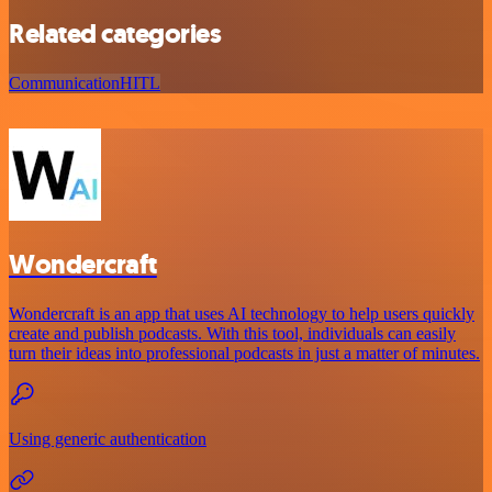
Related categories
Communication
HITL
Wondercraft
Wondercraft is an app that uses AI technology to help users quickly
create and publish podcasts. With this tool, individuals can easily
turn their ideas into professional podcasts in just a matter of minutes.
Using generic authentication