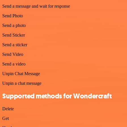
Send a message and wait for response
Send Photo
Send a photo
Send Sticker
Send a sticker
Send Video
Send a video
Unpin Chat Message
Unpin a chat message
Supported methods for Wondercraft
Delete
Get