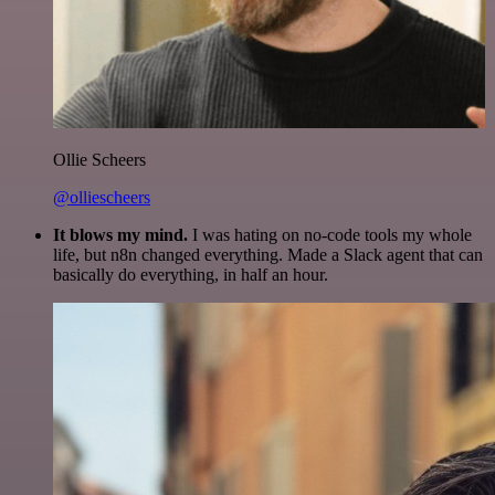
Ollie Scheers
@olliescheers
It blows my mind.
I was hating on no-code tools my whole
life, but n8n changed everything. Made a Slack agent that can
basically do everything, in half an hour.