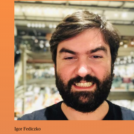
Igor Fediczko