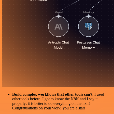
Build complex workflows that other tools can't
. I used
other tools before. I got to know the N8N and I say it
properly: it is better to do everything on the n8n!
Congratulations on your work, you are a star!