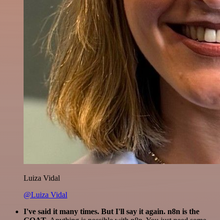
Luiza Vidal
@Luiza Vidal
I've said it many times. But I'll say it again. n8n is the