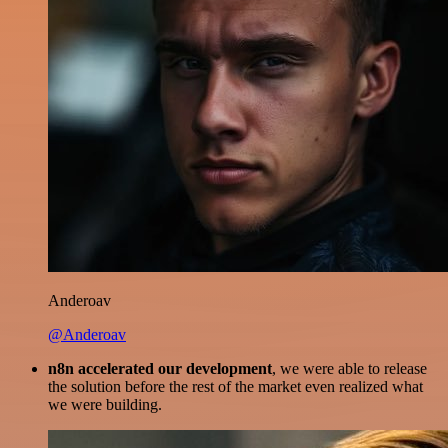
Anderoav
@Anderoav
n8n accelerated our development
, we were able to release
the solution before the rest of the market even realized what
we were building.