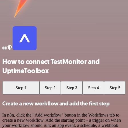
How to connect TestMonitor and
UptimeToolbox
Step 1
Step 2
Step 3
Step 4
Step 5
Create a new workflow and add the first step
In n8n, click the "Add workflow" button in the Workflows tab to
create a new workflow. Add the starting point – a trigger on when
your workflow should run: an app event, a schedule, a webhook