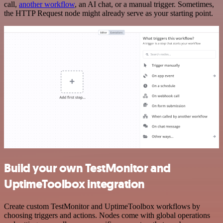
call,
another workflow
, an AI chat, or a manual trigger. Sometimes,
the HTTP Request node might already serve as your starting point.
Build your own TestMonitor and
UptimeToolbox integration
Create custom TestMonitor and UptimeToolbox workflows by
choosing triggers and actions. Nodes come with global operations