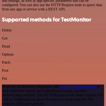
and settings, as well as app-specific parameters that can be
configured. You can also use the HTTP Request node to query data
from any app or service with a REST API.
Supported methods for TestMonitor
Delete
Get
Head
Options
Patch
Post
Put
To set up TestMonitor integration, add
the HTTP Request node
to
your workflow canvas and authenticate it using a generic
authentication method. The HTTP Request node makes custom API
calls to TestMonitor to query the data you need using the API
endpoint URLs you provide.