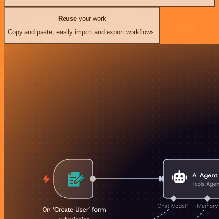
Reuse
your work
Copy and paste, easily import and export workflows.