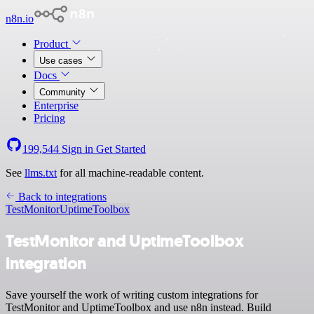
n8n.io
Product
Use cases
Docs
Community
Enterprise
Pricing
199,544
Sign in
Get Started
See
llms.txt
for all machine-readable content.
Back to integrations
TestMonitor
UptimeToolbox
TestMonitor and UptimeToolbox
integration
Save yourself the work of writing custom integrations for
TestMonitor and UptimeToolbox and use n8n instead. Build