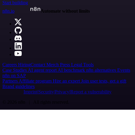
Start building
n8n.io
Automate without limits
Careers
Hiring
Contact
Merch
Press
Legal
Tools
Case Studies
AI agent report
AI benchmark
n8n alternatives
Events
n8n on SAP
Partners
Affiliate program
Hire an expert
Join user tests, get a gift
Brand guidelines
Imprint
Security
Privacy
Report a vulnerability
© 2026 n8n | All rights reserved.