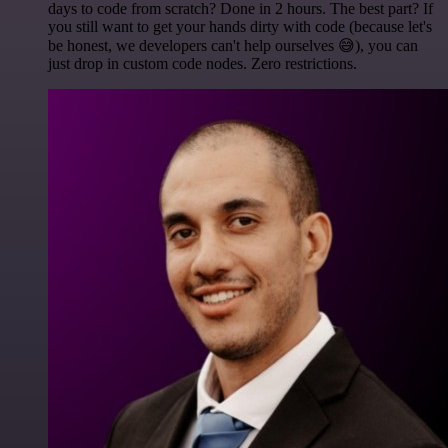
days to code from scratch? Done in 2 hours. The best part? If
you still want to get your hands dirty with code (because let's
be honest, we developers can't help ourselves 😅), you can
just drop in custom code nodes. Zero restrictions.