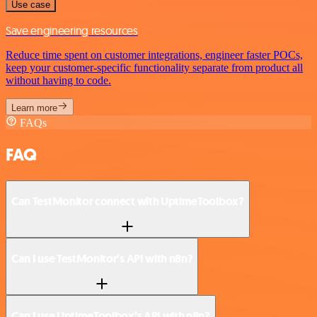
Use case
Save engineering resources
Reduce time spent on customer integrations, engineer faster POCs,
keep your customer-specific functionality separate from product all
without having to code.
Learn more
FAQs
FAQ
Can TestMonitor connect with UptimeToolbox?
Can I use TestMonitor’s API with n8n?
Can I use UptimeToolbox’s API with n8n?