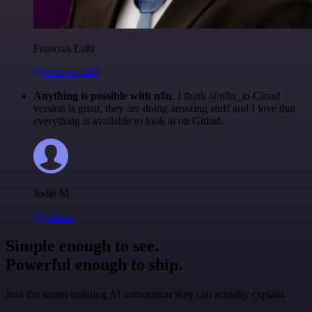
Francois Laßl
@francois-laßl
Anything is possible with n8n
. I think @n8n_io Cloud
version is great, they are doing amazing stuff and I love that
everything is available to look at on Github.
Jodie M
@jodiem
Simple enough to see.
Powerful enough to ship.
Join the teams building AI automation they can actually explain.