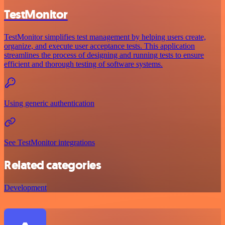
TestMonitor
TestMonitor simplifies test management by helping users create,
organize, and execute user acceptance tests. This application
streamlines the process of designing and running tests to ensure
efficient and thorough testing of software systems.
Using generic authentication
See TestMonitor integrations
Related categories
Development