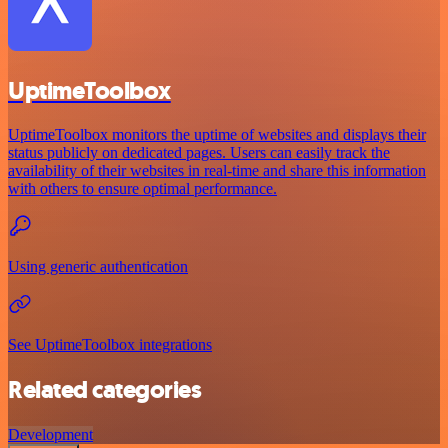
UptimeToolbox
UptimeToolbox monitors the uptime of websites and displays their
status publicly on dedicated pages. Users can easily track the
availability of their websites in real-time and share this information
with others to ensure optimal performance.
Using generic authentication
See UptimeToolbox integrations
Related categories
Development