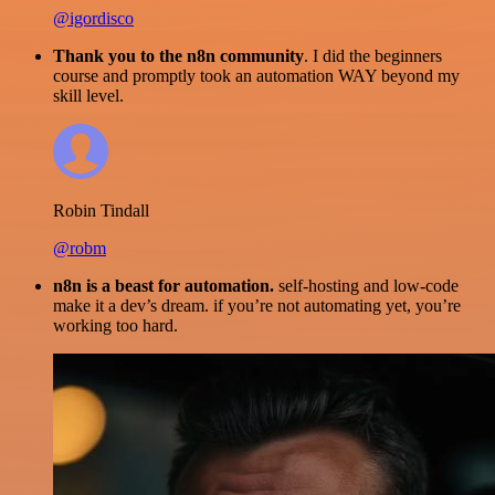
@igordisco
Thank you to the n8n community
. I did the beginners
course and promptly took an automation WAY beyond my
skill level.
Robin Tindall
@robm
n8n is a beast for automation.
self-hosting and low-code
make it a dev’s dream. if you’re not automating yet, you’re
working too hard.