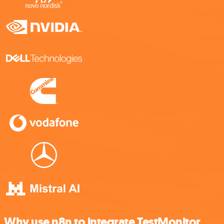
Why use n8n to integrate TestMonitor