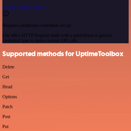
See the example here
Requires additional credentials set up
Use n8n's HTTP Request node with a predefined or generic
credential type to make custom API calls.
Supported methods for UptimeToolbox
Delete
Get
Head
Options
Patch
Post
Put