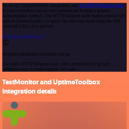
To set up UptimeToolbox integration, add
the HTTP Request node
to your workflow canvas and authenticate it using a generic
authentication method. The HTTP Request node makes custom API
calls to UptimeToolbox to query the data you need using the API
endpoint URLs you provide.
See the example here
Requires additional credentials set up
Use n8n's HTTP Request node with a predefined or generic
credential type to make custom API calls.
TestMonitor and UptimeToolbox
integration details