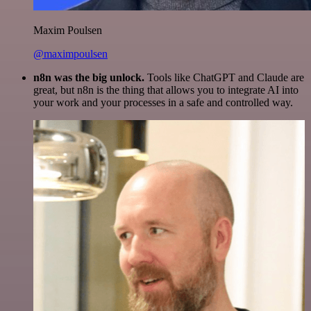
Maxim Poulsen
@maximpoulsen
n8n was the big unlock.
Tools like ChatGPT and Claude are
great, but n8n is the thing that allows you to integrate AI into
your work and your processes in a safe and controlled way.