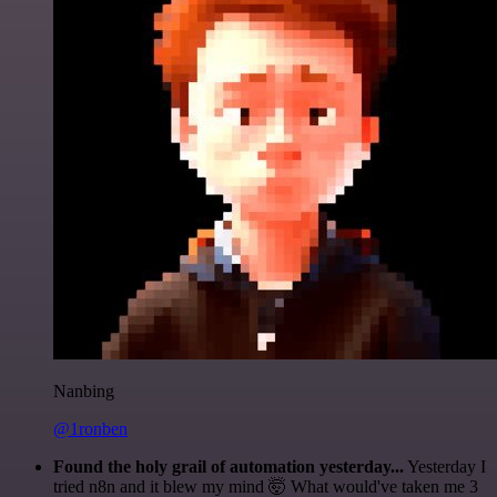
Nanbing
@1ronben
Found the holy grail of automation yesterday...
Yesterday I
tried n8n and it blew my mind 🤯 What would've taken me 3