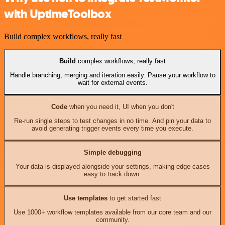
with UptimeToolbox
Build complex workflows, really fast
Build
complex workflows, really fast
Handle branching, merging and iteration easily. Pause your workflow to
wait for external events.
Code
when you need it, UI when you don't
Re-run single steps to test changes in no time. And pin your data to
avoid generating trigger events every time you execute.
Simple debugging
Your data is displayed alongside your settings, making edge cases
easy to track down.
Use templates
to get started fast
Use 1000+ workflow templates available from our core team and our
community.