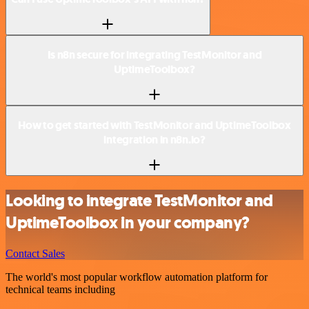
Is n8n secure for integrating TestMonitor and
UptimeToolbox?
How to get started with TestMonitor and UptimeToolbox
integration in n8n.io?
Looking to integrate TestMonitor and
UptimeToolbox in your company?
Contact Sales
The world's most popular workflow automation platform for
technical teams including