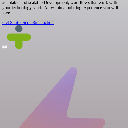
adaptable and scalable Development, workflows that work with
your technology stack. All within a building experience you will
love.
Get Started
See n8n in action