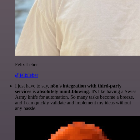
Felix Leber
@felixleber
I just have to say,
n8n's integration with third-party
services is absolutely mind-blowing
. It's like having a Swiss
Army knife for automation. So many tasks become a breeze,
and I can quickly validate and implement my ideas without
any hassle.