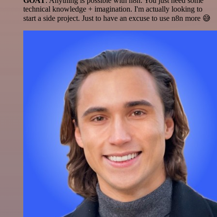
GOAT
. Anything is possible with n8n. You just need some
technical knowledge + imagination. I'm actually looking to
start a side project. Just to have an excuse to use n8n more 😅