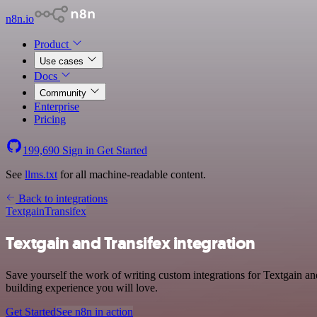
n8n.io
Product
Use cases
Docs
Community
Enterprise
Pricing
199,690
Sign in
Get Started
See
llms.txt
for all machine-readable content.
Back to integrations
Textgain
Transifex
Textgain and Transifex integration
Save yourself the work of writing custom integrations for Textgain an
building experience you will love.
Get Started
See n8n in action