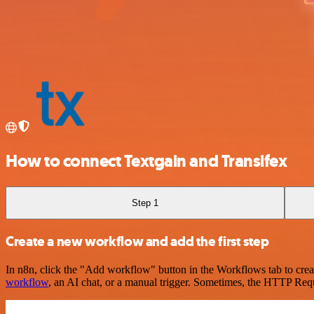
How to connect Textgain and Transifex
Step 1
Create a new workflow and add the first step
In n8n, click the "Add workflow" button in the Workflows tab to crea
workflow
, an AI chat, or a manual trigger. Sometimes, the HTTP Requ