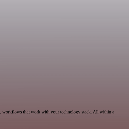
s, workflows that work with your technology stack. All within a