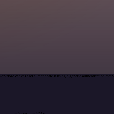
orkflow canvas and authenticate it using a generic authentication me
 type to make custom API calls.