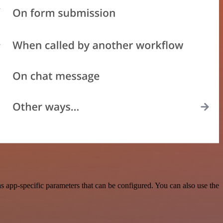
 app-specific parameters that can be configured. You can also use the