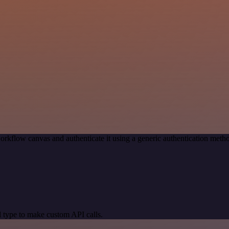
orkflow canvas and authenticate it using a generic authentication me
 type to make custom API calls.