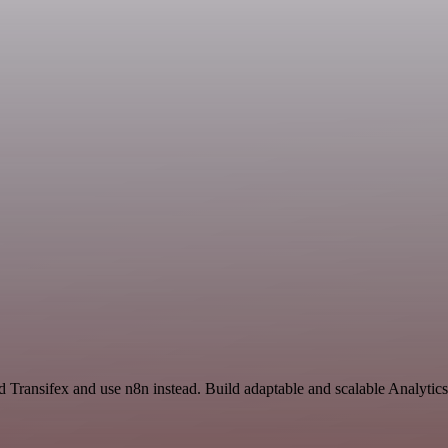
d Transifex and use n8n instead. Build adaptable and scalable Analytic