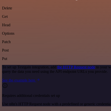
Delete
Get
Head
Options
Patch
Post
Put
To set up Textgain integration, add
the HTTP Request node
to your w
query the data you need using the API endpoint URLs you provide.
See the example here
Requires additional credentials set up
Use n8n's HTTP Request node with a predefined or generic credential