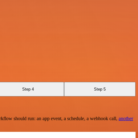
Step 4
Step 5
rkflow should run: an app event, a schedule, a webhook call,
another