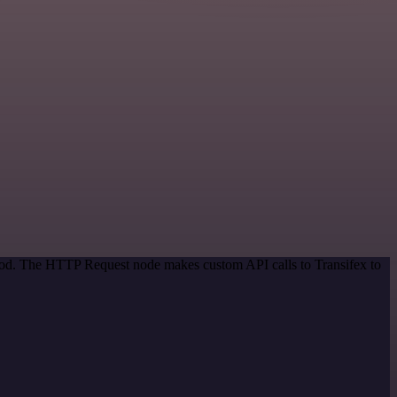
thod. The HTTP Request node makes custom API calls to Transifex to