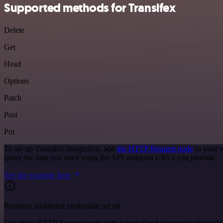
Supported methods for Transifex
Delete
Get
Head
Options
Patch
Post
Put
To set up Transifex integration, add
the HTTP Request node
to your w
query the data you need using the API endpoint URLs you provide.
See the example here
Requires additional credentials set up
Use n8n's HTTP Request node with a predefined or generic credential