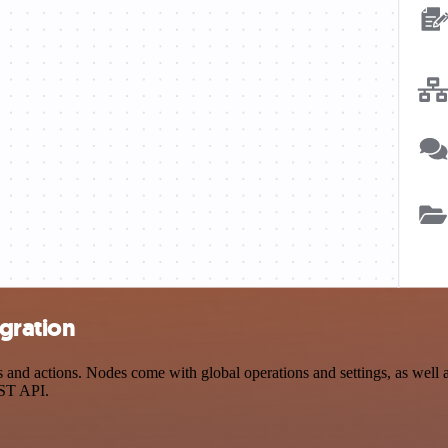
egration
and actions. Nodes come with global operations and settings, as well as
EST API.