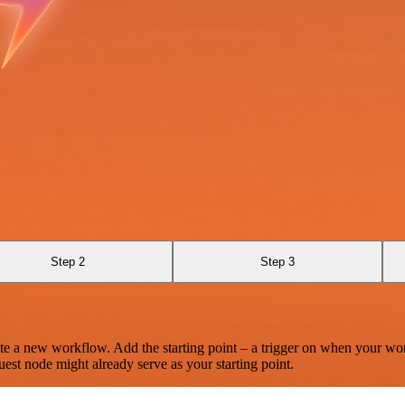
Step 2
Step 3
te a new workflow. Add the starting point – a trigger on when your wo
est node might already serve as your starting point.