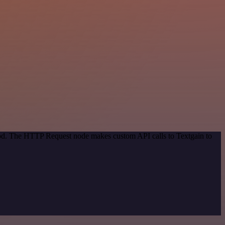
thod. The HTTP Request node makes custom API calls to Textgain to