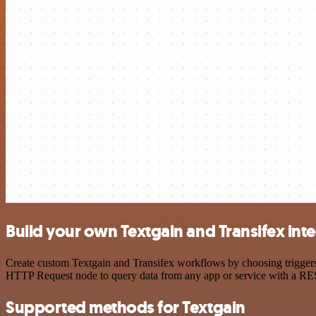
Build your own Textgain and Transifex int
Create custom Textgain and Transifex workflows by choosing triggers 
HTTP Request node to query data from any app or service with a R
Supported methods for Textgain