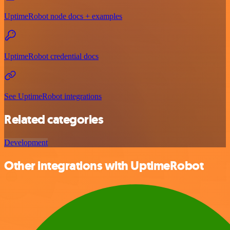
UptimeRobot node docs + examples
UptimeRobot credential docs
See UptimeRobot integrations
Related categories
Development
Other integrations with UptimeRobot