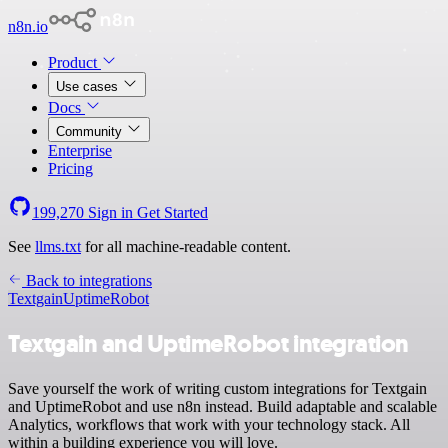
n8n.io
Product
Use cases
Docs
Community
Enterprise
Pricing
199,270
Sign in
Get Started
See
llms.txt
for all machine-readable content.
Back to integrations
Textgain
UptimeRobot
Textgain and UptimeRobot integration
Save yourself the work of writing custom integrations for Textgain
and UptimeRobot and use n8n instead. Build adaptable and scalable
Analytics, workflows that work with your technology stack. All
within a building experience you will love.