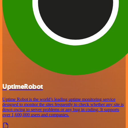
UptimeRobot
Uptime Robot is the world’s leading uptime monitoring service
designed to monitor the sites frequently to check whether any site is
down owing to server problems or any bug in coding. It supports
over 1,600,000 users and companies.