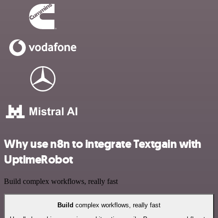
Why use n8n to integrate Textgain with
UptimeRobot
Build complex workflows, really fast
Build
complex workflows, really fast