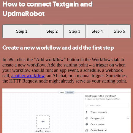
How to connect Textgain and
UptimeRobot
Step 1
Step 2
Step 3
Step 4
Step 5
Create a new workflow and add the first step
In n8n, click the "Add workflow" button in the Workflows tab to
create a new workflow. Add the starting point – a trigger on when
your workflow should run: an app event, a schedule, a webhook
call,
another workflow
, an AI chat, or a manual trigger. Sometimes,
the HTTP Request node might already serve as your starting point.