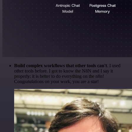
Build complex workflows that other tools can't
. I used
other tools before. I got to know the N8N and I say it
properly: it is better to do everything on the n8n!
Congratulations on your work, you are a star!