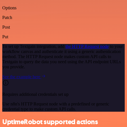
Options
Patch
Post
Put
To set up Textgain integration, add
the HTTP Request node
to your
workflow canvas and authenticate it using a generic authentication
method. The HTTP Request node makes custom API calls to
Textgain to query the data you need using the API endpoint URLs
you provide.
See the example here
Requires additional credentials set up
Use n8n's HTTP Request node with a predefined or generic
credential type to make custom API calls.
UptimeRobot supported actions