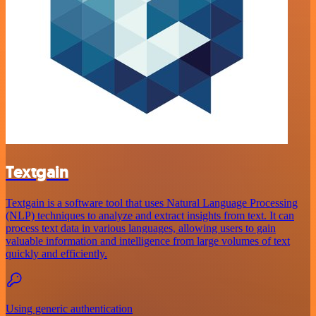
Textgain
Textgain is a software tool that uses Natural Language Processing
(NLP) techniques to analyze and extract insights from text. It can
process text data in various languages, allowing users to gain
valuable information and intelligence from large volumes of text
quickly and efficiently.
Using generic authentication