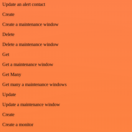
Update an alert contact
Create
Create a maintenance window
Delete
Delete a maintenance window
Get
Get a maintenance window
Get Many
Get many a maintenance windows
Update
Update a maintenance window
Create
Create a monitor