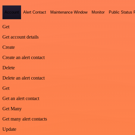
Account
Alert Contact
Maintenance Window
Monitor
Public Status
Get
Get account details
Create
Create an alert contact
Delete
Delete an alert contact
Get
Get an alert contact
Get Many
Get many alert contacts
Update