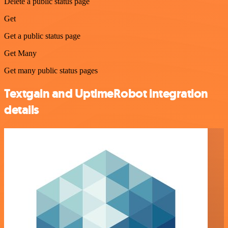
Delete a public status page
Get
Get a public status page
Get Many
Get many public status pages
Textgain and UptimeRobot integration
details