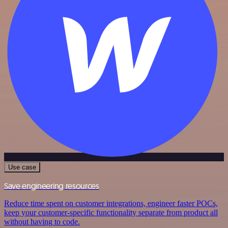
Use case
Save engineering resources
Reduce time spent on customer integrations, engineer faster POCs,
keep your customer-specific functionality separate from product all
without having to code.