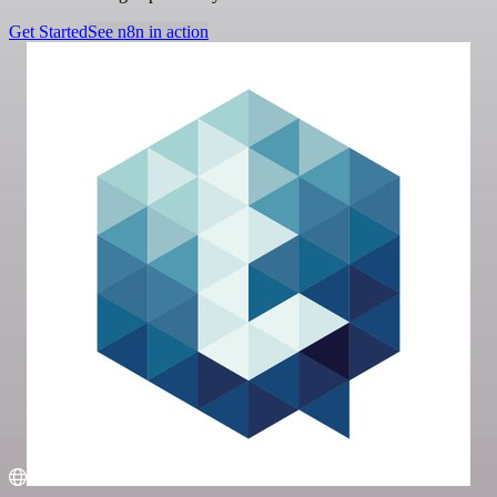
Get Started
See n8n in action