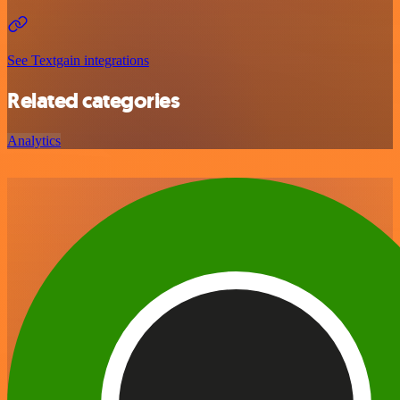
See Textgain integrations
Related categories
Analytics