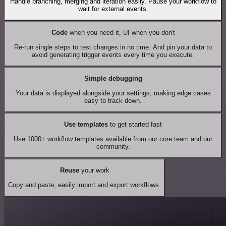
Handle branching, merging and iteration easily. Pause your workflow to
wait for external events.
Code
when you need it, UI when you don't
Re-run single steps to test changes in no time. And pin your data to
avoid generating trigger events every time you execute.
Simple debugging
Your data is displayed alongside your settings, making edge cases
easy to track down.
Use templates
to get started fast
Use 1000+ workflow templates available from our core team and our
community.
Reuse
your work
Copy and paste, easily import and export workflows.