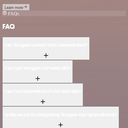
Learn more
FAQs
FAQ
Can Textgain connect with UptimeRobot?
Can I use Textgain’s API with n8n?
Can I use UptimeRobot’s API with n8n?
Is n8n secure for integrating Textgain and UptimeRobot?