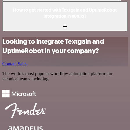
How to get started with Textgain and UptimeRobot
integration in n8n.io?
Looking to integrate Textgain and
UptimeRobot in your company?
Contact Sales
The world's most popular workflow automation platform for
technical teams including