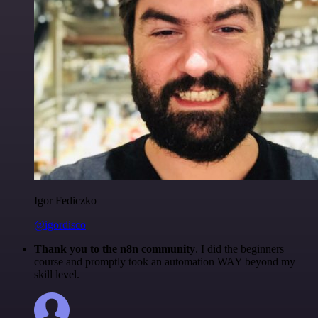
Igor Fediczko
@igordisco
Thank you to the n8n community
. I did the beginners
course and promptly took an automation WAY beyond my
skill level.