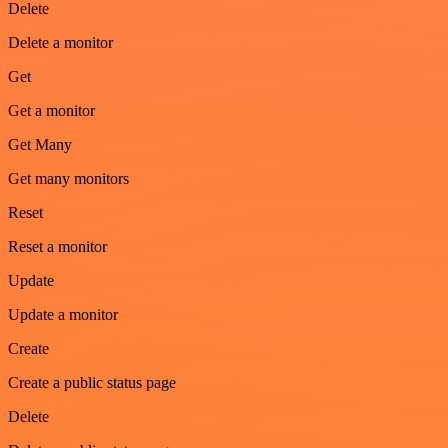
Delete
Delete a monitor
Get
Get a monitor
Get Many
Get many monitors
Reset
Reset a monitor
Update
Update a monitor
Create
Create a public status page
Delete