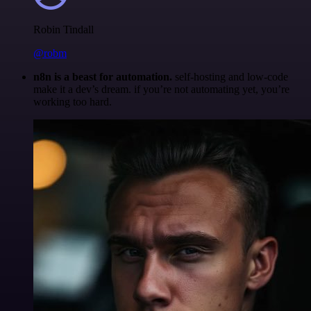
Robin Tindall
@robm
n8n is a beast for automation.
self-hosting and low-code
make it a dev’s dream. if you’re not automating yet, you’re
working too hard.