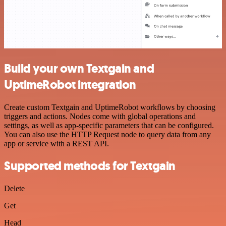
Build your own Textgain and
UptimeRobot integration
Create custom Textgain and UptimeRobot workflows by choosing
triggers and actions. Nodes come with global operations and
settings, as well as app-specific parameters that can be configured.
You can also use the HTTP Request node to query data from any
app or service with a REST API.
Supported methods for Textgain
Delete
Get
Head