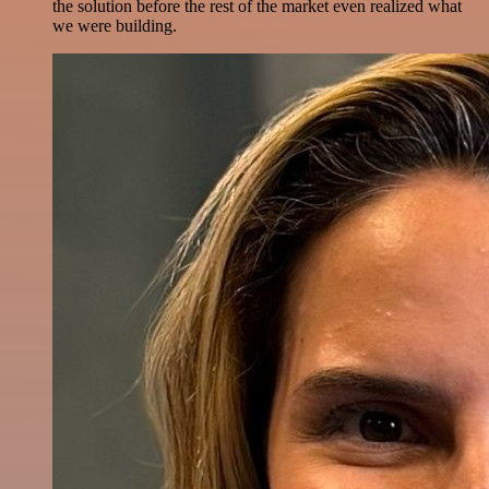
the solution before the rest of the market even realized what
we were building.