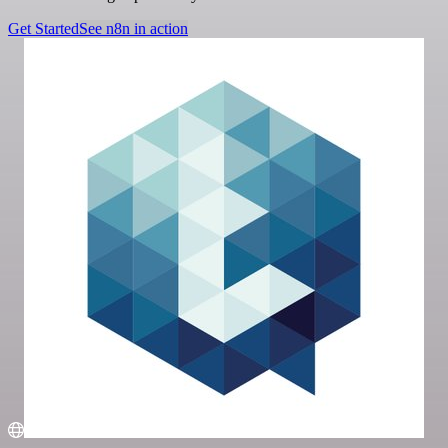
Get Started
See n8n in action