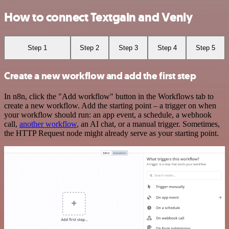
How to connect Textgain and Venly
Step 1
Step 2
Step 3
Step 4
Step 5
Create a new workflow and add the first step
In n8n, click the "Add workflow" button in the Workflows tab to
create a new workflow. Add the starting point – a trigger on when
your workflow should run: an app event, a schedule, a webhook
call,
another workflow
, an AI chat, or a manual trigger. Sometimes,
the HTTP Request node might already serve as your starting point.