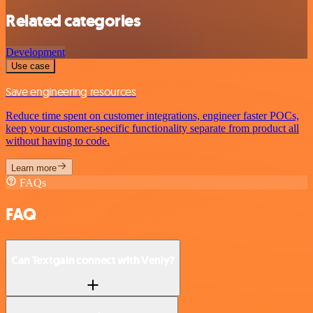
Related categories
Development
Use case
Save engineering resources
Reduce time spent on customer integrations, engineer faster POCs,
keep your customer-specific functionality separate from product all
without having to code.
Learn more
FAQs
FAQ
Can Textgain connect with Venly?