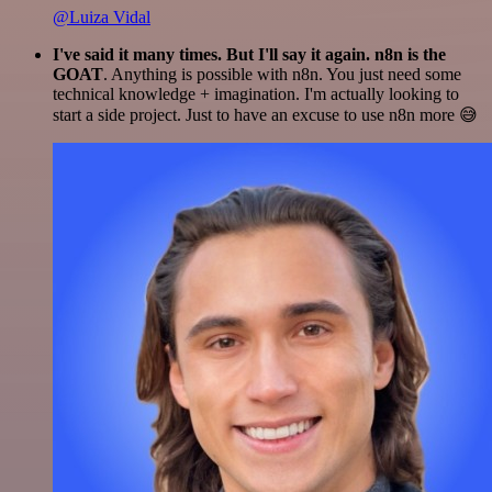
@Luiza Vidal
I've said it many times. But I'll say it again. n8n is the
GOAT
. Anything is possible with n8n. You just need some
technical knowledge + imagination. I'm actually looking to
start a side project. Just to have an excuse to use n8n more 😅