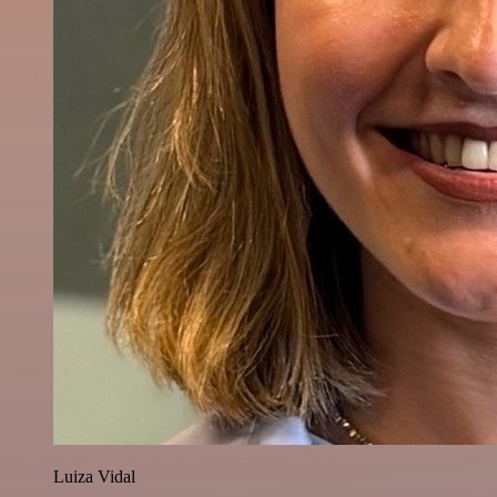
Luiza Vidal