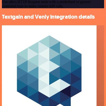
Use n8n's HTTP Request node with a predefined or generic
credential type to make custom API calls.
Textgain and Venly integration details