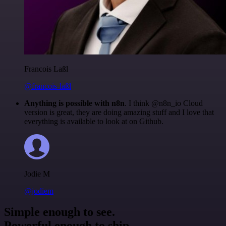
Francois Laßl
@francois-laßl
Anything is possible with n8n
. I think @n8n_io Cloud
version is great, they are doing amazing stuff and I love that
everything is available to look at on Github.
Jodie M
@jodiem
Simple enough to see.
Powerful enough to ship.