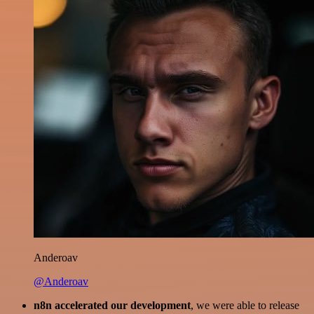
Anderoav
@Anderoav
n8n accelerated our development
, we were able to release