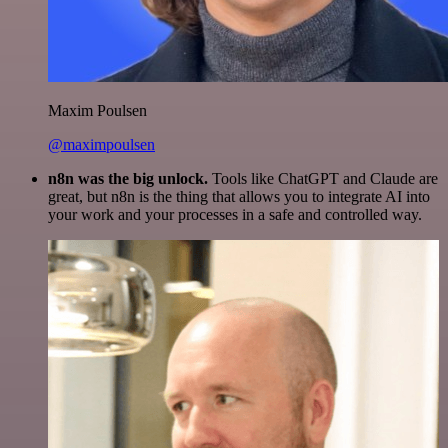
Maxim Poulsen
@maximpoulsen
n8n was the big unlock.
Tools like ChatGPT and Claude are
great, but n8n is the thing that allows you to integrate AI into
your work and your processes in a safe and controlled way.