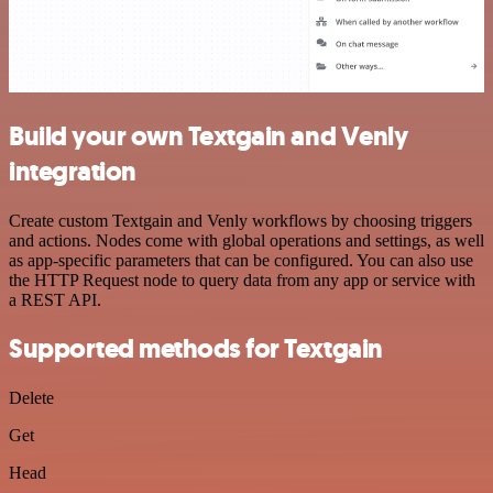
Build your own Textgain and Venly
integration
Create custom Textgain and Venly workflows by choosing triggers
and actions. Nodes come with global operations and settings, as well
as app-specific parameters that can be configured. You can also use
the HTTP Request node to query data from any app or service with
a REST API.
Supported methods for Textgain
Delete
Get
Head