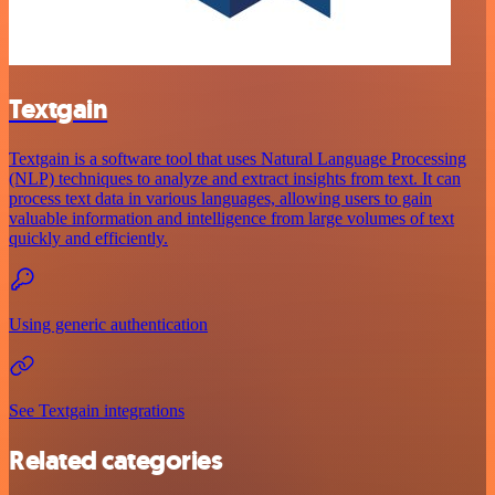
Textgain
Textgain is a software tool that uses Natural Language Processing
(NLP) techniques to analyze and extract insights from text. It can
process text data in various languages, allowing users to gain
valuable information and intelligence from large volumes of text
quickly and efficiently.
Using generic authentication
See Textgain integrations
Related categories