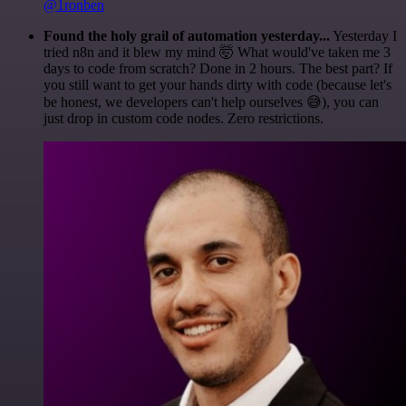
@1ronben
Found the holy grail of automation yesterday...
Yesterday I
tried n8n and it blew my mind 🤯 What would've taken me 3
days to code from scratch? Done in 2 hours. The best part? If
you still want to get your hands dirty with code (because let's
be honest, we developers can't help ourselves 😅), you can
just drop in custom code nodes. Zero restrictions.