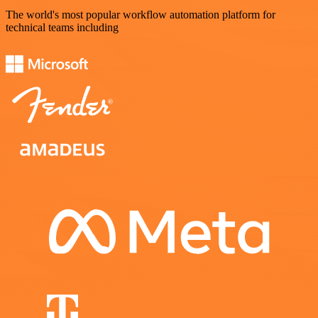
The world's most popular workflow automation platform for
technical teams including