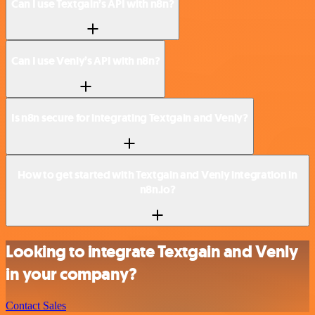
Can I use Textgain’s API with n8n?
Can I use Venly’s API with n8n?
Is n8n secure for integrating Textgain and Venly?
How to get started with Textgain and Venly integration in
n8n.io?
Looking to integrate Textgain and Venly
in your company?
Contact Sales