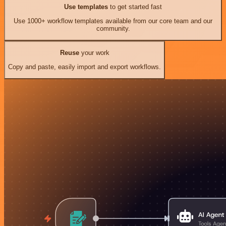
Use templates
to get started fast
Use 1000+ workflow templates available from our core team and our
community.
Reuse
your work
Copy and paste, easily import and export workflows.