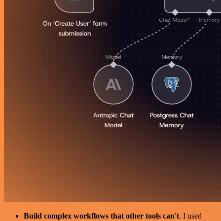
Build complex workflows that other tools can't
. I used