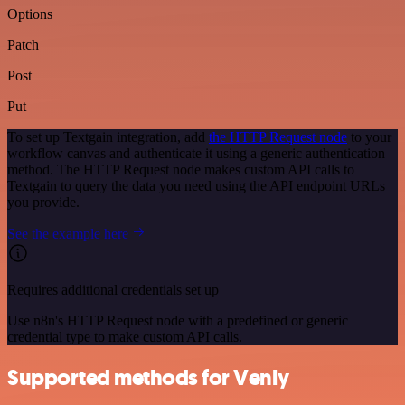
Options
Patch
Post
Put
To set up Textgain integration, add
the HTTP Request node
to your
workflow canvas and authenticate it using a generic authentication
method. The HTTP Request node makes custom API calls to
Textgain to query the data you need using the API endpoint URLs
you provide.
See the example here
Requires additional credentials set up
Use n8n's HTTP Request node with a predefined or generic
credential type to make custom API calls.
Supported methods for Venly