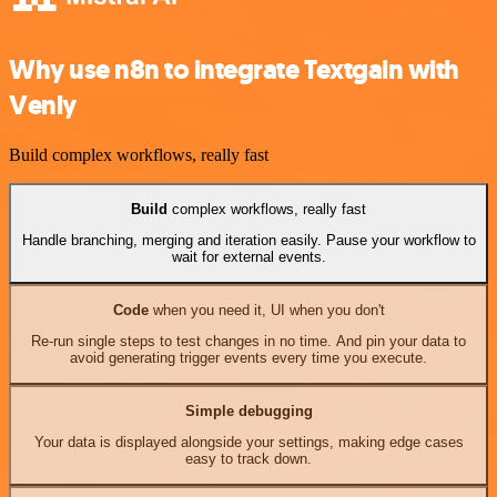
Why use n8n to integrate Textgain with
Venly
Build complex workflows, really fast
Build
complex workflows, really fast
Handle branching, merging and iteration easily. Pause your workflow to
wait for external events.
Code
when you need it, UI when you don't
Re-run single steps to test changes in no time. And pin your data to
avoid generating trigger events every time you execute.
Simple debugging
Your data is displayed alongside your settings, making edge cases
easy to track down.