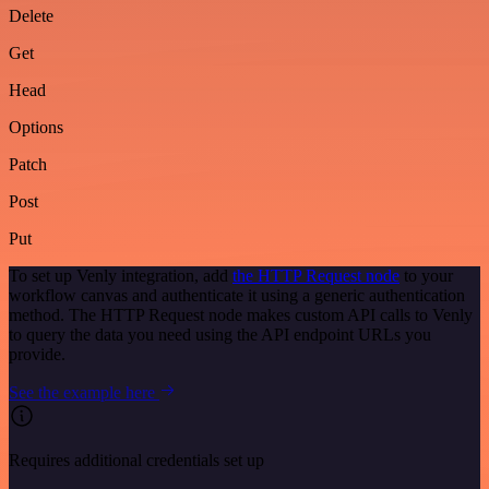
Delete
Get
Head
Options
Patch
Post
Put
To set up Venly integration, add
the HTTP Request node
to your
workflow canvas and authenticate it using a generic authentication
method. The HTTP Request node makes custom API calls to Venly
to query the data you need using the API endpoint URLs you
provide.
See the example here
Requires additional credentials set up