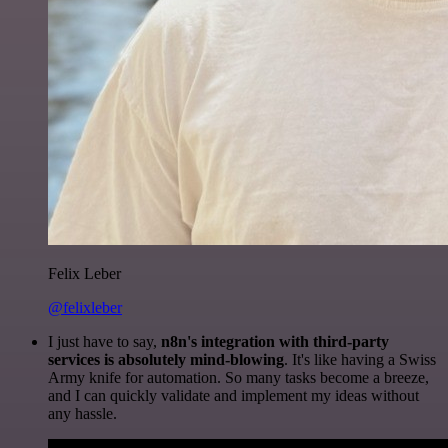
Felix Leber
@felixleber
I just have to say,
n8n's integration with third-party
services is absolutely mind-blowing
. It's like having a Swiss
Army knife for automation. So many tasks become a breeze,
and I can quickly validate and implement my ideas without
any hassle.