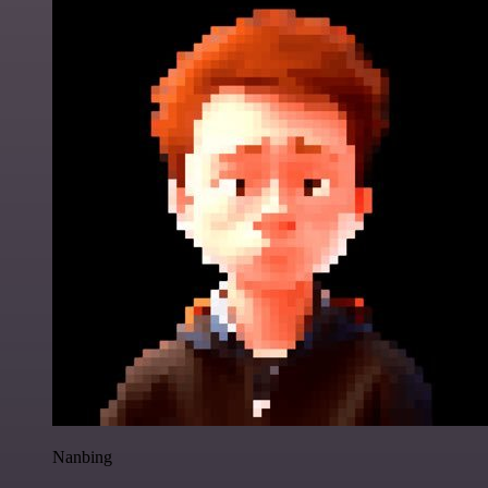
Nanbing