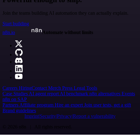
Join the teams building AI automation they can actually explain.
Start building
n8n.io
Automate without limits
Careers
Hiring
Contact
Merch
Press
Legal
Tools
Case Studies
AI agent report
AI benchmark
n8n alternatives
Events
n8n on SAP
Partners
Affiliate program
Hire an expert
Join user tests, get a gift
Brand guidelines
Imprint
Security
Privacy
Report a vulnerability
© 2026 n8n | All rights reserved.