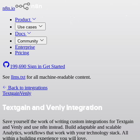
n8n.io
Product
Use cases
Docs
Community
Enterprise
Pricing
199,690
Sign in
Get Started
See
llms.txt
for all machine-readable content.
Back to integrations
Textgain
Venly
Textgain and Venly integration
Save yourself the work of writing custom integrations for Textgain
and Venly and use n8n instead. Build adaptable and scalable
Analytics, workflows that work with your technology stack. All
within a building experience you will love.