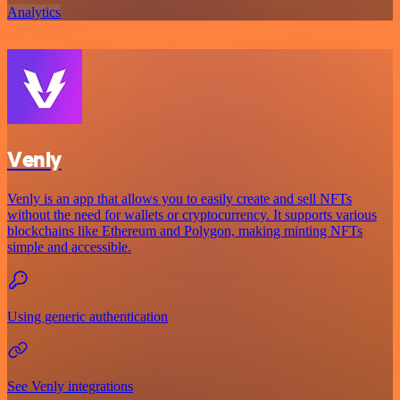
Analytics
Venly
Venly is an app that allows you to easily create and sell NFTs
without the need for wallets or cryptocurrency. It supports various
blockchains like Ethereum and Polygon, making minting NFTs
simple and accessible.
Using generic authentication
See Venly integrations