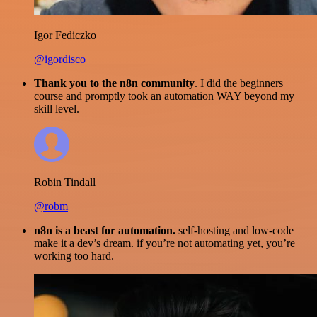
Igor Fediczko
@igordisco
Thank you to the n8n community
. I did the beginners
course and promptly took an automation WAY beyond my
skill level.
Robin Tindall
@robm
n8n is a beast for automation.
self-hosting and low-code
make it a dev’s dream. if you’re not automating yet, you’re
working too hard.