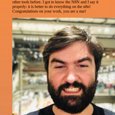
other tools before. I got to know the N8N and I say it
properly: it is better to do everything on the n8n!
Congratulations on your work, you are a star!