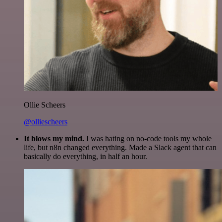
Ollie Scheers
@olliescheers
It blows my mind.
I was hating on no-code tools my whole
life, but n8n changed everything. Made a Slack agent that can
basically do everything, in half an hour.