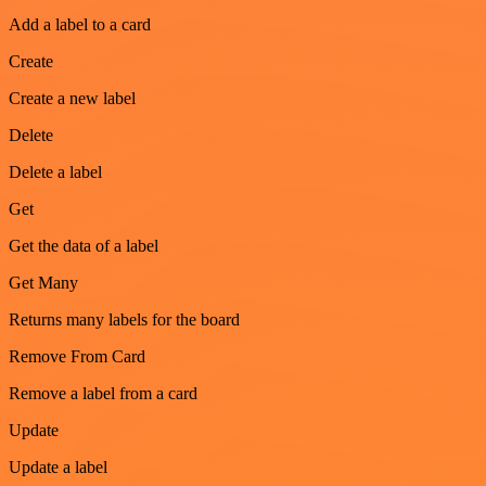
Add a label to a card
Create
Create a new label
Delete
Delete a label
Get
Get the data of a label
Get Many
Returns many labels for the board
Remove From Card
Remove a label from a card
Update
Update a label