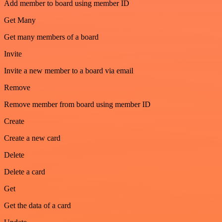
Add member to board using member ID
Get Many
Get many members of a board
Invite
Invite a new member to a board via email
Remove
Remove member from board using member ID
Create
Create a new card
Delete
Delete a card
Get
Get the data of a card