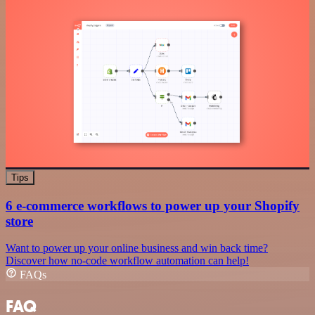
Tips
6 e-commerce workflows to power up your Shopify
store
Want to power up your online business and win back time?
Discover how no-code workflow automation can help!
FAQs
FAQ