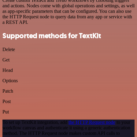
Create custom TextKit and Trello workflows by choosing triggers
and actions. Nodes come with global operations and settings, as well
as app-specific parameters that can be configured. You can also use
the HTTP Request node to query data from any app or service with
a REST API.
Supported methods for TextKit
Delete
Get
Head
Options
Patch
Post
Put
To set up TextKit integration, add
the HTTP Request node
to your
workflow canvas and authenticate it using a generic authentication
method. The HTTP Request node makes custom API calls to