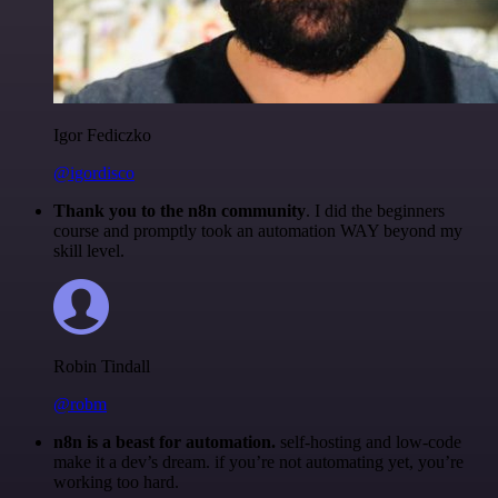
Igor Fediczko
@igordisco
Thank you to the n8n community
. I did the beginners
course and promptly took an automation WAY beyond my
skill level.
Robin Tindall
@robm
n8n is a beast for automation.
self-hosting and low-code
make it a dev’s dream. if you’re not automating yet, you’re
working too hard.