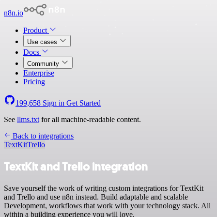
n8n.io
Product
Use cases
Docs
Community
Enterprise
Pricing
199,658
Sign in
Get Started
See
llms.txt
for all machine-readable content.
Back to integrations
TextKit
Trello
TextKit and Trello integration
Save yourself the work of writing custom integrations for TextKit
and Trello and use n8n instead. Build adaptable and scalable
Development, workflows that work with your technology stack. All
within a building experience you will love.