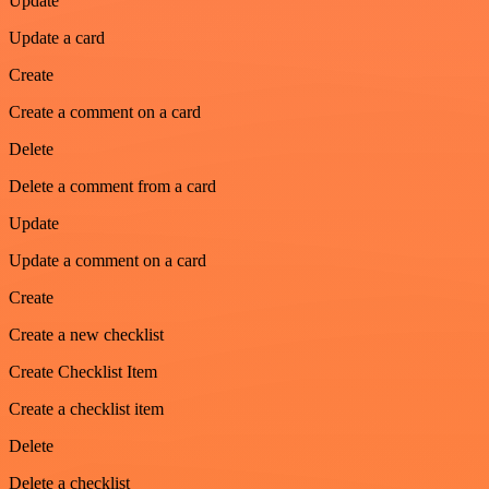
Update
Update a card
Create
Create a comment on a card
Delete
Delete a comment from a card
Update
Update a comment on a card
Create
Create a new checklist
Create Checklist Item
Create a checklist item
Delete
Delete a checklist