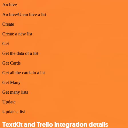
Archive
Archive/Unarchive a list
Create
Create a new list
Get
Get the data of a list
Get Cards
Get all the cards in a list
Get Many
Get many lists
Update
Update a list
TextKit and Trello integration details