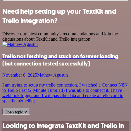
Need help setting up your TextKit and
Trello integration?
Discover our latest community's recommendations and join the
discussions about TextKit and Trello integration.
Trello not fetching and stuck on forever loading
(but connection tested successfully)
November 8, 2025
Mathew Agustin
I am trying to setup my trello connection, I watched a Connect N8N
to Trello Fast (2-Minute Tutorial!) I was able to connect it. I have
webhook trigger and I will pass the data and create a trello card to
specific b&hellip;
Open topic
Looking to integrate TextKit and Trello in