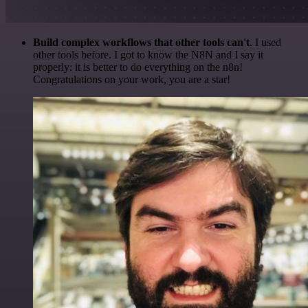
Build complex workflows that other tools can't
. I used
other tools before. I got to know the N8N and I say it
properly: it is better to do everything on the n8n!
Congratulations on your work, you are a star!