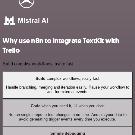
Why use n8n to integrate TextKit with
Trello
Build complex workflows, really fast
Build
complex workflows, really fast
Handle branching, merging and iteration easily. Pause your workflow to
wait for external events.
Code
when you need it, UI when you don't
Re-run single steps to test changes in no time. And pin your data to
avoid generating trigger events every time you execute.
Simple debugging