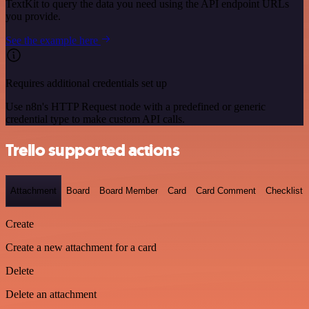
TextKit to query the data you need using the API endpoint URLs
you provide.
See the example here
Requires additional credentials set up
Use n8n's HTTP Request node with a predefined or generic
credential type to make custom API calls.
Trello supported actions
Attachment
Board
Board Member
Card
Card Comment
Checklist
Create
Create a new attachment for a card
Delete
Delete an attachment