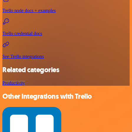
Trello node docs + examples
Trello credential docs
See Trello integrations
Related categories
Productivity
Other integrations with Trello