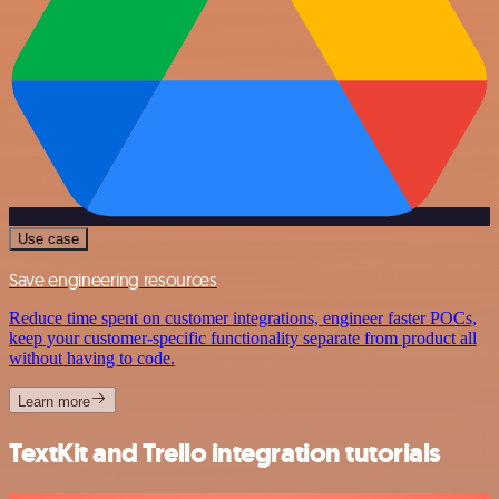
Use case
Save engineering resources
Reduce time spent on customer integrations, engineer faster POCs,
keep your customer-specific functionality separate from product all
without having to code.
Learn more
TextKit and Trello integration tutorials