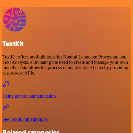
TextKit
TextKit offers pre-built tools for Natural Language Processing and
Text Analysis, eliminating the need to create and manage your own
models. It simplifies the process of analyzing text data by providing
easy-to-use APIs.
Using generic authentication
See TextKit integrations
Related categories