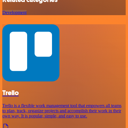
Development
Trello
Trello is a flexible work management tool that empowers all teams
to plan, track, organize projects and accomplish their work in their
own way. It is popular, simple, and easy to use.