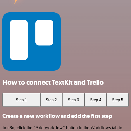
How to connect TextKit and Trello
Step 1
Step 2
Step 3
Step 4
Step 5
Create a new workflow and add the first step
In n8n, click the "Add workflow" button in the Workflows tab to