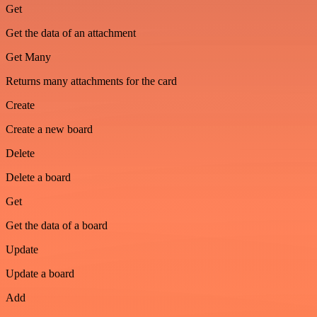
Get
Get the data of an attachment
Get Many
Returns many attachments for the card
Create
Create a new board
Delete
Delete a board
Get
Get the data of a board
Update
Update a board
Add