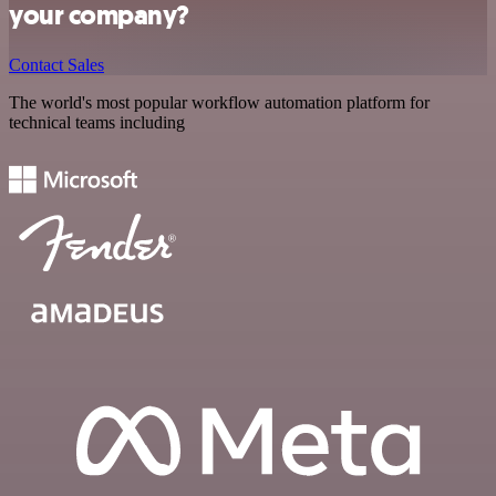
your company?
Contact Sales
The world's most popular workflow automation platform for
technical teams including