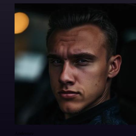
Anderoav