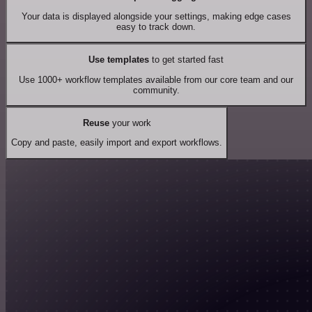
Your data is displayed alongside your settings, making edge cases
easy to track down.
Use templates
to get started fast
Use 1000+ workflow templates available from our core team and our
community.
Reuse
your work
Copy and paste, easily import and export workflows.