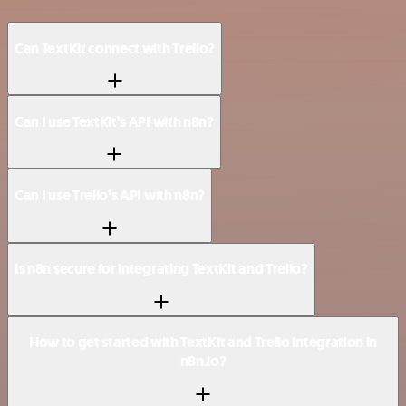
Can TextKit connect with Trello?
Can I use TextKit’s API with n8n?
Can I use Trello’s API with n8n?
Is n8n secure for integrating TextKit and Trello?
How to get started with TextKit and Trello integration in
n8n.io?