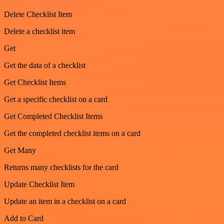
Delete Checklist Item
Delete a checklist item
Get
Get the data of a checklist
Get Checklist Items
Get a specific checklist on a card
Get Completed Checklist Items
Get the completed checklist items on a card
Get Many
Returns many checklists for the card
Update Checklist Item
Update an item in a checklist on a card
Add to Card