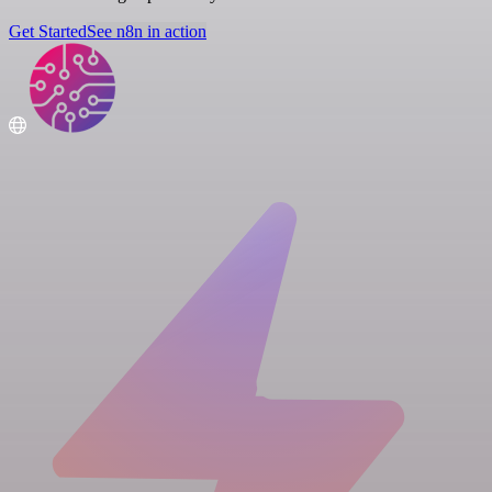
Get Started
See n8n in action