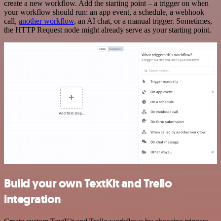
create a new workflow. Add the starting point – a trigger on when
your workflow should run: an app event, a schedule, a webhook
call,
another workflow
, an AI chat, or a manual trigger. Sometimes,
the HTTP Request node might already serve as your starting point.
Build your own TextKit and Trello
integration