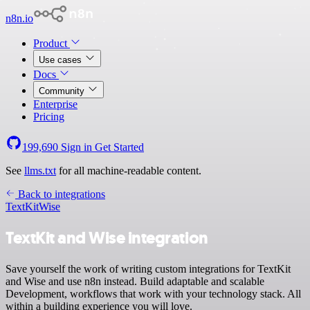
n8n.io
Product
Use cases
Docs
Community
Enterprise
Pricing
199,690
Sign in
Get Started
See
llms.txt
for all machine-readable content.
Back to integrations
TextKit
Wise
TextKit and Wise integration
Save yourself the work of writing custom integrations for TextKit
and Wise and use n8n instead. Build adaptable and scalable
Development, workflows that work with your technology stack. All
within a building experience you will love.