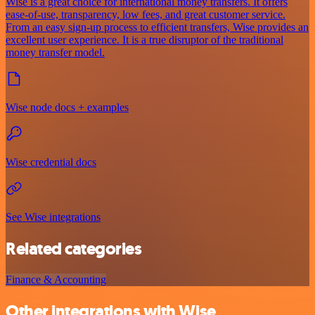
Wise is a great choice for international money transfers. It offers
ease-of-use, transparency, low fees, and great customer service.
From an easy sign-up process to efficient transfers, Wise provides an
excellent user experience. It is a true disruptor of the traditional
money transfer model.
Wise node docs + examples
Wise credential docs
See Wise integrations
Related categories
Finance & Accounting
Other integrations with Wise