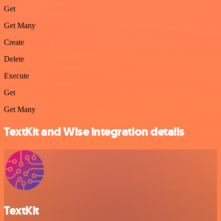
Get
Get Many
Create
Delete
Execute
Get
Get Many
TextKit and Wise integration details
TextKit