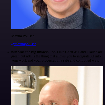
Maxim Poulsen
@maximpoulsen
n8n was the big unlock.
Tools like ChatGPT and Claude are
great, but n8n is the thing that allows you to integrate AI into
your work and your processes in a safe and controlled way.