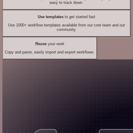
easy to track down.
Use templates
to get started fast
Use 1000+ workflow templates available from our core team and our
community.
Reuse
your work
Copy and paste, easily import and export workflows.