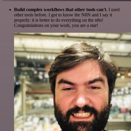
Build complex workflows that other tools can't
. I used
other tools before. I got to know the N8N and I say it
properly: it is better to do everything on the n8n!
Congratulations on your work, you are a star!