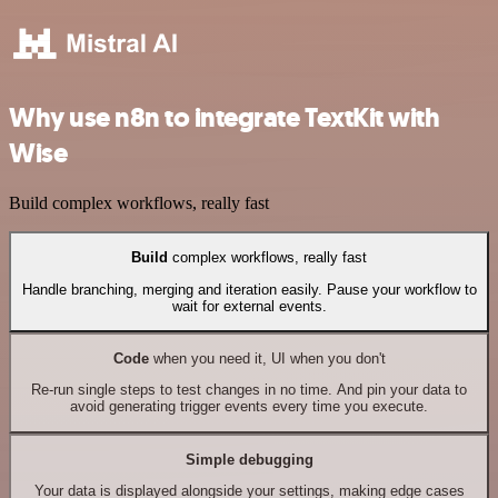
Why use n8n to integrate TextKit with
Wise
Build complex workflows, really fast
Build
complex workflows, really fast
Handle branching, merging and iteration easily. Pause your workflow to
wait for external events.
Code
when you need it, UI when you don't
Re-run single steps to test changes in no time. And pin your data to
avoid generating trigger events every time you execute.
Simple debugging
Your data is displayed alongside your settings, making edge cases