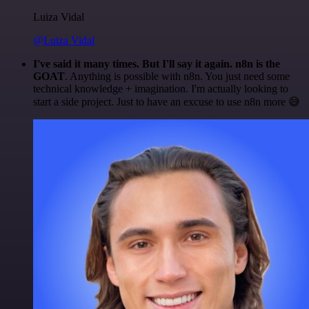
Luiza Vidal
@Luiza Vidal
I've said it many times. But I'll say it again. n8n is the
GOAT
. Anything is possible with n8n. You just need some
technical knowledge + imagination. I'm actually looking to
start a side project. Just to have an excuse to use n8n more 😅