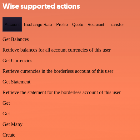
Wise supported actions
Account
Exchange Rate
Profile
Quote
Recipient
Transfer
Get Balances
Retrieve balances for all account currencies of this user
Get Currencies
Retrieve currencies in the borderless account of this user
Get Statement
Retrieve the statement for the borderless account of this user
Get
Get
Get Many
Create