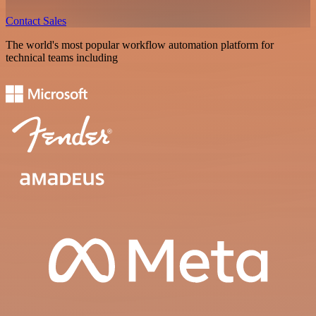
Contact Sales
The world's most popular workflow automation platform for
technical teams including