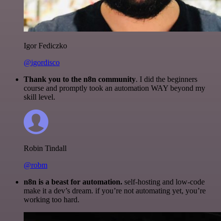
Igor Fediczko
@igordisco
Thank you to the n8n community
. I did the beginners
course and promptly took an automation WAY beyond my
skill level.
Robin Tindall
@robm
n8n is a beast for automation.
self-hosting and low-code
make it a dev’s dream. if you’re not automating yet, you’re
working too hard.