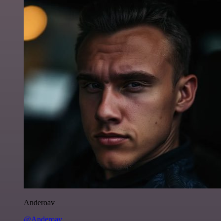
Anderoav
@Anderoav