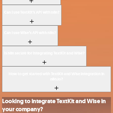
Can I use TextKit’s API with n8n?
Can I use Wise’s API with n8n?
Is n8n secure for integrating TextKit and Wise?
How to get started with TextKit and Wise integration in
n8n.io?
Looking to integrate TextKit and Wise in
your company?