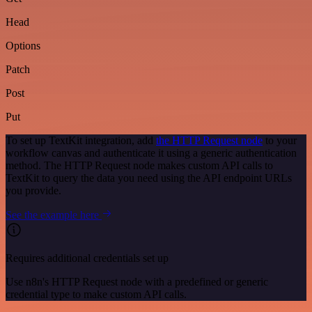
Head
Options
Patch
Post
Put
To set up TextKit integration, add
the HTTP Request node
to your
workflow canvas and authenticate it using a generic authentication
method. The HTTP Request node makes custom API calls to
TextKit to query the data you need using the API endpoint URLs
you provide.
See the example here
Requires additional credentials set up
Use n8n's HTTP Request node with a predefined or generic
credential type to make custom API calls.