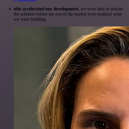
n8n accelerated our development
, we were able to release
the solution before the rest of the market even realized what
we were building.