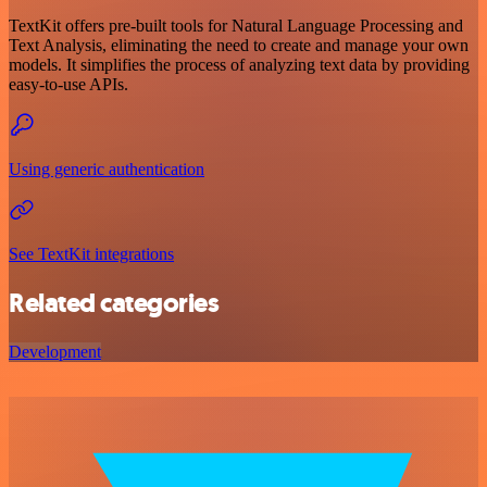
TextKit offers pre-built tools for Natural Language Processing and
Text Analysis, eliminating the need to create and manage your own
models. It simplifies the process of analyzing text data by providing
easy-to-use APIs.
Using generic authentication
See TextKit integrations
Related categories
Development