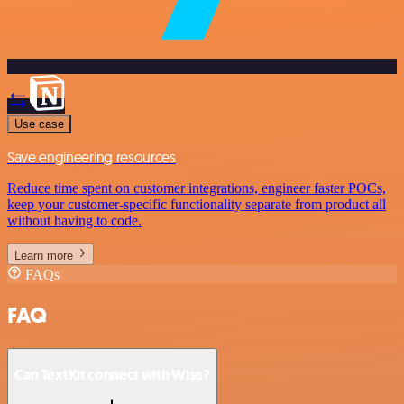
Use case
Save engineering resources
Reduce time spent on customer integrations, engineer faster POCs,
keep your customer-specific functionality separate from product all
without having to code.
Learn more
FAQs
FAQ
Can TextKit connect with Wise?