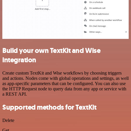
Build your own TextKit and Wise
integration
Create custom TextKit and Wise workflows by choosing triggers
and actions. Nodes come with global operations and settings, as well
as app-specific parameters that can be configured. You can also use
the HTTP Request node to query data from any app or service with
a REST API.
Supported methods for TextKit
Delete
Get