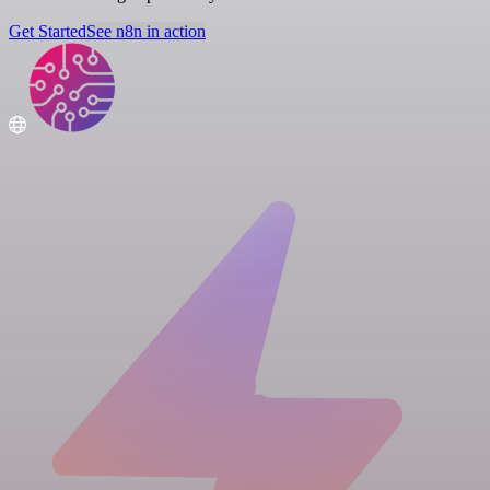
Get Started
See n8n in action