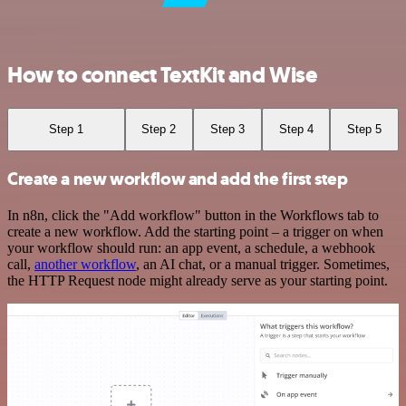
How to connect TextKit and Wise
Step 1
Step 2
Step 3
Step 4
Step 5
Create a new workflow and add the first step
In n8n, click the "Add workflow" button in the Workflows tab to
create a new workflow. Add the starting point – a trigger on when
your workflow should run: an app event, a schedule, a webhook
call,
another workflow
, an AI chat, or a manual trigger. Sometimes,
the HTTP Request node might already serve as your starting point.