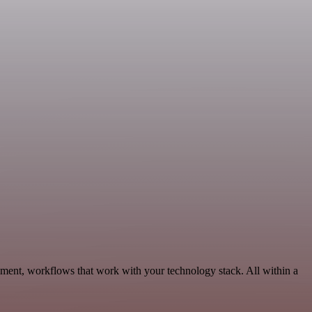
pment, workflows that work with your technology stack. All within a