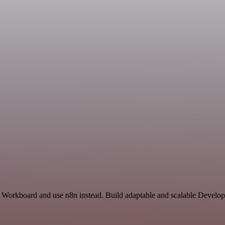
nd Workboard and use n8n instead. Build adaptable and scalable Develo