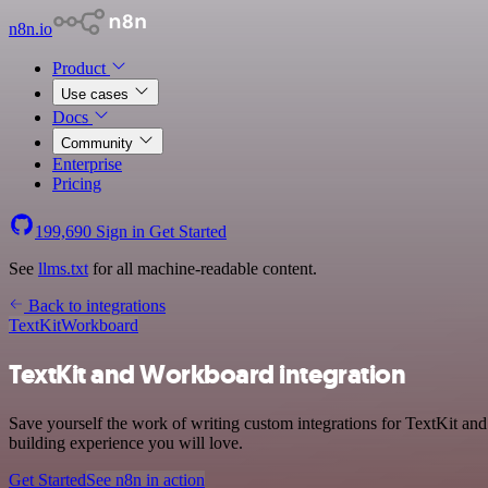
n8n.io
Product
Use cases
Docs
Community
Enterprise
Pricing
199,690
Sign in
Get Started
See
llms.txt
for all machine-readable content.
Back to integrations
TextKit
Workboard
TextKit and Workboard integration
Save yourself the work of writing custom integrations for TextKit a
building experience you will love.
Get Started
See n8n in action