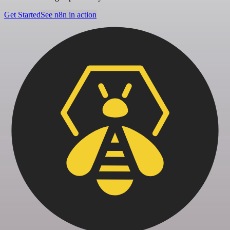
Get Started
See n8n in action