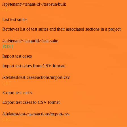
/api/tenant/<tenant-id>/test-run/bulk
GET
List test suites
Retrieves list of test suites and their associated sections in a project.
/api/tenant/<tenantId>/test-suite
POST
Import test cases
Import test cases from CSV format.
/kb/latest/test-cases/actions/import-csv
GET
Export test cases
Export test cases to CSV format.
/kb/latest/test-cases/actions/export-csv
GET