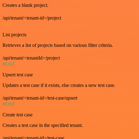
Creates a blank project.
/api/tenant/<tenant-id>/project
GET
List projects
Retrieves a list of projects based on various filter criteria.
/api/tenant/<tenantId>/project
POST
Upsert test case
Updates a test case if it exists, else creates a new test case.
/api/tenant/<tenant-id>/test-case/upsert
POST
Create test case
Creates a test case in the specified tenant.
/api/tenant/<tenant-id>/test-case