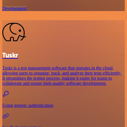
Development
Tuskr
Tuskr is a test management software that operates in the cloud,
allowing users to organize, track, and analyze their tests efficiently.
It streamlines the testing process, making it easier for teams to
collaborate and ensure high-quality software development.
Using generic authentication