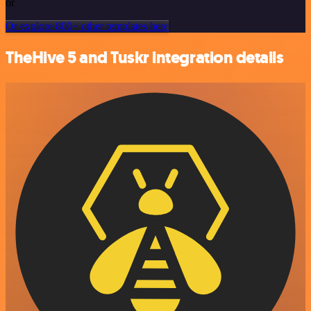
or
Or explore 800+ other templates here
TheHive 5 and Tuskr integration details