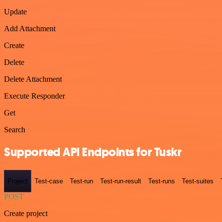
Update
Add Attachment
Create
Delete
Delete Attachment
Execute Responder
Get
Search
Supported API Endpoints for Tuskr
Project
Test-case
Test-run
Test-run-result
Test-runs
Test-suites
POST
Create project