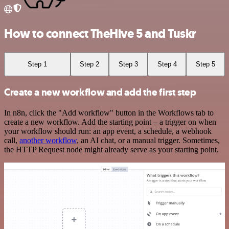
How to connect TheHive 5 and Tuskr
Step 1
Step 2
Step 3
Step 4
Step 5
Create a new workflow and add the first step
In n8n, click the "Add workflow" button in the Workflows tab to
create a new workflow. Add the starting point – a trigger on when
your workflow should run: an app event, a schedule, a webhook
call,
another workflow
, an AI chat, or a manual trigger. Sometimes,
the HTTP Request node might already serve as your starting point.