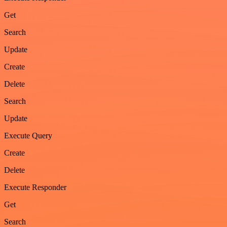
Get
Search
Update
Create
Delete
Search
Update
Execute Query
Create
Delete
Execute Responder
Get
Search