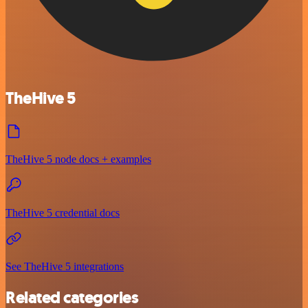
TheHive 5
TheHive 5 node docs + examples
TheHive 5 credential docs
See TheHive 5 integrations
Related categories