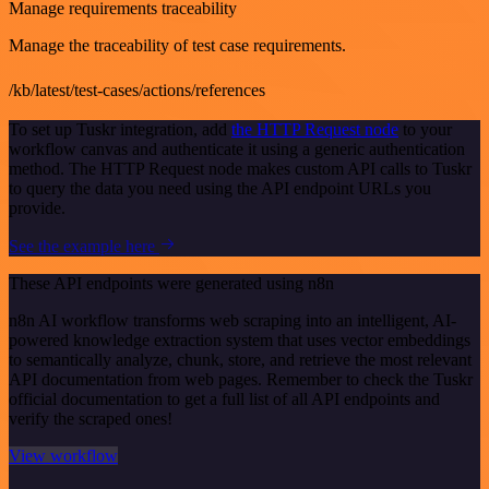
Manage requirements traceability
Manage the traceability of test case requirements.
/kb/latest/test-cases/actions/references
To set up Tuskr integration, add
the HTTP Request node
to your
workflow canvas and authenticate it using a generic authentication
method. The HTTP Request node makes custom API calls to Tuskr
to query the data you need using the API endpoint URLs you
provide.
See the example here
These API endpoints were generated using n8n
n8n AI workflow transforms web scraping into an intelligent, AI-
powered knowledge extraction system that uses vector embeddings
to semantically analyze, chunk, store, and retrieve the most relevant
API documentation from web pages. Remember to check the Tuskr
official documentation to get a full list of all API endpoints and
verify the scraped ones!
View workflow