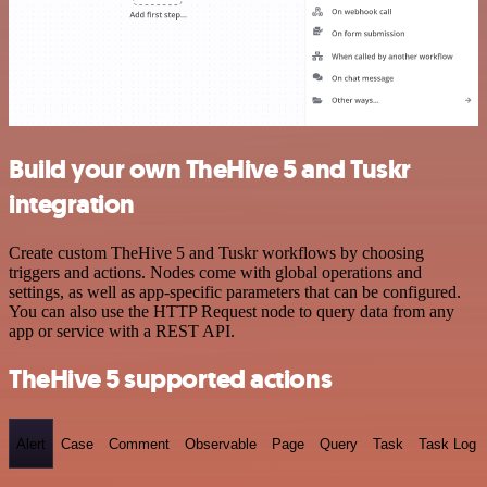
Build your own TheHive 5 and Tuskr
integration
Create custom TheHive 5 and Tuskr workflows by choosing
triggers and actions. Nodes come with global operations and
settings, as well as app-specific parameters that can be configured.
You can also use the HTTP Request node to query data from any
app or service with a REST API.
TheHive 5 supported actions
Alert
Case
Comment
Observable
Page
Query
Task
Task Log