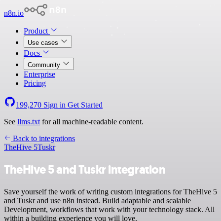
n8n.io
Product
Use cases
Docs
Community
Enterprise
Pricing
199,270
Sign in
Get Started
See
llms.txt
for all machine-readable content.
Back to integrations
TheHive 5
Tuskr
TheHive 5 and Tuskr integration
Save yourself the work of writing custom integrations for TheHive 5
and Tuskr and use n8n instead. Build adaptable and scalable
Development, workflows that work with your technology stack. All
within a building experience you will love.