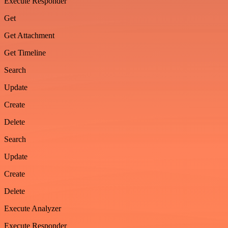
Execute Responder
Get
Get Attachment
Get Timeline
Search
Update
Create
Delete
Search
Update
Create
Delete
Execute Analyzer
Execute Responder