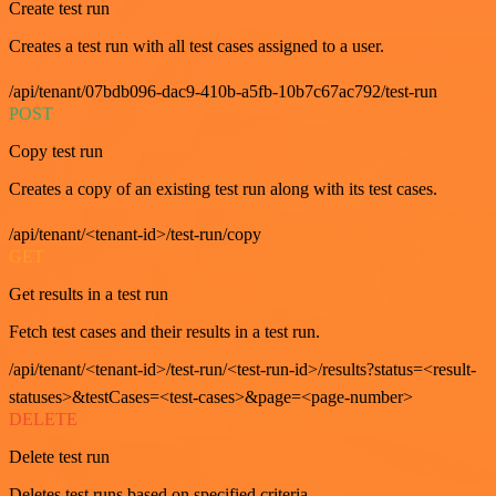
Create test run
Creates a test run with all test cases assigned to a user.
/api/tenant/07bdb096-dac9-410b-a5fb-10b7c67ac792/test-run
POST
Copy test run
Creates a copy of an existing test run along with its test cases.
/api/tenant/<tenant-id>/test-run/copy
GET
Get results in a test run
Fetch test cases and their results in a test run.
/api/tenant/<tenant-id>/test-run/<test-run-id>/results?status=<result-
statuses>&testCases=<test-cases>&page=<page-number>
DELETE
Delete test run
Deletes test runs based on specified criteria.