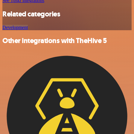
See Tuskr integrations
Related categories
Development
Other integrations with TheHive 5