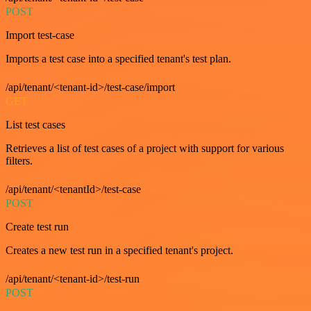
POST
Import test-case
Imports a test case into a specified tenant's test plan.
/api/tenant/<tenant-id>/test-case/import
GET
List test cases
Retrieves a list of test cases of a project with support for various
filters.
/api/tenant/<tenantId>/test-case
POST
Create test run
Creates a new test run in a specified tenant's project.
/api/tenant/<tenant-id>/test-run
POST