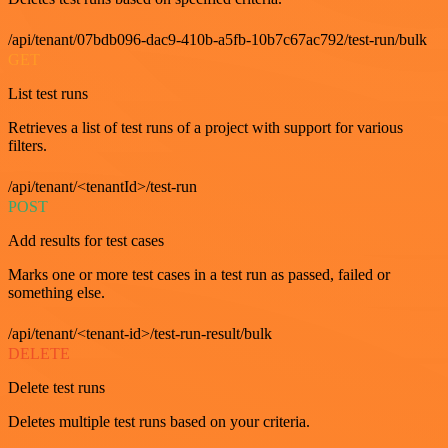
/api/tenant/07bdb096-dac9-410b-a5fb-10b7c67ac792/test-run/bulk
GET
List test runs
Retrieves a list of test runs of a project with support for various
filters.
/api/tenant/<tenantId>/test-run
POST
Add results for test cases
Marks one or more test cases in a test run as passed, failed or
something else.
/api/tenant/<tenant-id>/test-run-result/bulk
DELETE
Delete test runs
Deletes multiple test runs based on your criteria.