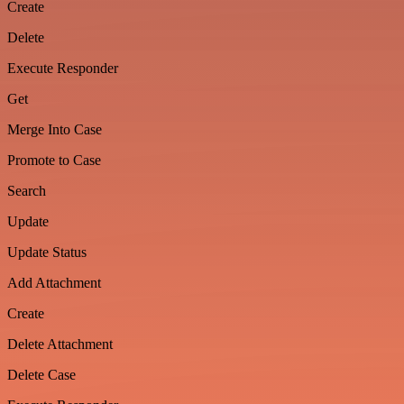
Create
Delete
Execute Responder
Get
Merge Into Case
Promote to Case
Search
Update
Update Status
Add Attachment
Create
Delete Attachment
Delete Case