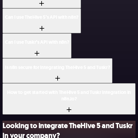
Can I use TheHive 5’s API with n8n?
Can I use Tuskr’s API with n8n?
Is n8n secure for integrating TheHive 5 and Tuskr?
How to get started with TheHive 5 and Tuskr integration in
n8n.io?
Looking to integrate TheHive 5 and Tuskr
in your company?