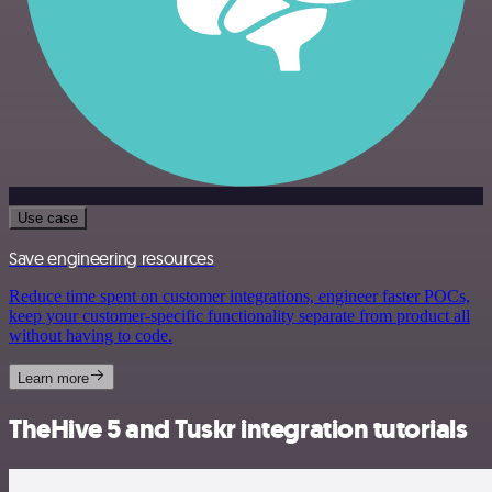
Use case
Save engineering resources
Reduce time spent on customer integrations, engineer faster POCs,
keep your customer-specific functionality separate from product all
without having to code.
Learn more
TheHive 5 and Tuskr integration tutorials