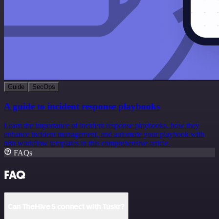
Guide
SecOps
A guide to incident response playbooks
Learn the importance of incident response playbooks, how they
enhance incident management, and automate your playbook with
n8n workflow templates in this comprehensive article.
FAQs
FAQ
Can TheHive 5 connect with Tuskr?