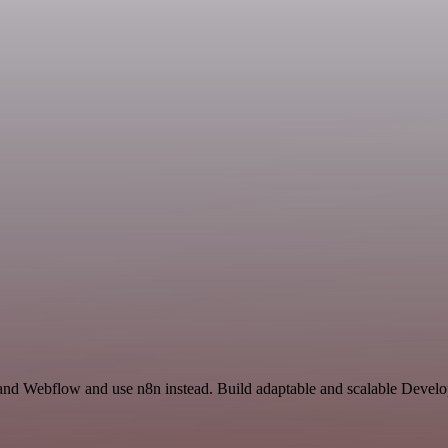
 and Webflow and use n8n instead. Build adaptable and scalable Develo