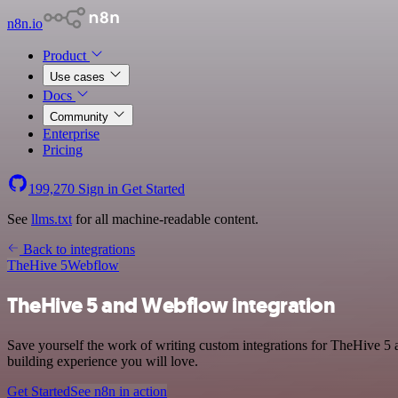
n8n.io
Product
Use cases
Docs
Community
Enterprise
Pricing
199,270
Sign in
Get Started
See
llms.txt
for all machine-readable content.
Back to integrations
TheHive 5
Webflow
TheHive 5 and Webflow integration
Save yourself the work of writing custom integrations for TheHive 5
building experience you will love.
Get Started
See n8n in action