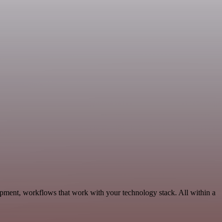
pment, workflows that work with your technology stack. All within a