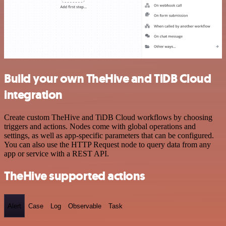
Build your own TheHive and TiDB Cloud
integration
Create custom TheHive and TiDB Cloud workflows by choosing
triggers and actions. Nodes come with global operations and
settings, as well as app-specific parameters that can be configured.
You can also use the HTTP Request node to query data from any
app or service with a REST API.
TheHive supported actions
Alert
Case
Log
Observable
Task