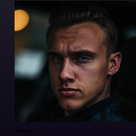
Anderoav