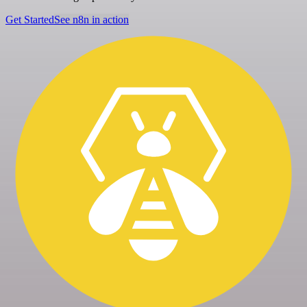
Get Started
See n8n in action