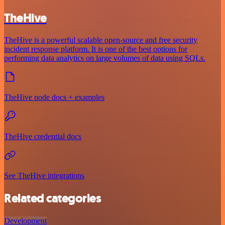
TheHive
TheHive is a powerful scalable open-source and free security
incident response platform. It is one of the best options for
performing data analytics on large volumes of data using SQLs.
TheHive node docs + examples
TheHive credential docs
See TheHive integrations
Related categories
Development