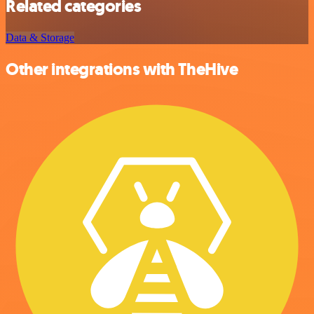
Related categories
Data & Storage
Other integrations with TheHive