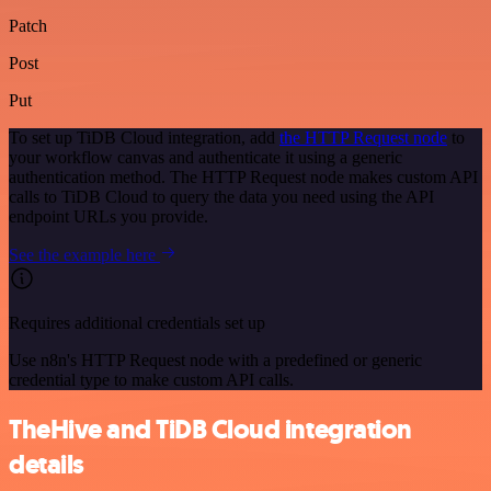
Patch
Post
Put
To set up TiDB Cloud integration, add
the HTTP Request node
to
your workflow canvas and authenticate it using a generic
authentication method. The HTTP Request node makes custom API
calls to TiDB Cloud to query the data you need using the API
endpoint URLs you provide.
See the example here
Requires additional credentials set up
Use n8n's HTTP Request node with a predefined or generic
credential type to make custom API calls.
TheHive and TiDB Cloud integration
details