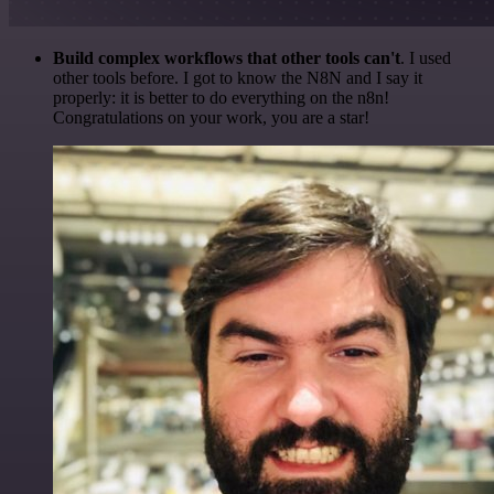
Build complex workflows that other tools can't
. I used
other tools before. I got to know the N8N and I say it
properly: it is better to do everything on the n8n!
Congratulations on your work, you are a star!