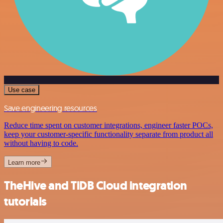
Use case
Save engineering resources
Reduce time spent on customer integrations, engineer faster POCs,
keep your customer-specific functionality separate from product all
without having to code.
Learn more
TheHive and TiDB Cloud integration
tutorials