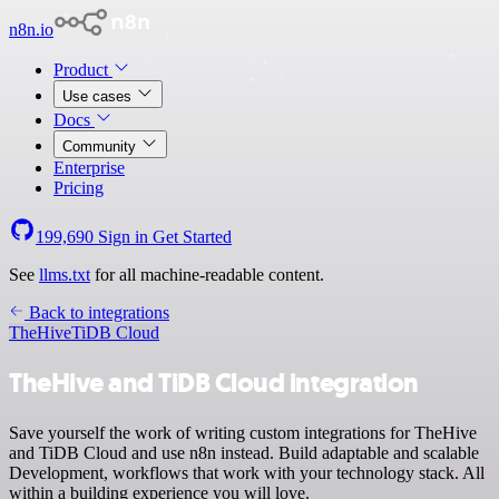
n8n.io
Product
Use cases
Docs
Community
Enterprise
Pricing
199,690
Sign in
Get Started
See
llms.txt
for all machine-readable content.
Back to integrations
TheHive
TiDB Cloud
TheHive and TiDB Cloud integration
Save yourself the work of writing custom integrations for TheHive
and TiDB Cloud and use n8n instead. Build adaptable and scalable
Development, workflows that work with your technology stack. All
within a building experience you will love.