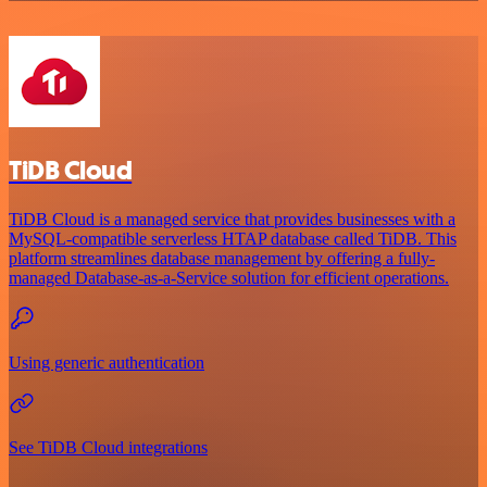
TiDB Cloud
TiDB Cloud is a managed service that provides businesses with a
MySQL-compatible serverless HTAP database called TiDB. This
platform streamlines database management by offering a fully-
managed Database-as-a-Service solution for efficient operations.
Using generic authentication
See TiDB Cloud integrations