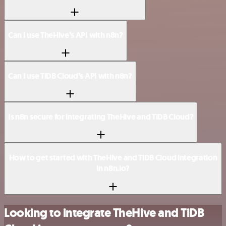
Can I use TheHive’s API with n8n?
Can I use TiDB Cloud’s API with n8n?
Is n8n secure for integrating TheHive and TiDB Cloud?
How to get started with TheHive and TiDB Cloud integration
in n8n.io?
Looking to integrate TheHive and TiDB