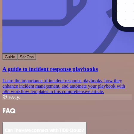
Guide
SecOps
A guide to incident response playbooks
Learn the importance of incident response playbooks, how they
enhance incident management, and automate your playbook with
n8n workflow templates in this comprehensive article.
FAQs
FAQ
Can TheHive connect with TiDB Cloud?