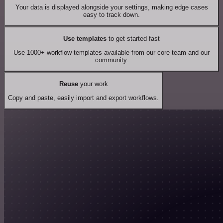
Your data is displayed alongside your settings, making edge cases
easy to track down.
Use templates
to get started fast
Use 1000+ workflow templates available from our core team and our
community.
Reuse
your work
Copy and paste, easily import and export workflows.