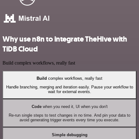
Why use n8n to integrate TheHive with
TiDB Cloud
Build complex workflows, really fast
Build
complex workflows, really fast
Handle branching, merging and iteration easily. Pause your workflow to
wait for external events.
Code
when you need it, UI when you don't
Re-run single steps to test changes in no time. And pin your data to
avoid generating trigger events every time you execute.
Simple debugging