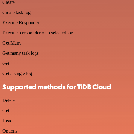
Create
Create task log
Execute Responder
Execute a responder on a selected log
Get Many
Get many task logs
Get
Get a single log
Supported methods for TiDB Cloud
Delete
Get
Head
Options