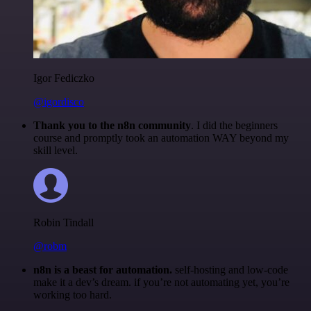
Igor Fediczko
@igordisco
Thank you to the n8n community
. I did the beginners
course and promptly took an automation WAY beyond my
skill level.
Robin Tindall
@robm
n8n is a beast for automation.
self-hosting and low-code
make it a dev’s dream. if you’re not automating yet, you’re
working too hard.