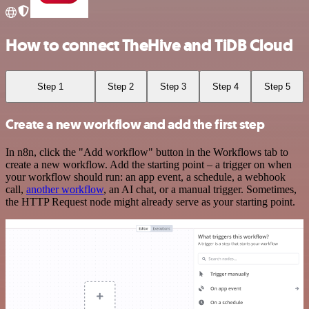
How to connect TheHive and TiDB Cloud
Step 1
Step 2
Step 3
Step 4
Step 5
Create a new workflow and add the first step
In n8n, click the "Add workflow" button in the Workflows tab to
create a new workflow. Add the starting point – a trigger on when
your workflow should run: an app event, a schedule, a webhook
call,
another workflow
, an AI chat, or a manual trigger. Sometimes,
the HTTP Request node might already serve as your starting point.