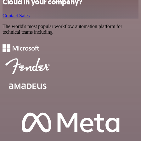
Cloud in your company?
Contact Sales
The world's most popular workflow automation platform for
technical teams including